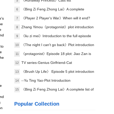
plot of each episode
《Runaway Princess》Cast list
5
《Bing Zi Feng Zhong Lai》A complete
6
introduction to the plots of each episode
《Player 2 Player's War》When will it end?
e's
7
he
Zhang Yimou《protagonist》plot introduction
8
e
and
《liu zi mei》Introduction to the full episode
9
plot
《The night I can't go back》Plot introduction
10
 to
re
《protagonist》Episode 18 plot: Jiao Zan is
11
 he
amazing
TV series-Genius Girlfriend-Cat
12
《Brush Up Life》 Episode 5 plot introduction
13
--Yu Ting Yao-Plot Introduction
14
ve
《Bing Zi Feng Zhong Lai》A complete list of
15
and
actors
g
Popular Collection
on