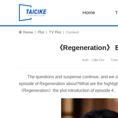
Home
Home
Plot
TV Plot
Content
《Regeneration》 Ep
Auth：Little Diu
Time
The questions and suspense continue, and we are 
episode of Regeneration about?What are the highlights
《Regeneration》the plot introduction of episode 4.