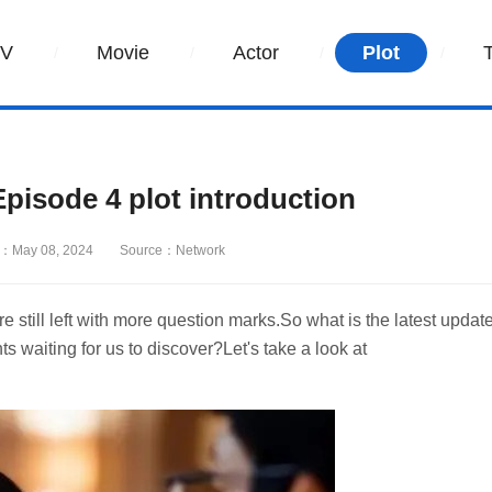
TV
Movie
Actor
Plot
isode 4 plot introduction
：May 08, 2024
Source：Network
still left with more question marks.So what is the latest updat
 waiting for us to discover?Let's take a look at