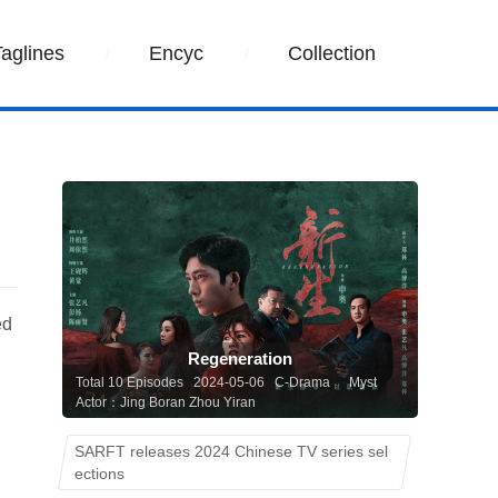
Taglines
Encyc
Collection
ed
Regeneration
Total 10 Episodes 2024-05-06 C-Drama
Myst
Actor：Jing Boran Zhou Yiran
SARFT releases 2024 Chinese TV series sel
ections