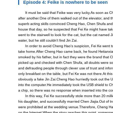
Episode 4: Feike is nowhere to be seen
It must be said that Feike was very lucky.As soon as 
after another.One of them walked out of the elevator, and th
superb acting skills convinced Cheng Hao, Chen Shufa and o
house that day, so he suspected that Fei Ke might have tak
went to the stairwell to look for the cat, but the cat named
water, but he still couldn't find Jin Zai.
In order to avoid Cheng Hao's suspicion, Fei Ke went to 
take home.After Cheng Hao came back, he found Hetianxia ci
smoked by his father, but in fact they were the brand tha
picked up and checked with Chen Shufa, all doubts were sol
and defrauding people through clever use of trust and inf
only breakfast on the table, but Fei Ke was not there.At th
obviously a fake Jin Zai.Cheng Hao hurriedly took out the U
into the computer.He immediately took the USB shield to C
a chip, so there was no response when inserted into the co
In this way, Fei Ke successfully stole more than 20 mi
his daughter, and successfully married Chen Jiajia.Out of 
were prohibited at the wedding venue.Therefore, Cheng Hao
on the Internet.When the story reaches this point, someone