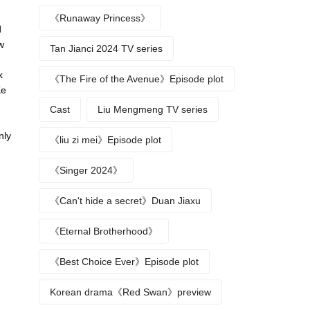
《Runaway Princess》
d
w
Tan Jianci 2024 TV series
k
《The Fire of the Avenue》Episode plot
Ke
u
Cast
Liu Mengmeng TV series
nly
《liu zi mei》Episode plot
《Singer 2024》
《Can't hide a secret》Duan Jiaxu
《Eternal Brotherhood》
《Best Choice Ever》Episode plot
Korean drama《Red Swan》preview