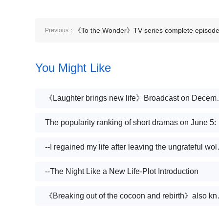
《To the Wonder》TV series complete episod
Previous：
plot introduction
You Might Like
《Laughter bring
The populari
--I regained my li
--The Night Like a New Life-Plot Introduction
《Breaking out of the cocoon