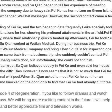
 storm came, and Su Qian began to tell her experience of meeting
n the company due to heavy rain.Fei Ke, as her netizen on Green Islan
 two exchanged WeChat messages.However, the second contact came a fe
g of Fei Ke, and the two began to date frequently.Feike specially too
anations for her, showing his profound attainments in the art field.Fei 
y, where their relationship quickly heated up.Afterwards, Fei Ke took S
u Qian worked at Weilun Medical. During her business trip, Fei Ke
 of Weilun Medical Company and bring Chen Shufa in for inspection ope
 came back from a business trip, she suddenly couldn't contact Fei
heng Hao's door, but unfortunately she could not find him.
 bankrupt.Su Qian believed deeply in Fei Ke and even sold her house
 the difficulties.However, it now seems that it is not so much that Fei Ke
ional whirlpool.When Su Qian asked to meet Fei Ke he sent her an
nd knocked on the door, only to find that Fei Ke had already cut three
pisode 4 of Regeneration. If you like to follow dramas and watch
ss. We will bring more exciting content in the future.It will help
and better appreciate film and television works.