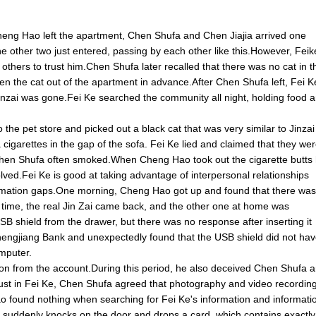
Cheng Hao left the apartment, Chen Shufa and Chen Jiajia arrived one
e other two just entered, passing by each other like this.However, Feik
thers to trust him.Chen Shufa later recalled that there was no cat in t
en the cat out of the apartment in advance.After Chen Shufa left, Fei K
 Jinzai was gone.Fei Ke searched the community all night, holding food 
the pet store and picked out a black cat that was very similar to Jinzai
garettes in the gap of the sofa. Fei Ke lied and claimed that they we
t Chen Shufa often smoked.When Cheng Hao took out the cigarette butts
ved.Fei Ke is good at taking advantage of interpersonal relationships
ormation gaps.One morning, Cheng Hao got up and found that there was
is time, the real Jin Zai came back, and the other one at home was
SB shield from the drawer, but there was no response after inserting it
hengjiang Bank and unexpectedly found that the USB shield did not ha
mputer.
llion from the account.During this period, he also deceived Chen Shufa 
trust in Fei Ke, Chen Shufa agreed that photography and video recordin
 found nothing when searching for Fei Ke's information and informati
 suddenly knocks on the door and drops a card, which contains exactly