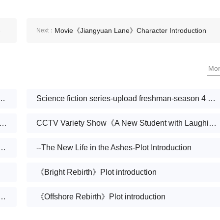
e
Movie《Jiangyuan Lane》Character Introduction
Next：
Mo
s new life》Broadcast on December 6
Science fiction series-upload freshman-season 4 scheduled for August 25 (East Time)
ty ranking of short dramas on June 5: Dianzhong《Love burns out new life》Go to the top
CCTV Variety Show《A New Student with Laughing》
fe after leaving the ungrateful wolf-Plot introduction
--The New Life in the Ashes-Plot Introduction
《Bright Rebirth》Plot introduction
 and rebirth》also known as《The voice of breaking out of the cocoon》Plot introduction
《Offshore Rebirth》Plot introduction