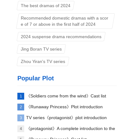
The best dramas of 2024
Recommended domestic dramas with a scor
e of 7 or above in the first half of 2024
2024 suspense drama recommendations
Jing Boran TV series
Zhou Yiran's TV series
Popular Plot
《Soldiers come from the wind》Cast list
1
《Runaway Princess》Plot introduction
2
TV series《protagonist》plot introduction
3
《protagonist》A complete introduction to the
4