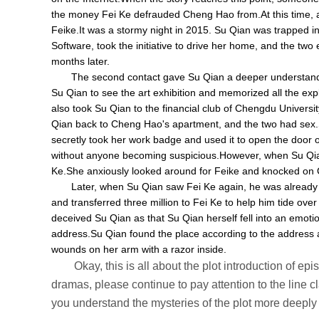
the money Fei Ke defrauded Cheng Hao from.At this time, a
Feike.It was a stormy night in 2015. Su Qian was trapped i
Software, took the initiative to drive her home, and the
months later.
The second contact gave Su Qian a deeper understandin
Su Qian to see the art exhibition and memorized all the expl
also took Su Qian to the financial club of Chengdu Universit
Qian back to Cheng Hao's apartment, and the two had sex.S
secretly took her work badge and used it to open the door
without anyone becoming suspicious.However, when Su Qian
Ke.She anxiously looked around for Feike and knocked on C
Later, when Su Qian saw Fei Ke again, he was already
and transferred three million to Fei Ke to help him tide over
deceived Su Qian as that Su Qian herself fell into an emot
address.Su Qian found the place according to the address a
wounds on her arm with a razor inside.
Okay, this is all about the plot introduction of e
dramas, please continue to pay attention to the line cla
you understand the mysteries of the plot more deeply 