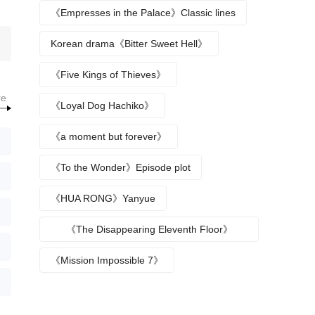
《Empresses in the Palace》Classic lines
Korean drama《Bitter Sweet Hell》
《Five Kings of Thieves》
re
《Loyal Dog Hachiko》
《a moment but forever》
《To the Wonder》Episode plot
《HUA RONG》Yanyue
《The Disappearing Eleventh Floor》
Episode plot
《Mission Impossible 7》