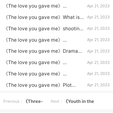
today
《The love you gave me》
Apr 21, 2023
scheduled for April 24th
《The love you gave me》What is
Apr 21, 2023
the ending of the novel?
《The love you gave me》shooting
Apr 21, 2023
location
《The love you gave me》
Apr 21, 2023
Introduction to the original novel
《The love you gave me》Drama
Apr 21, 2023
calendar
《The love you gave me》
Apr 21, 2023
Broadcasting platform
《The love you gave me》
Apr 21, 2023
Broadcast time
《The love you gave me》Plot
Apr 21, 2023
introduction
《Three-
《Youth in the
Previous：
Next：