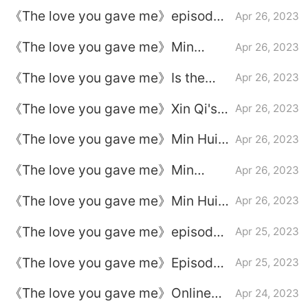
4 plot introduction
《The love you gave me》episode
Apr 26, 2023
introduction to episode 3
《The love you gave me》Min
Apr 26, 2023
Quanquan's character introduction
《The love you gave me》Is the
Apr 26, 2023
heroine’s child the hero’s?
《The love you gave me》Xin Qi's
Apr 26, 2023
love line analysis
《The love you gave me》Min Hui
Apr 26, 2023
ending
《The love you gave me》Min
Apr 26, 2023
Huixinqi's ending
《The love you gave me》Min Hui's
Apr 26, 2023
experience
《The love you gave me》episode
Apr 25, 2023
introduction to episode 2
《The love you gave me》Episode
Apr 25, 2023
1 plot introduction
《The love you gave me》Online
Apr 24, 2023