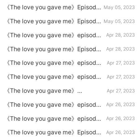
introduction to episode 13
《The love you gave me》Episode
May 05, 2023
12 plot introduction
《The love you gave me》Episode
May 05, 2023
11 plot introduction
《The love you gave me》episode
Apr 28, 2023
introduction to episode 10
《The love you gave me》Episode
Apr 28, 2023
9 plot introduction
《The love you gave me》episode
Apr 27, 2023
introduction to episode 8
《The love you gave me》episode
Apr 27, 2023
introduction to episode 7
《The love you gave me》
Apr 27, 2023
Introduction to the dubbing list
《The love you gave me》episode
Apr 26, 2023
introduction to episode 6
《The love you gave me》episode
Apr 26, 2023
introduction to episode 5
《The love you gave me》Episode
Apr 26, 2023