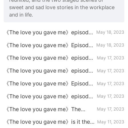
sweet and sad love stories in the workplace
and in life.
《The love you gave me》episode
May 18, 2023
introduction to episode 28
《The love you gave me》Episode
May 18, 2023
27 plot introduction
《The love you gave me》episode
May 17, 2023
introduction to episode 26
《The love you gave me》episode
May 17, 2023
introduction to episode 25
《The love you gave me》Episode
May 17, 2023
24 plot introduction
《The love you gave me》episode
May 17, 2023
introduction to episode 23
《The love you gave me》The
May 17, 2023
finale
《The love you gave me》is it the
May 11, 2023