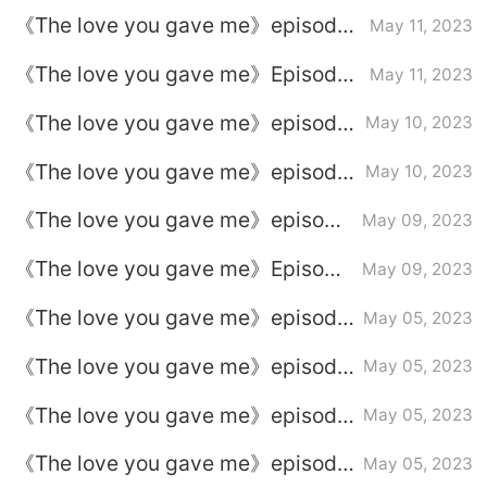
finale?
《The love you gave me》episode
May 11, 2023
introduction to episode 22
《The love you gave me》Episode
May 11, 2023
21 plot introduction
《The love you gave me》episode
May 10, 2023
introduction to episode 20
《The love you gave me》episode
May 10, 2023
introduction to episode 19
《The love you gave me》episode
May 09, 2023
introduction to episode 18
《The love you gave me》Episode
May 09, 2023
17 plot introduction
《The love you gave me》episode
May 05, 2023
introduction to episode 16
《The love you gave me》episode
May 05, 2023
introduction to episode 15
《The love you gave me》episode
May 05, 2023
introduction to episode 14
《The love you gave me》episode
May 05, 2023