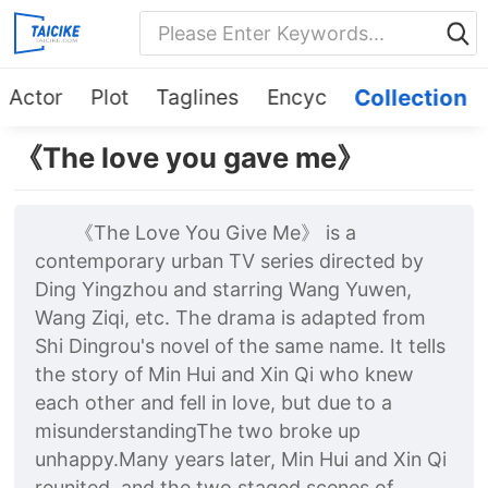
Actor
Plot
Taglines
Encyc
Collection
《The love you gave me》
《The Love You Give Me》 is a
contemporary urban TV series directed by
Ding Yingzhou and starring Wang Yuwen,
Wang Ziqi, etc. The drama is adapted from
Shi Dingrou's novel of the same name. It tells
the story of Min Hui and Xin Qi who knew
each other and fell in love, but due to a
misunderstandingThe two broke up
unhappy.Many years later, Min Hui and Xin Qi
reunited, and the two staged scenes of