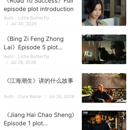
《Road To Success》Full
episode plot introduction
Auth：Little Butterfly
Jul 30, 2026
《Bing Zi Feng Zhong
Lai》Episode 5 plot
introduction
Auth：Little Butterfly
Jul 28, 2026
《江海潮生》讲的什么故事
Auth：Core Water
Jul 28, 2026
《Jiang Hai Chao Sheng》
Episode 1 plot