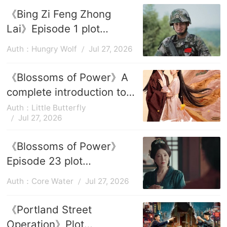
《Bing Zi Feng Zhong
Lai》Episode 1 plot
introduction
Auth：Hungry Wolf
Jul 27, 2026
《Blossoms of Power》A
complete introduction to
the episode plots
Auth：Little Butterfly
Jul 27, 2026
《Blossoms of Power》
Episode 23 plot
introduction
Auth：Core Water
Jul 27, 2026
《Portland Street
Operation》Plot