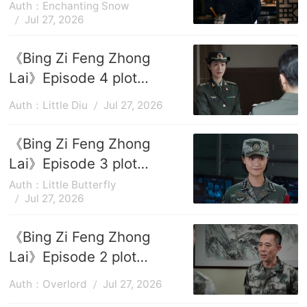
introduction
Auth：Enchanting Snow
Jul 27, 2026
《Bing Zi Feng Zhong
Lai》Episode 4 plot
introduction
Auth：Little Diu
Jul 27, 2026
《Bing Zi Feng Zhong
Lai》Episode 3 plot
introduction
Auth：Little Butterfly
Jul 27, 2026
《Bing Zi Feng Zhong
Lai》Episode 2 plot
introduction
Auth：Overlord
Jul 27, 2026