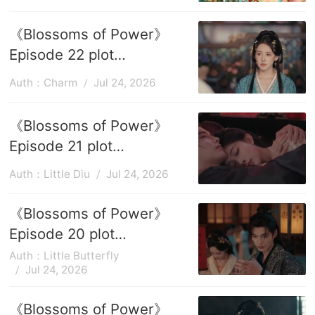
the game
《Blossoms of Power》
Episode 22 plot
introduction
Auth：Charm
Jul 24, 2026
《Blossoms of Power》
Episode 21 plot
introduction
Auth：Little Diu
Jul 24, 2026
《Blossoms of Power》
Episode 20 plot
introduction
Auth：Little Butterfly
Jul 24, 2026
《Blossoms of Power》