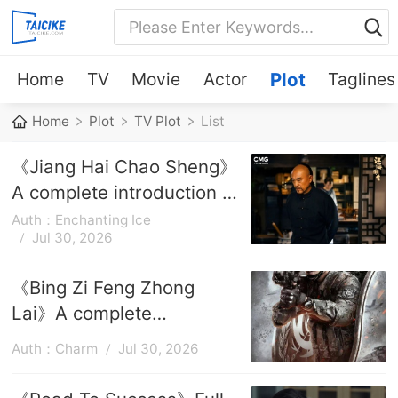
Home
TV
Movie
Actor
Plot
Taglines
Home
Plot
TV Plot
List
《Jiang Hai Chao Sheng》
A complete introduction to
the plot of each episode
Auth：Enchanting Ice
Jul 30, 2026
《Bing Zi Feng Zhong
Lai》A complete
introduction to the plots of
Auth：Charm
Jul 30, 2026
each episode