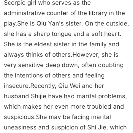
Scorpio girl who serves as the
administrative counter of the library in the
play.She is Qiu Yan's sister. On the outside,
she has a sharp tongue and a soft heart.
She is the eldest sister in the family and
always thinks of others.However, she is
very sensitive deep down, often doubting
the intentions of others and feeling
insecure.Recently, Qiu Wei and her
husband Shijie have had marital problems,
which makes her even more troubled and
suspicious.She may be facing marital
uneasiness and suspicion of Shi Jie, which