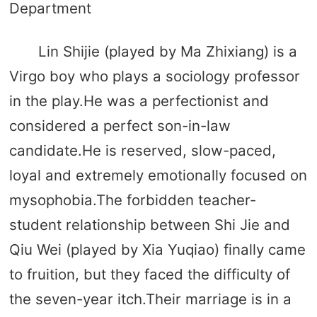
Department
Lin Shijie (played by Ma Zhixiang) is a
Virgo boy who plays a sociology professor
in the play.He was a perfectionist and
considered a perfect son-in-law
candidate.He is reserved, slow-paced,
loyal and extremely emotionally focused on
mysophobia.The forbidden teacher-
student relationship between Shi Jie and
Qiu Wei (played by Xia Yuqiao) finally came
to fruition, but they faced the difficulty of
the seven-year itch.Their marriage is in a