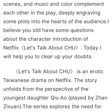
scenes, and music and color complement
each other in the play, deeply engraving
some plots into the hearts of the audience.I
believe you still have some questions
about the character introduction of
Netflix《Let's Talk About CHU》. Today I
will help you to clear up your doubts.
《Let's Talk About CHU》 is an erotic
Taiwanese drama on Netflix. The story
unfolds from the perspective of the
youngest daughter Qiu Ao (played by Zhan
Zixuan).The series explores the need for