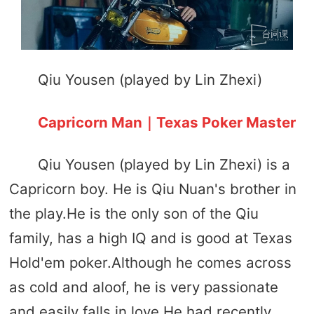
Qiu Yousen (played by Lin Zhexi)
Capricorn Man｜Texas Poker Master
Qiu Yousen (played by Lin Zhexi) is a
Capricorn boy. He is Qiu Nuan's brother in
the play.He is the only son of the Qiu
family, has a high IQ and is good at Texas
Hold'em poker.Although he comes across
as cold and aloof, he is very passionate
and easily falls in love.He had recently