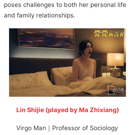
poses challenges to both her personal life
and family relationships.
Lin Shijie (played by Ma Zhixiang)
Virgo Man｜Professor of Sociology