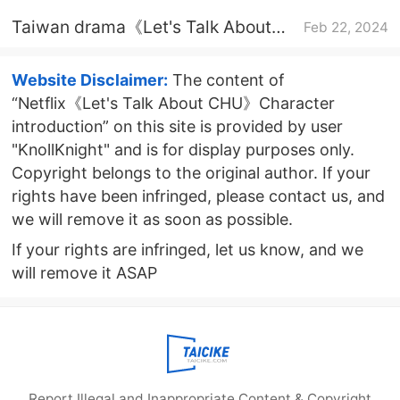
CHU》Episode 2 plot introduction
Taiwan drama《Let's Talk About
Feb 22, 2024
CHU》Episode 1 plot introduction
Website Disclaimer:
The content of
“Netflix《Let's Talk About CHU》Character
introduction” on this site is provided by user
"KnollKnight" and is for display purposes only.
Copyright belongs to the original author. If your
rights have been infringed, please contact us, and
we will remove it as soon as possible.
If your rights are infringed, let us know, and we
will remove it ASAP
Report Illegal and Inappropriate Content & Copyright