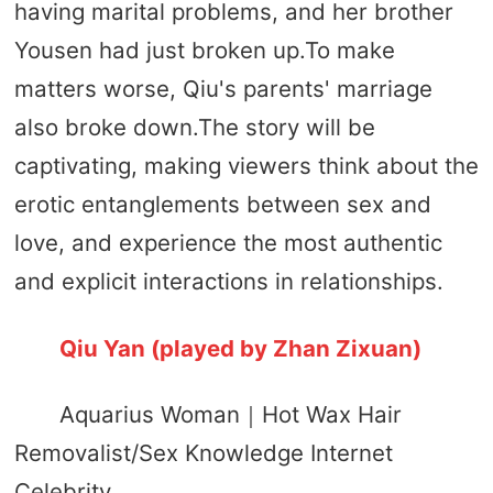
having marital problems, and her brother
Yousen had just broken up.To make
matters worse, Qiu's parents' marriage
also broke down.The story will be
captivating, making viewers think about the
erotic entanglements between sex and
love, and experience the most authentic
and explicit interactions in relationships.
Qiu Yan (played by Zhan Zixuan)
Aquarius Woman｜Hot Wax Hair
Removalist/Sex Knowledge Internet
Celebrity