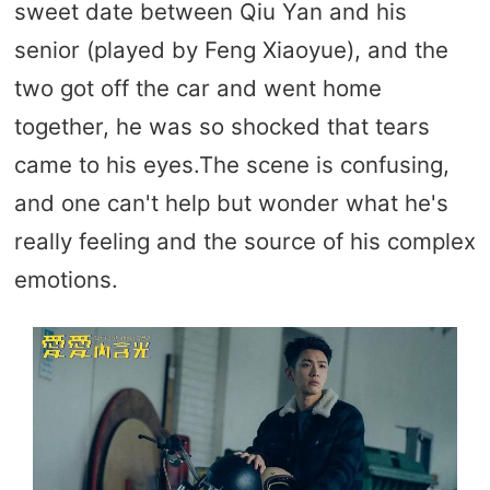
sweet date between Qiu Yan and his
senior (played by Feng Xiaoyue), and the
two got off the car and went home
together, he was so shocked that tears
came to his eyes.The scene is confusing,
and one can't help but wonder what he's
really feeling and the source of his complex
emotions.