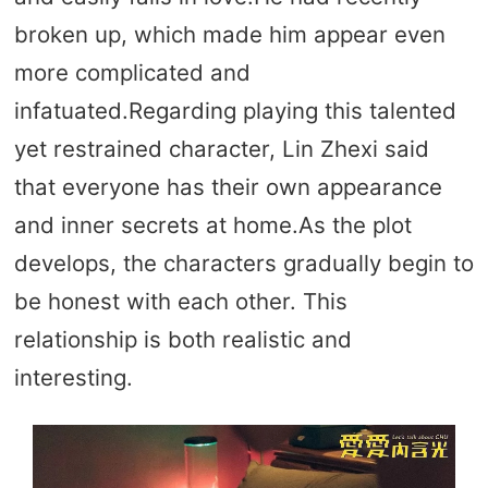
broken up, which made him appear even
more complicated and
infatuated.Regarding playing this talented
yet restrained character, Lin Zhexi said
that everyone has their own appearance
and inner secrets at home.As the plot
develops, the characters gradually begin to
be honest with each other. This
relationship is both realistic and
interesting.