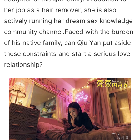
her job as a hair remover, she is also
actively running her dream sex knowledge
community channel.Faced with the burden
of his native family, can Qiu Yan put aside
these constraints and start a serious love
relationship?