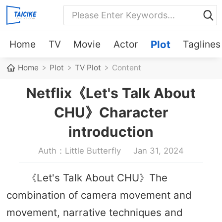
Home
TV
Movie
Actor
Plot
Taglines
Home
Plot
TV Plot
Content
Netflix《Let's Talk About
CHU》Character
introduction
Auth：Little Butterfly
Jan 31, 2024
《Let's Talk About CHU》The
combination of camera movement and
movement, narrative techniques and