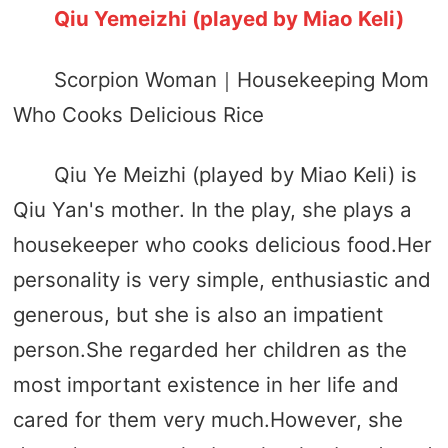
Qiu Yemeizhi (played by Miao Keli)
Scorpion Woman｜Housekeeping Mom
Who Cooks Delicious Rice
Qiu Ye Meizhi (played by Miao Keli) is
Qiu Yan's mother. In the play, she plays a
housekeeper who cooks delicious food.Her
personality is very simple, enthusiastic and
generous, but she is also an impatient
person.She regarded her children as the
most important existence in her life and
cared for them very much.However, she