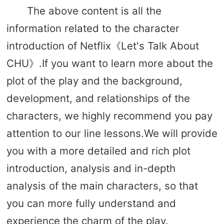
The above content is all the
information related to the character
introduction of Netflix《Let's Talk About
CHU》.If you want to learn more about the
plot of the play and the background,
development, and relationships of the
characters, we highly recommend you pay
attention to our line lessons.We will provide
you with a more detailed and rich plot
introduction, analysis and in-depth
analysis of the main characters, so that
you can more fully understand and
experience the charm of the play.