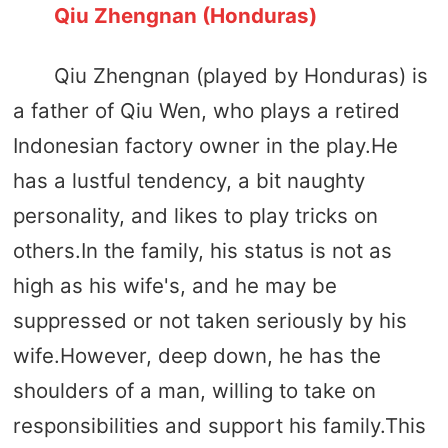
Qiu Zhengnan (Honduras)
Qiu Zhengnan (played by Honduras) is
a father of Qiu Wen, who plays a retired
Indonesian factory owner in the play.He
has a lustful tendency, a bit naughty
personality, and likes to play tricks on
others.In the family, his status is not as
high as his wife's, and he may be
suppressed or not taken seriously by his
wife.However, deep down, he has the
shoulders of a man, willing to take on
responsibilities and support his family.This