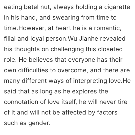
eating betel nut, always holding a cigarette
in his hand, and swearing from time to
time.However, at heart he is a romantic,
filial and loyal person.Wu Jianhe revealed
his thoughts on challenging this closeted
role. He believes that everyone has their
own difficulties to overcome, and there are
many different ways of interpreting love.He
said that as long as he explores the
connotation of love itself, he will never tire
of it and will not be affected by factors
such as gender.