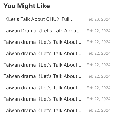
You Might Like
《Let's Talk About CHU》Full
Feb 26, 2024
episode plot introduction
Taiwan Drama《Let's Talk About
Feb 22, 2024
CHU》Full plot of episodes 1-8
Taiwan drama《Let's Talk About
Feb 22, 2024
(including ending)
CHU》Episode 8 plot introduction
Taiwan drama《Let's Talk About
Feb 22, 2024
CHU》Episode 7 plot introduction
Taiwan drama《Let's Talk About
Feb 22, 2024
CHU》Episode 6 plot introduction
Taiwan drama《Let's Talk About
Feb 22, 2024
CHU》Episode 5 plot introduction
Taiwan drama《Let's Talk About
Feb 22, 2024
CHU》Episode 4 plot introduction
Taiwan drama《Let's Talk About
Feb 22, 2024
CHU》Episode 3 plot introduction
Taiwan drama《Let's Talk About
Feb 22, 2024