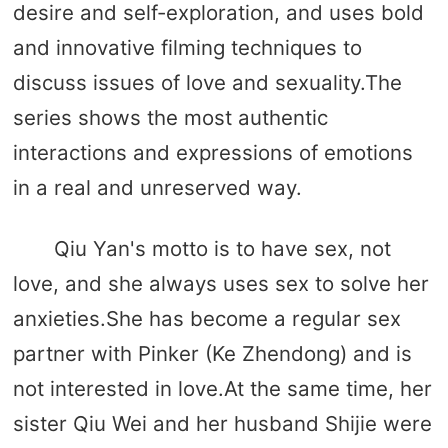
desire and self-exploration, and uses bold
and innovative filming techniques to
discuss issues of love and sexuality.The
series shows the most authentic
interactions and expressions of emotions
in a real and unreserved way.
Qiu Yan's motto is to have sex, not
love, and she always uses sex to solve her
anxieties.She has become a regular sex
partner with Pinker (Ke Zhendong) and is
not interested in love.At the same time, her
sister Qiu Wei and her husband Shijie were