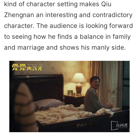
kind of character setting makes Qiu
Zhengnan an interesting and contradictory
character. The audience is looking forward
to seeing how he finds a balance in family
and marriage and shows his manly side.