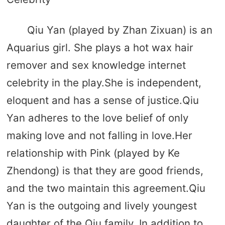
Qiu Yan (played by Zhan Zixuan) is an
Aquarius girl. She plays a hot wax hair
remover and sex knowledge internet
celebrity in the play.She is independent,
eloquent and has a sense of justice.Qiu
Yan adheres to the love belief of only
making love and not falling in love.Her
relationship with Pink (played by Ke
Zhendong) is that they are good friends,
and the two maintain this agreement.Qiu
Yan is the outgoing and lively youngest
daughter of the Qiu family. In addition to