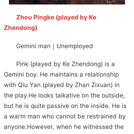
Zhou Pingke (played by Ke
Zhendong)
Gemini man｜Unemployed
Pink (played by Ke Zhendong) is a
Gemini boy. He maintains a relationship
with Qiu Yan (played by Zhan Zixuan) in
the play.He looks talkative on the outside,
but he is quite passive on the inside. He is
a warm man who cannot be restrained by
anyone.However, when he witnessed the