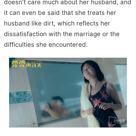
doesn't care much about her husband, and
it can even be said that she treats her
husband like dirt, which reflects her
dissatisfaction with the marriage or the
difficulties she encountered.