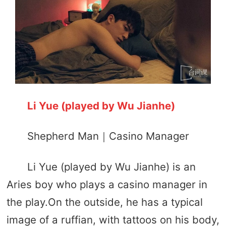
Li Yue (played by Wu Jianhe)
Shepherd Man｜Casino Manager
Li Yue (played by Wu Jianhe) is an
Aries boy who plays a casino manager in
the play.On the outside, he has a typical
image of a ruffian, with tattoos on his body,