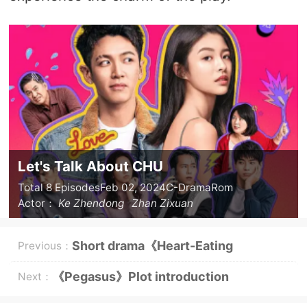
Let's Talk About CHU
Total 8 Episodes
Feb 02, 2024
C-Drama
Rom
Actor：
Ke Zhendong
Zhan Zixuan
Short drama《Heart-Eating
Previous：
Legend》broadcast platform
《Pegasus》Plot introduction
Next：