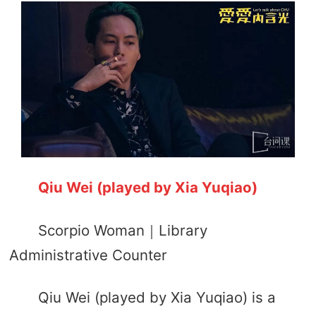
Qiu Wei (played by Xia Yuqiao)
Scorpio Woman｜Library
Administrative Counter
Qiu Wei (played by Xia Yuqiao) is a