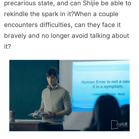
precarious state, and can Shijie be able to
rekindle the spark in it?When a couple
encounters difficulties, can they face it
bravely and no longer avoid talking about
it?