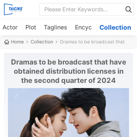
Actor
Plot
Taglines
Encyc
Collection
Home
Collection
Dramas to be broadcast that
have obtained distribution
Dramas to be broadcast that have
licenses in the second quarter
obtained distribution licenses in
the second quarter of 2024
of 2024