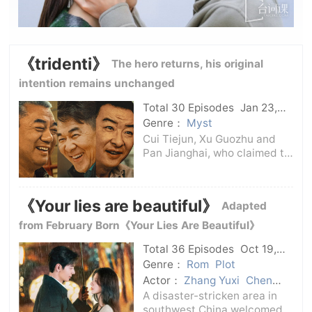
《tridenti》
The hero returns, his original
intention remains unchanged
Total 30 Episodes
Jan 23,
2025
C-Drama
Genre：
Myst
Cui Tiejun, Xu Guozhu and
Pan Jianghai, who claimed to
be “ trident of the municipal
bureau, found that the key
suspect was involved in a
《Your lies are beautiful》
Adapted
murder case twenty years
ago when they solved a
from February Born《Your Lies Are Beautiful》
pyramid schem
Total 36 Episodes
Oct 19,
2024
C-Drama
Genre：
Rom
Plot
Actor：
Zhang Yuxi
Chen
Xingxu
A disaster-stricken area in
southwest China welcomed a