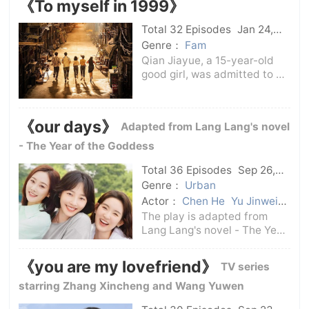
《To myself in 1999》
Oxford alumnus Joseph
Needham, forcing him to give
Total 32 Episodes
Jan 24,
up developing codes for the
2025
C-Drama
Genre：
Fam
Japanese
Qian Jiayue, a 15-year-old
good girl, was admitted to a
key high school on the
market and began to face
various learning challenges.
《our days》
Adapted from Lang Lang's novel
Her plan to confess her love
to her neighbor's eldest
- The Year of the Goddess
brother, the
Total 36 Episodes
Sep 26,
2024
C-Drama
Genre：
Urban
Actor：
Chen He
Yu Jinwei
Xia Yu
Ding Yongdai
Wang
The play is adapted from
Yuwen
Li Chun
Bai Baihe
Lang Lang's novel - The Year
of the Goddess. It tells a
growth story about family,
《you are my lovefriend》
TV series
love and career. It focuses on
the life dilemmas and
starring Zhang Xincheng and Wang Yuwen
choices of urbanites in the