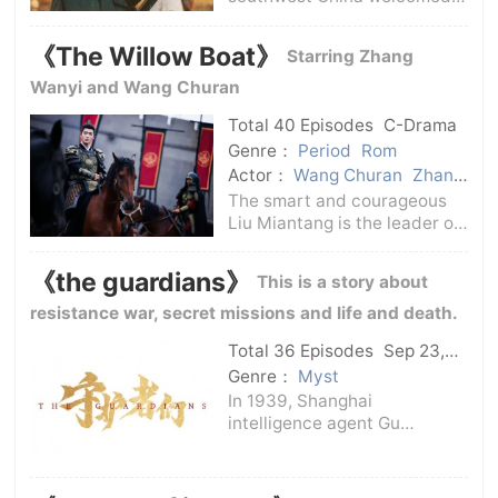
rescue medical team and
volunteers, and actress Qin
《The Willow Boat》
Starring Zhang
Fei accompanied the
team.Everyone said that Qin
Wanyi and Wang Churan
Fei came to volunteer just for
Total 40 Episodes
C-Drama
show. However,
Genre：
Period
Rom
Actor：
Wang Churan
Zhang
Wanyi
The smart and courageous
Liu Miantang is the leader of
the first village in Yangshan.
He leads the people in
《the guardians》
This is a story about
Yangshan to punish evil,
promote good, and uphold
resistance war, secret missions and life and death.
justice. However, he is
Total 36 Episodes
Sep 23,
seriously injured
2025
C-Drama
Genre：
Myst
In 1939, Shanghai
intelligence agent Gu
Yangshan (Han Dongjun))
kidnapped the blind
cryptography expert and his