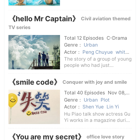
tortured by rumors about the
death of her sister Qiao
Baiyu, and had to move her
《hello Mr Captain》
Civil aviation themed
family from the small county
town Shunyun to the
TV series
provincial capi
Total 12 Episodes
C-Drama
Genre：
Urban
Actor：
Peng Chuyue
white
ice
The story of a group of young
people who had just
graduated from college
entered a civil aviation flight
《smile code》
Conquer with joy and smile
school to continue their
studies, and then gradually
Total 40 Episodes
Nov 08,
realized their dreams of
2024
C-Drama
Genre：
Urban
Plot
flying. It showed
Actor：
Shen Yue
Lin Yi
Hu Piao talk show actress Gu
Yi works in a magazine during
the day and gives talk shows
at night. She has no lofty
《You are my secret》
office love story
ambitions, she just wants to