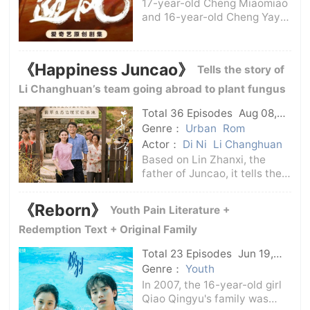
17-year-old Cheng Miaomiao
and 16-year-old Cheng Yaya
were born in the No. 1 Oil
Production Plant of Linqi
Oilfield. Three generations of
《Happiness Juncao》
Tells the story of
their family are oilfield
workers. Their father, Cheng
Li Changhuan’s team going abroad to plant fungus
Pengfei
grass
Total 36 Episodes
Aug 08,
2024
C-Drama
Genre：
Urban
Rom
Actor：
Di Ni
Li Changhuan
Based on Lin Zhanxi, the
father of Juncao, it tells the
story of Li Changhuan's team
who went abroad to plant
《Reborn》
Youth Pain Literature +
Juncao. Under the cultural
differences in a foreign
Redemption Text + Original Family
country, they made a lot of
Total 23 Episodes
Jun 19,
jokes in t
2025
C-Drama
Genre：
Youth
In 2007, the 16-year-old girl
Qiao Qingyu's family was