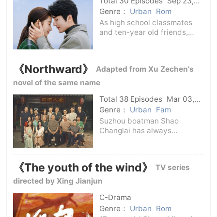
Total 30 Episodes
Sep 23,
new era and
2024
C-Drama
Genre：
Urban
Rom
As high school classmates
and ten-year old friends,
Tang Yang and Jiang Shiyan
devoted their enthusiasm
and dedication to their
《Northward》
Adapted from Xu Zechen's
respective jobs in bank
credit review and new media
novel of the same name
communication after
Total 38 Episodes
Mar 03,
2025
C-Drama
Genre：
Urban
Fam
Suzhou boatman Shao
Changlai has always
dreamed of having his own
boat running on the canal,
and this wish is also the long-
《The youth of the wind》
TV series
cherished wish of the Shao
family's five generations.In
directed by Xing Jianjun
order to earn a boat
C-Drama
Genre：
Urban
Rom