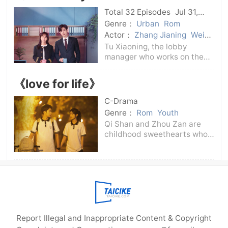
make all the audience
Total 32 Episodes
Jul 31,
laugh.But one day suddenly
2024
C-Drama
Genre：
Urban
Rom
came Li
Actor：
Zhang Jianing
Wei
Zheming
Tu Xiaoning, the lobby
manager who works on the
first floor of Huayuan
Building, is in the critical
《love for life》
period of becoming a full-
time employee. Ji Yuheng, a
C-Drama
young talent working on the
Genre：
Rom
Youth
17th floor of the
Qi Shan and Zhou Zan are
childhood sweethearts who
have known each other since
childhood. Qi Shan's mother
Shen Xiaoxing is both a
college classmate of Zhou
Zan's father Zhou Qixiu and a
best friend o
Report Illegal and Inappropriate Content & Copyright