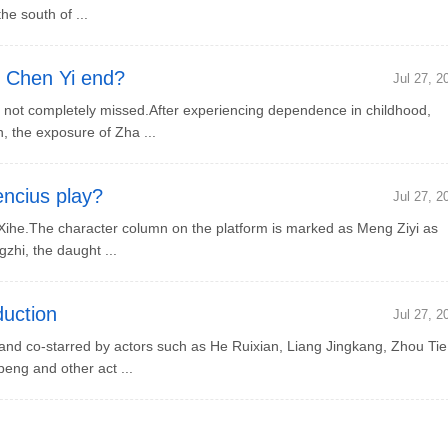
e south of ...
 Chen Yi end?
Jul 27, 2
ot completely missed.After experiencing dependence in childhood,
, the exposure of Zha ...
ncius play?
Jul 27, 2
ihe.The character column on the platform is marked as Meng Ziyi as
zhi, the daught ...
uction
Jul 27, 2
d co-starred by actors such as He Ruixian, Liang Jingkang, Zhou Tie
eng and other act ...