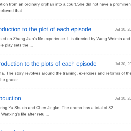
tion from an ordinary orphan into a court.She did not have a prominen
lieved that ...
uction to the plot of each episode
Jul 30, 2
d on Zhang Jian's life experience. It is directed by Wang Weimin and
 play sets the ...
duction to the plots of each episode
Jul 30, 2
. The story revolves around the training, exercises and reforms of th
he grassr ...
oduction
Jul 30, 2
ng Yu Shuxin and Chen Jingke. The drama has a total of 32
anxing's life after retu ...