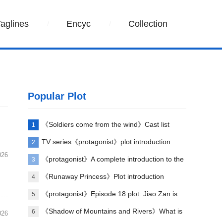
Taglines
Encyc
Collection
Popular Plot
《Soldiers come from the wind》Cast list
1
TV series《protagonist》plot introduction
2
026
《protagonist》A complete introduction to the
3
plot of each episode
《Runaway Princess》Plot introduction
4
《protagonist》Episode 18 plot: Jiao Zan is
5
amazing
《Shadow of Mountains and Rivers》What is
6
026