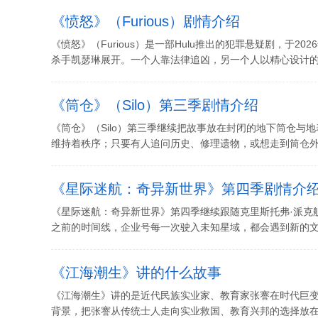
《愤怒》（Furious）剧情介绍
《愤怒》（Furious）是一部Hulu推出的犯罪悬疑剧，于2
杀手凯瑟琳展开。一个人靠法律追凶，另一个人以精心设计的方
《筒仓》（Silo）第三季剧情介绍
《筒仓》（Silo）第三季继续把故事放在封闭的地下筒仓与
维持着秩序；只要有人追问历史、修理遗物，或想走到筒仓外面
《星际迷航：奇异新世界》第四季剧情介
《星际迷航：奇异新世界》第四季继续跟随克里斯托弗·派克
之前的时间线，企业号每一次驶入未知星域，都会遇到新的文明
《江海潮生》讲的什么故事
《江海潮生》讲的是近代民族实业家、教育家张謇在时代巨
背景，把张謇从传统士人走向实业救国、教育兴邦的选择放在风