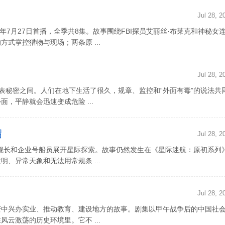
Jul 28, 2
026年7月27日首播，全季共8集。故事围绕FBI探员艾丽丝·布莱克和神秘女
式掌控猎物与现场；两条原 ...
Jul 28, 2
地表秘密之间。人们在地下生活了很久，规章、监控和“外面有毒”的说法共
，平静就会迅速变成危险 ...
绍
Jul 28, 2
舰长和企业号船员展开星际探索。故事仍然发生在《星际迷航：原初系列
、异常天象和无法用常规条 ...
Jul 28, 2
变中兴办实业、推动教育、建设地方的故事。剧集以甲午战争后的中国社
云激荡的历史环境里。它不 ...