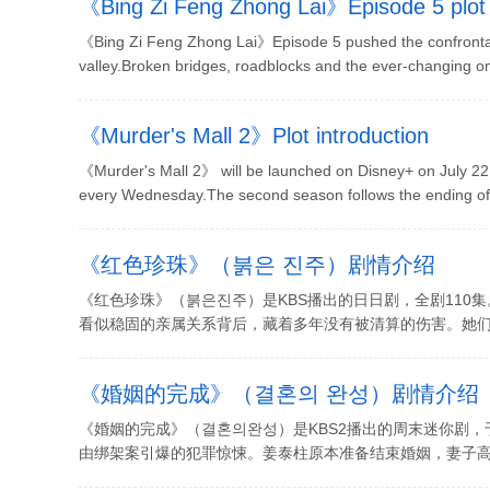
《Bing Zi Feng Zhong Lai》Episode 5 plot 
《Bing Zi Feng Zhong Lai》Episode 5 pushed the confrontatio
valley.Broken bridges, roadblocks and the ever-changing on-
《Murder's Mall 2》Plot introduction
《Murder's Mall 2》 will be launched on Disney+ on July 22, 
every Wednesday.The second season follows the ending of th
《红色珍珠》（붉은 진주）剧情介绍
《红色珍珠》（붉은진주）是KBS播出的日日剧，全剧11
看似稳固的亲属关系背后，藏着多年没有被清算的伤害。她们并
《婚姻的完成》（결혼의 완성）剧情介绍
《婚姻的完成》（결혼의완성）是KBS2播出的周末迷你剧，于
由绑架案引爆的犯罪惊悚。姜泰柱原本准备结束婚姻，妻子高世