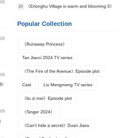
026
science》Plot introduction
《Erlonghu Village is warm and blooming 3》
20
The official launch of the machine was
Popular Collection
announced yesterday
026
《Runaway Princess》
d
Tan Jianci 2024 TV series
《The Fire of the Avenue》Episode plot
026
和
Cast
Liu Mengmeng TV series
《liu zi mei》Episode plot
026
《Singer 2024》
场
《Can't hide a secret》Duan Jiaxu