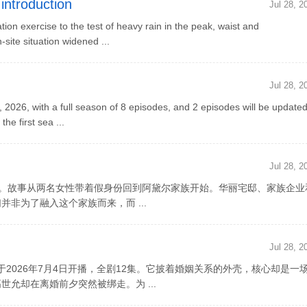
introduction
Jul 28, 2
n exercise to the test of heavy rain in the peak, waist and
site situation widened ...
Jul 28, 2
2026, with a full season of 8 episodes, and 2 episodes will be update
e first sea ...
Jul 28, 2
0集。故事从两名女性带着假身份回到阿黛尔家族开始。华丽宅邸、家族企业
非为了融入这个家族而来，而 ...
Jul 28, 2
2026年7月4日开播，全剧12集。它披着婚姻关系的外壳，核心却是一
允却在离婚前夕突然被绑走。为 ...