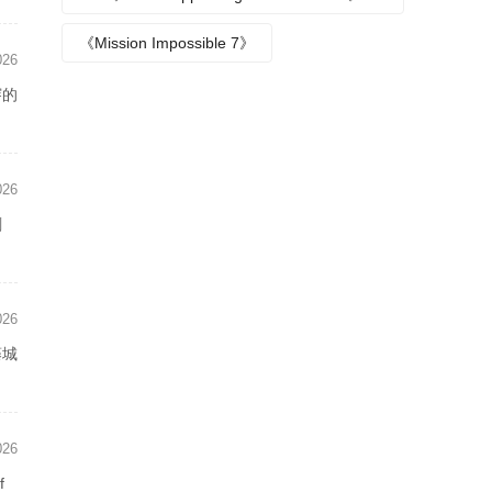
Episode plot
《Mission Impossible 7》
026
謇的
026
剧
026
藤城
026
f