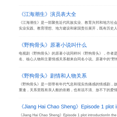
《江海潮生》演员表大全
《江海潮生》是一部聚焦近代民族实业、教育兴邦和地方社
实业实践、教育理想、地方建设和家国责任展开，既有历史人物
《野狗骨头》原著小说叫什么
电视剧《野狗骨头》的原著小说同样叫《野狗骨头》，作者
名、核心人物和主要情感关系都来自同名小说。原著中的“野狗”
《野狗骨头》剧情和人物关系
《野狗骨头》是一部带有年代气息和现实伤痛感的情感剧，
重逢，关系里既有亲人般的依赖，也有说不清、放不下的爱情。剧
《Jiang Hai Chao Sheng》Episode 1 plot i
《Jiang Hai Chao Sheng》Episode 1 plot introductionIn the 20