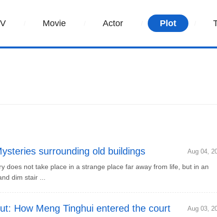
TV
Movie
Actor
Plot
teries surrounding old buildings
Aug 04, 2
oes not take place in a strange place far away from life, but in an
nd dim stair ...
t: How Meng Tinghui entered the court
Aug 03, 2