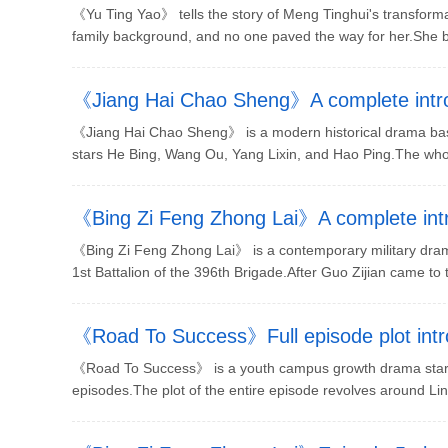
situation
《Yu Ting Yao》 tells the story of Meng Tinghui's transforma
family background, and no one paved the way for her.She be
《Jiang Hai Chao Sheng》A complete introd
《Jiang Hai Chao Sheng》 is a modern historical drama base
stars He Bing, Wang Ou, Yang Lixin, and Hao Ping.The whole
《Bing Zi Feng Zhong Lai》A complete intro
《Bing Zi Feng Zhong Lai》 is a contemporary military drama
1st Battalion of the 396th Brigade.After Guo Zijian came to t
《Road To Success》Full episode plot intr
《Road To Success》 is a youth campus growth drama starri
episodes.The plot of the entire episode revolves around Lin W