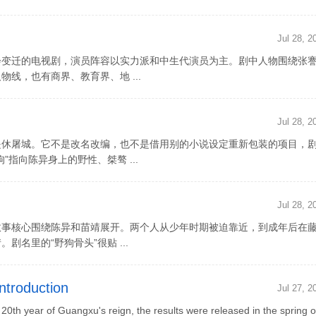
Jul 28, 2
会变迁的电视剧，演员阵容以实力派和中生代演员为主。剧中人物围绕张
线，也有商界、教育界、地 ...
Jul 28, 2
是休屠城。它不是改名改编，也不是借用别的小说设定重新包装的项目，
指向陈异身上的野性、桀骜 ...
Jul 28, 2
故事核心围绕陈异和苗靖展开。两个人从少年时期被迫靠近，到成年后在
名里的“野狗骨头”很贴 ...
ntroduction
Jul 27, 2
th year of Guangxu's reign, the results were released in the spring o