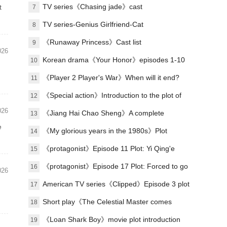
Lu Zheng's ending?
TV series《Chasing jade》cast
t
7
TV series-Genius Girlfriend-Cat
8
《Runaway Princess》Cast list
9
026
Korean drama《Your Honor》episodes 1-10
10
(including ending)
《Player 2 Player's War》When will it end?
11
《Special action》Introduction to the plot of
12
026
the full episode
《Jiang Hai Chao Sheng》A complete
13
e
introduction to the plot of each episode
《My glorious years in the 1980s》Plot
14
introduction
《protagonist》Episode 11 Plot: Yi Qing'e
15
practices her voice
《protagonist》Episode 17 Plot: Forced to go
16
026
on stage
American TV series《Clipped》Episode 3 plot
17
introduction
Short play《The Celestial Master comes
18
down from the mountain, you must believe in
《Loan Shark Boy》movie plot introduction
19