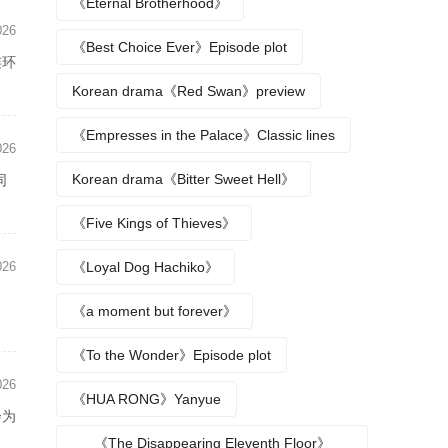
《Eternal Brotherhood》
026
《Best Choice Ever》Episode plot
连环
Korean drama《Red Swan》preview
《Empresses in the Palace》Classic lines
026
Korean drama《Bitter Sweet Hell》
同
《Five Kings of Thieves》
026
《Loyal Dog Hachiko》
》
《a moment but forever》
《To the Wonder》Episode plot
026
《HUA RONG》Yanyue
会为
《The Disappearing Eleventh Floor》