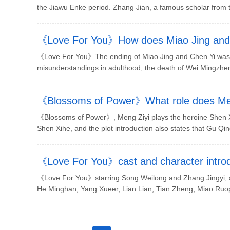
the Jiawu Enke period. Zhang Jian, a famous scholar from th
《Love For You》How does Miao Jing and
《Love For You》The ending of Miao Jing and Chen Yi was n
misunderstandings in adulthood, the death of Wei Mingzhen
《Blossoms of Power》What role does Me
《Blossoms of Power》, Meng Ziyi plays the heroine Shen X
Shen Xihe, and the plot introduction also states that Gu Qing
《Love For You》cast and character introd
《Love For You》starring Song Weilong and Zhang Jingyi, an
He Minghan, Yang Xueer, Lian Lian, Tian Zheng, Miao Ruop