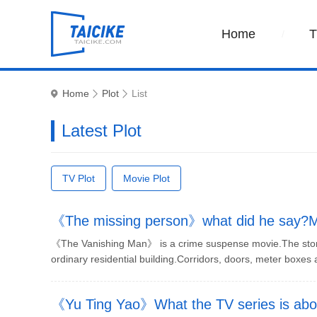
Home
Home
Plot
List
Latest Plot
TV Plot
Movie Plot
《The missing person》what did he say?Mys
《The Vanishing Man》 is a crime suspense movie.The story d
ordinary residential building.Corridors, doors, meter boxes a
《Yu Ting Yao》What the TV series is abou