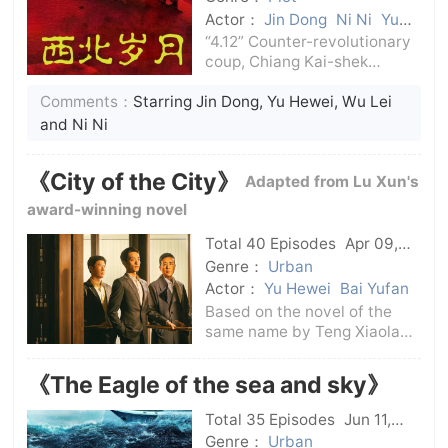
Actor：
Jin Dong
Ni Ni
Yu
Hewei
“4.12” Counter-revolutionary
coup, Chiang Kai-shek
rebelled against the
Comments：
Starring Jin Dong, Yu Hewei, Wu Lei
revolution, and it was
bloody.The progressive
and Ni Ni
student Xi Zhongxun was not
afraid of the white terror and
《City of the City》
Adapted from Lu Xun's
joined the revolution
award-winning novel
Total 40 Episodes
Apr 09,
2024
C-Drama
Genre：
Urban
Actor：
Yu Hewei
Bai Yufan
Based on the novel of the
same name by Teng Xiaolan,
winner of the Lu Xun
Literature Award, it tells the
《The Eagle of the sea and sky》
story of two generations of
financial people facing the
Total 35 Episodes
Jun 11,
financial crisis and
2024
C-Drama
Genre：
Urban