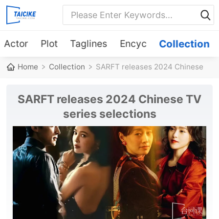
Actor
Plot
Taglines
Encyc
Collection
Home
Collection
SARFT releases 2024 Chinese
TV series selections
SARFT releases 2024 Chinese TV
series selections