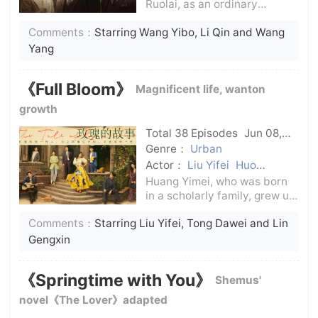
Ruolai, as an ordinary
employee of the Kuomintang
Comments：
Starring Wang Yibo, Li Qin and Wang
Central Bank, gradually
gained the appreciation of
Yang
senior adviser Shen Tunan
with his outstanding work
《Full Bloom》
Magnificent life, wanton
ability.In the process
growth
Total 38 Episodes
Jun 08,
2024
C-Drama
Genre：
Urban
Actor：
Liu Yifei
Huo
Jianhua
Peng Guanying
Lin
Huang Yimei, who was born
Yi
Lin Gengxin
Tong Dawei
in a scholarly family, grew up
under care and showed her
Comments：
Starring Liu Yifei, Tong Dawei and Lin
artistic talent from an early
age.Huang Yimei, who had
Gengxin
just entered the workplace,
was quickly re-employed,
《Springtime with You》
Shemus'
and she m
novel《The Lover》adapted