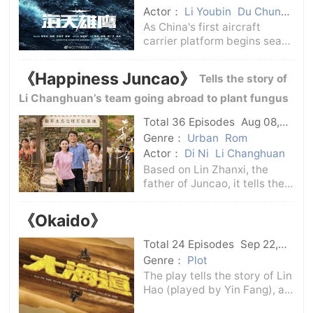
constantly making
Actor：
Li Youbin
Du Chun
Hou Yong
Zhu Yawen
As China's first aircraft
carrier platform begins sea
trials, the Chinese Navy has
established a carrier-based
《Happiness Juncao》
Tells the story of
aircraft test flight brigade,
and overcoming the global
Li Changhuan’s team going abroad to plant fungus
problem of carrier-based
grass
Total 36 Episodes
Aug 08,
aircraft
2024
C-Drama
Genre：
Urban
Rom
Actor：
Di Ni
Li Changhuan
Based on Lin Zhanxi, the
father of Juncao, it tells the
story of Li Changhuan's team
who went abroad to plant
《Okaido》
Juncao. Under the cultural
differences in a foreign
Total 24 Episodes
Sep 22,
country, they made a lot of
2024
C-Drama
Genre：
Plot
jokes in t
The play tells the story of Lin
Hao (played by Yin Fang), a
young Han Chinese who grew