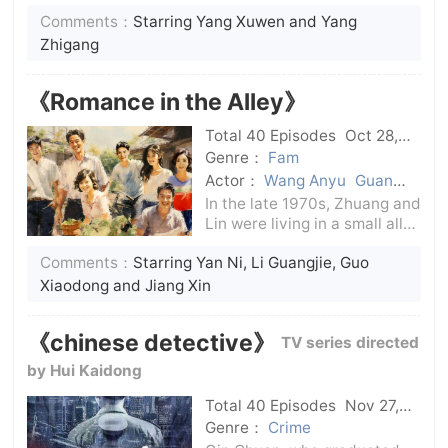
the Yuan Dynasty to Yanhe.
Comments：
Starring Yang Xuwen and Yang
The Tang Dynasty was still
prosperous, but under the
Zhigang
prosperity, there were still
dangers and dangers.Forces
《Romance in the Alley》
are takin
Total 40 Episodes
Oct 28,
2024
C-Drama
Genre：
Fam
Actor：
Wang Anyu
Guan
Xiaotong
Fan Chengcheng
In the late 1970s, Zhuang and
Jiang Xin
Guo Xiaodong
Li
Lin were living in a small alley
Guangjie
Yan Ni
in Suzhou Cotton Textile
Comments：
Starring Yan Ni, Li Guangjie, Guo
Factory.At the time of the
recovery of the college
Xiaodong and Jiang Xin
entrance examination,
Zhuang Chaoying and his
《chinese detective》
TV series directed
wife Huang Ling
by Hui Kaidong
Total 40 Episodes
Nov 27,
2024
C-Drama
Genre：
Crime