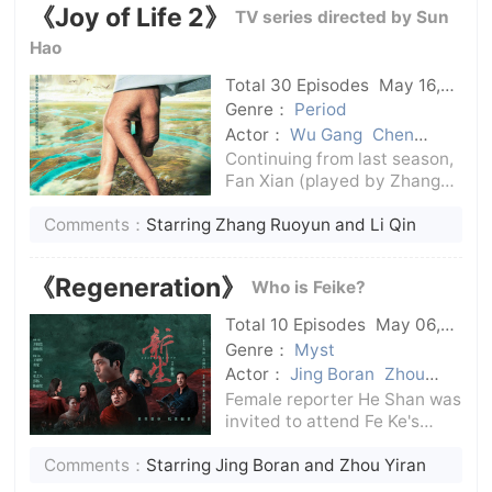
《Joy of Life 2》
TV series directed by Sun
migration and hors
Hao
Total 30 Episodes
May 16,
2024
C-Drama
Genre：
Period
Actor：
Wu Gang
Chen
Daoming
Li Qin
Zhang
Continuing from last season,
Ruoyun
Fan Xian (played by Zhang
Ruoyun) led the mission to
Comments：
Starring Zhang Ruoyun and Li Qin
return. The second prince
threatened Fan Xian with the
safety of Fei Jie, Fan Sizhe
《Regeneration》
Who is Feike?
and the Teng family orphans,
forci
Total 10 Episodes
May 06,
2024
C-Drama
Genre：
Myst
Actor：
Jing Boran
Zhou
Yiran
Female reporter He Shan was
invited to attend Fe Ke's
memorial service, and five
Comments：
Starring Jing Boran and Zhou Yiran
strangers were also invited.
They all had an unknown