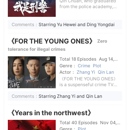
Qin Chuan, who graduated
from the police academy,
and his friends Ye Maosheng
and Li Wen returned to their
hometown with dreams of
Comments：
Starring Yu Hewei and Ding Yongdai
heroes and detectives and
became ordinary policemen
《FOR THE YOUNG ONES》
Zero
at the police sta
tolerance for illegal crimes
Total 18 Episodes
Aug 14,
2024
C-Drama
Genre：
Crime
Plot
Actor：
Zhang Yi
Qin Lan
《FOR THE YOUNG ONES》
is a suspenseful crime TV
series that tells the story of
Comments：
Starring Zhang Yi and Qin Lan
prosecutors tracking
teenagers to fight against
bullying. In the dark reality,
《Years in the northwest》
how everyone uses their own
efforts to le
Total 40 Episodes
Nov 04,
2024
C-Drama
Genre：
Plot