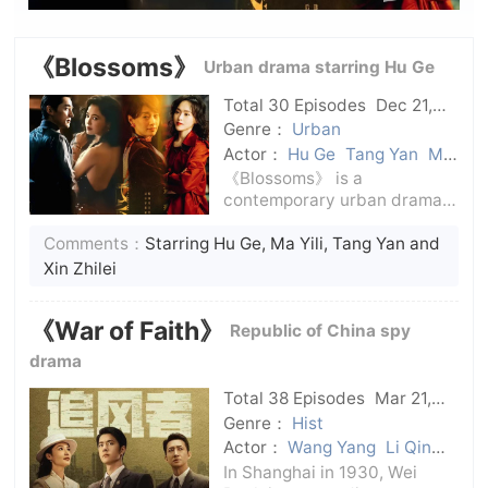
《Blossoms》
Urban drama starring Hu Ge
Total 30 Episodes
Dec 21,
2023
C-Drama
Genre：
Urban
Actor：
Hu Ge
Tang Yan
Ma
Yili
Xin Zhilei
《Blossoms》 is a
contemporary urban drama
directed and produced by
Comments：
Starring Hu Ge, Ma Yili, Tang Yan and
Wong Kar-wai, starring Hu
Ge, and starring Ma Yili, Tang
Xin Zhilei
Yan and Xin Zhilei.The play is
adapted from Jin Yucheng's
《War of Faith》
Republic of China spy
novel of the same
drama
Total 38 Episodes
Mar 21,
2024
C-Drama
Genre：
Hist
Actor：
Wang Yang
Li Qin
Wang Yibo
In Shanghai in 1930, Wei