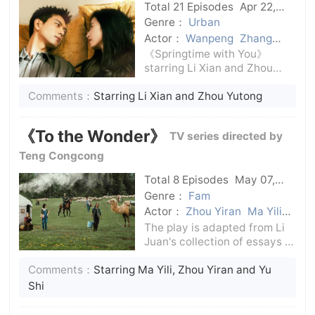
Total 21 Episodes
Apr 22,
2024
C-Drama
Genre：
Urban
Actor：
Wanpeng
Zhang
Xiwei
Wu Junting
Fang Fang
《Springtime with You》
Liu Lin
Zhou Yutong
Li Xian
starring Li Xian and Zhou
Yutong, takes the relaxing
Comments：
Starring Li Xian and Zhou Yutong
and healing urban fireworks
as the keynote, presents a
warm and loving group
《To the Wonder》
TV series directed by
portrait story, focuses on the
ultimate pull an
Teng Congcong
Total 8 Episodes
May 07,
2024
C-Drama
Genre：
Fam
Actor：
Zhou Yiran
Ma Yili
Huang Xiaojuan
Suitable
The play is adapted from Li
Juan's collection of essays of
the same name, excerpting
Comments：
Starring Ma Yili, Zhou Yiran and Yu
the chapter about the
marriage between Han and
Shi
Kazakh people. The film also
incorporates nomadic