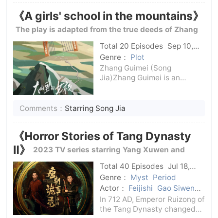
past with Fe Ke, but they
《A girls' school in the mountains》
discovered that the Fe Ke
they knew was
The play is adapted from the true deeds of Zhang
Guimei, winner of the July 1st Medal, model of the
Total 20 Episodes
Sep 10,
2024
C-Drama
times, and principal of Lijiang Huaping Girls' High
Genre：
Plot
Zhang Guimei (Song
School.
Jia)Zhang Guimei is an
ordinary female middle
school teacher in the
mountainous area of ​​western
Comments：
Starring Song Jia
China. Over the years, she
has witnessed her female
《Horror Stories of Tang Dynasty
students drop out of school d
Ⅱ》
2023 TV series starring Yang Xuwen and
Yang Zhigang
Total 40 Episodes
Jul 18,
2024
C-Drama
Genre：
Myst
Period
Actor：
Feijishi
Gao Siwen
Su Wuming
Yang Xuwen
In 712 AD, Emperor Ruizong of
the Tang Dynasty changed