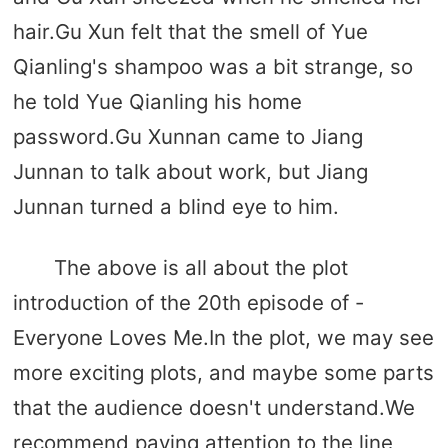
hair.Gu Xun felt that the smell of Yue
Qianling's shampoo was a bit strange, so
he told Yue Qianling his home
password.Gu Xunnan came to Jiang
Junnan to talk about work, but Jiang
Junnan turned a blind eye to him.
The above is all about the plot
introduction of the 20th episode of -
Everyone Loves Me.In the plot, we may see
more exciting plots, and maybe some parts
that the audience doesn't understand.We
recommend paying attention to the line