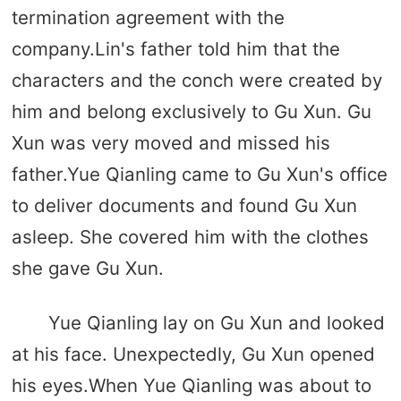
termination agreement with the
company.Lin's father told him that the
characters and the conch were created by
him and belong exclusively to Gu Xun. Gu
Xun was very moved and missed his
father.Yue Qianling came to Gu Xun's office
to deliver documents and found Gu Xun
asleep. She covered him with the clothes
she gave Gu Xun.
Yue Qianling lay on Gu Xun and looked
at his face. Unexpectedly, Gu Xun opened
his eyes.When Yue Qianling was about to