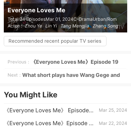
Everyone Loves Me
Total 24 Episodes
Mar 01, 2024
C-Drama
Urban/Rom
Actor：
Zhou Ye
Lin Yi
Tang Mengjia
Zhang Song
Recommended recent popular TV series
《Everyone Loves Me》Episode 19
Previous：
plot introduction
What short plays have Wang Gege and
Next：
Zhang Jijun acted in?
You Might Like
《Everyone Loves Me》 Episode
Mar 25, 2024
24 plot introduction
《Everyone Loves Me》Episode 23
Mar 22, 2024
plot introduction