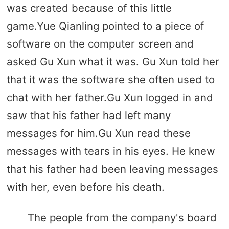
was created because of this little
game.Yue Qianling pointed to a piece of
software on the computer screen and
asked Gu Xun what it was. Gu Xun told her
that it was the software she often used to
chat with her father.Gu Xun logged in and
saw that his father had left many
messages for him.Gu Xun read these
messages with tears in his eyes. He knew
that his father had been leaving messages
with her, even before his death.
The people from the company's board