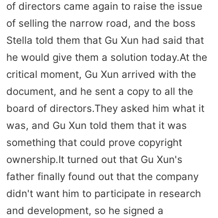
of directors came again to raise the issue
of selling the narrow road, and the boss
Stella told them that Gu Xun had said that
he would give them a solution today.At the
critical moment, Gu Xun arrived with the
document, and he sent a copy to all the
board of directors.They asked him what it
was, and Gu Xun told them that it was
something that could prove copyright
ownership.It turned out that Gu Xun's
father finally found out that the company
didn't want him to participate in research
and development, so he signed a