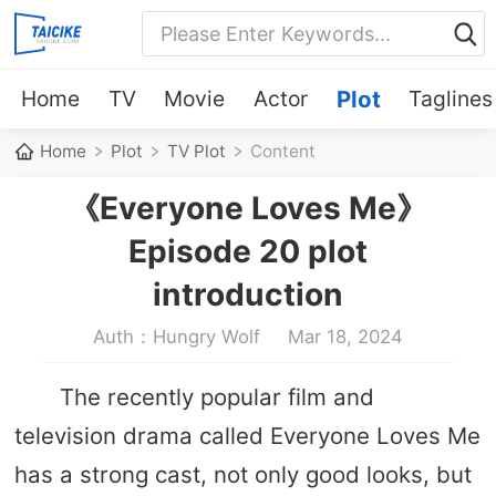
Home
TV
Movie
Actor
Plot
Taglines
Home
Plot
TV Plot
Content
《Everyone Loves Me》
Episode 20 plot
introduction
Auth：Hungry Wolf
Mar 18, 2024
The recently popular film and
television drama called Everyone Loves Me
has a strong cast, not only good looks, but