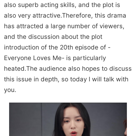
also superb acting skills, and the plot is
also very attractive.Therefore, this drama
has attracted a large number of viewers,
and the discussion about the plot
introduction of the 20th episode of -
Everyone Loves Me- is particularly
heated.The audience also hopes to discuss
this issue in depth, so today I will talk with
you.