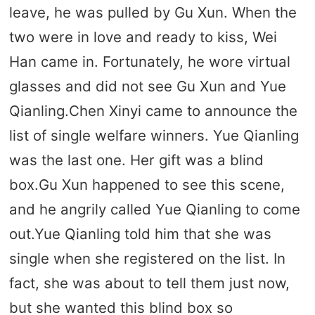
leave, he was pulled by Gu Xun. When the
two were in love and ready to kiss, Wei
Han came in. Fortunately, he wore virtual
glasses and did not see Gu Xun and Yue
Qianling.Chen Xinyi came to announce the
list of single welfare winners. Yue Qianling
was the last one. Her gift was a blind
box.Gu Xun happened to see this scene,
and he angrily called Yue Qianling to come
out.Yue Qianling told him that she was
single when she registered on the list. In
fact, she was about to tell them just now,
but she wanted this blind box so