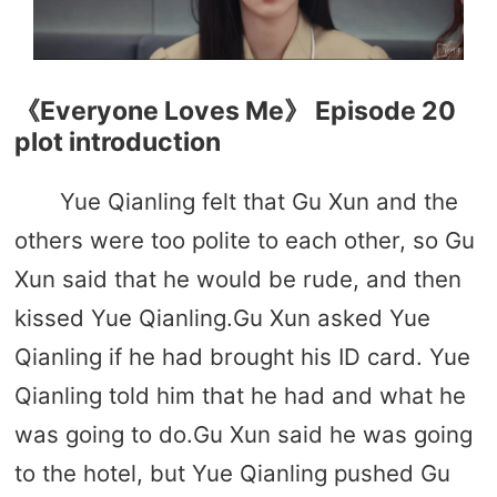
《Everyone Loves Me》 Episode 20
plot introduction
Yue Qianling felt that Gu Xun and the
others were too polite to each other, so Gu
Xun said that he would be rude, and then
kissed Yue Qianling.Gu Xun asked Yue
Qianling if he had brought his ID card. Yue
Qianling told him that he had and what he
was going to do.Gu Xun said he was going
to the hotel, but Yue Qianling pushed Gu