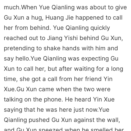
much.When Yue Qianling was about to give
Gu Xun a hug, Huang Jie happened to call
her from behind. Yue Qianling quickly
reached out to Jiang Yishi behind Gu Xun,
pretending to shake hands with him and
say hello.Yue Qianling was expecting Gu
Xun to call her, but after waiting for a long
time, she got a call from her friend Yin
Xue.Gu Xun came when the two were
talking on the phone. He heard Yin Xue
saying that he was here just now.Yue
Qianling pushed Gu Xun against the wall,
and Gu Xun sneezed when he smelled her