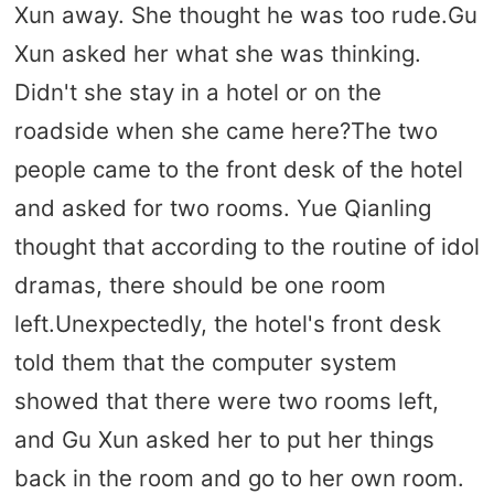
Xun away. She thought he was too rude.Gu
Xun asked her what she was thinking.
Didn't she stay in a hotel or on the
roadside when she came here?The two
people came to the front desk of the hotel
and asked for two rooms. Yue Qianling
thought that according to the routine of idol
dramas, there should be one room
left.Unexpectedly, the hotel's front desk
told them that the computer system
showed that there were two rooms left,
and Gu Xun asked her to put her things
back in the room and go to her own room.