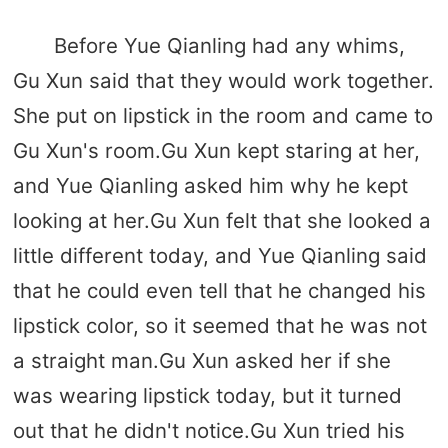
Before Yue Qianling had any whims,
Gu Xun said that they would work together.
She put on lipstick in the room and came to
Gu Xun's room.Gu Xun kept staring at her,
and Yue Qianling asked him why he kept
looking at her.Gu Xun felt that she looked a
little different today, and Yue Qianling said
that he could even tell that he changed his
lipstick color, so it seemed that he was not
a straight man.Gu Xun asked her if she
was wearing lipstick today, but it turned
out that he didn't notice.Gu Xun tried his