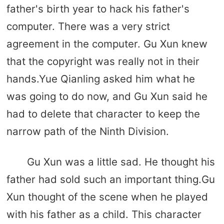
father's birth year to hack his father's
computer. There was a very strict
agreement in the computer. Gu Xun knew
that the copyright was really not in their
hands.Yue Qianling asked him what he
was going to do now, and Gu Xun said he
had to delete that character to keep the
narrow path of the Ninth Division.
Gu Xun was a little sad. He thought his
father had sold such an important thing.Gu
Xun thought of the scene when he played
with his father as a child. This character