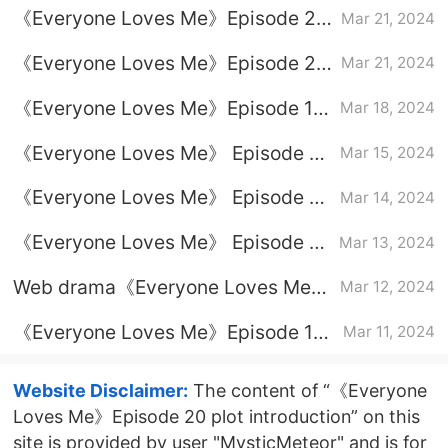
《Everyone Loves Me》Episode 22
Mar 21, 2024
plot introduction
《Everyone Loves Me》Episode 21
Mar 21, 2024
plot introduction
《Everyone Loves Me》Episode 19
Mar 18, 2024
plot introduction
《Everyone Loves Me》 Episode 18
Mar 15, 2024
plot introduction
《Everyone Loves Me》 Episode 17
Mar 14, 2024
plot introduction
《Everyone Loves Me》 Episode 16
Mar 13, 2024
plot introduction
Web drama《Everyone Loves Me》
Mar 12, 2024
Latest drama calendar
《Everyone Loves Me》Episode 13
Mar 11, 2024
plot introduction
Website Disclaimer:
The content of “《Everyone
Loves Me》Episode 20 plot introduction” on this
site is provided by user "MysticMeteor" and is for