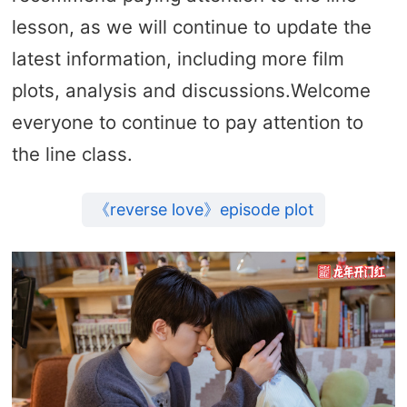
lesson, as we will continue to update the
latest information, including more film
plots, analysis and discussions.Welcome
everyone to continue to pay attention to
the line class.
《reverse love》episode plot