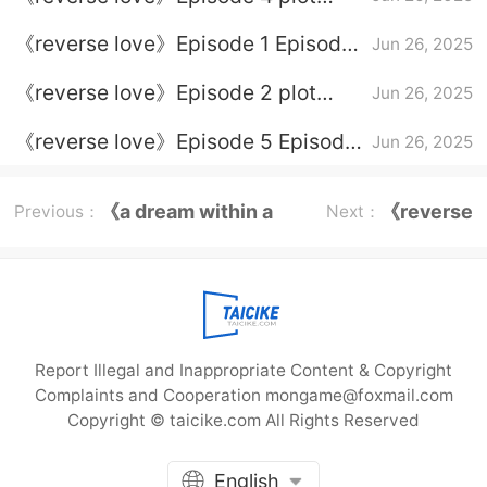
introduction
《reverse love》Episode 1 Episode
Jun 26, 2025
1 Plot introduction
《reverse love》Episode 2 plot
Jun 26, 2025
introduction
《reverse love》Episode 5 Episode
Jun 26, 2025
5 Plot introduction
《a dream within a
《reverse
Previous：
Next：
dream》Episode
love》
plot
Report Illegal and Inappropriate Content & Copyright
Complaints and Cooperation mongame@foxmail.com
Copyright © taicike.com All Rights Reserved
English