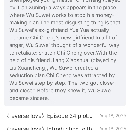
by Tian Xuning) always appears in the place
where Wu Suwei works to stop his money-
making plan.The most disgusting thing is that
Wu Suwei's ex-girlfriend Yue Yue actually
became Chi Cheng's new girlfriend.In a fit of
anger, Wu Suwei thought of a wonderful way
to retaliate: snatch Chi Cheng over.With the
help of his friend Jiang Xiaoshuai (played by
Liu Xuancheng), Wu Suwei created a
seduction plan.Chi Cheng was attracted by
Wu Suwei step by step. The two got closer
and closer. Before they knew it, Wu Suwei
became sincere.
《reverse love》Episode 24 plot
Aug 18, 2025
introduction
《reverse love》Introduction to the
Aug 18, 2025