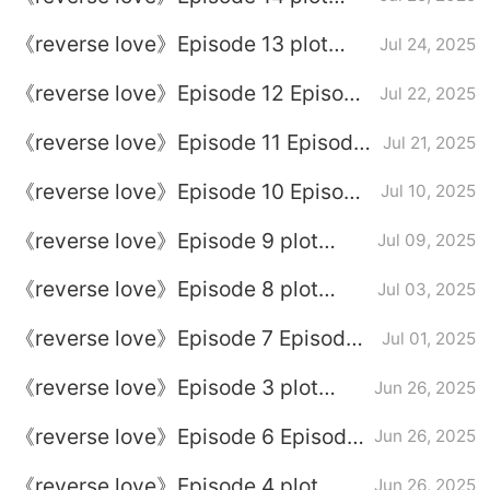
introduction
《reverse love》Episode 13 plot
Jul 24, 2025
introduction
《reverse love》Episode 12 Episode
Jul 22, 2025
12 Plot introduction
《reverse love》Episode 11 Episode
Jul 21, 2025
11
《reverse love》Episode 10 Episode
Jul 10, 2025
10 Plot introduction
《reverse love》Episode 9 plot
Jul 09, 2025
introduction
《reverse love》Episode 8 plot
Jul 03, 2025
introduction
《reverse love》Episode 7 Episode
Jul 01, 2025
7 Plot introduction
《reverse love》Episode 3 plot
Jun 26, 2025
introduction
《reverse love》Episode 6 Episode
Jun 26, 2025
6 Plot introduction
《reverse love》Episode 4 plot
Jun 26, 2025