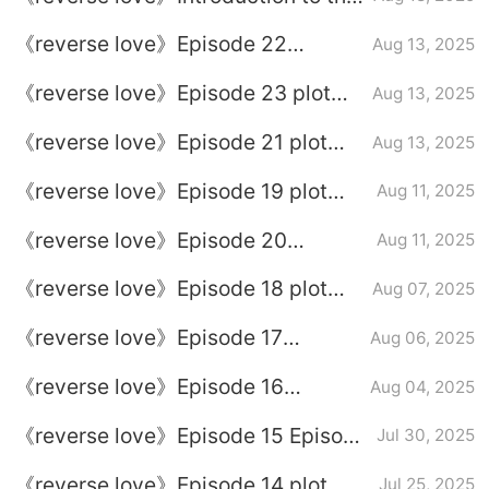
full episode plot
《reverse love》Episode 22
Aug 13, 2025
episode plot introduction
《reverse love》Episode 23 plot
Aug 13, 2025
introduction
《reverse love》Episode 21 plot
Aug 13, 2025
introduction
《reverse love》Episode 19 plot
Aug 11, 2025
introduction
《reverse love》Episode 20
Aug 11, 2025
Episode 20
《reverse love》Episode 18 plot
Aug 07, 2025
introduction
《reverse love》Episode 17
Aug 06, 2025
Episode 17
《reverse love》Episode 16
Aug 04, 2025
Episode 16 Plot introduction
《reverse love》Episode 15 Episode
Jul 30, 2025
15
《reverse love》Episode 14 plot
Jul 25, 2025