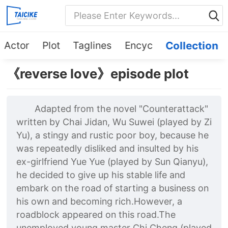
Actor
Plot
Taglines
Encyc
Collection
《reverse love》episode plot
Adapted from the novel "Counterattack"
written by Chai Jidan, Wu Suwei (played by Zi
Yu), a stingy and rustic poor boy, because he
was repeatedly disliked and insulted by his
ex-girlfriend Yue Yue (played by Sun Qianyu),
he decided to give up his stable life and
embark on the road of starting a business on
his own and becoming rich.However, a
roadblock appeared on this road.The
unemployed young master Chi Cheng (played