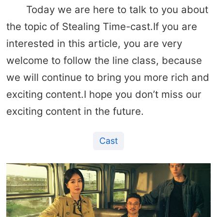
Today we are here to talk to you about
the topic of Stealing Time-cast.If you are
interested in this article, you are very
welcome to follow the line class, because
we will continue to bring you more rich and
exciting content.I hope you don’t miss our
exciting content in the future.
Cast