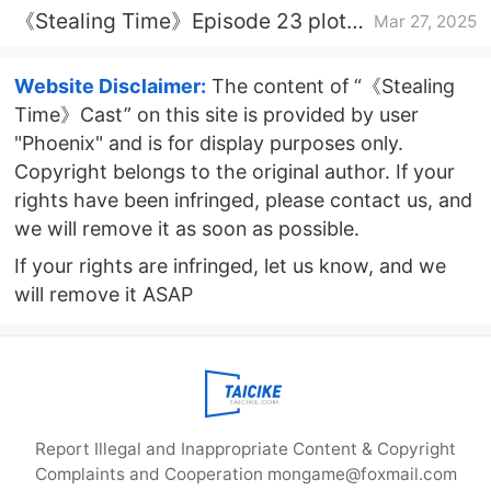
《Stealing Time》Episode 23 plot
Mar 27, 2025
introduction
Website Disclaimer:
The content of “《Stealing
Time》Cast” on this site is provided by user
"Phoenix" and is for display purposes only.
Copyright belongs to the original author. If your
rights have been infringed, please contact us, and
we will remove it as soon as possible.
If your rights are infringed, let us know, and we
will remove it ASAP
Report Illegal and Inappropriate Content & Copyright
Complaints and Cooperation mongame@foxmail.com