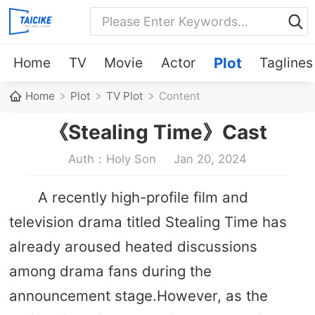
Home
TV
Movie
Actor
Plot
Taglines
Home
Plot
TV Plot
Content
《Stealing Time》Cast
Auth：Holy Son
Jan 20, 2024
A recently high-profile film and
television drama titled Stealing Time has
already aroused heated discussions
among drama fans during the
announcement stage.However, as the