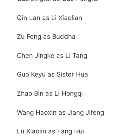
Qin Lan as Li Xiaolian
Zu Feng as Buddha
Chen Jingke as Li Tang
Guo Keyu as Sister Hua
Zhao Bin as Li Hongqi
Wang Haoxin as Jiang Jifeng
Lu Xiaolin as Fang Hui