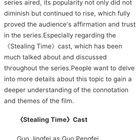
series aired, its popularity not only did not
diminish but continued to rise, which fully
proved the audience's affirmation and trust
in the series.Especially regarding the
《Stealing Time》cast, which has been
much talked about and discussed
throughout the series.People want to delve
into more details about this topic to gain a
deeper understanding of the connotation
and themes of the film.
《Stealing Time》Cast
Guo Jingfei as Guo Pengfei