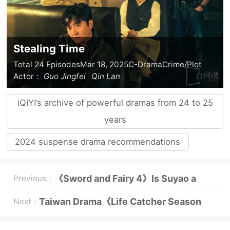
Stealing Time
Total 24 Episodes
Mar 18, 2025
C-Drama
Crime/Plot
Actor：
Guo Jingfei
Qin Lan
iQIYI’s archive of powerful dramas from 24 to 25
years
2024 suspense drama recommendations
《Sword and Fairy 4》Is Suyao a
Previous：
villain?
Taiwan Drama《Life Catcher Season
Next：
2》Plot Introduction