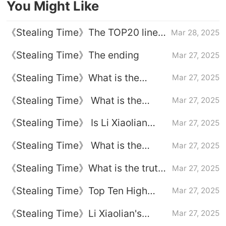
You Might Like
《Stealing Time》The TOP20 lines
Mar 28, 2025
of the Golden Sentence of the
《Stealing Time》The ending
Mar 27, 2025
Gods
《Stealing Time》What is the
Mar 27, 2025
ending of Guo Pengfei
《Stealing Time》 What is the
Mar 27, 2025
ending of Li Xiaolian
《Stealing Time》 Is Li Xiaolian
Mar 27, 2025
finally dead
《Stealing Time》 What is the
Mar 27, 2025
ending of Lord Buddha
《Stealing Time》What is the truth
Mar 27, 2025
about Fang Hui's disappearance
《Stealing Time》Top Ten High
Mar 27, 2025
for many years
Energy Reversal Lines
《Stealing Time》Li Xiaolian's
Mar 27, 2025
classic highlight lines