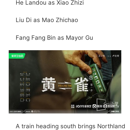
He Landou as Xiao Zhizi
Liu Di as Mao Zhichao
Fang Fang Bin as Mayor Gu
A train heading south brings Northland