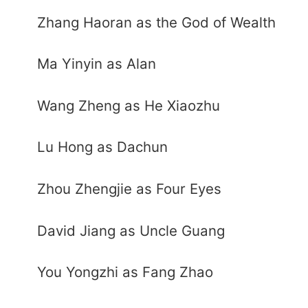
Zhang Haoran as the God of Wealth
Ma Yinyin as Alan
Wang Zheng as He Xiaozhu
Lu Hong as Dachun
Zhou Zhengjie as Four Eyes
David Jiang as Uncle Guang
You Yongzhi as Fang Zhao