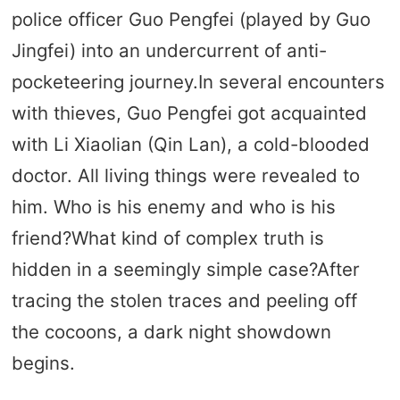
police officer Guo Pengfei (played by Guo
Jingfei) into an undercurrent of anti-
pocketeering journey.In several encounters
with thieves, Guo Pengfei got acquainted
with Li Xiaolian (Qin Lan), a cold-blooded
doctor. All living things were revealed to
him. Who is his enemy and who is his
friend?What kind of complex truth is
hidden in a seemingly simple case?After
tracing the stolen traces and peeling off
the cocoons, a dark night showdown
begins.