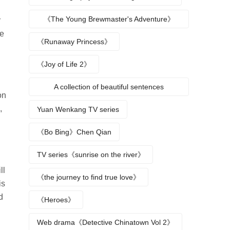
《The Young Brewmaster's Adventure》
r
he
Character Analysis
《Runaway Princess》
《Joy of Life 2》
A collection of beautiful sentences
on
describing the seasons
,
Yuan Wenkang TV series
《Bo Bing》Chen Qian
TV series《sunrise on the river》
ll
《the journey to find true love》
is
d
《Heroes》
Web drama《Detective Chinatown Vol 2》