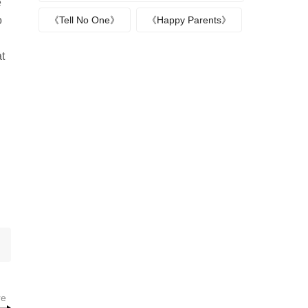
e
o
《Tell No One》
《Happy Parents》
at
re