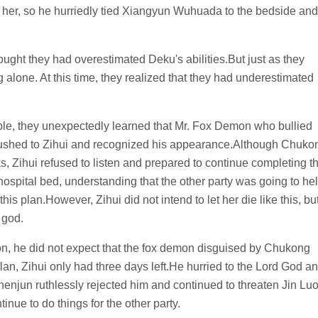
nst her, so he hurriedly tied Xiangyun Wuhuada to the bedside and
ought they had overestimated Deku's abilities.But just as they
alone. At this time, they realized that they had underestimated
ple, they unexpectedly learned that Mr. Fox Demon who bullied
ushed to Zihui and recognized his appearance.Although Chuko
s, Zihui refused to listen and prepared to continue completing t
hospital bed, understanding that the other party was going to he
this plan.However, Zihui did not intend to let her die like this, bu
 god.
, he did not expect that the fox demon disguised by Chukong
an, Zihui only had three days left.He hurried to the Lord God a
enjun ruthlessly rejected him and continued to threaten Jin Lu
inue to do things for the other party.