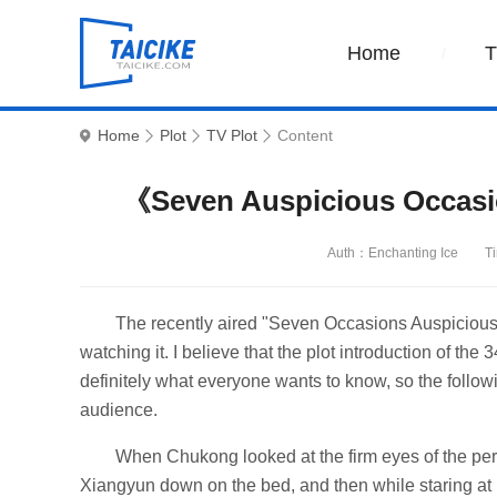
Home
Home
Plot
TV Plot
Content
《Seven Auspicious Occasio
Auth：Enchanting Ice
T
The recently aired "Seven Occasions Auspicious
watching it. I believe that the plot introduction of t
definitely what everyone wants to know, so the followi
audience.
When Chukong looked at the firm eyes of the perso
Xiangyun down on the bed, and then while staring at 