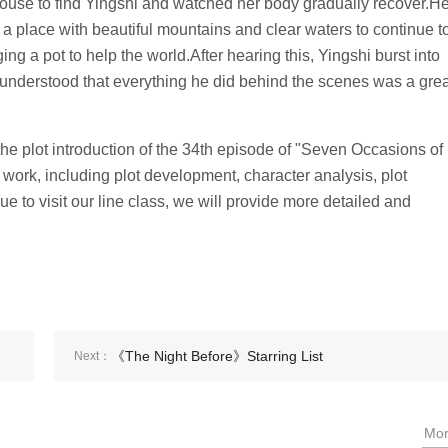
e house to find Yingshi and watched her body gradually recover.H
 a place with beautiful mountains and clear waters to continue t
ing a pot to help the world.After hearing this, Yingshi burst into
dy understood that everything he did behind the scenes was a gre
he plot introduction of the 34th episode of "Seven Occasions of
work, including plot development, character analysis, plot
ue to visit our line class, we will provide more detailed and
《The Night Before》Starring List
Next：
Mo