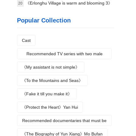
science》Plot introduction
《Erlonghu Village is warm and blooming 3》
20
The official launch of the machine was
Popular Collection
announced yesterday
Cast
Recommended TV series with two male
protagonists
《My assistant is not simple》
《To the Mountains and Seas》
《Fake it till you make it》
《Protect the Heart》Yan Hui
Recommended documentaries that must be
watched during summer vacation
《The Biography of Yun Xiang》Mo Bufan