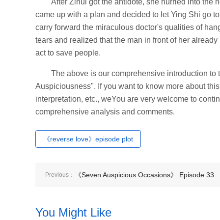
After Zihui got the antidote, she hurried into th
came up with a plan and decided to let Ying Shi go to
carry forward the miraculous doctor's qualities of hang
tears and realized that the man in front of her alrea
act to save people.
The above is our comprehensive introduction to t
Auspiciousness". If you want to know more about this 
interpretation, etc., weYou are very welcome to contin
comprehensive analysis and comments.
《reverse love》episode plot
《Seven Auspicious Occasions》 Episode 33
Previous：
plot introduction
You Might Like