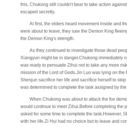
this, Chukong still couldn't bear to take action agai
escaped secretly.
At first, the elders heard movement inside and th
were about to leave, they saw the Demon King fleeing 
the Demon King's strength.
As they continued to investigate those dead peo
Xiangyun might be in danger.Chukong immediately r
was ready to persuade Zihui not to take any more risk
mission of the Lord of Gods.Jin Luo was lying on the 
Shenjun sacrifice her life and sacrifice herself to stop 
was determined to complete the task assigned by the
When Chukong was about to attack the fox demon
would continue to meet Zihui.Before completing the pl
asked for some time to complete the task.However, Sh
with her life.Zi Hui had no choice but to leave and cont