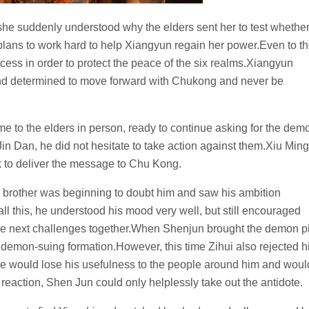
 she suddenly understood why the elders sent her to test whethe
plans to work hard to help Xiangyun regain her power.Even to t
uccess in order to protect the peace of the six realms.Xiangyun
nd determined to move forward with Chukong and never be
e to the elders in person, ready to continue asking for the dem
e Jin Dan, he did not hesitate to take action against them.Xiu Ming
k to deliver the message to Chu Kong.
is brother was beginning to doubt him and saw his ambition
l this, he understood his mood very well, but still encouraged
the next challenges together.When Shenjun brought the demon pi
he demon-suing formation.However, this time Zihui also rejected h
he would lose his usefulness to the people around him and woul
s reaction, Shen Jun could only helplessly take out the antidote.