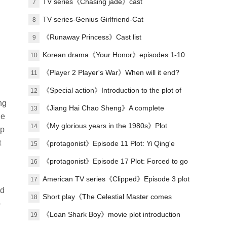
Lu Zheng's ending?
TV series《Chasing jade》cast
7
TV series-Genius Girlfriend-Cat
8
《Runaway Princess》Cast list
9
Korean drama《Your Honor》episodes 1-10
10
(including ending)
《Player 2 Player's War》When will it end?
11
《Special action》Introduction to the plot of
12
ng
the full episode
《Jiang Hai Chao Sheng》A complete
13
he
introduction to the plot of each episode
《My glorious years in the 1980s》Plot
14
lp
t
introduction
《protagonist》Episode 11 Plot: Yi Qing'e
15
practices her voice
《protagonist》Episode 17 Plot: Forced to go
16
on stage
American TV series《Clipped》Episode 3 plot
17
nd
introduction
Short play《The Celestial Master comes
18
o
down from the mountain, you must believe in
《Loan Shark Boy》movie plot introduction
19