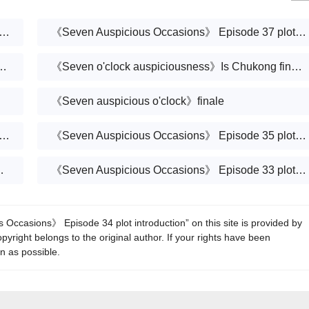
Auspicious Occasions》 Episode 38 plot introduction
《Seven Auspicious Occasions》 Episode 37 plot introduction
'clock》Introduction to the finale
《Seven o'clock auspiciousness》Is Chukong finally resurrected?
《Seven auspicious o'clock》finale
Auspicious Occasions》 Episode 36 plot introduction
《Seven Auspicious Occasions》 Episode 35 plot introduction
pretend not to know Xiangyun?
《Seven Auspicious Occasions》 Episode 33 plot introduction
Occasions》 Episode 34 plot introduction” on this site is provided by
yright belongs to the original author. If your rights have been
on as possible.