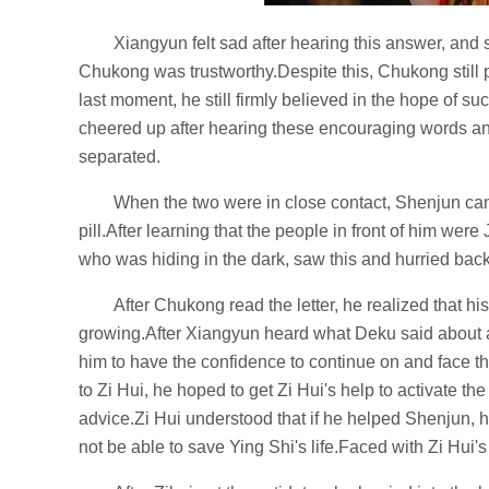
Xiangyun felt sad after hearing this answer, and
Chukong was trustworthy.Despite this, Chukong still 
last moment, he still firmly believed in the hope of s
cheered up after hearing these encouraging words a
separated.
When the two were in close contact, Shenjun cam
pill.After learning that the people in front of him wer
who was hiding in the dark, saw this and hurried bac
After Chukong read the letter, he realized that h
growing.After Xiangyun heard what Deku said about al
him to have the confidence to continue on and face 
to Zi Hui, he hoped to get Zi Hui's help to activate t
advice.Zi Hui understood that if he helped Shenjun, 
not be able to save Ying Shi's life.Faced with Zi Hui'