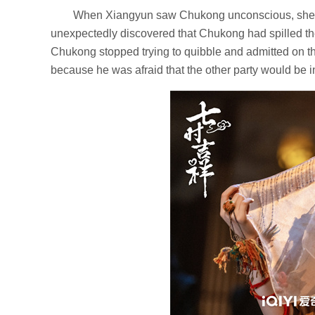
When Xiangyun saw Chukong unconscious, she ve
unexpectedly discovered that Chukong had spilled the
Chukong stopped trying to quibble and admitted on th
because he was afraid that the other party would be i