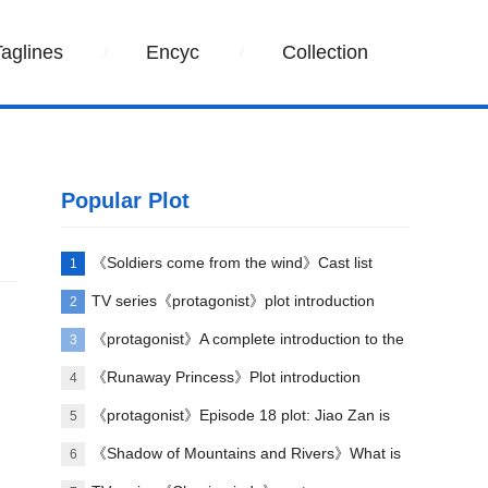
Taglines
Encyc
Collection
Popular Plot
《Soldiers come from the wind》Cast list
1
TV series《protagonist》plot introduction
2
《protagonist》A complete introduction to the
3
plot of each episode
《Runaway Princess》Plot introduction
4
《protagonist》Episode 18 plot: Jiao Zan is
5
amazing
《Shadow of Mountains and Rivers》What is
6