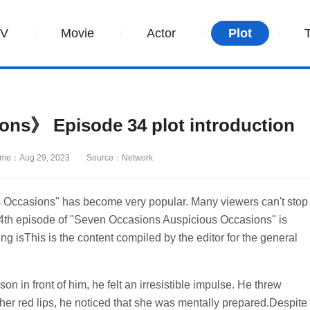
TV
Movie
Actor
Plot
ns》 Episode 34 plot introduction
ime：Aug 29, 2023
Source：Network
 Occasions" has become very popular. Many viewers can't stop
he 34th episode of "Seven Occasions Auspicious Occasions" is
ng isThis is the content compiled by the editor for the general
n in front of him, he felt an irresistible impulse. He threw
her red lips, he noticed that she was mentally prepared.Despite