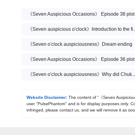
《Seven 
《Seven auspicious o
《Seven o'clock auspiciousness》Dream ending
《Seven 
《Seven o'clock auspiciousness》Why did Chukong 
Website Disclaimer:
The content of “《Seven Auspicious 
user "PulsePhantom" and is for display purposes only. Cop
infringed, please contact us, and we will remove it as so