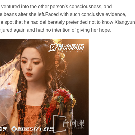
ntured into the other person's consciousness, and
 beans after she left.Faced with such conclusive evidence,
e spot that he had deliberately pretended not to know Xiangyun
njured again and had no intention of giving her hope.