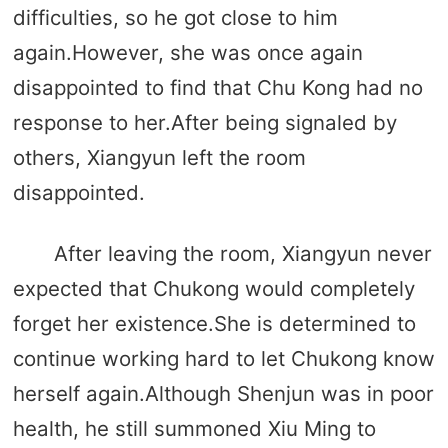
difficulties, so he got close to him
again.However, she was once again
disappointed to find that Chu Kong had no
response to her.After being signaled by
others, Xiangyun left the room
disappointed.
After leaving the room, Xiangyun never
expected that Chukong would completely
forget her existence.She is determined to
continue working hard to let Chukong know
herself again.Although Shenjun was in poor
health, he still summoned Xiu Ming to