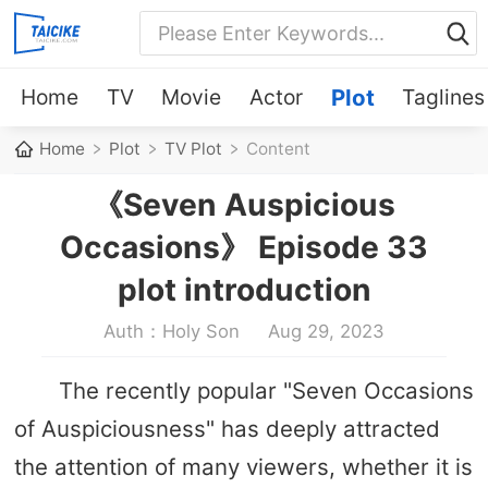
Home
TV
Movie
Actor
Plot
Taglines
Home
Plot
TV Plot
Content
《Seven Auspicious
Occasions》 Episode 33
plot introduction
Auth：Holy Son
Aug 29, 2023
The recently popular "Seven Occasions
of Auspiciousness" has deeply attracted
the attention of many viewers, whether it is