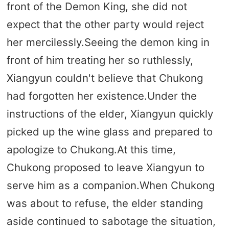
front of the Demon King, she did not
expect that the other party would reject
her mercilessly.Seeing the demon king in
front of him treating her so ruthlessly,
Xiangyun couldn't believe that Chukong
had forgotten her existence.Under the
instructions of the elder, Xiangyun quickly
picked up the wine glass and prepared to
apologize to Chukong.At this time,
Chukong proposed to leave Xiangyun to
serve him as a companion.When Chukong
was about to refuse, the elder standing
aside continued to sabotage the situation,