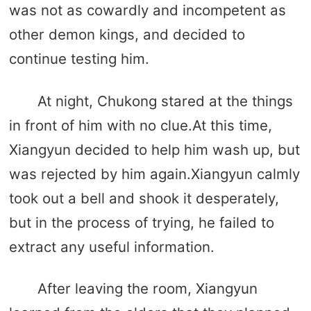
was not as cowardly and incompetent as
other demon kings, and decided to
continue testing him.
At night, Chukong stared at the things
in front of him with no clue.At this time,
Xiangyun decided to help him wash up, but
was rejected by him again.Xiangyun calmly
took out a bell and shook it desperately,
but in the process of trying, he failed to
extract any useful information.
After leaving the room, Xiangyun