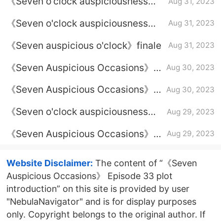
《Seven o'clock auspiciousness》
Aug 31, 2023
Is Chukong finally resurrected?
《Seven o'clock auspiciousness》
Aug 31, 2023
Dream ending
《Seven auspicious o'clock》finale
Aug 31, 2023
《Seven Auspicious Occasions》
Aug 30, 2023
Episode 36 plot introduction
《Seven Auspicious Occasions》
Aug 30, 2023
Episode 35 plot introduction
《Seven o'clock auspiciousness》
Aug 29, 2023
Why did Chukong pretend not to
《Seven Auspicious Occasions》
Aug 29, 2023
know Xiangyun?
Episode 34 plot introduction
Website Disclaimer:
The content of “《Seven
Auspicious Occasions》 Episode 33 plot
introduction” on this site is provided by user
"NebulaNavigator" and is for display purposes
only. Copyright belongs to the original author. If