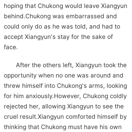
hoping that Chukong would leave Xiangyun
behind.Chukong was embarrassed and
could only do as he was told, and had to
accept Xiangyun's stay for the sake of
face.
After the others left, Xiangyun took the
opportunity when no one was around and
threw himself into Chukong's arms, looking
for him anxiously.However, Chukong coldly
rejected her, allowing Xiangyun to see the
cruel result.Xiangyun comforted himself by
thinking that Chukong must have his own