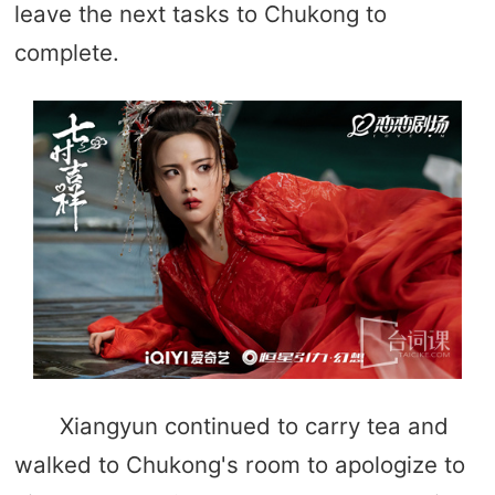
leave the next tasks to Chukong to
complete.
Xiangyun continued to carry tea and
walked to Chukong's room to apologize to