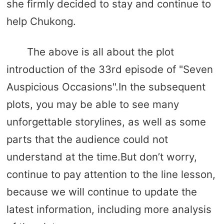
she firmly decided to stay and continue to
help Chukong.
The above is all about the plot
introduction of the 33rd episode of "Seven
Auspicious Occasions".In the subsequent
plots, you may be able to see many
unforgettable storylines, as well as some
parts that the audience could not
understand at the time.But don’t worry,
continue to pay attention to the line lesson,
because we will continue to update the
latest information, including more analysis