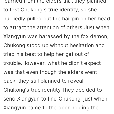
learned from the elders that they planned
to test Chukong's true identity, so she
hurriedly pulled out the hairpin on her head
to attract the attention of others.Just when
Xiangyun was harassed by the fox demon,
Chukong stood up without hesitation and
tried his best to help her get out of
trouble.However, what he didn't expect
was that even though the elders went
back, they still planned to reveal
Chukong's true identity.They decided to
send Xiangyun to find Chukong, just when
Xiangyun came to the door holding the