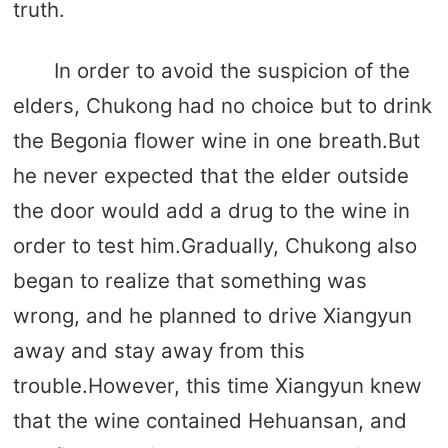
truth.
In order to avoid the suspicion of the
elders, Chukong had no choice but to drink
the Begonia flower wine in one breath.But
he never expected that the elder outside
the door would add a drug to the wine in
order to test him.Gradually, Chukong also
began to realize that something was
wrong, and he planned to drive Xiangyun
away and stay away from this
trouble.However, this time Xiangyun knew
that the wine contained Hehuansan, and