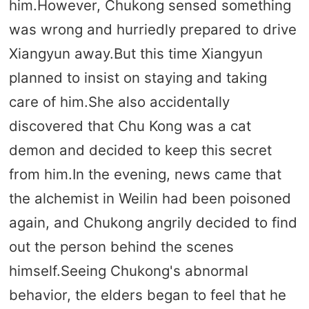
him.However, Chukong sensed something
was wrong and hurriedly prepared to drive
Xiangyun away.But this time Xiangyun
planned to insist on staying and taking
care of him.She also accidentally
discovered that Chu Kong was a cat
demon and decided to keep this secret
from him.In the evening, news came that
the alchemist in Weilin had been poisoned
again, and Chukong angrily decided to find
out the person behind the scenes
himself.Seeing Chukong's abnormal
behavior, the elders began to feel that he