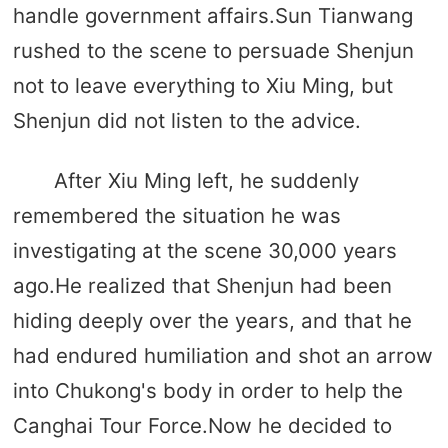
handle government affairs.Sun Tianwang
rushed to the scene to persuade Shenjun
not to leave everything to Xiu Ming, but
Shenjun did not listen to the advice.
After Xiu Ming left, he suddenly
remembered the situation he was
investigating at the scene 30,000 years
ago.He realized that Shenjun had been
hiding deeply over the years, and that he
had endured humiliation and shot an arrow
into Chukong's body in order to help the
Canghai Tour Force.Now he decided to