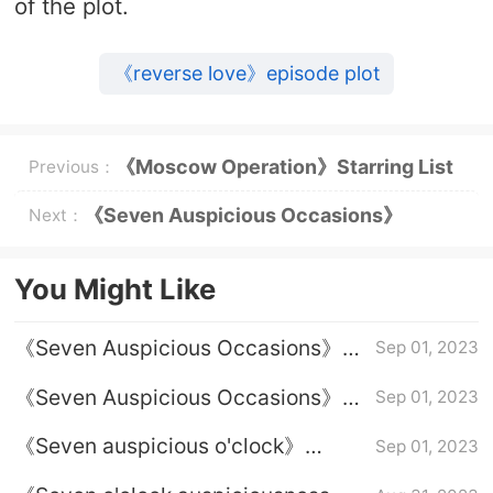
of the plot.
《reverse love》episode plot
《Moscow Operation》Starring List
Previous：
《Seven Auspicious Occasions》
Next：
Episode 34 plot introduction
You Might Like
《Seven Auspicious Occasions》
Sep 01, 2023
Episode 38 plot introduction
《Seven Auspicious Occasions》
Sep 01, 2023
Episode 37 plot introduction
《Seven auspicious o'clock》
Sep 01, 2023
Introduction to the finale