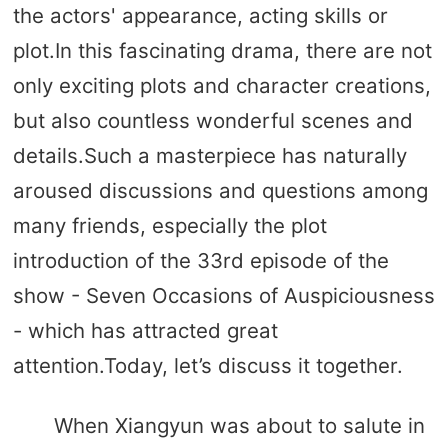
the actors' appearance, acting skills or
plot.In this fascinating drama, there are not
only exciting plots and character creations,
but also countless wonderful scenes and
details.Such a masterpiece has naturally
aroused discussions and questions among
many friends, especially the plot
introduction of the 33rd episode of the
show - Seven Occasions of Auspiciousness
- which has attracted great
attention.Today, let’s discuss it together.
When Xiangyun was about to salute in