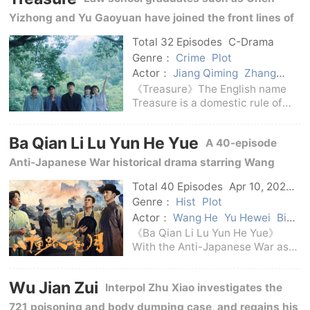
accident. After Interpol Yan Mi
Yizhong and Yu Gaoyuan have joined the front lines of
and his partner Sun Xun interve
public security, procuratorate, and law, witnessing the
Total 32 Episodes
C-Drama
progress of the rule of law in the changing times.
Genre：
Crime
Plot
Actor：
Jiang Qiming
Zhang
Jianing
Jiang Peiyao
Huang
《Treasure》The English name
Jingyu
Treasure is a domestic rule of
law TV series broadcast in 2026.
It is directed by Shen Yan and
Ba Qian Li Lu Yun He Yue
A 40-episode
stars Huang Jingyu, Jiang
Qiming, Zhang Jianing, Jiang
Anti-Japanese War historical drama starring Wang
Peiyao, Yan Peilun an
Yang, Wan Qian, and Huang Chengcheng, and directed
Total 40 Episodes
Apr 10, 2026
C-Drama
by Zhang Yongxin.
Genre：
Hist
Plot
Actor：
Wang He
Yu Hewei
Bi
Yanjun
Wang Yang
Wan Qian
《Ba Qian Li Lu Yun He Yue》
Huang Chengcheng
With the Anti-Japanese War as
the background, the narrative
begins with the Battle of
Wu Jian Zui
Interpol Zhu Xiao investigates the
Songhu.Brigadier Zhang Yunkui
devoted himself to serving the
721 poisoning and body dumping case, and regains his