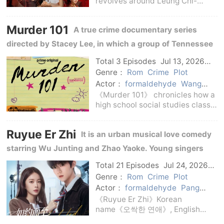
revolves around Leung Chi-
keung after his release from
prison.Twenty years ago, he was
Murder 101
A true crime documentary series
imprisoned for his brother's
crime; twenty years later, he was
directed by Stacey Lee, in which a group of Tennessee
faced with changes i
high school students help the police reopen long-
Total 3 Episodes
Jul 13, 2026
C-Drama
standing cold cases.
Genre：
Rom
Crime
Plot
Actor：
formaldehyde
Wang
Bingbing
Pang Hanchen
Cheng
《Murder 101》 chronicles how a
Fangxu
Zhu Hongjia
Lin Siyi
high school social studies class
in rural Tennessee reinvestigates
a years-old unsolved case.With
Ruyue Er Zhi
It is an urban musical love comedy
the help of investigators,
students comb through clues,
starring Wu Junting and Zhao Yaoke. Young singers
visit scenes,
and musical directors grow up together on the stage.
Total 21 Episodes
Jul 24, 2026
C-Drama
Genre：
Rom
Crime
Plot
Actor：
formaldehyde
Pang
Hanchen
Cheng Fangxu
Zhu
《Ruyue Er Zhi》Korean
Hongjia
Lin Siyi
Wang Bingbing
name《오싹한 연애》, English
name Ruyue Er Zhi, is a Korean