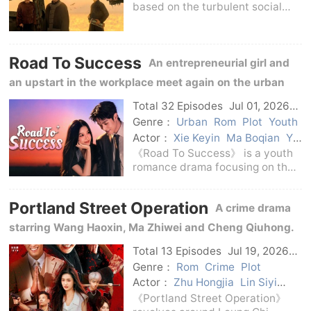
based on the turbulent social
changes after the Sino-Japanese
War of 1894-1899 and revolves
around the life practice of Zhang
Road To Success
Jian, a modern national
An entrepreneurial girl and
industrialist and ed
an upstart in the workplace meet again on the urban
track and run towards a shining life in pursuit of
Total 32 Episodes
Jul 01, 2026
C-Drama
dreams, competition and love.
Genre：
Urban
Rom
Plot
Youth
Actor：
Xie Keyin
Ma Boqian
Yu
Shuxin
Chen Jingke
《Road To Success》 is a youth
romance drama focusing on the
growth of urban youth.The story
puts career choices, campus life,
Portland Street Operation
A crime drama
family relationships and
emotional companionship on the
starring Wang Haoxin, Ma Zhiwei and Cheng Qiuhong.
same narrative li
After Leung was released from prison, he was once
Total 13 Episodes
Jul 19, 2026
C-Drama
again involved in Jianghu and police operations.
Genre：
Rom
Crime
Plot
Actor：
Zhu Hongjia
Lin Siyi
formaldehyde
Wang Bingbing
《Portland Street Operation》
Pang Hanchen
Cheng Fangxu