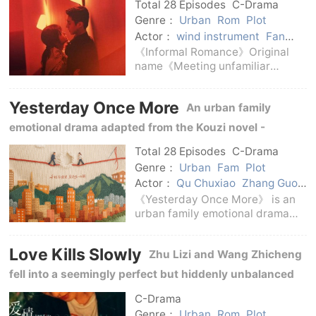
th
Total 28 Episodes
C-Drama
Genre：
Urban
Rom
Plot
Actor：
wind instrument
Fan
Zhixin
Lu Xiaoyu
Cai Wenjing
《Informal Romance》Original
Chen Jingke
Zhao Yibo
name《Meeting unfamiliar
people》, adapted from the
novel《Half-cooked》.The series
Yesterday Once More
An urban family
is based on urban emotions and
campus retrospection, and adds
emotional drama adapted from the Kouzi novel -
a time retrospective sett
Chinese Knot, starring Jing Tian and Qu Chuxiao.
Total 28 Episodes
C-Drama
Genre：
Urban
Fam
Plot
Actor：
Qu Chuxiao
Zhang Guoli
Chen Xiaoyi
Zhang Tianyang
《Yesterday Once More》 is an
Guo Keyu
Jing Tian
urban family emotional drama
adapted from Kouzi's novel -
Chinese Knot.The project will
Love Kills Slowly
Zhu Lizi and Wang Zhicheng
release a concept poster and
announce the main creator and
fell into a seemingly perfect but hiddenly unbalanced
cast in April 2025.The
intimate relationship.
C-Drama
Genre：
Urban
Rom
Plot