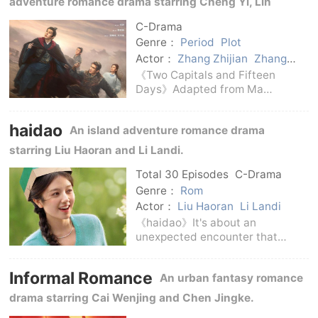
adventure romance drama starring Cheng Yi, Lin
If I Didn't Meet Y
Gengxin, Jiang Peiyao, Wu Xingjian, Wang He, Chen
C-Drama
Shu, Zhang Zhijian and Zhang Guoqiang.
Genre：
Period
Plot
Actor：
Zhang Zhijian
Zhang
Guoqiang
Wang He
Chen Shu
《Two Capitals and Fifteen
Jiang Peiyao
Wu Xingjian
Days》Adapted from Ma
Cheng Yi
Lin Gengxin
Boyong's novel of the same
name, it is a costume drama
haidao
An island adventure romance drama
launched by iQiyi Master
Theater.Directed by Zhang Li,
starring Liu Haoran and Li Landi.
co-directed by An Wei, starring
Cheng Yi,
Total 30 Episodes
C-Drama
Genre：
Rom
Actor：
Liu Haoran
Li Landi
《haidao》It's about an
unexpected encounter that
happened on a remote island.A
girl who is confused about life
Informal Romance
An urban fantasy romance
meets a boy who has never
really been loved.Two people
drama starring Cai Wenjing and Chen Jingke.
who were originally trapped by