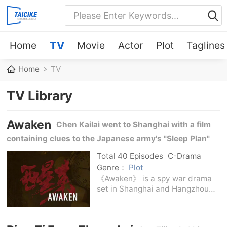
Home
TV
Movie
Actor
Plot
Taglines
Home
TV
TV Library
Awaken
Chen Kailai went to Shanghai with a film
containing clues to the Japanese army's "Sleep Plan"
and grew into an underground fighter during the
Total 40 Episodes
C-Drama
investigation.
Genre：
Plot
《Awaken》 is a spy war drama
set in Shanghai and Hangzhou
during the Anti-Japanese
War.The story begins with an
emergency handover in the