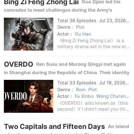
Bing Zi Feng Zhong Lai
winter of 1941: Li Musheng, an
Guo Zijian led his
underground party member, was
comrades to meet challenges during the Army's
transformation and actual combat training, tempering
Total 36 Episodes
Jul 23, 2026
C-Drama
the bloodiness and responsibility of soldiers in the new
Genre：
Plot
Actor：
Ou Hao
era.
《Bing Zi Feng Zhong Lai》 is a
military drama set in the new era
of army training and preparation
for war.The story focuses on the
OVERDO
Ren Susu and Murong Qingyi met again
realistic issues of military
transformation and
in Shanghai during the Republic of China. Their identity
development, focusin
disguises, family feuds and crises in troubled times
Total 33 Episodes
Jul 19, 2026
C-Drama
intertwined into a love-hate entanglement.
Genre：
Rom
Plot
Actor：
Fu Xinbo
Wang Churan
Zhang Linghe
Wang Zisu
《OVERDO》also known as《this
second》if I didn't meet you this
second--, the English name is
OVERDO, is a domestic love
Two Capitals and Fifteen Days
An island
drama broadcast in 2026.The
series is adapted from the novel