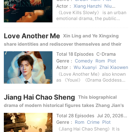
Actor：
Xiang Hanzhi
Niu
Junfeng
Wang Zixuan
Zhong
《Love Kills Slowly》 is an urban
Chuxi
William Chan
emotional drama, the public
subtitle is《Love Kills Slowly kills
you》.The series is adapted from
Love Another Me
Xin Ling and Ye Xingxing
Yi Shu's novel of the same name,
directed by Cheng Liang, with
share identities and rediscover themselves and their
Jia D
true hearts in the script world.
Total 18 Episodes
C-Drama
Genre：
Comedy
Rom
Plot
Actor：
Wu Xuanyi
Zhai Xiaowen
《Love Another Me》also known
as 《Youxi》《Drama Goddess》
is an urban fantasy healing light
comedy.The series is produced
Jiang Hai Chao Sheng
This biographical
by iQiyi, co-produced by Lovely
Planet and Stellar Gravity, and is
drama of modern historical figures takes Zhang Jian's
adapted f
life experience as the main line, showing his practice of
Total 28 Episodes
Jul 20, 2026
C-Drama
establishing industry and developing education.
Genre：
Rom
Crime
Plot
《Jiang Hai Chao Sheng》It is