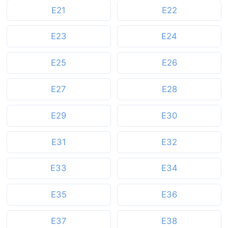
E21
E22
E23
E24
E25
E26
E27
E28
E29
E30
E31
E32
E33
E34
E35
E36
E37
E38