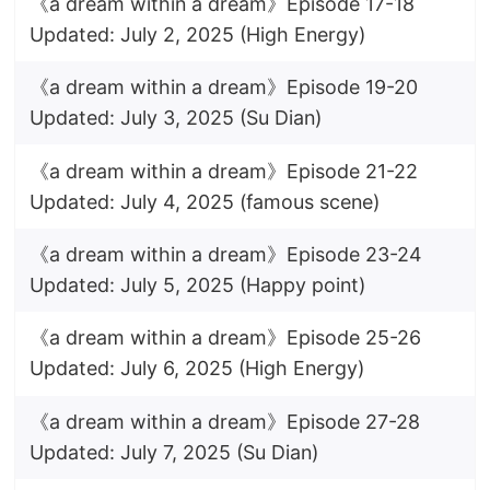
《a dream within a dream》Episode 17-18
Updated: July 2, 2025 (High Energy)
《a dream within a dream》Episode 19-20
Updated: July 3, 2025 (Su Dian)
《a dream within a dream》Episode 21-22
Updated: July 4, 2025 (famous scene)
《a dream within a dream》Episode 23-24
Updated: July 5, 2025 (Happy point)
《a dream within a dream》Episode 25-26
Updated: July 6, 2025 (High Energy)
《a dream within a dream》Episode 27-28
Updated: July 7, 2025 (Su Dian)