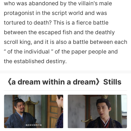
who was abandoned by the villain's male
protagonist in the script world and was
tortured to death? This is a fierce battle
between the escaped fish and the deathly
scroll king, and it is also a battle between each
“ of the individual ” of the paper people and
the established destiny.
《a dream within a dream》Stills