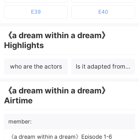
E39
E40
《a dream within a dream》
Highlights
who are the actors
Is it adapted from a
novel?
《a dream within a dream》
Airtime
member:
《a dream within a dream》Episode 1-6