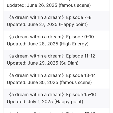
updated: June 26, 2025 (famous scene)
《a dream within a dream》Episode 7-8
Updated: June 27, 2025 (Happy point)
《a dream within a dream》Episode 9-10
Updated: June 28, 2025 (High Energy)
《a dream within a dream》Episode 11-12
Updated: June 29, 2025 (Su Dian)
《a dream within a dream》Episode 13-14
Updated: June 30, 2025 (famous scene)
《a dream within a dream》Episode 15-16
Updated: July 1, 2025 (Happy point)