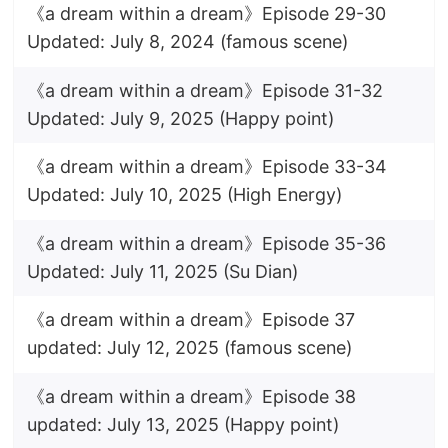
《a dream within a dream》Episode 29-30
Updated: July 8, 2024 (famous scene)
《a dream within a dream》Episode 31-32
Updated: July 9, 2025 (Happy point)
《a dream within a dream》Episode 33-34
Updated: July 10, 2025 (High Energy)
《a dream within a dream》Episode 35-36
Updated: July 11, 2025 (Su Dian)
《a dream within a dream》Episode 37
updated: July 12, 2025 (famous scene)
《a dream within a dream》Episode 38
updated: July 13, 2025 (Happy point)