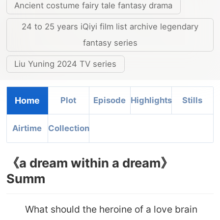
Ancient costume fairy tale fantasy drama
24 to 25 years iQiyi film list archive legendary
fantasy series
Liu Yuning 2024 TV series
Home
Plot
Episode
Highlights
Stills
Airtime
Collection
《a dream within a dream》
Summ
What should the heroine of a love brain