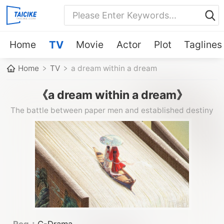
Home
TV
Movie
Actor
Plot
Taglines
Home
TV
a dream within a dream
《a dream within a dream》
The battle between paper men and established destiny
Reg：
C-Drama