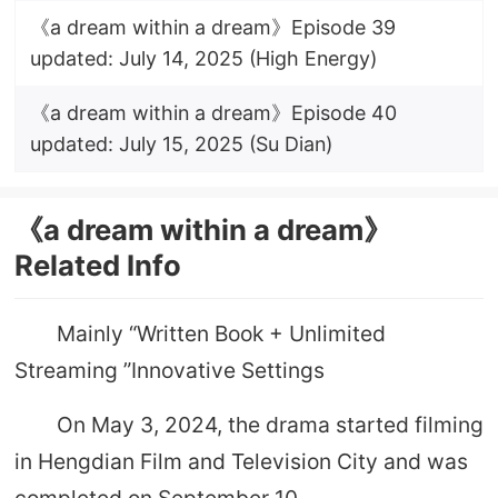
《a dream within a dream》Episode 39
updated: July 14, 2025 (High Energy)
《a dream within a dream》Episode 40
updated: July 15, 2025 (Su Dian)
《a dream within a dream》
Related Info
Mainly “Written Book + Unlimited
Streaming ”Innovative Settings
On May 3, 2024, the drama started filming
in Hengdian Film and Television City and was
completed on September 10.