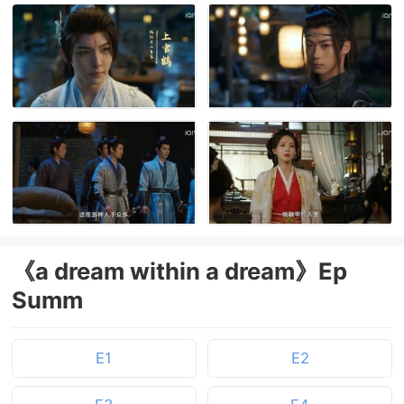
《a dream within a dream》Ep
Summ
E1
E2