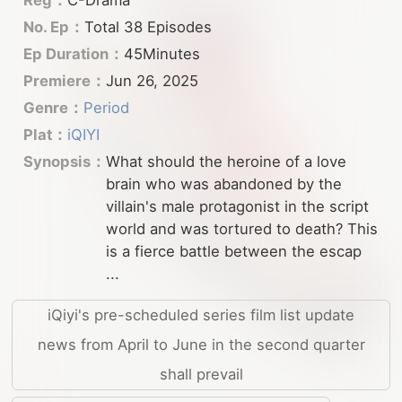
No. Ep：
Total 38 Episodes
Ep Duration：
45Minutes
Premiere：
Jun 26, 2025
Genre：
Period
Plat：
iQIYI
Synopsis：
What should the heroine of a love
brain who was abandoned by the
villain's male protagonist in the script
world and was tortured to death? This
is a fierce battle between the escap
...
iQiyi's pre-scheduled series film list update
news from April to June in the second quarter
shall prevail