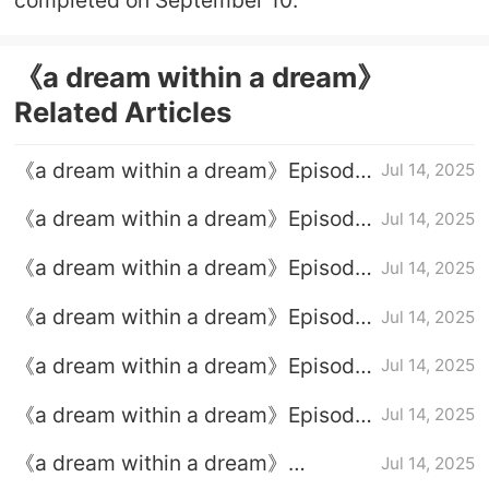
《a dream within a dream》
Related Articles
《a dream within a dream》Episode
Jul 14, 2025
39 plot introduction
《a dream within a dream》Episode
Jul 14, 2025
37 Episode 37
《a dream within a dream》Episode
Jul 14, 2025
36 Episode 36 Plot introduction
《a dream within a dream》Episode
Jul 14, 2025
38 plot introduction
《a dream within a dream》Episode
Jul 14, 2025
35 Episode 35 Plot introduction
《a dream within a dream》Episode
Jul 14, 2025
40 Episode 40 Plot introduction
《a dream within a dream》
Jul 14, 2025