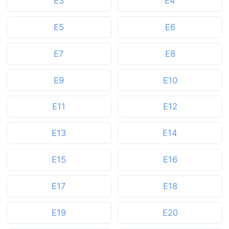
E3
E4
E5
E6
E7
E8
E9
E10
E11
E12
E13
E14
E15
E16
E17
E18
E19
E20