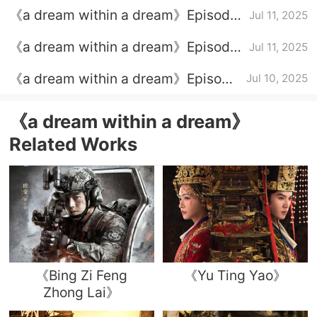
Introduction to the full episode plot
《a dream within a dream》Episode
Jul 11, 2025
33 plot introduction
《a dream within a dream》Episode
Jul 11, 2025
34 plot introduction
《a dream within a dream》Episode
Jul 10, 2025
32 episode plot introduction
《a dream within a dream》
Related Works
《Bing Zi Feng
《Yu Ting Yao》
Zhong Lai》