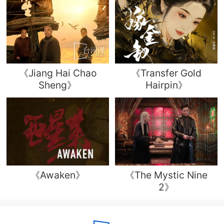
《Jiang Hai Chao
《Transfer Gold
Sheng》
Hairpin》
《Awaken》
《The Mystic Nine
2》