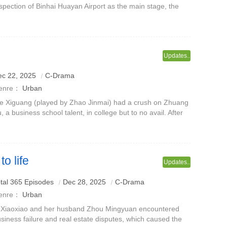
spection of Binhai Huayan Airport as the main stage, the
mera focuses on the front line of port inspection.The series
volves around pas
Updates..
ec 22, 2025
C-Drama
enre：
Urban
e Xiguang (played by Zhao Jinmai) had a crush on Zhuang
, a business school talent, in college but to no avail. After
aduation, she entered the photovoltaic company invested
 her family and be
o life
Updates..
tal 365 Episodes
Dec 28, 2025
C-Drama
enre：
Urban
 Xiaoxiao and her husband Zhou Mingyuan encountered
siness failure and real estate disputes, which caused the