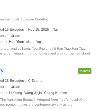
mily to fall into a financial crisis.The two temporarily rented
gether under the s
rom the novel《Erawan Buddha》
tal 15 Episodes
Nov 15, 2025
Tai
enre：
Urban
ctor：
Hao Yiran
cloud flag
 a rear-end collision, You Shulang hit Fan Xiao.Fan Xiao
s a gentleman in front of others and was concerned about
ether You Shulang was injured, but behind the scenes,
ecause You Shulang wasted
ty
Updates..
bout marriage is hidden
tal 28 Episodes
C-Drama
enre：
Urban
ctor：
Li Yitong
Wang Jiajia
Chang Huasen
he Vanishing Beauty》Adapted from Yibei's novel of the
me name, it takes the contemporary city as the