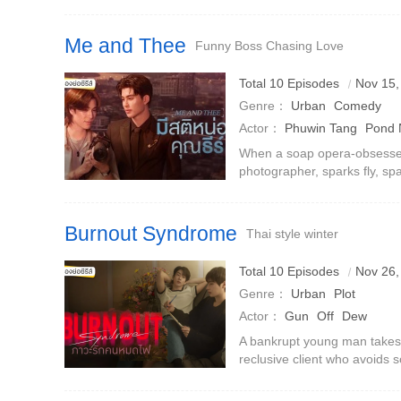
professional knowledge, he 
integrate into the workplace
Me and Thee
Funny Boss Chasing Love
Total 10 Episodes
Nov 15,
Genre：
Urban
Comedy
Actor：
Phuwin Tang
Pond 
When a soap opera-obsessed
photographer, sparks fly, s
and setting the stage for a g
Burnout Syndrome
Thai style winter
Total 10 Episodes
Nov 26,
Genre：
Urban
Plot
Actor：
Gun
Off
Dew
A bankrupt young man takes a
reclusive client who avoids s
romance sparks between him
bar.But what happens when h