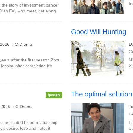
In
the story of investment banker
ca
r Qian Fei, who meet, get along
re
fe.Li Yifei was originally familiar
Good Will Hunting
e the team, and continued to
 2026
C-Drama
D
in Yi and Fang Xiaoran.
G
ears after the first season.Zhou
Ni
Hospital after completing his
Xu
became the executive director of
gr
by
The optimal solution t
Updates..
 2025
C-Drama
To
G
complicated blood relationship
Li
er, desire, love and hate, it
bu