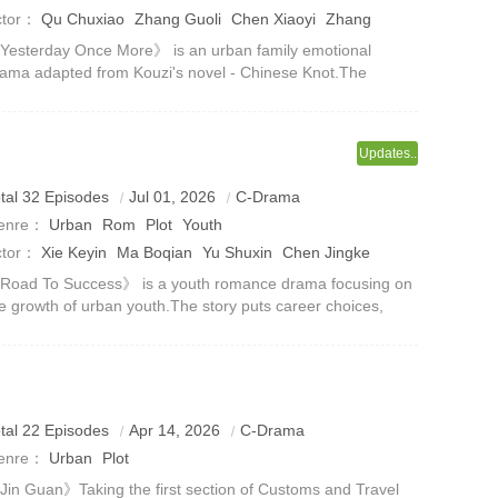
ctor：
Qu Chuxiao
Zhang Guoli
Chen Xiaoyi
Zhang
ianyang
Guo Keyu
Jing Tian
esterday Once More》 is an urban family emotional
ama adapted from Kouzi's novel - Chinese Knot.The
oject will release a concept poster and announce the main
eator and cast in April 2025.The
Updates..
upstart in the workplace meet again on the urban track
tal 32 Episodes
Jul 01, 2026
C-Drama
n pursuit of dreams, competition and love.
enre：
Urban
Rom
Plot
Youth
ctor：
Xie Keyin
Ma Boqian
Yu Shuxin
Chen Jingke
Road To Success》 is a youth romance drama focusing on
e growth of urban youth.The story puts career choices,
mpus life, family relationships and emotional
mpanionship on the same narrative li
ection 1 guards the country’s frontline at airports and
tal 22 Episodes
Apr 14, 2026
C-Drama
stoms officers grow up in cases and actual combat.
enre：
Urban
Plot
in Guan》Taking the first section of Customs and Travel