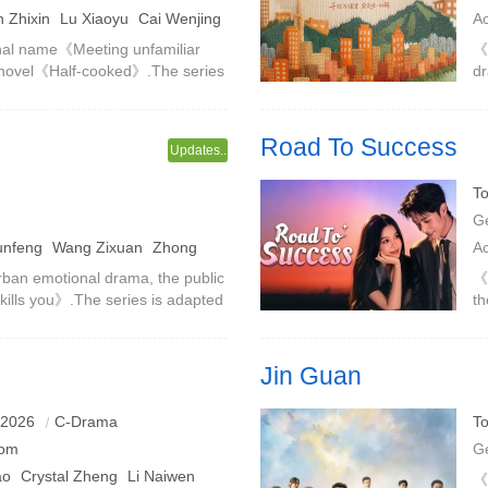
 Zhixin
Lu Xiaoyu
Cai Wenjing
A
T
al name《Meeting unfamiliar
《Y
 novel《Half-cooked》.The series
dr
 and campus retrospection, and
pr
t
cr
Road To Success
Updates..
 but hiddenly unbalanced
An entrepreneurial girl and an 
To
and run towards a shining life i
G
unfeng
Wang Zixuan
Zhong
A
rban emotional drama, the public
《
 kills you》.The series is adapted
th
same name, directed by Cheng
ca
co
Jin Guan
an Fei went from being enemies
The Customs Travel Inspection S
 2026
C-Drama
To
 their love and career in a
port inspections, and young cu
om
G
ao
Crystal Zheng
Li Naiwen
《J