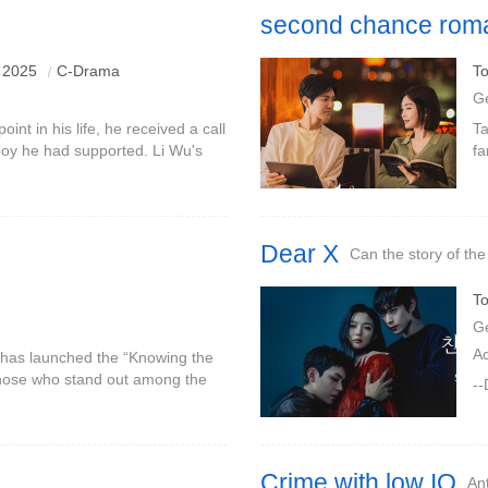
second chance rom
 2025
C-Drama
To
G
oint in his life, he received a call
Ta
 boy he had supported. Li Wu's
fa
oved Cen Jin, and he decided to
te
op
Dear X
Can the story of the
To
G
A
 has launched the “Knowing the
those who stand out among the
--
job opportunities.Ren Jiatong,
Crime with low IQ
Ant