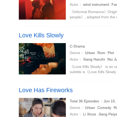
Actor：
wind instrument
Fan
Chen Jingke
Zhao Yibo
《Informal Romance》Origin
people》, adapted from the
is based on urban emotions
adds a time retrospective set
Love Kills Slowly
Zhu Lizi and Wang Zhicheng fell into a seemingly perfect
C-Drama
intimate relationship.
Genre：
Urban
Rom
Plot
Actor：
Xiang Hanzhi
Niu J
Chuxi
William Chan
《Love Kills Slowly》 is an u
subtitle is《Love Kills Slowly
from Yi Shu's novel of the 
Liang, with Jia D
Love Has Fireworks
Investment banking elite Li Yifei and Shanghai drifter Qi
Total 36 Episodes
Jun 15,
in a shared apartment to supporting each other, rebuilding
Genre：
Urban
Comedy
R
pyrotechnic life.
Actor：
Li Xinze
Jiang Peiy