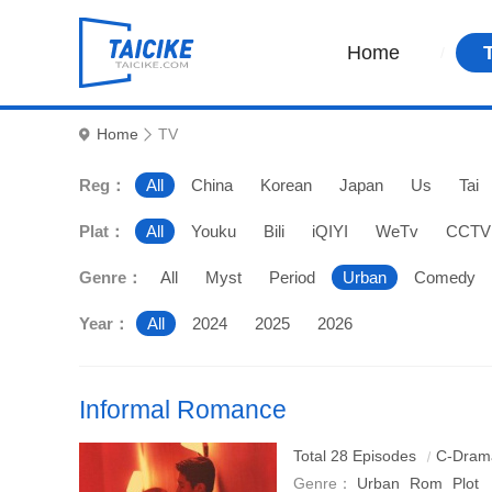
Home
Home
TV
Reg：
All
China
Korean
Japan
Us
Tai
Plat：
All
Youku
Bili
iQIYI
WeTv
CCTV
Genre：
All
Myst
Period
Urban
Comedy
Year：
All
2024
2025
2026
Informal Romance
An urban fantasy romance drama starring Cai Wenjing an
Total 28 Episodes
C-Dram
Genre：
Urban
Rom
Plot