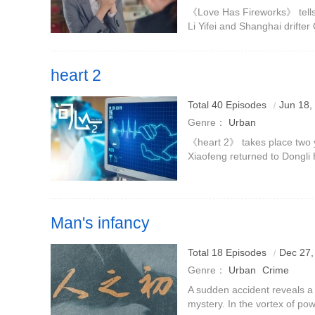
Wang Churan
Tan Kenci
《Love Has Fireworks》 tells 
Li Yifei and Shanghai drifte
and find love again in urban li
with the capi
heart 2
Zhou Xiaofeng returned from aiding Guizhou to reorganiz
Total 40 Episodes
Jun 18,
face the test of medical treatment on the front line with L
Genre：
Urban
《heart 2》 takes place two y
Xiaofeng returned to Dongli 
work in aiding Guizhou and 
the Department of Ca
Man's infancy
Total 18 Episodes
Dec 27,
Genre：
Urban
Crime
A sudden accident reveals a 
mystery. In the vortex of pow