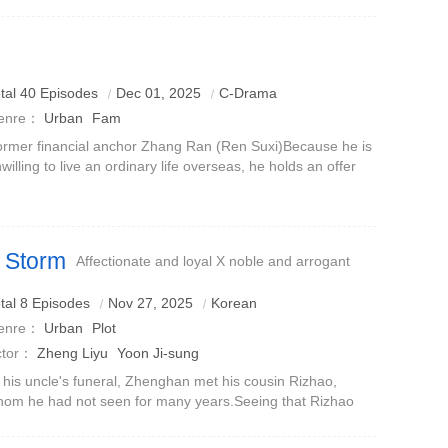
ckground, and gender relations as the incision, directly
king at the real emotions and ma
tal 40 Episodes
Dec 01, 2025
C-Drama
enre：
Urban
Fam
rmer financial anchor Zhang Ran (Ren Suxi)Because he is
willing to live an ordinary life overseas, he holds an offer
rom a domestic MCN company and drags his husband Fu
dong (Luo Jin) with him.
 Storm
Affectionate and loyal X noble and arrogant
tal 8 Episodes
Nov 27, 2025
Korean
enre：
Urban
Plot
ctor：
Zheng Liyu
Yoon Ji-sung
 his uncle's funeral, Zhenghan met his cousin Rizhao,
om he had not seen for many years.Seeing that Rizhao
s homeless, Zhenghan proposed to let him move in with
m. He thought it was just a tem