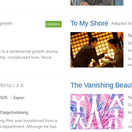
glement and multi-faceted
fa
to
To My Shore
 growth
Adapted f
Updates..
To
G
A
is is a sentimental growth drama
hip, complicated love, fierce
In
 of boys and girls.Jiang Biwu
wa
wh
b
The Vanishing Beau
で情がはじまる
Under the disguise, the truth a
2025
Japan
To
G
Daigohutaliang
A
ang Ren was transferred from a
《T
les department. Although he has
sa