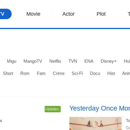
TV
Movie
Actor
Plot
Migu
MangoTV
Netflix
TVN
ENA
Disney+
Hu
Short
Rom
Fam
Crime
Sci-Fi
Docu
Hist
Ani
Yesterday Once Mo
Updates..
d Chen Jingke.
An urban family emotional dram
a
To
Jing Tian and Qu Chuxiao.
G