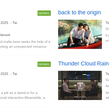
has always been unable to
ba
po
back to the origin
Updates..
 2025
Tai
To
G
Naravit
Fo
un
 mafia boss seeks the help of a
f
parking an unexpected romance
Yu
rand and thrilling adventure.
Thunder Cloud Rain
Updates..
 2025
Tai
To
G
A
 job as a stand-in for a
At
ocial interaction.Meanwhile, a
wh
 and a co-worker he met in a
wa
is cl
hi