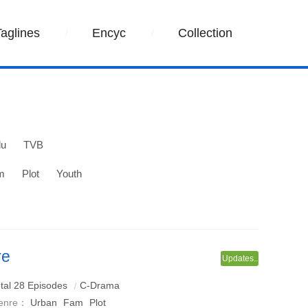
Taglines
Encyc
Collection
lu
TVB
m
Plot
Youth
re
Updates..
a adapted from the Kouzi novel - Chinese Knot, starring
tal 28 Episodes
C-Drama
enre：
Urban
Fam
Plot