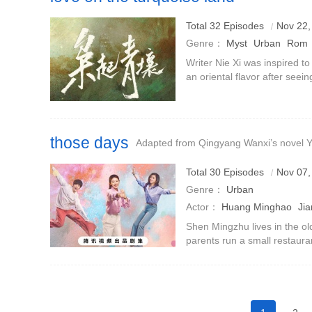
Total 32 Episodes
Nov 22,
Genre：
Myst
Urban
Rom
Writer Nie Xi was inspired to
an oriental flavor after seein
Mountains and Seas theme.‼️T
Jiuluo (pl
those days
Adapted from Qingyang Wanxi’s novel Y
Total 30 Episodes
Nov 07,
Genre：
Urban
Actor：
Huang Minghao
Jia
Shen Mingzhu lives in the ol
parents run a small restaur
Jianqi lives in the affluent n
get married. Howev