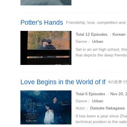
depicts the emotional entan
humanity of all living beings
Potter's Hands
Friendship, love, competition and
Total 12 Episodes
Korean
Genre：
Urban
Set in an art high school, th
that depicts the deep friends
competition and fiery growth
(played by Song Jiang
Love Begins in the World of If
ifの世界
Total 6 Episodes
Nov 20, 
Genre：
Urban
Actor：
Daisuke Nakagawa
It has been a year since Zh
technical position to the sa