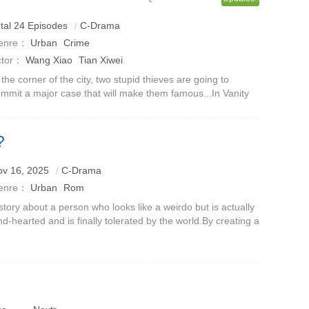
tal 24 Episodes
C-Drama
enre：
Urban
Crime
ctor：
Wang Xiao
Tian Xiwei
 the corner of the city, two stupid thieves are going to
mmit a major case that will make them famous...In Vanity
ir, a group of scheming big shots have their own agendas,
cretly setting up sc
?
lamorous female doctor from Kochi
ov 16, 2025
C-Drama
enre：
Urban
Rom
story about a person who looks like a weirdo but is actually
nd-hearted and is finally tolerated by the world.By creating a
n with extreme eccentricities, it not only triggers
mplaints and jok