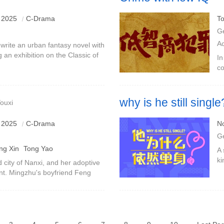
 2025
C-Drama
To
G
A
 write an urban fantasy novel with
g an exhibition on the Classic of
In
he novel tells the story of Nie
co
Fa
se
why is he still single
ouxi
Abstract unmarried uncle VS g
 2025
C-Drama
N
G
ng Xin
Tong Yao
A 
ki
d city of Nanxi, and her adoptive
ma
ant. Mingzhu's boyfriend Feng
co
ew city. The two are in love and