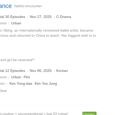
ance
fateful encounter
tal 30 Episodes
Nov 27, 2025
C-Drama
enre：
Urban
n Siting, an internationally renowned ballet artist, became
mous and returned to China to teach. Her biggest wish is to
ach her ballet skills so that more children can have the
portunity to co
 evil girl be reversed?
tal 12 Episodes
Nov 06, 2025
Korean
enre：
Urban
Plot
ctor：
Kim Yong-dae
Kim Yoo Jung
Dear
i-routine + unconventional = low IQ crime!
Updates..