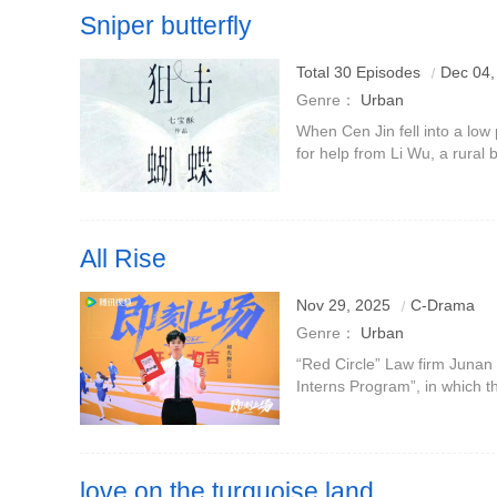
Sniper butterfly
Total 30 Episodes
Dec 04,
Genre：
Urban
When Cen Jin fell into a low p
for help from Li Wu, a rural
spirit of self-improvement m
take Li Wu, wh
All Rise
Nov 29, 2025
C-Drama
Genre：
Urban
“Red Circle” Law firm Junan
Interns Program”, in which 
interns will get the coveted 
who is cold on the ou
love on the turquoise land