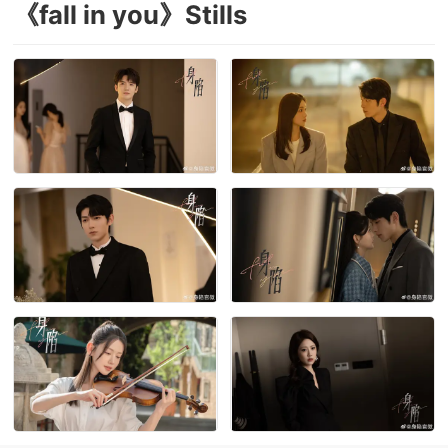
《fall in you》Stills