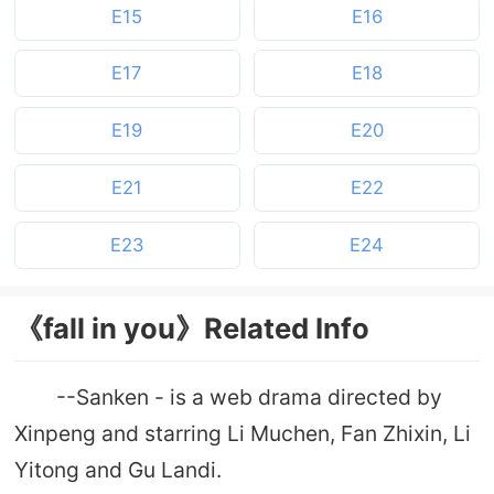
E15
E16
E17
E18
E19
E20
E21
E22
E23
E24
《fall in you》Related Info
--Sanken - is a web drama directed by
Xinpeng and starring Li Muchen, Fan Zhixin, Li
Yitong and Gu Landi.