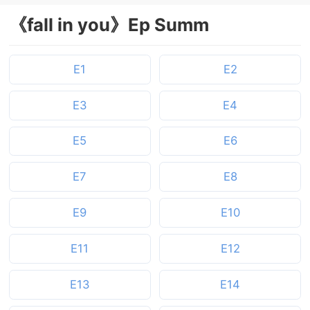
《fall in you》Ep Summ
E1
E2
E3
E4
E5
E6
E7
E8
E9
E10
E11
E12
E13
E14