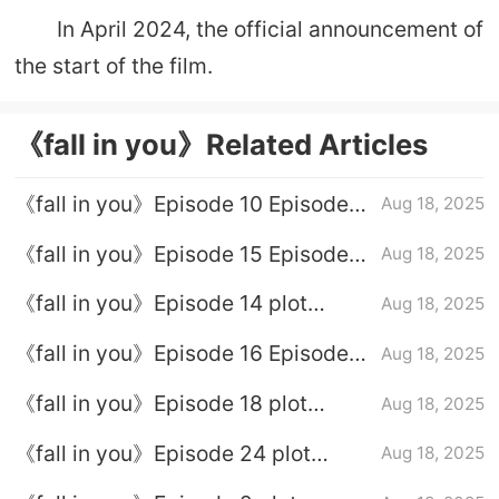
In April 2024, the official announcement of
the start of the film.
《fall in you》Related Articles
《fall in you》Episode 10 Episode
Aug 18, 2025
10 Plot Introduction
《fall in you》Episode 15 Episode
Aug 18, 2025
Plot Introduction
《fall in you》Episode 14 plot
Aug 18, 2025
introduction
《fall in you》Episode 16 Episode
Aug 18, 2025
Plot Introduction
《fall in you》Episode 18 plot
Aug 18, 2025
introduction
《fall in you》Episode 24 plot
Aug 18, 2025
introduction