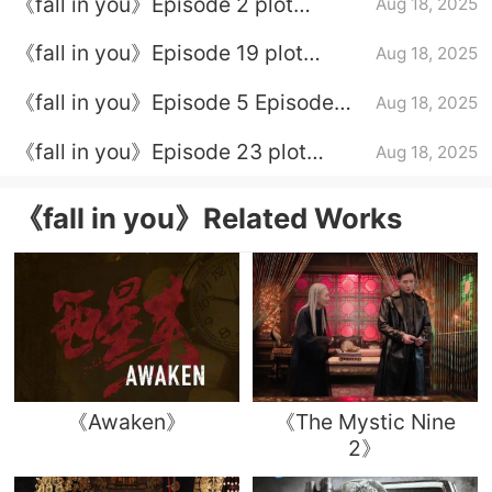
《fall in you》Episode 2 plot
Aug 18, 2025
introduction
《fall in you》Episode 19 plot
Aug 18, 2025
introduction
《fall in you》Episode 5 Episode
Aug 18, 2025
Plot Introduction
《fall in you》Episode 23 plot
Aug 18, 2025
introduction
《fall in you》Related Works
《Awaken》
《The Mystic Nine
2》