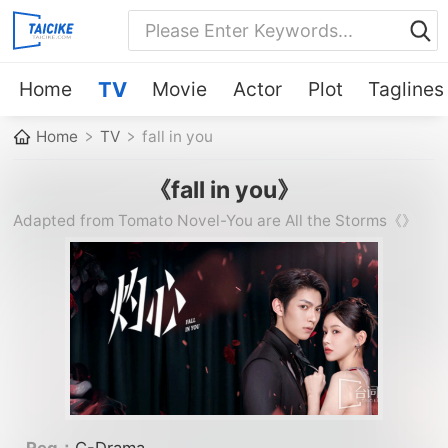
Home
TV
Movie
Actor
Plot
Taglines
Home
TV
fall in you
《fall in you》
Adapted from Tomato Novel-You are All the Storms《》
《》《》《》《》《》《》《》《》《》《》《》《》《》《》
《》《》《》《》《》《》《》《》《》《》《》《》《》《》
《》《》《》《》《》《》《》《》《》《》《》《》《》《》
《》《》《》《》《》《》《》《》《》《》《》《》《》《》
《》《》---
Reg：
C-Drama