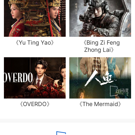
《Yu Ting Yao》
《Bing Zi Feng
Zhong Lai》
《OVERDO》
《The Mermaid》