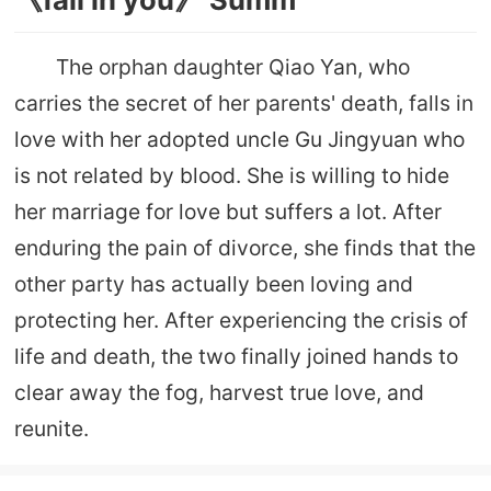
The orphan daughter Qiao Yan, who
carries the secret of her parents' death, falls in
love with her adopted uncle Gu Jingyuan who
is not related by blood. She is willing to hide
her marriage for love but suffers a lot. After
enduring the pain of divorce, she finds that the
other party has actually been loving and
protecting her. After experiencing the crisis of
life and death, the two finally joined hands to
clear away the fog, harvest true love, and
reunite.