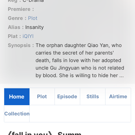
Premiere：
Genre：
Plot
Alias：
Insanity
Plat：
iQIYI
Synopsis：
The orphan daughter Qiao Yan, who
carries the secret of her parents'
death, falls in love with her adopted
uncle Gu Jingyuan who is not related
by blood. She is willing to hide her ...
Home
Plot
Episode
Stills
Airtime
Collection
《fall in you》 Summ