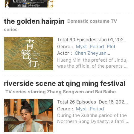
Gentaro's novels.This drama
describes the active
performance of the monitoring
the golden hairpin
department of the Personnel of
Domestic costume TV
the Metropolitan Police
series
Departmen
Total 60 Episodes
Jan 01, 2024
C-Drama
Genre：
Myst
Period
Plot
Actor：
Chen Zheyuan
declaration
Yang Zi
Huang Min, the prefect of Jindu,
was the official of the parents of
the country. His daughter Huang
Zixia was diligent in studying and
riverside scene at qing ming festival
motivated, intelligent, upright
and kind. She helped her father d
TV series starring Zhang Songwen and Bai Baihe
Total 26 Episodes
Dec 16, 2024
C-Drama
Genre：
Myst
Period
During the Xuanhe period of the
Northern Song Dynasty, a family
of five with very different
personalities lived in a corner of