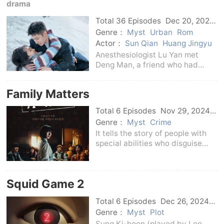
night shift. Strange things
drama
happen around her one
Total 36 Episodes
Dec 20, 2024
C-Drama
Genre：
Myst
Urban
Rom
Actor：
Sun Qian
Huang Jingyu
Anesthesiologist Lu Yan met
Deng Man, a friend who had
been dead for many years, while
anesthesiologist Lu Yan met
Family Matters
Deng Man on the way to the
night shift. After that, strange
Total 6 Episodes
Nov 29, 2024
things happened around hi
Korean
Genre：
Myst
Crime
It tells the story of people with
special abilities who disguise
themselves as family members in
order to survive, and face the
vicious criminals who threaten
Squid Game 2
them, and use unique methods to
eliminate
Total 6 Episodes
Dec 26, 2024
Korean
Genre：
Myst
Plot
Sung Ki-hoon (played by Lee