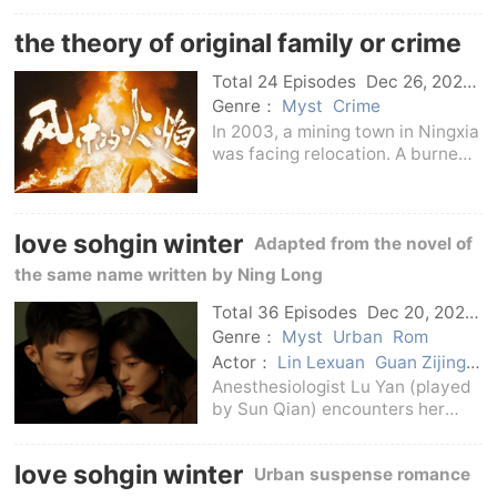
Queer Lane in Bianliang City,
the theory of original family or crime
including Zhao Buyu and Wen
Yue.Zhao Buyou
Total 24 Episodes
Dec 26, 2024
C-Drama
Genre：
Myst
Crime
In 2003, a mining town in Ningxia
was facing relocation. A burned
female corpse appeared in front
of the police station. The death
was very similar to a vicious and
love sohgin winter
unsolved case that occurred in
Adapted from the novel of
the
the same name written by Ning Long
Total 36 Episodes
Dec 20, 2024
C-Drama
Genre：
Myst
Urban
Rom
Actor：
Lin Lexuan
Guan Zijing
Xiao Kaizhong
Wang Tianchen
Anesthesiologist Lu Yan (played
Shi Shi
Sun Qian
Huang Jingyu
by Sun Qian) encounters her
friend Deng Man (played by He
Hongshan) who has been dead
love sohgin winter
Urban suspense romance
for many years on her way to the