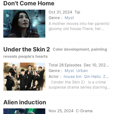
Don't Come Home
Park Seo-joon) who looks exactly
like Jang Tae-sang. T
Oct 31, 2024
Tai
Genre：
Myst
A mother moves into her parents'
gloomy old house.There, her
young daughter mysteriously
disappears, and she is forced to
face dark secrets from her past.
Under the Skin 2
Color development, painting
reveals people's hearts
Total 28 Episodes
Dec 10, 2024
C-Drama
Genre：
Myst
Urban
Actor：
house bin
Qin Hailu
Zhu
Jiaqi
Zhang Baijia
Jin Shijia
Tan
《Under the Skin 2》 is a crime
Kenci
suspense drama series starring a
mock portraitist and a detective
captain. It continues the core
Alien induction
theme and duo partnership
setting of the previous work, The
Nov 25, 2024
C-Drama
Crime Hunti