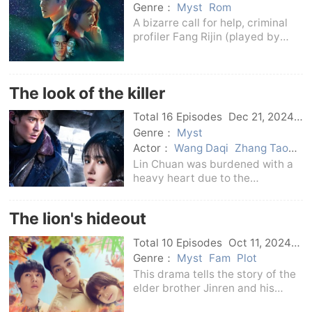
Genre：
Myst
Rom
A bizarre call for help, criminal
profiler Fang Rijin (played by
Chan Jiale) actually received a
call from the future, and multiple
shocking and brutal murders
The look of the killer
were about to happen!Ri Jin,
together wi
Total 16 Episodes
Dec 21, 2024
C-Drama
Genre：
Myst
Actor：
Wang Daqi
Zhang Tao
Chen Xiaojun
Han Dong
Lin Chuan was burdened with a
heavy heart due to the
mysterious death of his
classmate, and he spent ten
The lion's hideout
years investigating the truth of
the case.Due to family changes,
Total 10 Episodes
Oct 11, 2024
Shen Xia and her brother Shen
Japan
Genre：
Myst
Fam
Plot
This drama tells the story of the
elder brother Jinren and his
autistic younger brother