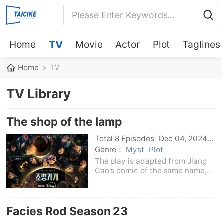
Home
TV
Movie
Actor
Plot
Taglines
Home
TV
TV Library
The shop of the lamp
Total 8 Episodes
Dec 04, 2024
Korean
Genre：
Myst
Plot
The play is adapted from Jiang
Cao's comic of the same name,
telling the story of the living and
the dead who connects the living
and the underworld in a store
Facies Rod Season 23
selling lighting fixtures.A group of
peo