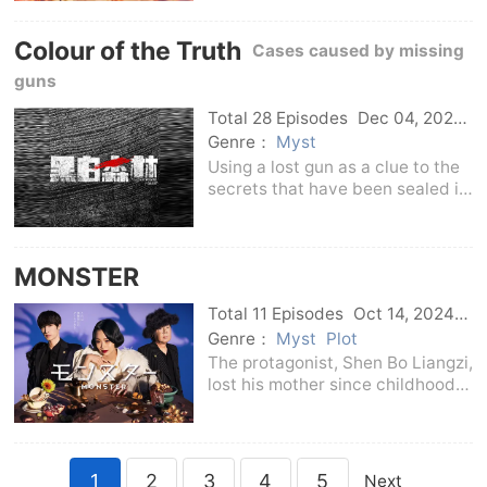
Meiluren who depend on each
other for life.Cooperating with
Colour of the Truth
Mei Luren, who can live a
Cases caused by missing
trouble-free life as long
guns
Total 28 Episodes
Dec 04, 2024
C-Drama
Genre：
Myst
Using a lost gun as a clue to the
secrets that have been sealed in
time, young detective Wen
Binbin (played by Ding Yuxi)
searches for his lost gun with the
MONSTER
help of detachment leader Xing
Liang (playe
Total 11 Episodes
Oct 14, 2024
Japan
Genre：
Myst
Plot
The protagonist, Shen Bo Liangzi,
lost his mother since childhood
and depended on his father for
life. With his outstanding talents
and the knowledge accumulated
by attending the trial, he passed
1
2
3
4
5
Next