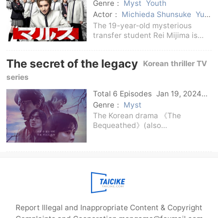
Genre：
Myst
Youth
Actor：
Michieda Shunsuke
Yuki
Izumizawa
Satoshi Yamatoki
The 19-year-old mysterious
Mayu Yokota
Inoue Yuki
transfer student Rei Mijima is
Yoshikawa Ai
Itagaki Li
good at exploiting the
Guangren
weaknesses of people's hearts
The secret of the legacy
Korean thriller TV
and manipulating others with
sweet words.He incited those
series
low-income high school students
Total 6 Episodes
Jan 19, 2024
Korean
Genre：
Myst
The Korean drama 《The
Bequeathed》(also
called《Seonsan》) stars Kim
Hyun-joo, Park Hee-soon, Park
Byung-eun, and Ryu Kyung-soo.
The famous Korean director Yeon
Sang-ho wrote the script and
participa
Report Illegal and Inappropriate Content & Copyright