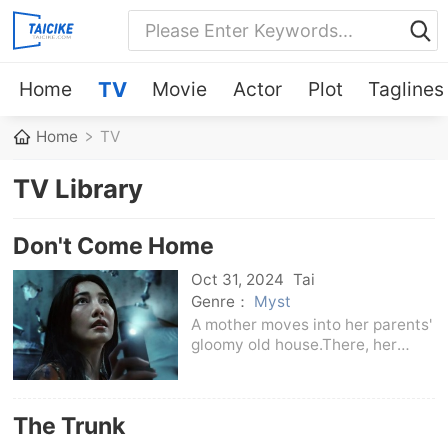
Home
TV
Movie
Actor
Plot
Taglines
Home
TV
TV Library
Don't Come Home
Oct 31, 2024
Tai
Genre：
Myst
A mother moves into her parents'
gloomy old house.There, her
young daughter mysteriously
disappears, and she is forced to
face dark secrets from her past.
The Trunk