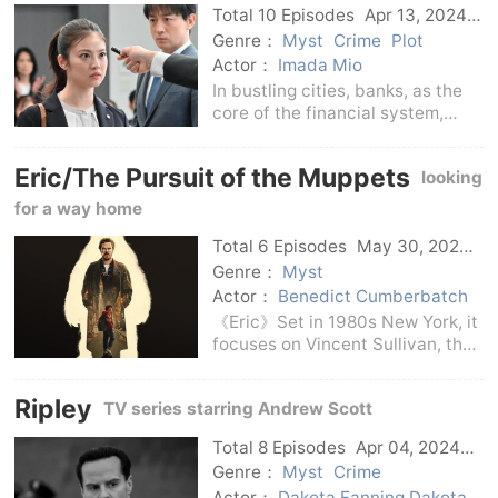
Total 10 Episodes
Apr 13, 2024
Japan
Genre：
Myst
Crime
Plot
Actor：
Imada Mio
In bustling cities, banks, as the
core of the financial system,
often hide many unknown
secrets and struggles.But in this
Eric/The Pursuit of the Muppets
looking
world full of competition and
conspiracy, two players vowed
for a way home
to protect the wea
Total 6 Episodes
May 30, 2024
Us
Genre：
Myst
Actor：
Benedict Cumberbatch
《Eric》Set in 1980s New York, it
focuses on Vincent Sullivan, the
chief puppeteer and puppeteer
on America's most popular
Ripley
TV series starring Andrew Scott
children's show, who is
devastated when his young son
Total 8 Episodes
Apr 04, 2024
Edgar disappears.life b
Us
Genre：
Myst
Crime
Actor：
Dakota Fanning Dakota