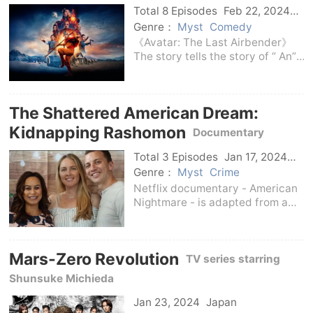
Charlie to steal a precious
Total 8 Episodes
Feb 22, 2024
Us
Genre：
Myst
Comedy
《Avatar: The Last Airbender》
The story tells the story of “ An”,
a boy from the harmonious Air
Shepherd tribe, who wakes up to
find that the world has been
The Shattered American Dream:
destroyed by war.Together with
his new fr
Kidnapping Rashomon
Documentary
adapted from real cases
Total 3 Episodes
Jan 17, 2024
Us
Genre：
Myst
Crime
Netflix documentary - American
Nightmare - is adapted from a
real case in 2015 (the real
incident happened in the Bay
Area). This case tells the story of
Mars-Zero Revolution
a couple who were kidnapped in
TV series starring
the middle of t
Shunsuke Michieda
Jan 23, 2024
Japan