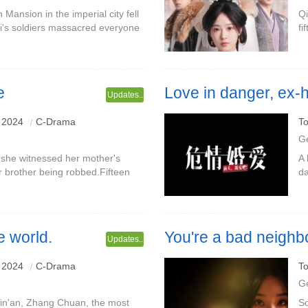
Mansion in the imperial city fell
Qi
ai's soldiers massacred everyone
fi
nly Shangguan Yunzhu escaped
ju
be
e
Love in danger, ex-
Updates..
Starring: Zhang Lei & Zhu Ling
 2024
C-Drama
To
G
 she witnessed her mother's
A 
r brother being robbed.Fifteen
da
rately designed to meet Mr. Lin,
si
we
e world.
You're a bad neighb
Updates..
Starring: Liu Xiaoxu & Wang Xi
 2024
C-Drama
To
G
Qin'an, Zhang Chuan, the most
So