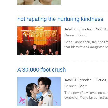
her daughter-in-law after her
son understan
not repating the nurturing kindness
Total 50 Episodes
Nov 01,
Genre：
Short
Chen Qiangzhou, the chairm
that his wife and daughter ha
banquet, so he resigned and 
baby Chen Jishan at the
A 30,000-foot crush
The cold and proud civil aviation captain × the sweet-sound
Total 91 Episodes
Oct 20,
controller have a secret crush on the heroine + marriage fir
Genre：
Short
The story of civil aviation ca
controller Meng Liyue first g
love.Meng Liyue had a crush
marriage she was not favore