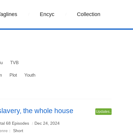
Taglines
Encyc
Collection
lu
TVB
m
Plot
Youth
 slavery, the whole house
Updates..
r my forgiveness
tal 68 Episodes
Dec 24, 2024
enre：
Short