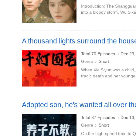
Introduction: The Shangguan 
into a bloody storm. Wu Sik
in the Shangguan family. O
under the protection of
A thousand lights surround the hous
Starring: Zhao Huinan Liu Ning
Total 70 Episodes
Dec 23,
Genre：
Short
When Xie Siyun was a child,
tragic death and her younge
years later, Xie Siyun delibe
marry into the Lin family
Adopted son, he's wanted all over th
Why are you crying
Total 37 Episodes
Dec 13,
Genre：
Short
On the high-speed train to 