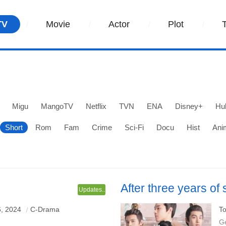
TV
Movie
Actor
Plot
Migu
MangoTV
Netflix
TVN
ENA
Disney+
Hu
Short
Rom
Fam
Crime
Sci-Fi
Docu
Hist
Ani
After three years of
Updates..
knelt and begged fo
ng Ziming & Liao Canjin
Starring: Lu Yuan
, 2024
C-Drama
To
G