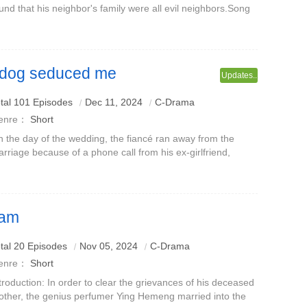
und that his neighbor's family were all evil neighbors.Song
ao went to argue, but was humiliated and scolded instead,
using Song Qiao's spir
lf dog seduced me
Updates..
Na
tal 101 Episodes
Dec 11, 2024
C-Drama
enre：
Short
 the day of the wedding, the fiancé ran away from the
rriage because of a phone call from his ex-girlfriend,
king Nan Wan the joke of the whole city.Nan Wan turned
round to keep a handsome you
eam
tal 20 Episodes
Nov 05, 2024
C-Drama
enre：
Short
troduction: In order to clear the grievances of his deceased
ther, the genius perfumer Ying Hemeng married into the