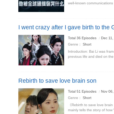
well-known communications e
commissioned by Chen Tianci,
Communications Administrati
I went crazy after I gave birth to the
Dragon
Starring: Yuan Yiqing
Total 36 Episodes
Dec 11,
Genre：
Short
Introduction: Bai Li was fra
previous life and died on th
Mo Yuan is a sealed golden d
the Dragon King.Ba
Rebirth to save love brain son
Total 51 Episodes
Nov 06,
Genre：
Short
《Rebirth to save love brain
mainly tells the story of ho