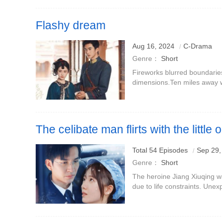
Flashy dream
Aug 16, 2024
C-Drama
Genre：
Short
Fireworks blurred boundarie
dimensions.Ten miles away 
the world.Life is like a dream
starting a two-way journe
The celibate man flirts with the little 
Total 54 Episodes
Sep 29,
Genre：
Short
The heroine Jiang Xiuqing wa
due to life constraints. Unex
with the legendary Master Q
hates being touched