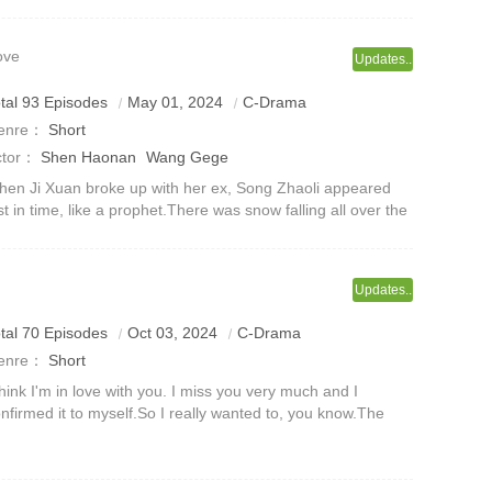
ove
Updates..
tal 93 Episodes
May 01, 2024
C-Drama
enre：
Short
ctor：
Shen Haonan
Wang Gege
en Ji Xuan broke up with her ex, Song Zhaoli appeared
st in time, like a prophet.There was snow falling all over the
y. Song Zhaoli was leaning in front of the car, chewing a
garette and grinn
Updates..
tal 70 Episodes
Oct 03, 2024
C-Drama
enre：
Short
think I'm in love with you. I miss you very much and I
nfirmed it to myself.So I really wanted to, you know.The
venteen-year-old likes it,It is a tacit understanding that
ads to tranquility an