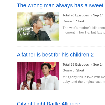
The wrong man always has a sweet 
Total 70 Episodes
Sep 14,
Genre：
Short
The wife's mother's blindne
moment in her life, but fate 
moment.Her husband, the m
her for life, blatantly
A father is best for his children 2
Boss Qianyi falls in love with me who is divorced and ha
Total 55 Episodes
Sep 14,
Tian returns to save the drama!
Genre：
Short
Mr. Qianyi fell in love with
baby, and the original cas
City of Light Battle Alliance