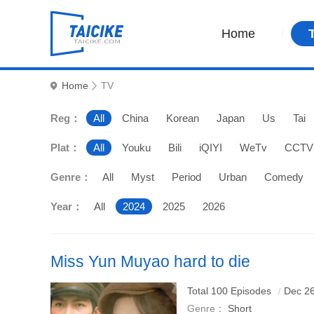
Home
Home
TV
Reg：
All
China
Korean
Japan
Us
Tai
Plat：
All
Youku
Bili
iQIYI
WeTv
CCTV
Genre：
All
Myst
Period
Urban
Comedy
Year：
All
2024
2025
2026
Miss Yun Muyao hard to die
Starring: Wa
Total 100 Episodes
Dec 26
Genre：
Short