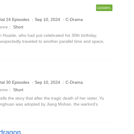
Updates..
tal 24 Episodes
Sep 10, 2024
C-Drama
enre：
Short
n Huaide, who had just celebrated his 30th birthday,
expectedly traveled to another parallel time and space,
turned to high school, and became a transfer student at
ngfeng No. 1 Middle School.
tal 30 Episodes
Sep 10, 2024
C-Drama
enre：
Short
 tells the story that after the tragic death of her sister, Yu
nghuan was adopted by Jiang Mohan, the warlord's
other-in-law, and was trained to be the female boss of
engyue Chang.Unexpectedly,
 dragon