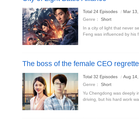
Total 24 Episodes
Mar 13,
Genre：
Short
In a city of light that never 
Feng was influenced by his f
child. He realized that the ci
humans, but
The boss of the female CEO regrett
laid off
Total 32 Episodes
Aug 14,
Genre：
Short
Yu Chengdong was deeply inv
driving, but his hard work w
Mingzhu.On the eve of the pr
prevent risky testing of imm