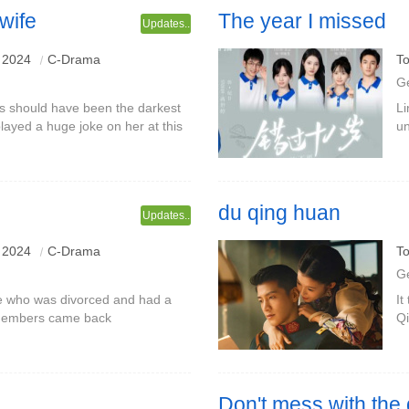
wife
The year I missed
Updates..
 2024
C-Drama
To
G
ss should have been the darkest
Li
played a huge joke on her at this
un
an who once swore to protect
re
Di
du qing huan
Updates..
s a baby?The Pei couple Gao
 2024
C-Drama
To
G
 me who was divorced and had a
It
t members came back
Qi
br
F
Don't mess with the