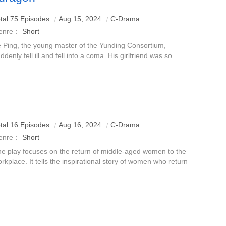
tal 75 Episodes
Aug 15, 2024
C-Drama
enre：
Short
 Ping, the young master of the Yunding Consortium,
ddenly fell ill and fell into a coma. His girlfriend was so
fatuated that she watched over him every day and took
re of him meticulously, no
tal 16 Episodes
Aug 16, 2024
C-Drama
enre：
Short
e play focuses on the return of middle-aged women to the
rkplace. It tells the inspirational story of women who return
 the workplace, full-time mothers and frustrated young
ansparent workers