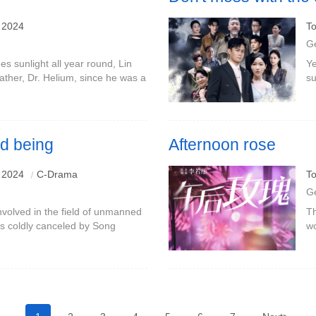
 2024
To
G
sees sunlight all year round, Lin
Ye
ather, Dr. Helium, since he was a
su
ty of light was not a refuge for
in
ca
ed being
Afternoon rose
 2024
C-Drama
To
G
olved in the field of unmanned
Th
as coldly canceled by Song
wo
ess conference, he tried to
to
atu
tr