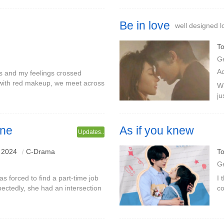
Be in love
well designed l
To
G
A
s and my feelings crossed
with red makeup, we meet across
Wh
, the two girls are side by side,
ju
sk
ci
one
As if you knew
Updates..
 2024
C-Drama
To
G
s forced to find a part-time job
I 
pectedly, she had an intersection
co
i.The male protagonist Qi Ye
se
le