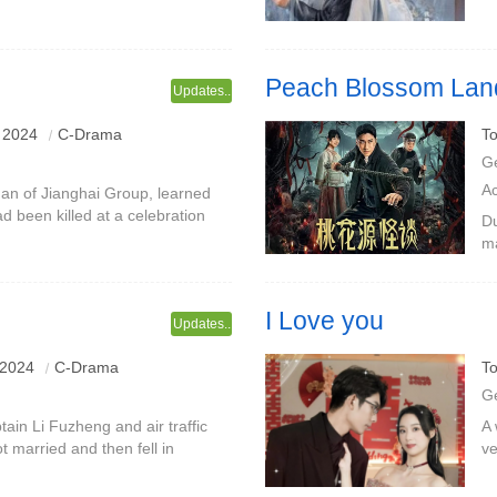
 rebirth, tried hard to make her
en
he
Peach Blossom Land
Updates..
 2024
C-Drama
To
G
A
an of Jianghai Group, learned
d been killed at a celebration
Du
retired. Later, he picked up the
ma
Di
Wu
I Love you
Updates..
ing and beautiful air traffic
 2024
C-Drama
To
st, love later
G
ptain Li Fuzheng and air traffic
A 
ot married and then fell in
ve
 on Li Fuzheng, but after
sh
m