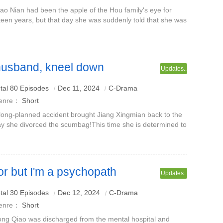
ao Nian had been the apple of the Hou family's eye for
fteen years, but that day she was suddenly told that she was
st a fake daughter.From then on, her parents who loved her
came Lin Yuan's.
husband, kneel down
Updates..
ying
tal 80 Episodes
Dec 11, 2024
C-Drama
enre：
Short
long-planned accident brought Jiang Xingmian back to the
y she divorced the scumbag!This time she is determined to
gn a divorce agreement and bring her children back to a
althy family!The scum
or but I'm a psychopath
Updates..
aoyi
tal 30 Episodes
Dec 12, 2024
C-Drama
enre：
Short
ng Qiao was discharged from the mental hospital and