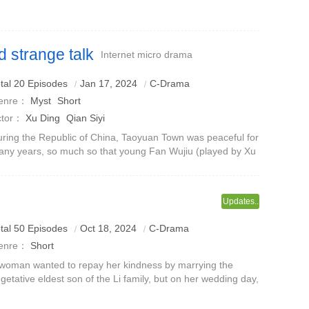
emy Ye family and became the concubine of Ye Buhan, the
ir to the Ye family.
 strange talk
Internet micro drama
tal 20 Episodes
Jan 17, 2024
C-Drama
enre：
Myst
Short
ctor：
Xu Ding
Qian Siyi
ring the Republic of China, Taoyuan Town was peaceful for
ny years, so much so that young Fan Wujiu (played by Xu
ng)'s lifelong wish was to leave his hometown.Since Fan
jiu rescued the supern
Updates..
tal 50 Episodes
Oct 18, 2024
C-Drama
enre：
Short
woman wanted to repay her kindness by marrying the
getative eldest son of the Li family, but on her wedding day,
e was framed and had a relationship with a strange
an.When she woke up the next