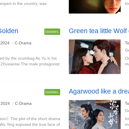
xpert in the country, was
fo
 director of the National
Qi
on, to re
ca
 Golden
Green tea little Wo
Updates..
Starring: Tony Leung & Meng 
 2024
C-Drama
To
G
med by the scumbag Ao Yu in his
On
e Zhuxiantai.The male protagonist
ma
ragon, and his true identity is
ma
a
Agarwood like a dr
Updates..
 2024
C-Drama
To
G
 son》The plot of the short drama
In
w Wu Ying exposed the true face of
mo