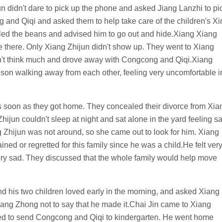
n didn't dare to pick up the phone and asked Jiang Lanzhi to pi
g and Qiqi and asked them to help take care of the children's Xi
lled the beans and advised him to go out and hide.Xiang Xiang
there. Only Xiang Zhijun didn't show up. They went to Xiang
didn't think much and drove away with Congcong and Qiqi.Xiang
son walking away from each other, feeling very uncomfortable i
 soon as they got home. They concealed their divorce from Xia
jun couldn't sleep at night and sat alone in the yard feeling sa
g Zhijun was not around, so she came out to look for him. Xiang
ed or regretted for this family since he was a child.He felt ver
ery sad. They discussed that the whole family would help move
d his two children loved early in the morning, and asked Xiang
ang Zhong not to say that he made it.Chai Jin came to Xiang
ted to send Congcong and Qiqi to kindergarten. He went home