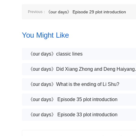
《our days》 Episode 29 plot introduction
Previous：
You Might Like
《our days》classic lines
《our days》Did Xiang Zhong a
《our days》What is the ending of Li Shu?
《our days》 Episode 35 plot introduction
《our days》 Episode 33 plot introduction