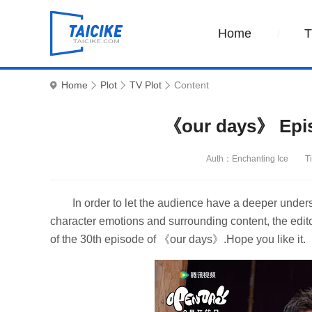
Home
Home
Plot
TV Plot
Content
《our days》 Episo
Auth：Enchanting Ice
T
In order to let the audience have a deeper unders
character emotions and surrounding content, the edito
of the 30th episode of 《our days》.Hope you like it.