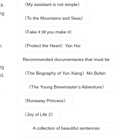
protagonists
《My assistant is not simple》
ck
ng
《To the Mountains and Seas》
《Fake it till you make it》
n
《Protect the Heart》Yan Hui
Recommended documentaries that must be
ng
watched during summer vacation
《The Biography of Yun Xiang》Mo Bufan
d.
《The Young Brewmaster's Adventure》
y
Character Analysis
《Runaway Princess》
《Joy of Life 2》
A collection of beautiful sentences
describing the seasons