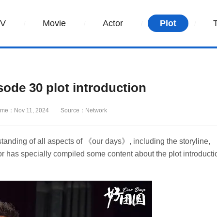
TV
Movie
Actor
Plot
de 30 plot introduction
ime：Nov 11, 2024
Source：Network
tanding of all aspects of 《our days》, including the storyline,
r has specially compiled some content about the plot introducti