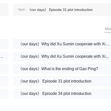
《our days》 Episode 31 plot introduction
Next：
Mo
《our days》Why did Xu Sumin cooperate with Xiang Nan?Why are Xu Sumin and Xiang Nan on the same side?
nd Deng Haiyang finally remarry?Why does Deng Haiyang seem like a different person?
《our days》Why did Xu Sumin cooperate with Xiang Nan?
《our days》What is the ending of Gao Ping?
《our days》 Episode 31 plot introduction
《our days》 Episode 34 plot introduction