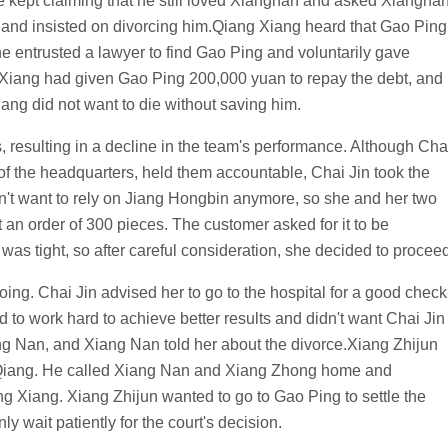
 kept claiming that he still loved Xiangnan and asked Xiangna
ed and insisted on divorcing him.Qiang Xiang heard that Gao Ping
 entrusted a lawyer to find Gao Ping and voluntarily gave
 Xiang had given Gao Ping 200,000 yuan to repay the debt, and
ng did not want to die without saving him.
, resulting in a decline in the team's performance. Although Cha
of the headquarters, held them accountable, Chai Jin took the
idn't want to rely on Jiang Hongbin anymore, so she and her two
t an order of 300 pieces. The customer asked for it to be
as tight, so after careful consideration, she decided to proceed
ng. Chai Jin advised her to go to the hospital for a good check
d to work hard to achieve better results and didn't want Chai Jin
ng Nan, and Xiang Nan told her about the divorce.Xiang Zhijun
 Qiang. He called Xiang Nan and Xiang Zhong home and
 Xiang. Xiang Zhijun wanted to go to Gao Ping to settle the
y wait patiently for the court's decision.