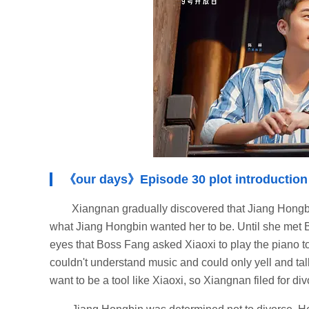
《our days》Episode 30 plot introduction
Xiangnan gradually discovered that Jiang Hongbi
what Jiang Hongbin wanted her to be. Until she met B
eyes that Boss Fang asked Xiaoxi to play the piano 
couldn't understand music and could only yell and tal
want to be a tool like Xiaoxi, so Xiangnan filed for di