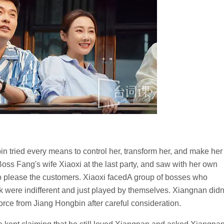
n tried every means to control her, transform her, and make her
oss Fang's wife Xiaoxi at the last party, and saw with her own
to please the customers. Xiaoxi facedA group of bosses who
k were indifferent and just played by themselves. Xiangnan didn
vorce from Jiang Hongbin after careful consideration.