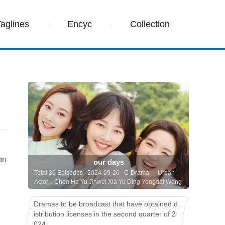
Taglines
Encyc
Collection
on
our days
Total 36 Episodes 2024-09-26 C-Drama
Urban
Actor：Chen He Yu Jinwei Xia Yu Ding Yongdai Wang
Yuwen Li Chun Bai Baihe
Dramas to be broadcast that have obtained d
istribution licenses in the second quarter of 2
024