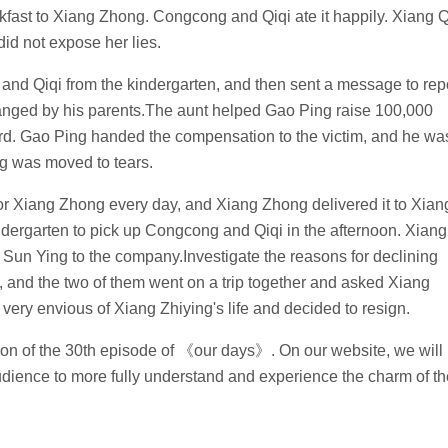
akfast to Xiang Zhong. Congcong and Qiqi ate it happily. Xiang Q
id not expose her lies.
 and Qiqi from the kindergarten, and then sent a message to rep
ranged by his parents.The aunt helped Gao Ping raise 100,000
rd. Gao Ping handed the compensation to the victim, and he wa
g was moved to tears.
or Xiang Zhong every day, and Xiang Zhong delivered it to Xian
dergarten to pick up Congcong and Qiqi in the afternoon. Xiang
 Sun Ying to the company.Investigate the reasons for declining
, and the two of them went on a trip together and asked Xiang
very envious of Xiang Zhiying's life and decided to resign.
ction of the 30th episode of 《our days》. On our website, we will
audience to more fully understand and experience the charm of th