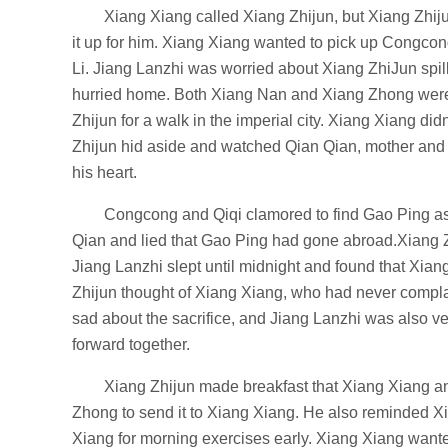
Xiang Xiang called Xiang Zhijun, but Xiang Zhiju
it up for him. Xiang Xiang wanted to pick up Congcon
Li. Jiang Lanzhi was worried about Xiang ZhiJun spi
hurried home. Both Xiang Nan and Xiang Zhong were 
Zhijun for a walk in the imperial city. Xiang Xiang 
Zhijun hid aside and watched Qian Qian, mother and 
his heart.
Congcong and Qiqi clamored to find Gao Ping as
Qian and lied that Gao Ping had gone abroad.Xiang Zhi
Jiang Lanzhi slept until midnight and found that Xian
Zhijun thought of Xiang Xiang, who had never complain
sad about the sacrifice, and Jiang Lanzhi was also v
forward together.
Xiang Zhijun made breakfast that Xiang Xiang an
Zhong to send it to Xiang Xiang. He also reminded Xi
Xiang for morning exercises early. Xiang Xiang wan