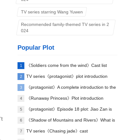
TV series starring Wang Yuwen
Recommended family-themed TV series in 2
024
Popular Plot
《Soldiers come from the wind》Cast list
1
TV series《protagonist》plot introduction
2
《protagonist》A complete introduction to the
3
plot of each episode
《Runaway Princess》Plot introduction
4
《protagonist》Episode 18 plot: Jiao Zan is
5
't
amazing
《Shadow of Mountains and Rivers》What is
6
Lu Zheng's ending?
TV series《Chasing jade》cast
7