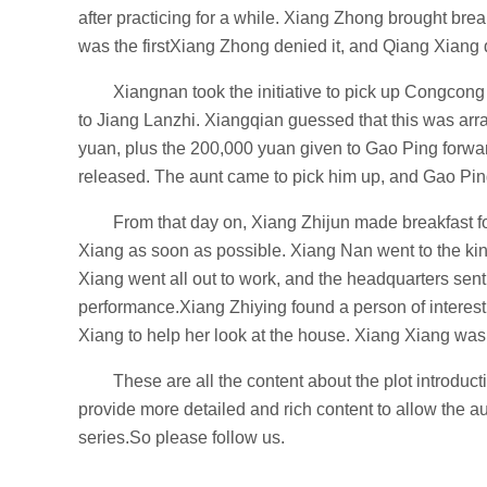
after practicing for a while. Xiang Zhong brought bre
was the firstXiang Zhong denied it, and Qiang Xiang d
Xiangnan took the initiative to pick up Congcong
to Jiang Lanzhi. Xiangqian guessed that this was ar
yuan, plus the 200,000 yuan given to Gao Ping forwa
released. The aunt came to pick him up, and Gao Pin
From that day on, Xiang Zhijun made breakfast f
Xiang as soon as possible. Xiang Nan went to the kin
Xiang went all out to work, and the headquarters sent
performance.Xiang Zhiying found a person of interest
Xiang to help her look at the house. Xiang Xiang was 
These are all the content about the plot introdu
provide more detailed and rich content to allow the 
series.So please follow us.