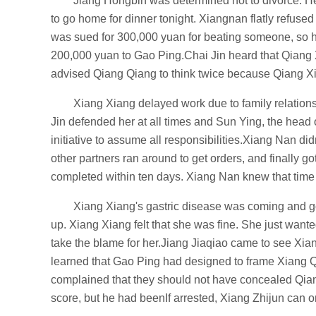
Jiang Hongbin was determined not to divorce. He
to go home for dinner tonight. Xiangnan flatly refus
was sued for 300,000 yuan for beating someone, so he
200,000 yuan to Gao Ping.Chai Jin heard that Qiang
advised Qiang Qiang to think twice because Qiang Xia
Xiang Xiang delayed work due to family relations
Jin defended her at all times and Sun Ying, the head 
initiative to assume all responsibilities.Xiang Nan d
other partners ran around to get orders, and finally go
completed within ten days. Xiang Nan knew that time w
Xiang Xiang's gastric disease was coming and goi
up. Xiang Xiang felt that she was fine. She just wante
take the blame for her.Jiang Jiaqiao came to see Xia
learned that Gao Ping had designed to frame Xiang
complained that they should not have concealed Qiang
score, but he had beenIf arrested, Xiang Zhijun can onl