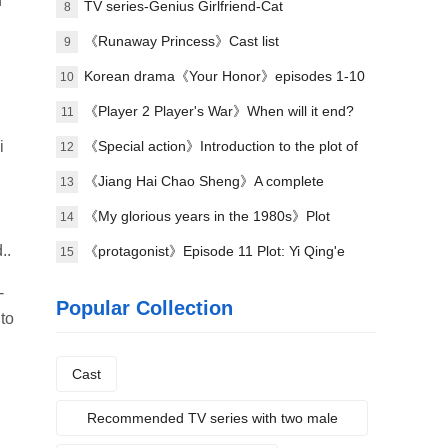
n
TV series-Genius Girlfriend-Cat
8
《Runaway Princess》Cast list
9
Korean drama《Your Honor》episodes 1-10
10
(including ending)
《Player 2 Player's War》When will it end?
11
i
《Special action》Introduction to the plot of
12
the full episode
《Jiang Hai Chao Sheng》A complete
13
introduction to the plot of each episode
《My glorious years in the 1980s》Plot
14
..
introduction
《protagonist》Episode 11 Plot: Yi Qing'e
15
practices her voice
-
Popular Collection
 to
Cast
Recommended TV series with two male