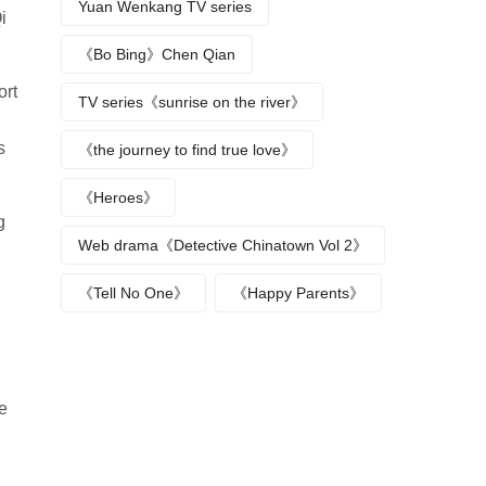
Yuan Wenkang TV series
i
《Bo Bing》Chen Qian
ort
TV series《sunrise on the river》
s
《the journey to find true love》
《Heroes》
g
Web drama《Detective Chinatown Vol 2》
《Tell No One》
《Happy Parents》
e