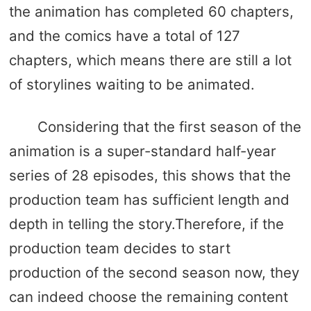
the animation has completed 60 chapters,
and the comics have a total of 127
chapters, which means there are still a lot
of storylines waiting to be animated.
Considering that the first season of the
animation is a super-standard half-year
series of 28 episodes, this shows that the
production team has sufficient length and
depth in telling the story.Therefore, if the
production team decides to start
production of the second season now, they
can indeed choose the remaining content