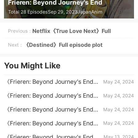
Frieren: Beyond Journey's End
Total 28 Episodes
Sep 29, 2023
Japan
Anim
Netflix《True Love Next》Full
Previous：
episodes 1-8 (including ending)
《Destined》Full episode plot
Next：
introduction
You Might Like
《Frieren: Beyond Journey's End》
May 24, 2024
Classic quotations
《Frieren: Beyond Journey's End》
May 24, 2024
Full episode plot introduction
《Frieren: Beyond Journey's End》
May 24, 2024
How old is Frieren?
《Frieren: Beyond Journey's End》
May 24, 2024
How is the strength of the brave
《Frieren: Beyond Journey's End》
May 13, 2024
team?