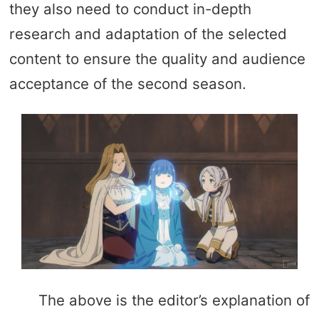
they also need to conduct in-depth
research and adaptation of the selected
content to ensure the quality and audience
acceptance of the second season.
The above is the editor’s explanation of