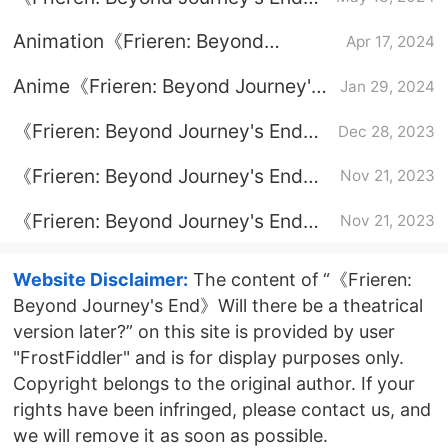
How to say goodbye to a lonely
Animation《Frieren: Beyond
Apr 17, 2024
life
Journey's End》full episode plot
Anime《Frieren: Beyond Journey's
Jan 29, 2024
End》Introduction to how to tie a
《Frieren: Beyond Journey's End》
Dec 28, 2023
scarf
Season 2 air date
《Frieren: Beyond Journey's End》
Nov 21, 2023
original comic book
《Frieren: Beyond Journey's End》
Nov 21, 2023
update time
Website Disclaimer:
The content of “《Frieren:
Beyond Journey's End》Will there be a theatrical
version later?” on this site is provided by user
"FrostFiddler" and is for display purposes only.
Copyright belongs to the original author. If your
rights have been infringed, please contact us, and
we will remove it as soon as possible.