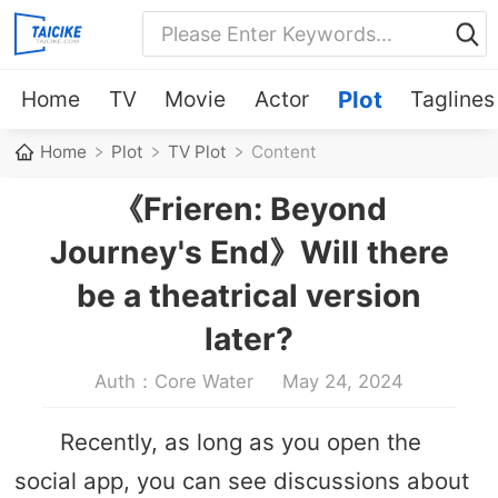
Home
TV
Movie
Actor
Plot
Taglines
Home
Plot
TV Plot
Content
《Frieren: Beyond
Journey's End》Will there
be a theatrical version
later?
Auth：Core Water
May 24, 2024
Recently, as long as you open the
social app, you can see discussions about