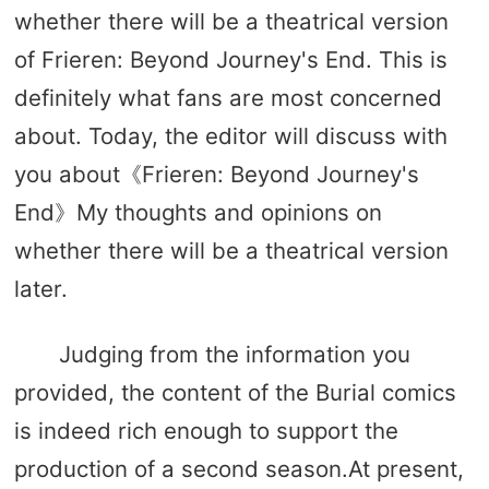
whether there will be a theatrical version
of Frieren: Beyond Journey's End. This is
definitely what fans are most concerned
about. Today, the editor will discuss with
you about《Frieren: Beyond Journey's
End》My thoughts and opinions on
whether there will be a theatrical version
later.
Judging from the information you
provided, the content of the Burial comics
is indeed rich enough to support the
production of a second season.At present,