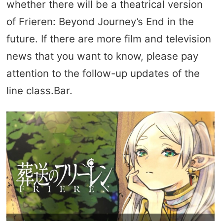
whether there will be a theatrical version
of Frieren: Beyond Journey’s End in the
future. If there are more film and television
news that you want to know, please pay
attention to the follow-up updates of the
line class.Bar.