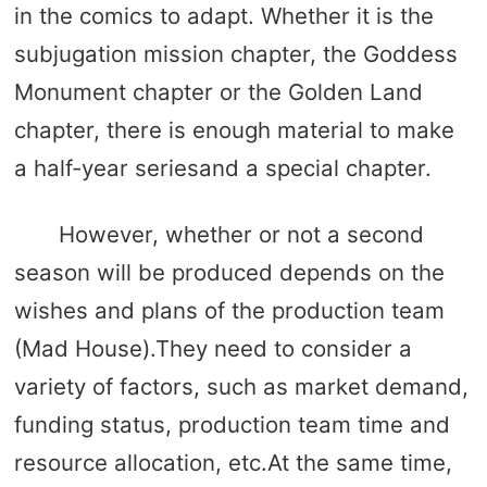
in the comics to adapt. Whether it is the
subjugation mission chapter, the Goddess
Monument chapter or the Golden Land
chapter, there is enough material to make
a half-year seriesand a special chapter.
However, whether or not a second
season will be produced depends on the
wishes and plans of the production team
(Mad House).They need to consider a
variety of factors, such as market demand,
funding status, production team time and
resource allocation, etc.At the same time,