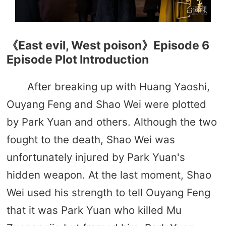
《East evil, West poison》Episode 6
Episode Plot Introduction
After breaking up with Huang Yaoshi,
Ouyang Feng and Shao Wei were plotted
by Park Yuan and others. Although the two
fought to the death, Shao Wei was
unfortunately injured by Park Yuan's
hidden weapon. At the last moment, Shao
Wei used his strength to tell Ouyang Feng
that it was Park Yuan who killed Mu