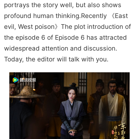
portrays the story well, but also shows
profound human thinking.Recently 《East
evil, West poison》The plot introduction of
the episode 6 of Episode 6 has attracted
widespread attention and discussion.
Today, the editor will talk with you.