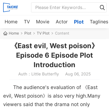
Home
TV
Movie
Actor
Plot
Taglines
Home
Plot
TV Plot
Content
《East evil, West poison》
Episode 6 Episode Plot
Introduction
Auth：Little Butterfly
Aug 06, 2025
The audience's evaluation of 《East
evil, West poison》is also very high.Many
viewers said that the drama not only