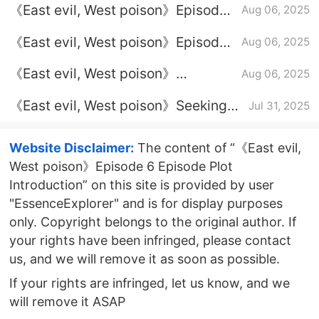
《East evil, West poison》Episode
Aug 06, 2025
3 plot introduction
《East evil, West poison》Episode
Aug 06, 2025
5 Episode Plot Introduction
《East evil, West poison》
Aug 06, 2025
Introduction to the full episode plot
《East evil, West poison》Seeking
Jul 31, 2025
Calendar
Website Disclaimer:
The content of “《East evil,
West poison》Episode 6 Episode Plot
Introduction” on this site is provided by user
"EssenceExplorer" and is for display purposes
only. Copyright belongs to the original author. If
your rights have been infringed, please contact
us, and we will remove it as soon as possible.
If your rights are infringed, let us know, and we
will remove it ASAP