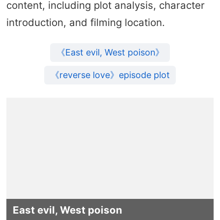
content, including plot analysis, character
introduction, and filming location.
《East evil, West poison》
《reverse love》episode plot
East evil, West poison