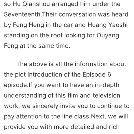
so Hu Qianshou arranged him under the
Seventeenth.Their conversation was heard
by Feng Heng in the car and Huang Yaoshi
standing on the roof looking for Ouyang
Feng at the same time.
The above is all the information about
the plot introduction of the Episode 6
episode.If you want to have an in-depth
understanding of this film and television
work, we sincerely invite you to continue to
pay attention to the line class.Next, we will
provide you with more detailed and rich