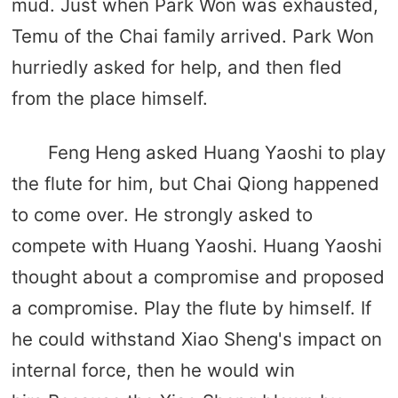
mud. Just when Park Won was exhausted,
Temu of the Chai family arrived. Park Won
hurriedly asked for help, and then fled
from the place himself.
Feng Heng asked Huang Yaoshi to play
the flute for him, but Chai Qiong happened
to come over. He strongly asked to
compete with Huang Yaoshi. Huang Yaoshi
thought about a compromise and proposed
a compromise. Play the flute by himself. If
he could withstand Xiao Sheng's impact on
internal force, then he would win