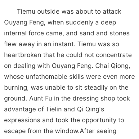
Tiemu outside was about to attack
Ouyang Feng, when suddenly a deep
internal force came, and sand and stones
flew away in an instant. Tiemu was so
heartbroken that he could not concentrate
on dealing with Ouyang Feng. Chai Qiong,
whose unfathomable skills were even more
burning, was unable to sit steadily on the
ground. Aunt Fu in the dressing shop took
advantage of Tielin and Qi Qing's
expressions and took the opportunity to
escape from the window.After seeing