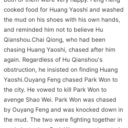
cooked food for Huang Yaoshi and washed
the mud on his shoes with his own hands,
and reminded him not to believe Hu
Qianshou.Chai Qiong, who had been
chasing Huang Yaoshi, chased after him
again. Regardless of Hu Qianshou's
obstruction, he insisted on finding Huang
Yaoshi.Ouyang Feng chased Park Won to
the city. He vowed to kill Park Won to
avenge Shao Wei. Park Won was chased
by Ouyang Feng and was knocked down in
the mud. The two were fighting together in