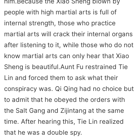
him.Because the Xiao Sheng blown by
people with high martial arts is full of
internal strength, those who practice
martial arts will crack their internal organs
after listening to it, while those who do not
know martial arts can only hear that Xiao
Sheng is beautiful.Aunt Fu restrained Tie
Lin and forced them to ask what their
conspiracy was. Qi Qing had no choice but
to admit that he obeyed the orders with
the Salt Gang and Zijintang at the same
time. After hearing this, Tie Lin realized
that he was a double spy.