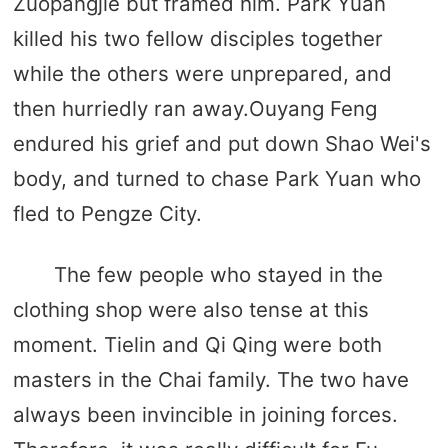
Zuopangjie but framed him. Park Yuan
killed his two fellow disciples together
while the others were unprepared, and
then hurriedly ran away.Ouyang Feng
endured his grief and put down Shao Wei's
body, and turned to chase Park Yuan who
fled to Pengze City.
The few people who stayed in the
clothing shop were also tense at this
moment. Tielin and Qi Qing were both
masters in the Chai family. The two have
always been invincible in joining forces.