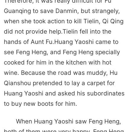
Therefore, it was really difficult for Fu
Guanqing to save Danmin, but strangely,
when she took action to kill Tielin, Qi Qing
did not provide help.Tielin fell into the
hands of Aunt Fu.Huang Yaoshi came to
see Feng Heng, and Feng Heng specially
cooked for him in the kitchen with hot
wine. Because the road was muddy, Hu
Qianshou pretended to lay a carpet for
Huang Yaoshi and asked his subordinates
to buy new boots for him.
When Huang Yaoshi saw Feng Heng,
both of them were very happy. Feng Heng