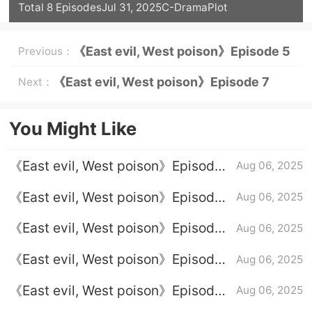
Total 8 Episodes
Jul 31, 2025
C-Drama
Plot
《East evil, West poison》Episode 5
Previous：
Episode Plot Introduction
《East evil, West poison》Episode 7
Next：
Episode Plot Introduction
You Might Like
《East evil, West poison》Episode
Aug 06, 2025
2 plot introduction
《East evil, West poison》Episode
Aug 06, 2025
4 plot introduction
《East evil, West poison》Episode
Aug 06, 2025
8 plot introduction
《East evil, West poison》Episode
Aug 06, 2025
1 plot introduction
《East evil, West poison》Episode
Aug 06, 2025
7 Episode Plot Introduction