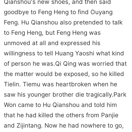
Qianshou's new shoes, and then said
goodbye to Feng Heng to find Ouyang
Feng. Hu Qianshou also pretended to talk
to Feng Heng, but Feng Heng was
unmoved at all and expressed his
willingness to tell Huang Yaoshi what kind
of person he was.Qi Qing was worried that
the matter would be exposed, so he killed
Tielin. Tiemu was heartbroken when he
saw his younger brother die tragically.Park
Won came to Hu Qianshou and told him
that he had killed the others from Panjie
and Zijintang. Now he had nowhere to go,