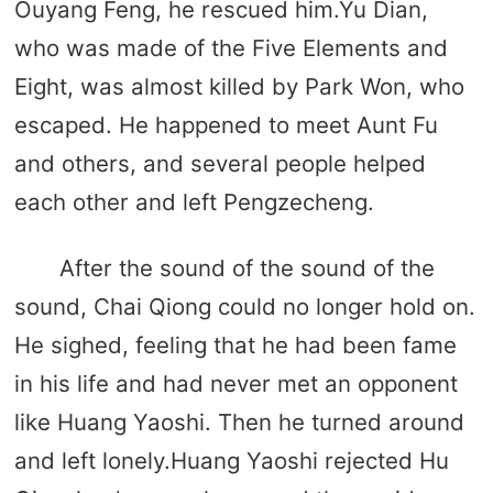
Ouyang Feng, he rescued him.Yu Dian,
who was made of the Five Elements and
Eight, was almost killed by Park Won, who
escaped. He happened to meet Aunt Fu
and others, and several people helped
each other and left Pengzecheng.
After the sound of the sound of the
sound, Chai Qiong could no longer hold on.
He sighed, feeling that he had been fame
in his life and had never met an opponent
like Huang Yaoshi. Then he turned around
and left lonely.Huang Yaoshi rejected Hu