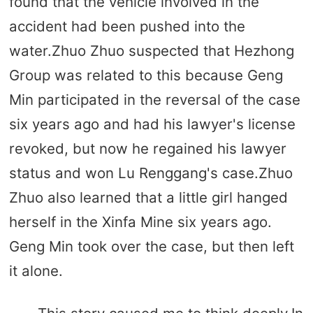
found that the vehicle involved in the
accident had been pushed into the
water.Zhuo Zhuo suspected that Hezhong
Group was related to this because Geng
Min participated in the reversal of the case
six years ago and had his lawyer's license
revoked, but now he regained his lawyer
status and won Lu Renggang's case.Zhuo
Zhuo also learned that a little girl hanged
herself in the Xinfa Mine six years ago.
Geng Min took over the case, but then left
it alone.