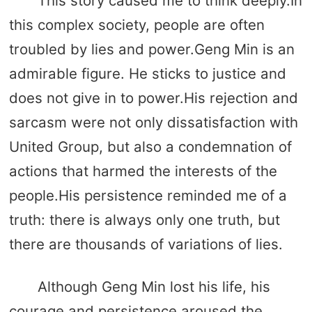
This story caused me to think deeply.In
this complex society, people are often
troubled by lies and power.Geng Min is an
admirable figure. He sticks to justice and
does not give in to power.His rejection and
sarcasm were not only dissatisfaction with
United Group, but also a condemnation of
actions that harmed the interests of the
people.His persistence reminded me of a
truth: there is always only one truth, but
there are thousands of variations of lies.
Although Geng Min lost his life, his
courage and persistence aroused the