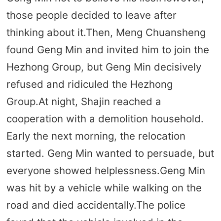
those people decided to leave after
thinking about it.Then, Meng Chuansheng
found Geng Min and invited him to join the
Hezhong Group, but Geng Min decisively
refused and ridiculed the Hezhong
Group.At night, Shajin reached a
cooperation with a demolition household.
Early the next morning, the relocation
started. Geng Min wanted to persuade, but
everyone showed helplessness.Geng Min
was hit by a vehicle while walking on the
road and died accidentally.The police