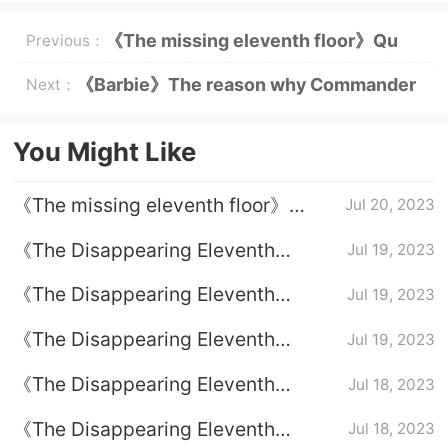
《The missing eleventh floor》Qu
Previous：
Jianghe reported the reason for
《Barbie》The reason why Commander
Next：
excellence
Gao appeared in the live-action movie
You Might Like
《The missing eleventh floor》
Jul 20, 2023
Evidence of Sha Jin
《The Disappearing Eleventh
Jul 19, 2023
Floor》TV Series Ending
《The Disappearing Eleventh
Jul 19, 2023
Floor》Episode Plot Introduction of
《The Disappearing Eleventh
Jul 19, 2023
Episode 24
Floor》Episode 23 plot introduction
《The Disappearing Eleventh
Jul 18, 2023
Floor》Episode Plot Introduction of
《The Disappearing Eleventh
Jul 18, 2023
Episode 22