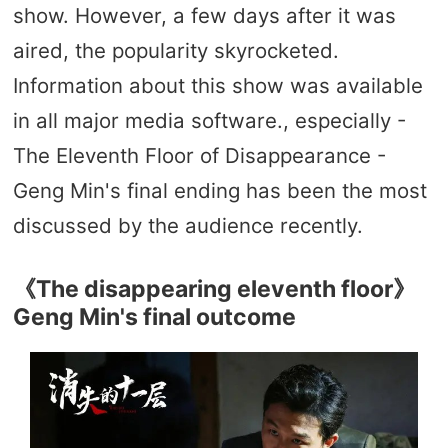
show. However, a few days after it was
aired, the popularity skyrocketed.
Information about this show was available
in all major media software., especially -
The Eleventh Floor of Disappearance -
Geng Min's final ending has been the most
discussed by the audience recently.
《The disappearing eleventh floor》
Geng Min's final outcome