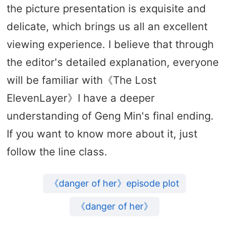
the picture presentation is exquisite and
delicate, which brings us all an excellent
viewing experience. I believe that through
the editor's detailed explanation, everyone
will be familiar with《The Lost
ElevenLayer》I have a deeper
understanding of Geng Min's final ending.
If you want to know more about it, just
follow the line class.
《danger of her》episode plot
《danger of her》