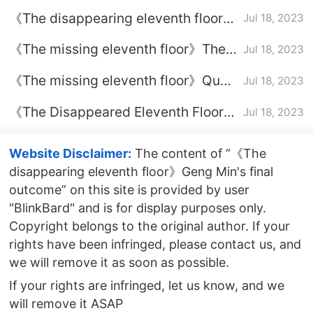
Floor》Episode Plot Introduction of
《The disappearing eleventh floor》
Jul 18, 2023
Episode 21
The final outcome of Helian
《The missing eleventh floor》The
Jul 18, 2023
Mountain
identity of the mole in the police
《The missing eleventh floor》Qu
Jul 18, 2023
station
Jianghe reported the reason for
《The Disappeared Eleventh Floor》
Jul 18, 2023
excellence
The Identity of the Savage on
Savage Mountain
Website Disclaimer:
The content of “《The
disappearing eleventh floor》Geng Min's final
outcome” on this site is provided by user
"BlinkBard" and is for display purposes only.
Copyright belongs to the original author. If your
rights have been infringed, please contact us, and
we will remove it as soon as possible.
If your rights are infringed, let us know, and we
will remove it ASAP