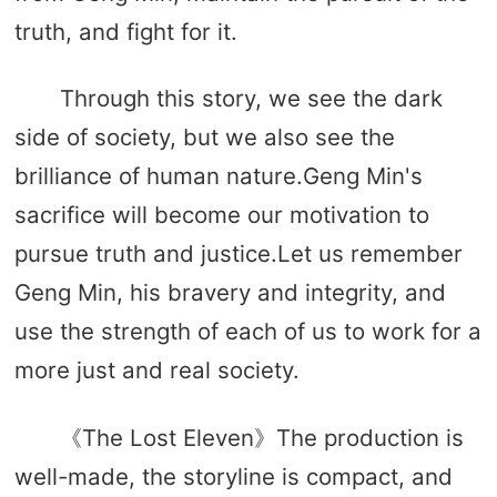
truth, and fight for it.
Through this story, we see the dark
side of society, but we also see the
brilliance of human nature.Geng Min's
sacrifice will become our motivation to
pursue truth and justice.Let us remember
Geng Min, his bravery and integrity, and
use the strength of each of us to work for a
more just and real society.
《The Lost Eleven》The production is
well-made, the storyline is compact, and