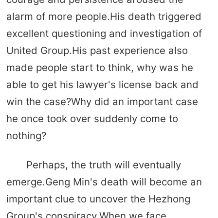
alarm of more people.His death triggered
excellent questioning and investigation of
United Group.His past experience also
made people start to think, why was he
able to get his lawyer's license back and
win the case?Why did an important case
he once took over suddenly come to
nothing?
Perhaps, the truth will eventually
emerge.Geng Min's death will become an
important clue to uncover the Hezhong
Group's conspiracy.When we face