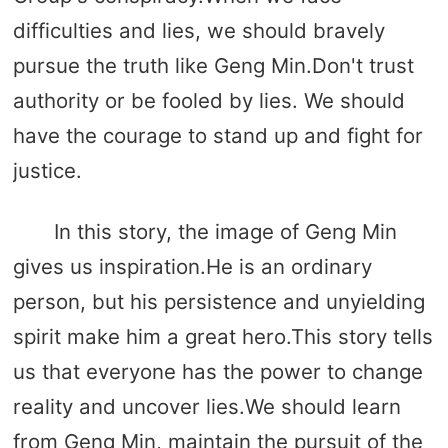
difficulties and lies, we should bravely
pursue the truth like Geng Min.Don't trust
authority or be fooled by lies. We should
have the courage to stand up and fight for
justice.
In this story, the image of Geng Min
gives us inspiration.He is an ordinary
person, but his persistence and unyielding
spirit make him a great hero.This story tells
us that everyone has the power to change
reality and uncover lies.We should learn
from Geng Min, maintain the pursuit of the