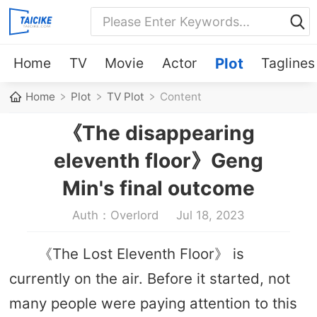
Home
TV
Movie
Actor
Plot
Taglines
Home
Plot
TV Plot
Content
《The disappearing
eleventh floor》Geng
Min's final outcome
Auth：Overlord
Jul 18, 2023
《The Lost Eleventh Floor》 is
currently on the air. Before it started, not
many people were paying attention to this