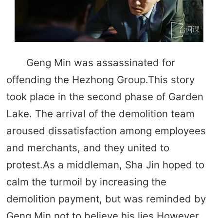
Geng Min was assassinated for
offending the Hezhong Group.This story
took place in the second phase of Garden
Lake. The arrival of the demolition team
aroused dissatisfaction among employees
and merchants, and they united to
protest.As a middleman, Sha Jin hoped to
calm the turmoil by increasing the
demolition payment, but was reminded by
Geng Min not to believe his lies.However,