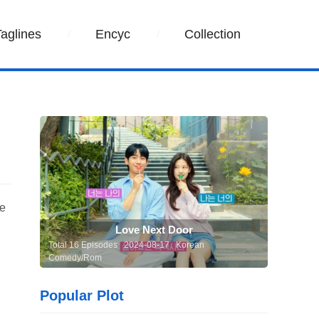
Taglines
Encyc
Collection
he
Love Next Door
Total 16 Episodes 2024-08-17 Korean
Comedy/Rom
Popular Plot