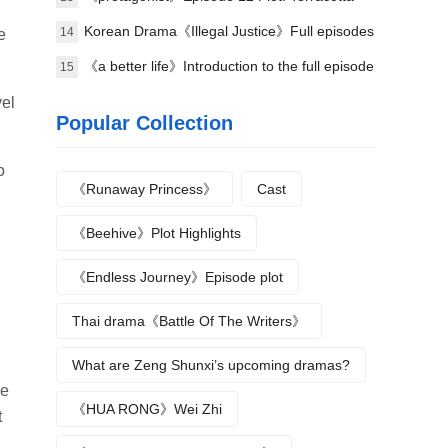
bombing
Korean Drama《Illegal Justice》Full episodes
14
e
1-8 (including ending)
《a better life》Introduction to the full episode
15
plot
vel
Popular Collection
o
《Runaway Princess》
Cast
《Beehive》Plot Highlights
《Endless Journey》Episode plot
Thai drama《Battle Of The Writers》
What are Zeng Shunxi’s upcoming dramas?
he
《HUA RONG》Wei Zhi
t