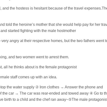
d, and the hostess is hesitant because of the travel expenses.Th
d told the heroine’s mother that she would help pay for her tra
 and started fighting with the male hostmother
very angry at their respective homes, but the two fathers went t
king, and two women went to arrest them.
all he thinks about is the female protagonist
emale staff comes up with an idea.
top the water supply ② Iron clothes → Answer the phone and
k of the car → The car was rear-ended and towed away ④ Go to t
ave birth to a child and the chef ran away~⑤The male protagonis