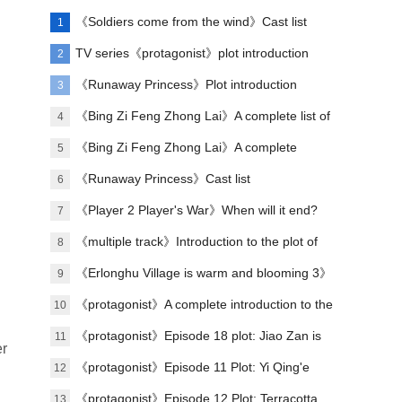
《Soldiers come from the wind》Cast list
1
TV series《protagonist》plot introduction
2
《Runaway Princess》Plot introduction
3
《Bing Zi Feng Zhong Lai》A complete list of
4
actors
《Bing Zi Feng Zhong Lai》A complete
5
introduction to the plots of each episode
《Runaway Princess》Cast list
6
《Player 2 Player's War》When will it end?
7
《multiple track》Introduction to the plot of
8
the full episode
《Erlonghu Village is warm and blooming 3》
9
The official launch of the machine was
《protagonist》A complete introduction to the
10
announced yesterday
plot of each episode
《protagonist》Episode 18 plot: Jiao Zan is
11
er
amazing
《protagonist》Episode 11 Plot: Yi Qing'e
12
practices her voice
《protagonist》Episode 12 Plot: Terracotta
13