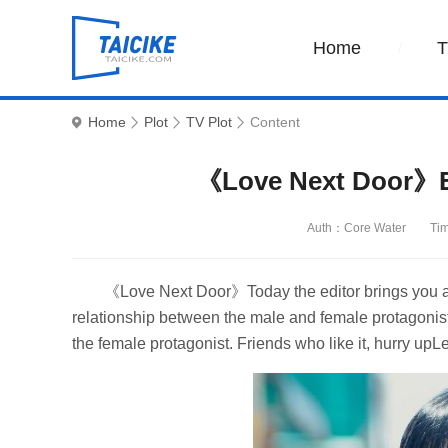
Home
Home
Plot
TV Plot
Content
《Love Next Door》Ep
Auth：Core Water
Ti
《Love Next Door》Today the editor brings you a wo
relationship between the male and female protagonists
the female protagonist. Friends who like it, hurry upLe