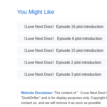
You Might Like
《Love Next Door》Episode 16 plot introduction
《Love Next Door》 Episode 6 plot introduction
《Love Next Door》Episode 15 plot introduction
《Love Next Door》Episode 2 plot introduction
《Love Next Door》Episode 3 plot introduction
Website Disclaimer:
The content of “《Love Next Door》Ep
"DuskDrifter" and is for display purposes only. Copyright 
contact us, and we will remove it as soon as possible.