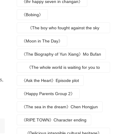
《thr happy seven in changan》
《Bobing》
《The boy who fought against the sky
returns》
《Moon in The Day》
《The Biography of Yun Xiang》Mo Bufan
《The whole world is waiting for you to
break up》
s,
《Ask the Heart》Episode plot
《Happy Parents Group 2》
《The sea in the dream》Chen Hongjun
《RIPE TOWN》Character ending
《Delicious intangible cultural heritage》