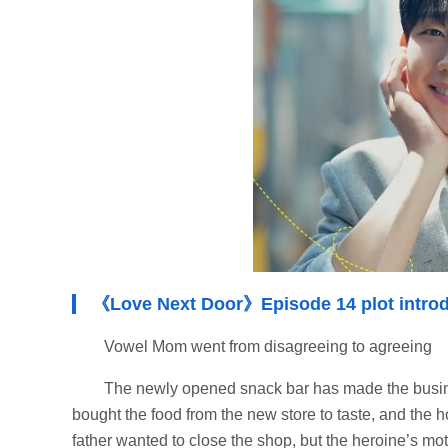
《Love Next Door》Episode 14 plot introd
Vowel Mom went from disagreeing to agreeing
The newly opened snack bar has made the busine
bought the food from the new store to taste, and the ho
father wanted to close the shop, but the heroine’s mo