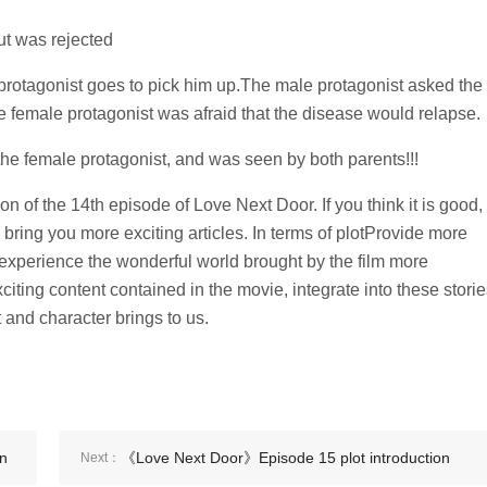
ut was rejected
protagonist goes to pick him up.The male protagonist asked the
e female protagonist was afraid that the disease would relapse.
the female protagonist, and was seen by both parents!!!
on of the 14th episode of Love Next Door. If you think it is good,
 bring you more exciting articles. In terms of plotProvide more
 experience the wonderful world brought by the film more
iting content contained in the movie, integrate into these storie
t and character brings to us.
on
《Love Next Door》Episode 15 plot introduction
Next：