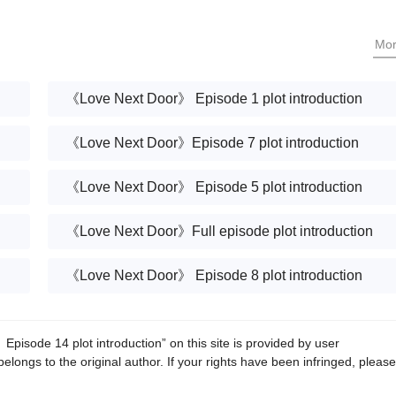
Mo
《Love Next Door》 Episode 1 plot introduction
《Love Next Door》Episode 7 plot introduction
《Love Next Door》 Episode 5 plot introduction
《Love Next Door》Full episode plot introduction
《Love Next Door》 Episode 8 plot introduction
isode 14 plot introduction” on this site is provided by user
belongs to the original author. If your rights have been infringed, please