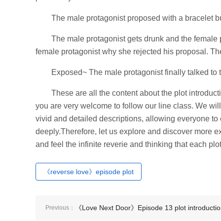
The male protagonist proposed with a bracelet b
The male protagonist gets drunk and the female 
female protagonist why she rejected his proposal. Th
Exposed~ The male protagonist finally talked to 
These are all the content about the plot introducti
you are very welcome to follow our line class. We will
vivid and detailed descriptions, allowing everyone to
deeply.Therefore, let us explore and discover more exc
and feel the infinite reverie and thinking that each plo
《reverse love》episode plot
《Love Next Door》Episode 13 plot introducti
Previous：