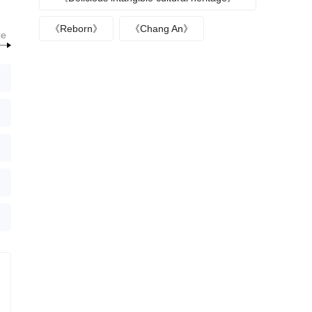
episode plot
《Reborn》
《Chang An》
re