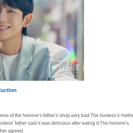
uction
ss of the heroine's father's shop very bad.The hostess’s moth
stess’ father said it was delicious after eating it.The heroine’s
ther agreed.