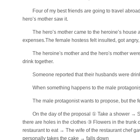
Four of my best friends are going to travel abroa
hero’s mother saw it.
The hero’s mother came to the heroine’s house an
expenses.The female hostess felt insulted, got angry,
The heroine's mother and the hero's mother were 
drink together.
Someone reported that their husbands were drin
When something happens to the male protagonist, 
The male protagonist wants to propose, but the f
On the day of the proposal ① Take a shower → S
there are holes in the clothes ③ Flowers in the trun
restaurant to eat → The wife of the restaurant chef g
personally takes the cake → falls down