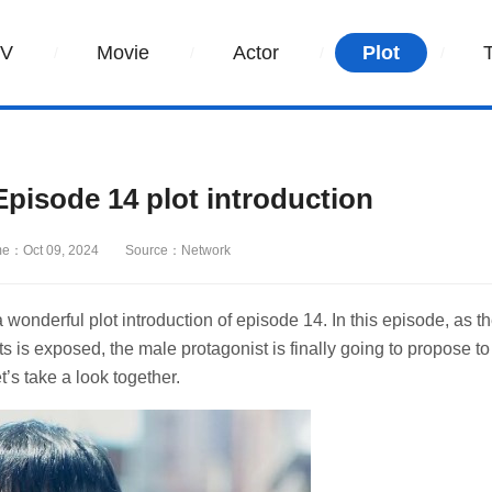
TV
Movie
Actor
Plot
isode 14 plot introduction
me：Oct 09, 2024
Source：Network
nderful plot introduction of episode 14. In this episode, as t
 is exposed, the male protagonist is finally going to propose to
t’s take a look together.