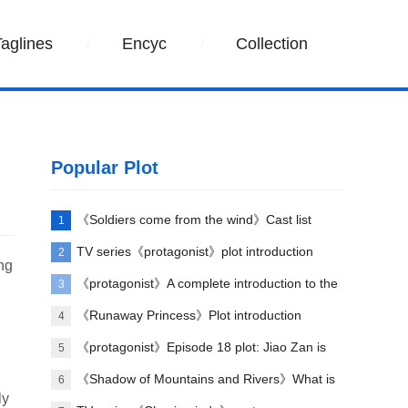
Taglines
Encyc
Collection
Popular Plot
《Soldiers come from the wind》Cast list
1
TV series《protagonist》plot introduction
2
ong
《protagonist》A complete introduction to the
3
plot of each episode
《Runaway Princess》Plot introduction
4
《protagonist》Episode 18 plot: Jiao Zan is
5
amazing
《Shadow of Mountains and Rivers》What is
6
ly