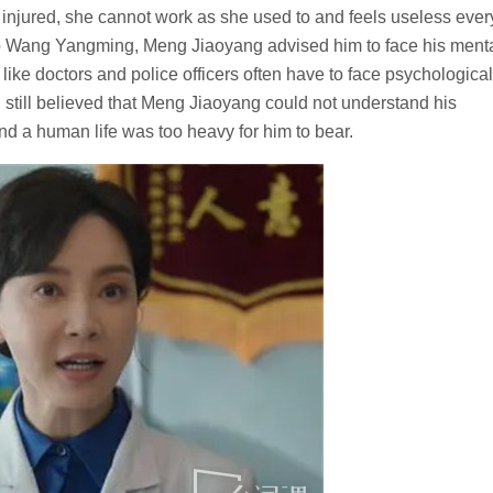
 injured, she cannot work as she used to and feels useless ever
 help Wang Yangming, Meng Jiaoyang advised him to face his ment
like doctors and police officers often have to face psychological
till believed that Meng Jiaoyang could not understand his
 and a human life was too heavy for him to bear.