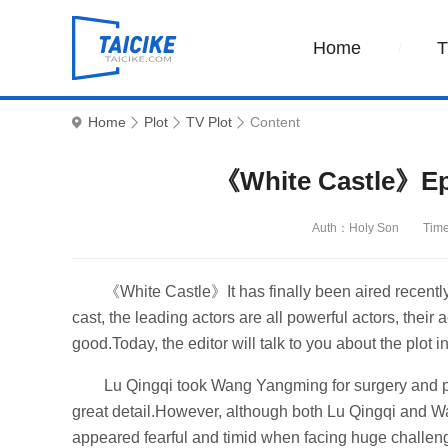
Home
Home
Plot
TV Plot
Content
《White Castle》Epi
Auth：Holy Son
Tim
《White Castle》It has finally been aired recently. 
cast, the leading actors are all powerful actors, their a
good.Today, the editor will talk to you about the plot 
Lu Qingqi took Wang Yangming for surgery and p
great detail.However, although both Lu Qingqi and W
appeared fearful and timid when facing huge challenges