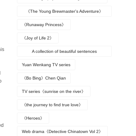
《The Young Brewmaster's Adventure》
Character Analysis
《Runaway Princess》
《Joy of Life 2》
is
A collection of beautiful sentences
describing the seasons
Yuan Wenkang TV series
d
《Bo Bing》Chen Qian
o
TV series《sunrise on the river》
《the journey to find true love》
《Heroes》
ed
Web drama《Detective Chinatown Vol 2》