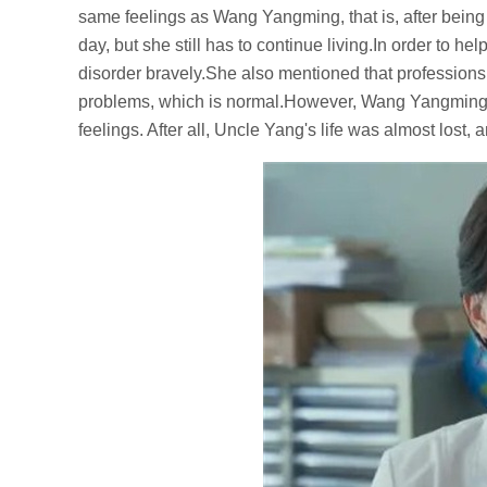
same feelings as Wang Yangming, that is, after being
day, but she still has to continue living.In order to
disorder bravely.She also mentioned that professions 
problems, which is normal.However, Wang Yangming s
feelings. After all, Uncle Yang's life was almost lost,