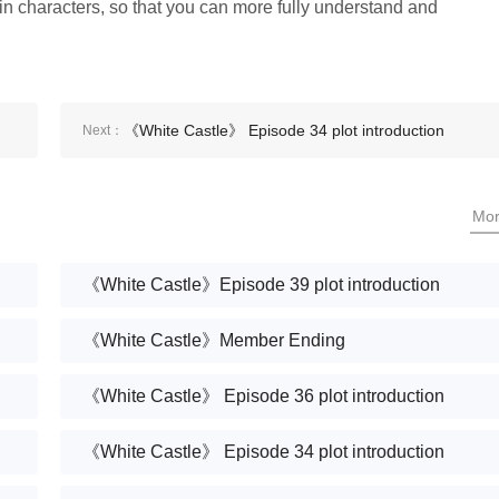
ain characters, so that you can more fully understand and
《White Castle》 Episode 34 plot introduction
Next：
Mo
《White Castle》Episode 39 plot introduction
《White Castle》Member Ending
《White Castle》 Episode 36 plot introduction
《White Castle》 Episode 34 plot introduction