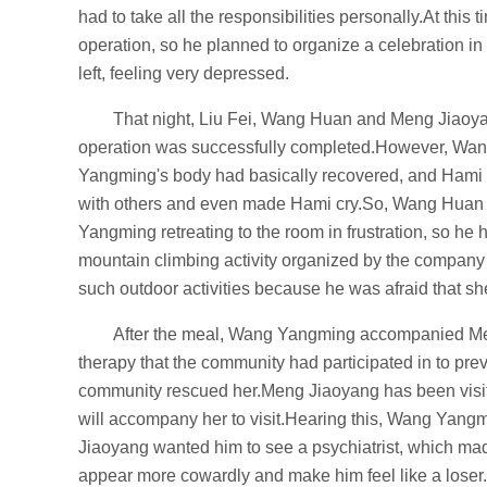
had to take all the responsibilities personally.At thi
operation, so he planned to organize a celebration 
left, feeling very depressed.
That night, Liu Fei, Wang Huan and Meng Jiaoya
operation was successfully completed.However, Wang
Yangming's body had basically recovered, and Hami 
with others and even made Hami cry.So, Wang Huan 
Yangming retreating to the room in frustration, so he
mountain climbing activity organized by the company 
such outdoor activities because he was afraid that s
After the meal, Wang Yangming accompanied Men
therapy that the community had participated in to pr
community rescued her.Meng Jiaoyang has been visit
will accompany her to visit.Hearing this, Wang Yang
Jiaoyang wanted him to see a psychiatrist, which made
appear more cowardly and make him feel like a loser