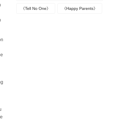
n
《Tell No One》
《Happy Parents》
n
on
he
ng
u
we