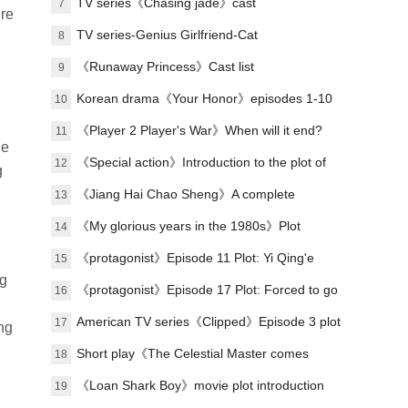
Lu Zheng's ending?
TV series《Chasing jade》cast
7
ire
TV series-Genius Girlfriend-Cat
8
《Runaway Princess》Cast list
9
Korean drama《Your Honor》episodes 1-10
10
(including ending)
《Player 2 Player's War》When will it end?
11
ne
《Special action》Introduction to the plot of
12
g
the full episode
《Jiang Hai Chao Sheng》A complete
13
introduction to the plot of each episode
《My glorious years in the 1980s》Plot
14
introduction
《protagonist》Episode 11 Plot: Yi Qing'e
15
ng
practices her voice
《protagonist》Episode 17 Plot: Forced to go
16
on stage
American TV series《Clipped》Episode 3 plot
17
ng
introduction
Short play《The Celestial Master comes
18
down from the mountain, you must believe in
《Loan Shark Boy》movie plot introduction
19