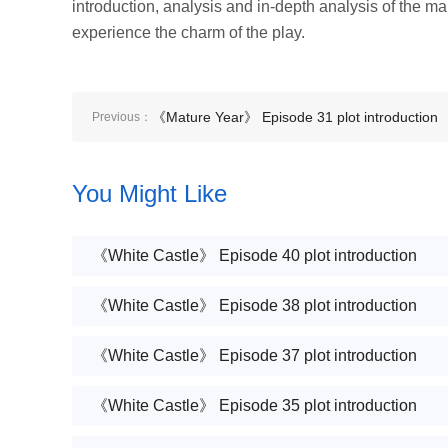
introduction, analysis and in-depth analysis of the m
experience the charm of the play.
《Mature Year》 Episode 31 plot introduction
Previous：
You Might Like
《White Castle》 Episode 40 plot introduction
《White Castle》 Episode 38 plot introduction
《White Castle》 Episode 37 plot introduction
《White Castle》 Episode 35 plot introduction