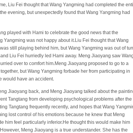
s time, Liu Fei thought that Wang Yangming had completed the ent
in the evening, but unexpectedly found that Wang Yangming had
ng played with Hami to celebrate the good news that the
 Yangming was not happy about it.Liu Fei thought that Wang
was still playing behind him, but Wang Yangming was out of tu
and Liu Fei hurriedly led Hami away. Meng Jiaoyang saw Wan
 hurried over to comfort him.Meng Jiaoyang proposed to go to a
together, but Wang Yangming forbade her from participating in
he would have an accident.
g Jiaoyang back, and Meng Jiaoyang talked about the painti
event Tangtang from developing psychological problems after the
ing Tangtang frequently recently, and hopes that Wang Yangmi
ming lost control of his emotions because he knew that Meng
 him feel particularly inferior.He thought this would make him
.However, Meng Jiaoyang is a true understander. She has the