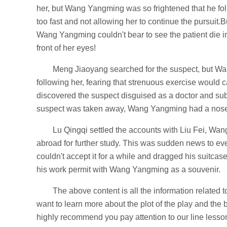
her, but Wang Yangming was so frightened that he fol
too fast and not allowing her to continue the pursuit.B
Wang Yangming couldn't bear to see the patient die in
front of her eyes!
Meng Jiaoyang searched for the suspect, but Wa
following her, fearing that strenuous exercise woul
discovered the suspect disguised as a doctor and s
suspect was taken away, Wang Yangming had a nose
Lu Qingqi settled the accounts with Liu Fei, W
abroad for further study. This was sudden news to e
couldn't accept it for a while and dragged his suitcase 
his work permit with Wang Yangming as a souvenir.
The above content is all the information related t
want to learn more about the plot of the play and the
highly recommend you pay attention to our line lesson