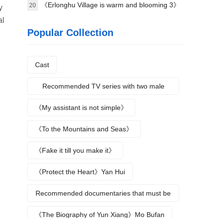
science》Plot introduction
《Erlonghu Village is warm and blooming 3》
20
y
al
The official launch of the machine was
Popular Collection
announced yesterday
Cast
Recommended TV series with two male
protagonists
《My assistant is not simple》
《To the Mountains and Seas》
《Fake it till you make it》
《Protect the Heart》Yan Hui
Recommended documentaries that must be
watched during summer vacation
《The Biography of Yun Xiang》Mo Bufan