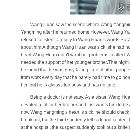
Wang Huan saw the scene where Wang Yangming
Yangming after he returned home.However, Wang Yang
refused to listen carefully to Wang Huan's words.So 
about him.Although Wang Huan was sick, she had no c
heart.Wang Huan didn't want her problems to affect
needed the support of her younger brother.That nigh
he found that he was busy taking care of other peopl
from work every day that he barely had time to go
her, but he is always too busy and has no time.
Being a doctor is not easy. As a sister, Wang H
devoted a lot for her brother and just wants him to b
now.Wang Yangming's heart is sick, he should check 
breakfast, but the thief suddenly felt sick and fainte
at the hospital, the suspect suddenly took out a kn