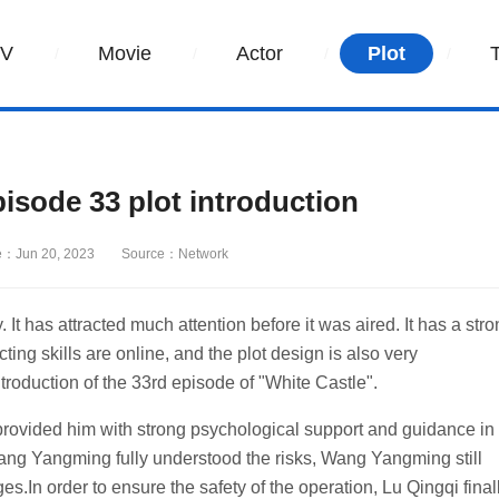
TV
Movie
Actor
Plot
sode 33 plot introduction
e：Jun 20, 2023
Source：Network
It has attracted much attention before it was aired. It has a str
cting skills are online, and the plot design is also very
introduction of the 33rd episode of "White Castle".
rovided him with strong psychological support and guidance in
ang Yangming fully understood the risks, Wang Yangming still
.In order to ensure the safety of the operation, Lu Qingqi final