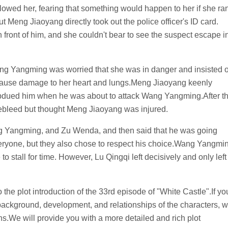
lowed her, fearing that something would happen to her if she ra
ut Meng Jiaoyang directly took out the police officer's ID card.
 front of him, and she couldn't bear to see the suspect escape i
ng Yangming was worried that she was in danger and insisted 
d cause damage to her heart and lungs.Meng Jiaoyang keenly
ubdued him when he was about to attack Wang Yangming.After t
bleed but thought Meng Jiaoyang was injured.
ang Yangming, and Zu Wenda, and then said that he was going
veryone, but they also chose to respect his choice.Wang Yangmi
to stall for time. However, Lu Qingqi left decisively and only left
o the plot introduction of the 33rd episode of "White Castle".If yo
 background, development, and relationships of the characters, 
s.We will provide you with a more detailed and rich plot