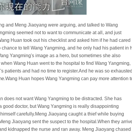
 and Meng Jiaoyang were arguing, and talked to Wang
ming seemed not to want to communicate at all, and just
Wang Huan took out his checklist and asked him if he had cared
hance to tell Wang Yangming, and he only had his patient in h
 Wang Yangming's image as a hero, but sometimes she also
t, when Wang Huan went to the hospital to find Wang Yangming,
e's patients and had no time to register.And he was so exhauste
 home.Wang Huan hopes Wang Yangming can pay more attention t
uan does not want Wang Yangming to be distracted. She has
e a good doctor, but Wang Yangming is really disappointing
himself carefully.Meng Jiaoyang caught a thief while buying
d. Meng Jiaoyang sent the suspect to the hospital.When they arriv
ife and kidnapped the nurse and ran away. Meng Jiaoyang chased