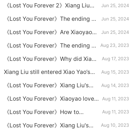
《Lost You Forever 2》Xiang Liu
Jun 25, 2024
died in battle
《Lost You Forever》The ending of
Jun 25, 2024
Xiaoyao and Xiangliu
《Lost You Forever》Are Xiaoyao
Jun 25, 2024
and Xiang Liu together?
《Lost You Forever》The ending of
Aug 23, 2023
Xiang Liu's novel
《Lost You Forever》Why did Xiang
Aug 17, 2023
Liu suck Xiao Liu's blood?
Xiang Liu still entered Xiao Yao’s
Aug 15, 2023
dream. Can the ending of
《Lost You Forever》Xiang Liu's
Aug 14, 2023
Sauvignon Blanc and Xiao Yao Liu
robbery
be rewritten?
《Lost You Forever》Xiaoyao loves
Aug 11, 2023
Tu Shanjing or Xiang Liu more
《Lost You Forever》How to
Aug 11, 2023
transfer lover's poison to Xiang Liu
《Lost You Forever》Xiang Liu's
Aug 10, 2023
theme song《Can't wait》Lyrics