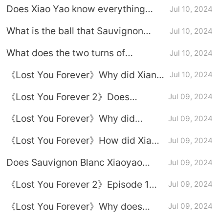
Does Xiao Yao know everything
Jul 10, 2024
steal her bride?
Xiang Liu has done for her?
What is the ball that Sauvignon
Jul 10, 2024
Sauvignon Blanc and Yao Liu are
Blanc Xiaoyao gave Xiangliu?
always testing each other.
What does the two turns of
Jul 10, 2024
Sauvignon Blanc and Acacia Willow
《Lost You Forever》Why did Xiang
Jul 10, 2024
mean?
Liu want to get married?
《Lost You Forever 2》Does
Jul 09, 2024
Xiaoyao know everything Xiang Liu
《Lost You Forever》Why did
Jul 09, 2024
has done for her?
Xiaoyao shoot Xiang Liu in Season
《Lost You Forever》How did Xiang
Jul 09, 2024
2?
Liu guess Xiao Yao's life
Does Sauvignon Blanc Xiaoyao
Jul 09, 2024
experience?
know that Fangfengbei is Xiangliu?
《Lost You Forever 2》Episode 1
Jul 09, 2024
Xiao Yao and Liu Bet
《Lost You Forever》Why does
Jul 09, 2024
Xiang Liu seek healing from Xiao