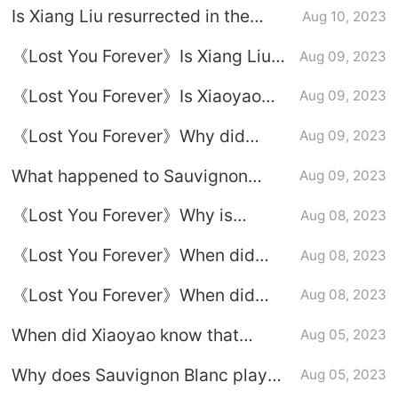
Is Xiang Liu resurrected in the
Aug 10, 2023
second season of Sauvignon
《Lost You Forever》Is Xiang Liu
Aug 09, 2023
Blanc?
resurrected in season 2?
《Lost You Forever》Is Xiaoyao
Aug 09, 2023
and Liu in love?
《Lost You Forever》Why did
Aug 09, 2023
Xiang Liu lose his nine lives?
What happened to Sauvignon
Aug 09, 2023
Blanc Xiaoyao and Xiangliu in 37
《Lost You Forever》Why is
Aug 08, 2023
years?
Xiaoyao not with Xiang Liu?
《Lost You Forever》When did
Aug 08, 2023
Xiaoyao know that Fangfengbei
《Lost You Forever》When did
Aug 08, 2023
was Xiangliu?
Fangfeng Bei admit that he was
When did Xiaoyao know that
Aug 05, 2023
Xiang Liu?
Fangfengbei was Xiangliu?
Why does Sauvignon Blanc play
Aug 05, 2023
Sauvignon Blanc Fangfengbei
the role of Fangfengbei?