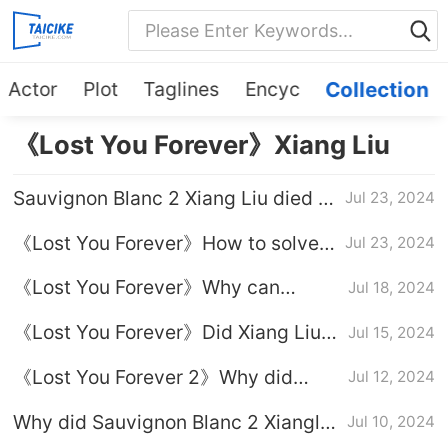
Actor
Plot
Taglines
Encyc
Collection
《Lost You Forever》Xiang Liu
Sauvignon Blanc 2 Xiang Liu died in
Jul 23, 2024
battle episode which episode
《Lost You Forever》How to solve
Jul 23, 2024
the poison of Xiang Liu and Xiao
《Lost You Forever》Why can
Jul 18, 2024
Yao
Zhong Xiaoyao and Xiang Liu grow
《Lost You Forever》Did Xiang Liu
Jul 15, 2024
Gu?
get married?
《Lost You Forever 2》Why did
Jul 12, 2024
Xiang Liu steal the marriage?
Why did Sauvignon Blanc 2 Xiangliu
Jul 10, 2024
use her identity as Fang Fengbei to