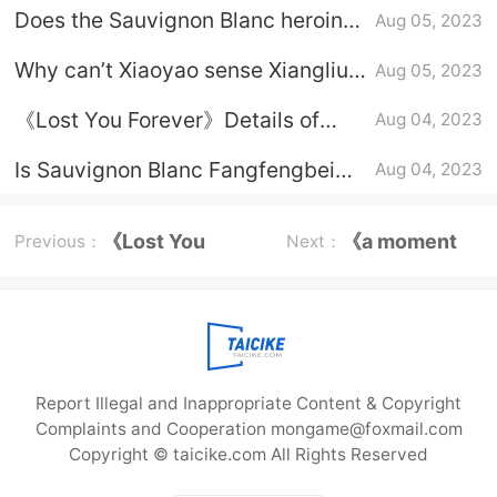
taught Xiaoyao archery
Does the Sauvignon Blanc heroine
Aug 05, 2023
know that Fang Feng Bei is Xiang
Why can’t Xiaoyao sense Xiangliu
Aug 05, 2023
Liu?
in Sauvignon Blanc?
《Lost You Forever》Details of
Aug 04, 2023
Xiaoyao and Xiangliu's love
Is Sauvignon Blanc Fangfengbei
Aug 04, 2023
Xiangliu?
《Lost You
《a moment
Previous：
Next：
Forever》Xiao
but forever》
Liu
Report Illegal and Inappropriate Content & Copyright
Complaints and Cooperation mongame@foxmail.com
Copyright © taicike.com All Rights Reserved