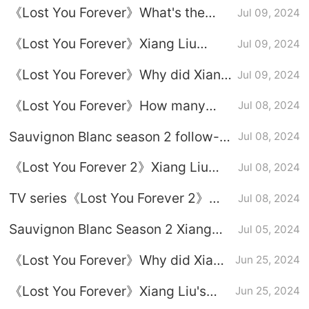
《Lost You Forever》What's the
Jul 09, 2024
Liu every time he is injured?
point of Xuanxuan setting up a trap
《Lost You Forever》Xiang Liu
Jul 09, 2024
for Xiang Liu?
reminds Xiao Yao to see the truth
《Lost You Forever》Why did Xiang
Jul 09, 2024
Liu refuse to be recruited?
《Lost You Forever》How many
Jul 08, 2024
identities does Xiang Liu have?
Sauvignon Blanc season 2 follow-
Jul 08, 2024
up drama calendar, Liu
《Lost You Forever 2》Xiang Liu
Jul 08, 2024
Fangfengbei related plot
gave Xiao Yao a big-bellied doll
speculation
TV series《Lost You Forever 2》
Jul 08, 2024
before he died
Sang Yoo ending
Sauvignon Blanc Season 2 Xiang
Jul 05, 2024
Liu likes Xiao Yao, why can’t he
《Lost You Forever》Why did Xiang
Jun 25, 2024
respond to her?
Liu lose 9 lives?
《Lost You Forever》Xiang Liu's
Jun 25, 2024
resurrection