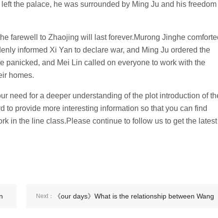
n left the palace, he was surrounded by Ming Ju and his freedom
the farewell to Zhaojing will last forever.Murong Jinghe comfort
enly informed Xi Yan to declare war, and Ming Ju ordered the
 panicked, and Mei Lin called on everyone to work with the
eir homes.
r need for a deeper understanding of the plot introduction of th
to provide more interesting information so that you can find
rk in the line class.Please continue to follow us to get the latest
n
《our days》What is the relationship between Wang
Next：