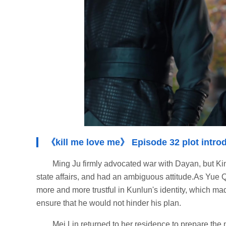
《kill me love me》 Episode 32 plot intro
Ming Ju firmly advocated war with Dayan, but King
state affairs, and had an ambiguous attitude.As Yue 
more and more trustful in Kunlun's identity, which mad
ensure that he would not hinder his plan.
Mei Lin returned to her residence to prepare th