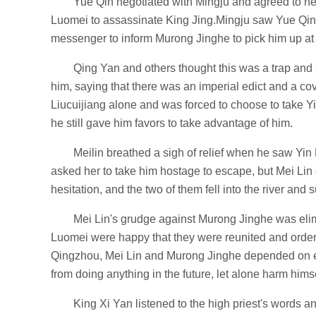
Yue Qin negotiated with Mingju and agreed to he
Luomei to assassinate King Jing.Mingju saw Yue Qin's 
messenger to inform Murong Jinghe to pick him up at 
Qing Yan and others thought this was a trap and 
him, saying that there was an imperial edict and a co
Liucuijiang alone and was forced to choose to take Y
he still gave him favors to take advantage of him.
Meilin breathed a sigh of relief when he saw Yi
asked her to take him hostage to escape, but Mei Lin
hesitation, and the two of them fell into the river and 
Mei Lin's grudge against Murong Jinghe was elimi
Luomei were happy that they were reunited and ordered
Qingzhou, Mei Lin and Murong Jinghe depended on ea
from doing anything in the future, let alone harm himsel
King Xi Yan listened to the high priest's words a