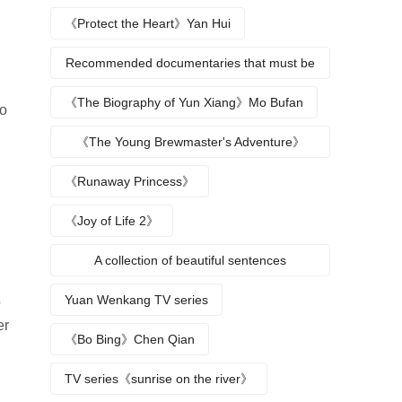
《Protect the Heart》Yan Hui
Recommended documentaries that must be
watched during summer vacation
《The Biography of Yun Xiang》Mo Bufan
to
,
《The Young Brewmaster's Adventure》
Character Analysis
《Runaway Princess》
《Joy of Life 2》
A collection of beautiful sentences
describing the seasons
Yuan Wenkang TV series
o
er
《Bo Bing》Chen Qian
TV series《sunrise on the river》