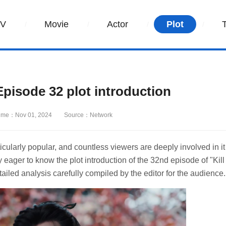
TV
Movie
Actor
Plot
pisode 32 plot introduction
ime：Nov 01, 2024
Source：Network
icularly popular, and countless viewers are deeply involved in it
eager to know the plot introduction of the 32nd episode of "Kill
ailed analysis carefully compiled by the editor for the audience.