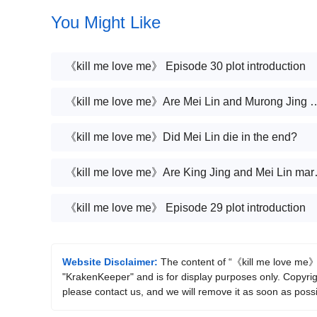
You Might Like
《kill me love me》 Episode 30 plot introduction
《kill me love me》Are Mei Lin and 
《kill me love me》Did Mei Lin die in the end?
《kill me lov
《kill me love me》 Episode 29 plot introduction
Website Disclaimer:
The content of “《kill me love me》 E
"KrakenKeeper" and is for display purposes only. Copyright
please contact us, and we will remove it as soon as possi