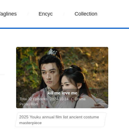
Taglines
Encyc
Collection
kill me love me
Total 32 Episodes 2024-10-14 C-Drama
Period/Rom
2025 Youku annual film list ancient costume
masterpiece