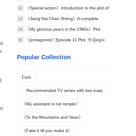
《Special action》Introduction to the plot of
12
the full episode
《Jiang Hai Chao Sheng》A complete
13
introduction to the plot of each episode
《My glorious years in the 1980s》Plot
14
introduction
《protagonist》Episode 11 Plot: Yi Qing'e
15
nd
practices her voice
e
Popular Collection
Cast
g
Recommended TV series with two male
protagonists
《My assistant is not simple》
to
《To the Mountains and Seas》
《Fake it till you make it》