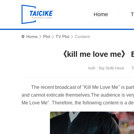
Home
Home
Plot
TV Plot
Content
《kill me love me》 E
Auth：Big Stuffy Head
T
The recent broadcast of "Kill Me Love Me" is part
and cannot extricate themselves.The audience is very 
Me Love Me". Therefore, the following content is a det