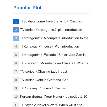
Popular Plot
《Soldiers come from the wind》Cast list
1
TV series《protagonist》plot introduction
2
《protagonist》A complete introduction to the
3
plot of each episode
《Runaway Princess》Plot introduction
4
《protagonist》Episode 18 plot: Jiao Zan is
5
amazing
《Shadow of Mountains and Rivers》What is
6
Lu Zheng's ending?
TV series《Chasing jade》cast
7
TV series-Genius Girlfriend-Cat
8
《Runaway Princess》Cast list
9
Korean drama《Your Honor》episodes 1-10
10
(including ending)
《Player 2 Player's War》When will it end?
11