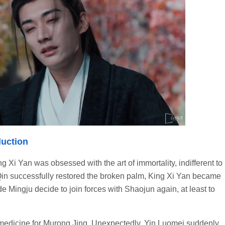
duction
 Xi Yan was obsessed with the art of immortality, indifferent to
Qin successfully restored the broken palm, King Xi Yan became
e Mingju decide to join forces with Shaojun again, at least to
e medicine for Murong Jing. Unexpectedly, Yin Luomei suddenly