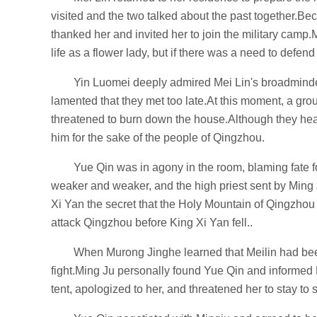
visited and the two talked about the past together.Be
thanked her and invited her to join the military camp.
life as a flower lady, but if there was a need to defend
Yin Luomei deeply admired Mei Lin's broadmind
lamented that they met too late.At this moment, a gro
threatened to burn down the house.Although they hear
him for the sake of the people of Qingzhou.
Yue Qin was in agony in the room, blaming fate 
weaker and weaker, and the high priest sent by Ming J
Xi Yan the secret that the Holy Mountain of Qingzhou w
attack Qingzhou before King Xi Yan fell..
When Murong Jinghe learned that Meilin had been
fight.Ming Ju personally found Yue Qin and informed 
tent, apologized to her, and threatened her to stay to