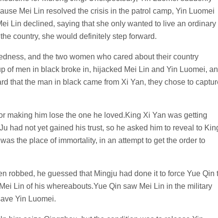
cause Mei Lin resolved the crisis in the patrol camp, Yin Luomei
Mei Lin declined, saying that she only wanted to live an ordinary
 the country, she would definitely step forward.
edness, and the two women who cared about their country
up of men in black broke in, hijacked Mei Lin and Yin Luomei, a
d that the man in black came from Xi Yan, they chose to captur
for making him lose the one he loved.King Xi Yan was getting
u had not yet gained his trust, so he asked him to reveal to Kin
as the place of immortality, in an attempt to get the order to
 robbed, he guessed that Mingju had done it to force Yue Qin 
Mei Lin of his whereabouts.Yue Qin saw Mei Lin in the military
 save Yin Luomei.