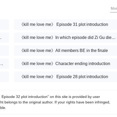
Yuxi and Xiang Zhong?Wang Yuxi’s character
Mo
design?
《kill me love me》 Episode 31 plot introduction
Murong Jing married?
《kill me love me》In which episode did Zi Gu die of miscarriage?
《kill me love me》All members BE in the finale
e me》Are King Jing and Mei Lin married?
《kill me love me》Character ending introduction
《kill me love me》 Episode 28 plot introduction
pisode 32 plot introduction” on this site is provided by user
 belongs to the original author. If your rights have been infringed,
ble.