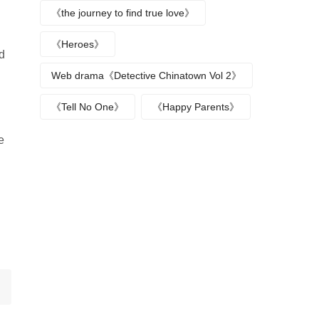
《the journey to find true love》
《Heroes》
ed
Web drama《Detective Chinatown Vol 2》
《Tell No One》
《Happy Parents》
e