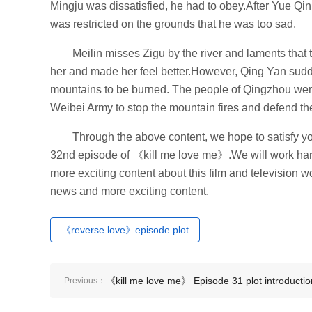
Mingju was dissatisfied, he had to obey.After Yue Qi
was restricted on the grounds that he was too sad.
Meilin misses Zigu by the river and laments that 
her and made her feel better.However, Qing Yan sudd
mountains to be burned. The people of Qingzhou were
Weibei Army to stop the mountain fires and defend th
Through the above content, we hope to satisfy you
32nd episode of 《kill me love me》.We will work hard 
more exciting content about this film and television wo
news and more exciting content.
《reverse love》episode plot
《kill me love me》 Episode 31 plot introductio
Previous：