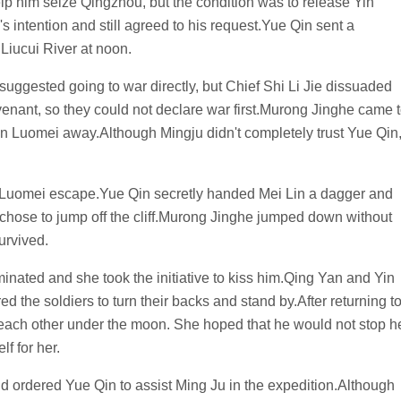
lp him seize Qingzhou, but the condition was to release Yin
intention and still agreed to his request.Yue Qin sent a
Liucui River at noon.
suggested going to war directly, but Chief Shi Li Jie dissuaded
venant, so they could not declare war first.Murong Jinghe came 
in Luomei away.Although Mingju didn't completely trust Yue Qin
n Luomei escape.Yue Qin secretly handed Mei Lin a dagger and
 chose to jump off the cliff.Murong Jinghe jumped down without
survived.
nated and she took the initiative to kiss him.Qing Yan and Yin
 the soldiers to turn their backs and stand by.After returning t
ch other under the moon. She hoped that he would not stop h
f for her.
nd ordered Yue Qin to assist Ming Ju in the expedition.Although