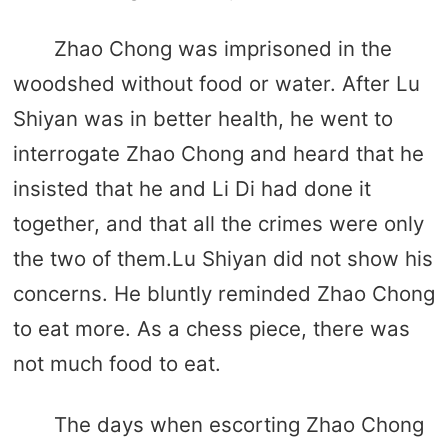
Zhao Chong was imprisoned in the
woodshed without food or water. After Lu
Shiyan was in better health, he went to
interrogate Zhao Chong and heard that he
insisted that he and Li Di had done it
together, and that all the crimes were only
the two of them.Lu Shiyan did not show his
concerns. He bluntly reminded Zhao Chong
to eat more. As a chess piece, there was
not much food to eat.
The days when escorting Zhao Chong