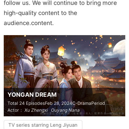
follow us. We will continue to bring more
high-quality content to the
audience.content.
YONGAN DREAM
Total 24 Episodes
Feb 28, 2024
C-Drama
Period
Actor：
Xu Zhengxi
Ouyang Nana
TV series starring Leng Jiyuan