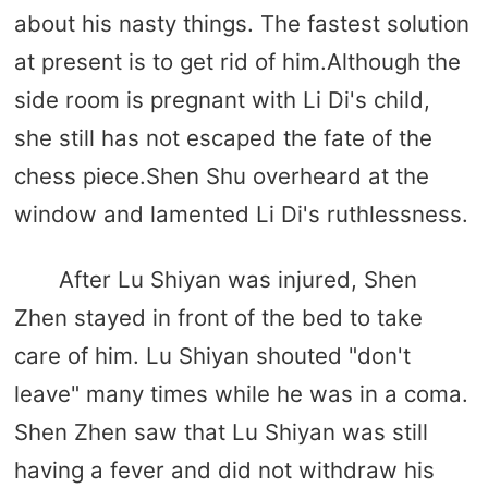
about his nasty things. The fastest solution
at present is to get rid of him.Although the
side room is pregnant with Li Di's child,
she still has not escaped the fate of the
chess piece.Shen Shu overheard at the
window and lamented Li Di's ruthlessness.
After Lu Shiyan was injured, Shen
Zhen stayed in front of the bed to take
care of him. Lu Shiyan shouted "don't
leave" many times while he was in a coma.
Shen Zhen saw that Lu Shiyan was still
having a fever and did not withdraw his