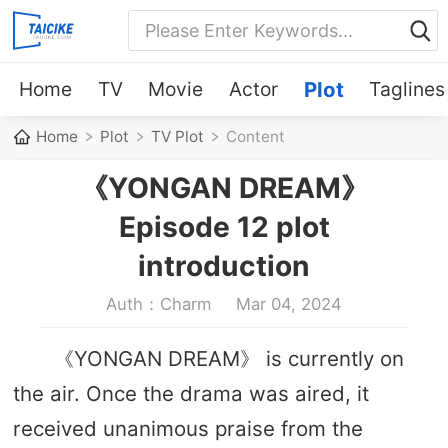
Home
TV
Movie
Actor
Plot
Taglines
Home
Plot
TV Plot
Content
《YONGAN DREAM》
Episode 12 plot
introduction
Auth：Charm
Mar 04, 2024
《YONGAN DREAM》 is currently on
the air. Once the drama was aired, it
received unanimous praise from the