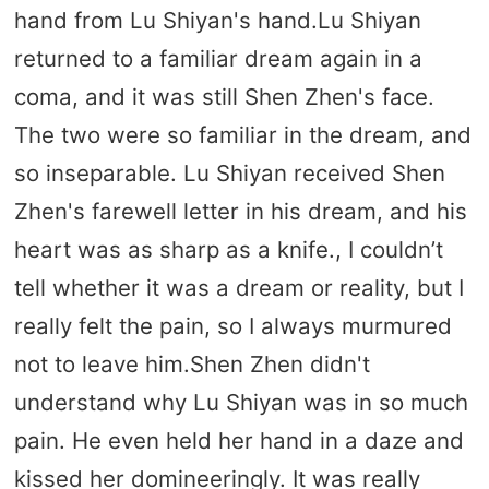
hand from Lu Shiyan's hand.Lu Shiyan
returned to a familiar dream again in a
coma, and it was still Shen Zhen's face.
The two were so familiar in the dream, and
so inseparable. Lu Shiyan received Shen
Zhen's farewell letter in his dream, and his
heart was as sharp as a knife., I couldn’t
tell whether it was a dream or reality, but I
really felt the pain, so I always murmured
not to leave him.Shen Zhen didn't
understand why Lu Shiyan was in so much
pain. He even held her hand in a daze and
kissed her domineeringly. It was really