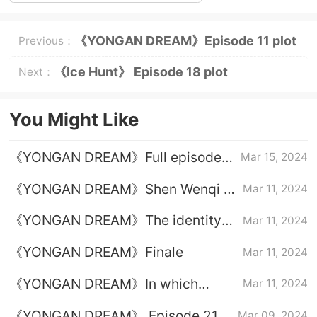
《YONGAN DREAM》Episode 11 plot
Previous：
introduction
《Ice Hunt》 Episode 18 plot
Next：
introduction
You Might Like
《YONGAN DREAM》Full episode
Mar 15, 2024
plot introduction
《YONGAN DREAM》Shen Wenqi is
Mar 11, 2024
released from prison
《YONGAN DREAM》The identity
Mar 11, 2024
of the mastermind behind the
《YONGAN DREAM》Finale
Mar 11, 2024
scenes
《YONGAN DREAM》In which
Mar 11, 2024
episode was Shen Wenqi released
《YONGAN DREAM》 Episode 21
Mar 09, 2024