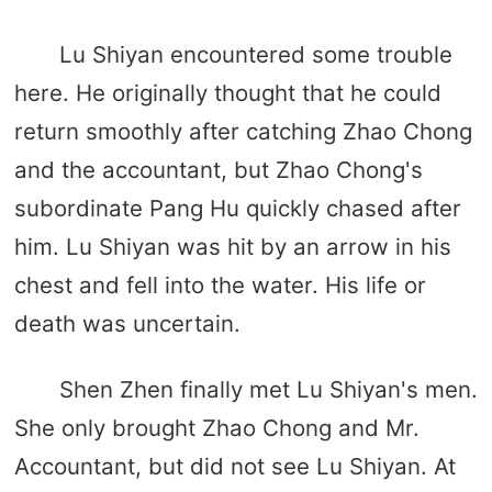
Lu Shiyan encountered some trouble
here. He originally thought that he could
return smoothly after catching Zhao Chong
and the accountant, but Zhao Chong's
subordinate Pang Hu quickly chased after
him. Lu Shiyan was hit by an arrow in his
chest and fell into the water. His life or
death was uncertain.
Shen Zhen finally met Lu Shiyan's men.
She only brought Zhao Chong and Mr.
Accountant, but did not see Lu Shiyan. At