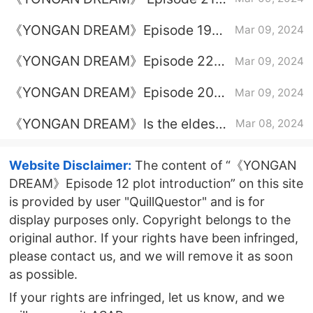
from prison?
plot introduction
《YONGAN DREAM》Episode 19
Mar 09, 2024
plot introduction
《YONGAN DREAM》Episode 22
Mar 09, 2024
plot introduction
《YONGAN DREAM》Episode 20
Mar 09, 2024
plot introduction
《YONGAN DREAM》Is the eldest
Mar 08, 2024
princess good or bad?
Website Disclaimer:
The content of “《YONGAN
DREAM》Episode 12 plot introduction” on this site
is provided by user "QuillQuestor" and is for
display purposes only. Copyright belongs to the
original author. If your rights have been infringed,
please contact us, and we will remove it as soon
as possible.
If your rights are infringed, let us know, and we