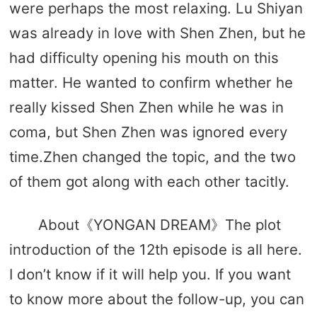
were perhaps the most relaxing. Lu Shiyan
was already in love with Shen Zhen, but he
had difficulty opening his mouth on this
matter. He wanted to confirm whether he
really kissed Shen Zhen while he was in
coma, but Shen Zhen was ignored every
time.Zhen changed the topic, and the two
of them got along with each other tacitly.
About《YONGAN DREAM》The plot
introduction of the 12th episode is all here.
I don’t know if it will help you. If you want
to know more about the follow-up, you can