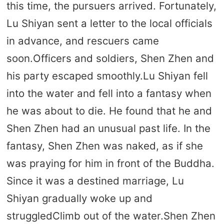
this time, the pursuers arrived. Fortunately,
Lu Shiyan sent a letter to the local officials
in advance, and rescuers came
soon.Officers and soldiers, Shen Zhen and
his party escaped smoothly.Lu Shiyan fell
into the water and fell into a fantasy when
he was about to die. He found that he and
Shen Zhen had an unusual past life. In the
fantasy, Shen Zhen was naked, as if she
was praying for him in front of the Buddha.
Since it was a destined marriage, Lu
Shiyan gradually woke up and
struggledClimb out of the water.Shen Zhen