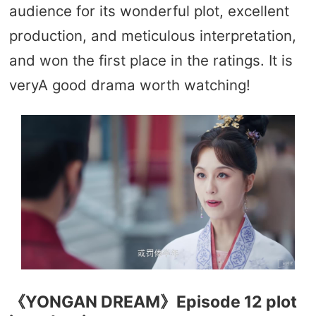
audience for its wonderful plot, excellent
production, and meticulous interpretation,
and won the first place in the ratings. It is
veryA good drama worth watching!
《YONGAN DREAM》Episode 12 plot