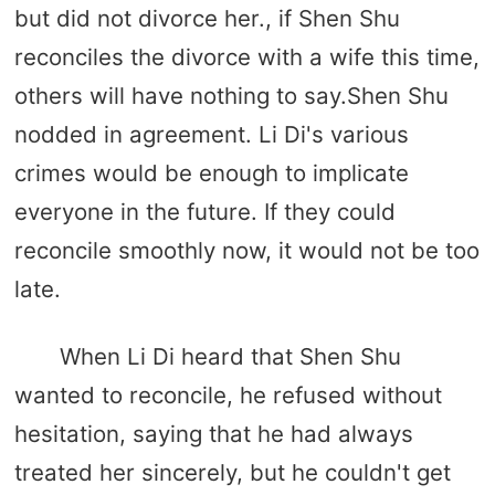
but did not divorce her., if Shen Shu
reconciles the divorce with a wife this time,
others will have nothing to say.Shen Shu
nodded in agreement. Li Di's various
crimes would be enough to implicate
everyone in the future. If they could
reconcile smoothly now, it would not be too
late.
When Li Di heard that Shen Shu
wanted to reconcile, he refused without
hesitation, saying that he had always
treated her sincerely, but he couldn't get