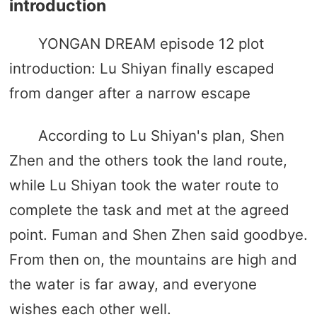
introduction
YONGAN DREAM episode 12 plot
introduction: Lu Shiyan finally escaped
from danger after a narrow escape
According to Lu Shiyan's plan, Shen
Zhen and the others took the land route,
while Lu Shiyan took the water route to
complete the task and met at the agreed
point. Fuman and Shen Zhen said goodbye.
From then on, the mountains are high and
the water is far away, and everyone
wishes each other well.