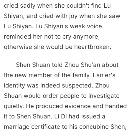
cried sadly when she couldn't find Lu
Shiyan, and cried with joy when she saw
Lu Shiyan. Lu Shiyan's weak voice
reminded her not to cry anymore,
otherwise she would be heartbroken.
Shen Shuan told Zhou Shu'an about
the new member of the family. Lan'er's
identity was indeed suspected. Zhou
Shuan would order people to investigate
quietly. He produced evidence and handed
it to Shen Shuan. Li Di had issued a
marriage certificate to his concubine Shen,