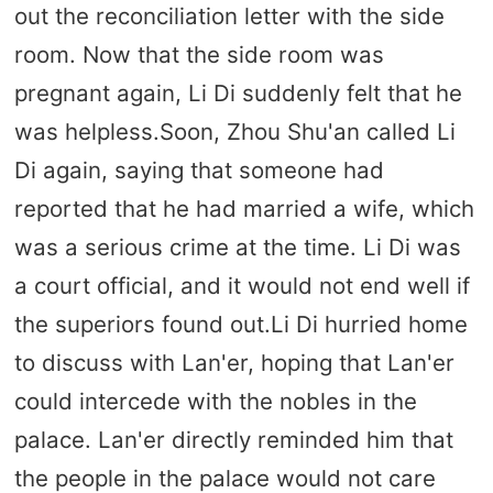
out the reconciliation letter with the side
room. Now that the side room was
pregnant again, Li Di suddenly felt that he
was helpless.Soon, Zhou Shu'an called Li
Di again, saying that someone had
reported that he had married a wife, which
was a serious crime at the time. Li Di was
a court official, and it would not end well if
the superiors found out.Li Di hurried home
to discuss with Lan'er, hoping that Lan'er
could intercede with the nobles in the
palace. Lan'er directly reminded him that
the people in the palace would not care