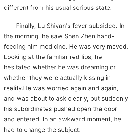
different from his usual serious state.
Finally, Lu Shiyan's fever subsided. In
the morning, he saw Shen Zhen hand-
feeding him medicine. He was very moved.
Looking at the familiar red lips, he
hesitated whether he was dreaming or
whether they were actually kissing in
reality.He was worried again and again,
and was about to ask clearly, but suddenly
his subordinates pushed open the door
and entered. In an awkward moment, he
had to change the subject.