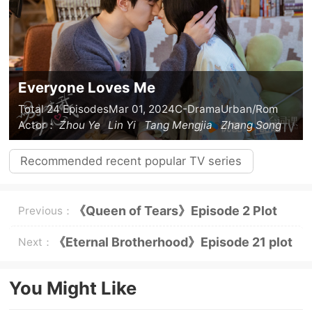
Everyone Loves Me
Total 24 Episodes
Mar 01, 2024
C-Drama
Urban/Rom
Actor：
Zhou Ye
Lin Yi
Tang Mengjia
Zhang Song
Recommended recent popular TV series
《Queen of Tears》Episode 2 Plot
Previous：
Preview: “Third Party” Park Sung-
《Eternal Brotherhood》Episode 21 plot
Next：
hyun appears!
introduction
You Might Like