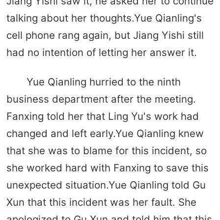
Jiang Yishi saw it, he asked her to continue
talking about her thoughts.Yue Qianling's
cell phone rang again, but Jiang Yishi still
had no intention of letting her answer it.
Yue Qianling hurried to the ninth
business department after the meeting.
Fanxing told her that Ling Yu's work had
changed and left early.Yue Qianling knew
that she was to blame for this incident, so
she worked hard with Fanxing to save this
unexpected situation.Yue Qianling told Gu
Xun that this incident was her fault. She
apologized to Gu Xun and told him that this