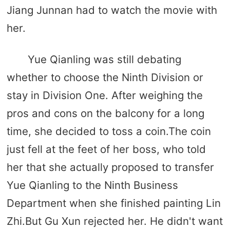
Jiang Junnan had to watch the movie with
her.
Yue Qianling was still debating
whether to choose the Ninth Division or
stay in Division One. After weighing the
pros and cons on the balcony for a long
time, she decided to toss a coin.The coin
just fell at the feet of her boss, who told
her that she actually proposed to transfer
Yue Qianling to the Ninth Business
Department when she finished painting Lin
Zhi.But Gu Xun rejected her. He didn't want