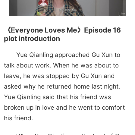
《Everyone Loves Me》Episode 16
plot introduction
Yue Qianling approached Gu Xun to
talk about work. When he was about to
leave, he was stopped by Gu Xun and
asked why he returned home last night.
Yue Qianling said that his friend was
broken up in love and he went to comfort
his friend.