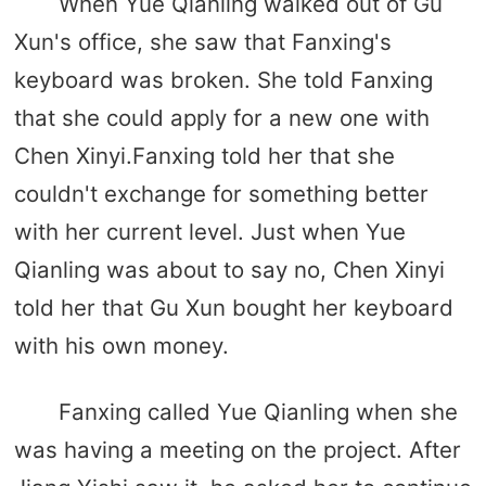
When Yue Qianling walked out of Gu
Xun's office, she saw that Fanxing's
keyboard was broken. She told Fanxing
that she could apply for a new one with
Chen Xinyi.Fanxing told her that she
couldn't exchange for something better
with her current level. Just when Yue
Qianling was about to say no, Chen Xinyi
told her that Gu Xun bought her keyboard
with his own money.
Fanxing called Yue Qianling when she
was having a meeting on the project. After