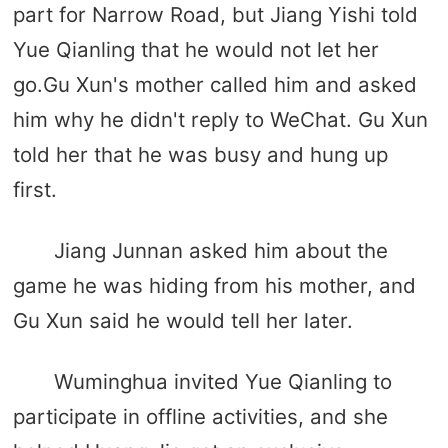
part for Narrow Road, but Jiang Yishi told
Yue Qianling that he would not let her
go.Gu Xun's mother called him and asked
him why he didn't reply to WeChat. Gu Xun
told her that he was busy and hung up
first.
Jiang Junnan asked him about the
game he was hiding from his mother, and
Gu Xun said he would tell her later.
Wuminghua invited Yue Qianling to
participate in offline activities, and she