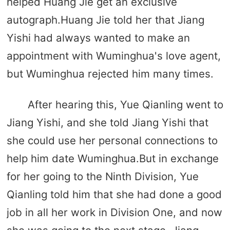
helped Huang Jie get an exclusive
autograph.Huang Jie told her that Jiang
Yishi had always wanted to make an
appointment with Wuminghua's love agent,
but Wuminghua rejected him many times.
After hearing this, Yue Qianling went to
Jiang Yishi, and she told Jiang Yishi that
she could use her personal connections to
help him date Wuminghua.But in exchange
for her going to the Ninth Division, Yue
Qianling told him that she had done a good
job in all her work in Division One, and now