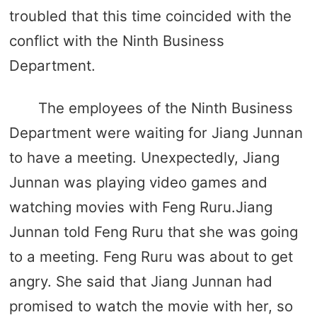
troubled that this time coincided with the
conflict with the Ninth Business
Department.
The employees of the Ninth Business
Department were waiting for Jiang Junnan
to have a meeting. Unexpectedly, Jiang
Junnan was playing video games and
watching movies with Feng Ruru.Jiang
Junnan told Feng Ruru that she was going
to a meeting. Feng Ruru was about to get
angry. She said that Jiang Junnan had
promised to watch the movie with her, so