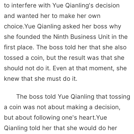
to interfere with Yue Qianling's decision
and wanted her to make her own
choice.Yue Qianling asked her boss why
she founded the Ninth Business Unit in the
first place. The boss told her that she also
tossed a coin, but the result was that she
should not do it. Even at that moment, she
knew that she must do it.
The boss told Yue Qianling that tossing
a coin was not about making a decision,
but about following one's heart.Yue
Qianling told her that she would do her