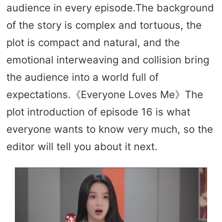
audience in every episode.The background
of the story is complex and tortuous, the
plot is compact and natural, and the
emotional interweaving and collision bring
the audience into a world full of
expectations.《Everyone Loves Me》The
plot introduction of episode 16 is what
everyone wants to know very much, so the
editor will tell you about it next.