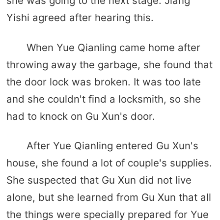
she was going to the next stage. Jiang
Yishi agreed after hearing this.
When Yue Qianling came home after
throwing away the garbage, she found that
the door lock was broken. It was too late
and she couldn't find a locksmith, so she
had to knock on Gu Xun's door.
After Yue Qianling entered Gu Xun's
house, she found a lot of couple's supplies.
She suspected that Gu Xun did not live
alone, but she learned from Gu Xun that all
the things were specially prepared for Yue