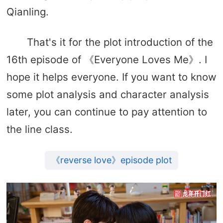
Qianling.
That's it for the plot introduction of the
16th episode of 《Everyone Loves Me》. I
hope it helps everyone. If you want to know
some plot analysis and character analysis
later, you can continue to pay attention to
the line class.
《reverse love》episode plot