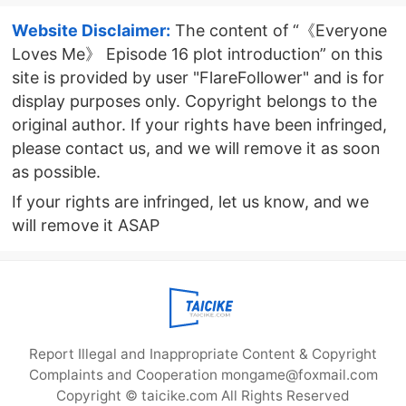
Website Disclaimer:
The content of “《Everyone
Loves Me》 Episode 16 plot introduction” on this
site is provided by user "FlareFollower" and is for
display purposes only. Copyright belongs to the
original author. If your rights have been infringed,
please contact us, and we will remove it as soon
as possible.
If your rights are infringed, let us know, and we
will remove it ASAP
Report Illegal and Inappropriate Content & Copyright
Complaints and Cooperation mongame@foxmail.com
Copyright © taicike.com All Rights Reserved