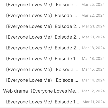
《Everyone Loves Me》 Episode
Mar 25, 2024
24 plot introduction
《Everyone Loves Me》Episode 23
Mar 22, 2024
plot introduction
《Everyone Loves Me》Episode 22
Mar 21, 2024
plot introduction
《Everyone Loves Me》Episode 21
Mar 21, 2024
plot introduction
《Everyone Loves Me》Episode 20
Mar 18, 2024
plot introduction
《Everyone Loves Me》Episode 19
Mar 18, 2024
plot introduction
《Everyone Loves Me》 Episode 18
Mar 15, 2024
plot introduction
《Everyone Loves Me》 Episode 17
Mar 14, 2024
plot introduction
Web drama《Everyone Loves Me》
Mar 12, 2024
Latest drama calendar
《Everyone Loves Me》Episode 13
Mar 11, 2024
plot introduction