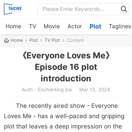
Home
TV
Movie
Actor
Plot
Taglines
Home
Plot
TV Plot
Content
《Everyone Loves Me》
Episode 16 plot
introduction
Auth：Enchanting Ice
Mar 13, 2024
The recently aired show - Everyone
Loves Me - has a well-paced and gripping
plot that leaves a deep impression on the