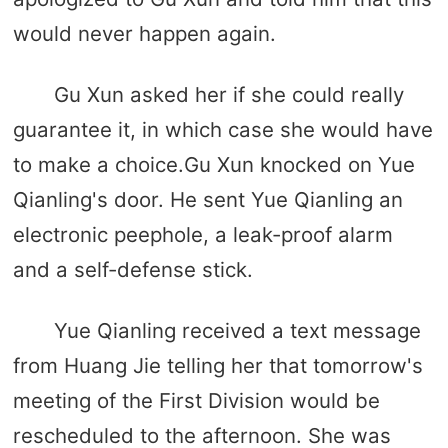
would never happen again.
Gu Xun asked her if she could really
guarantee it, in which case she would have
to make a choice.Gu Xun knocked on Yue
Qianling's door. He sent Yue Qianling an
electronic peephole, a leak-proof alarm
and a self-defense stick.
Yue Qianling received a text message
from Huang Jie telling her that tomorrow's
meeting of the First Division would be
rescheduled to the afternoon. She was