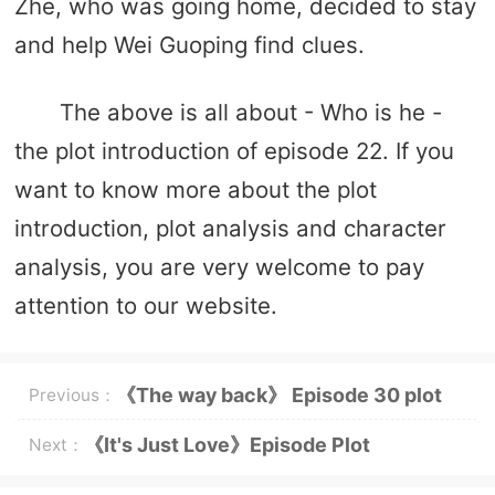
Zhe, who was going home, decided to stay
and help Wei Guoping find clues.
The above is all about - Who is he -
the plot introduction of episode 22. If you
want to know more about the plot
introduction, plot analysis and character
analysis, you are very welcome to pay
attention to our website.
《The way back》 Episode 30 plot
Previous：
introduction
《It's Just Love》Episode Plot
Next：
Introduction of Episode 13