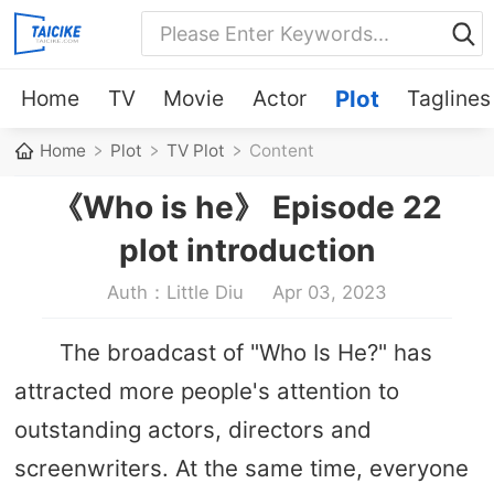
Home
TV
Movie
Actor
Plot
Taglines
Home
Plot
TV Plot
Content
《Who is he》 Episode 22
plot introduction
Auth：Little Diu
Apr 03, 2023
The broadcast of "Who Is He?" has
attracted more people's attention to
outstanding actors, directors and
screenwriters. At the same time, everyone