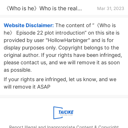
Wei Guoping and Nie Xiaoyu?
《Who is he》Who is the real
Mar 31, 2023
culprit in the throat cutting case?
Website Disclaimer:
The content of “《Who is
he》 Episode 22 plot introduction” on this site is
provided by user "HollowHarbinger" and is for
display purposes only. Copyright belongs to the
original author. If your rights have been infringed,
please contact us, and we will remove it as soon
as possible.
If your rights are infringed, let us know, and we
will remove it ASAP
Report Illegal and Inappropriate Content & Copyright