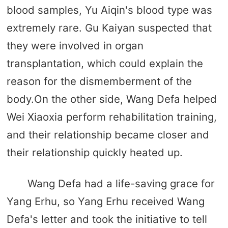
blood samples, Yu Aiqin's blood type was
extremely rare. Gu Kaiyan suspected that
they were involved in organ
transplantation, which could explain the
reason for the dismemberment of the
body.On the other side, Wang Defa helped
Wei Xiaoxia perform rehabilitation training,
and their relationship became closer and
their relationship quickly heated up.
Wang Defa had a life-saving grace for
Yang Erhu, so Yang Erhu received Wang
Defa's letter and took the initiative to tell