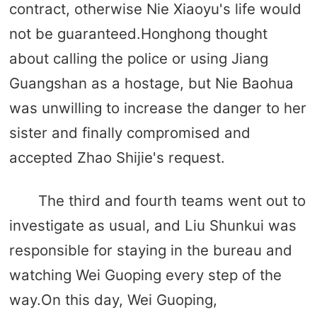
contract, otherwise Nie Xiaoyu's life would
not be guaranteed.Honghong thought
about calling the police or using Jiang
Guangshan as a hostage, but Nie Baohua
was unwilling to increase the danger to her
sister and finally compromised and
accepted Zhao Shijie's request.
The third and fourth teams went out to
investigate as usual, and Liu Shunkui was
responsible for staying in the bureau and
watching Wei Guoping every step of the
way.On this day, Wei Guoping,