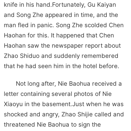
knife in his hand.Fortunately, Gu Kaiyan
and Song Zhe appeared in time, and the
man fled in panic. Song Zhe scolded Chen
Haohan for this. It happened that Chen
Haohan saw the newspaper report about
Zhao Shiduo and suddenly remembered
that he had seen him in the hotel before.
Not long after, Nie Baohua received a
letter containing several photos of Nie
Xiaoyu in the basement.Just when he was
shocked and angry, Zhao Shijie called and
threatened Nie Baohua to sign the