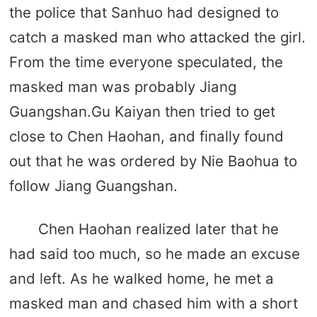
the police that Sanhuo had designed to
catch a masked man who attacked the girl.
From the time everyone speculated, the
masked man was probably Jiang
Guangshan.Gu Kaiyan then tried to get
close to Chen Haohan, and finally found
out that he was ordered by Nie Baohua to
follow Jiang Guangshan.
Chen Haohan realized later that he
had said too much, so he made an excuse
and left. As he walked home, he met a
masked man and chased him with a short