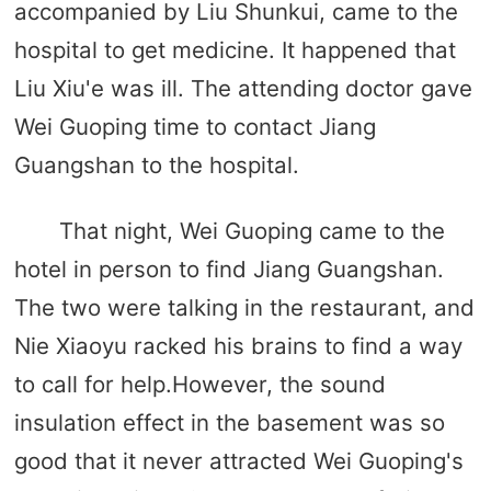
accompanied by Liu Shunkui, came to the
hospital to get medicine. It happened that
Liu Xiu'e was ill. The attending doctor gave
Wei Guoping time to contact Jiang
Guangshan to the hospital.
That night, Wei Guoping came to the
hotel in person to find Jiang Guangshan.
The two were talking in the restaurant, and
Nie Xiaoyu racked his brains to find a way
to call for help.However, the sound
insulation effect in the basement was so
good that it never attracted Wei Guoping's