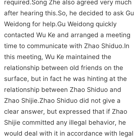
required.Song Zhe also agreed very much
after hearing this.So, he decided to ask Gu
Weidong for help.Gu Weidong quickly
contacted Wu Ke and arranged a meeting
time to communicate with Zhao Shiduo.In
this meeting, Wu Ke maintained the
relationship between old friends on the
surface, but in fact he was hinting at the
relationship between Zhao Shiduo and
Zhao Shijie.Zhao Shiduo did not give a
clear answer, but expressed that if Zhao
Shijie committed any illegal behavior, he
would deal with it in accordance with legal