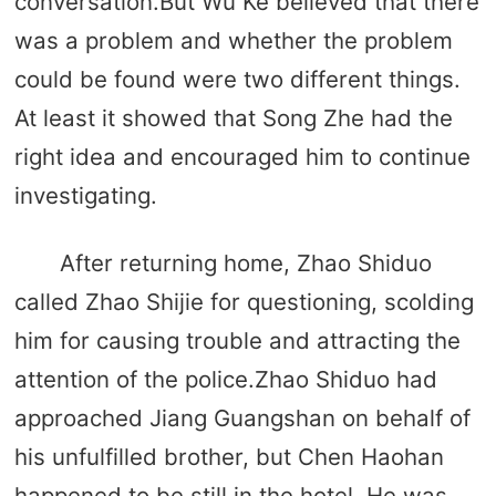
conversation.But Wu Ke believed that there
was a problem and whether the problem
could be found were two different things.
At least it showed that Song Zhe had the
right idea and encouraged him to continue
investigating.
After returning home, Zhao Shiduo
called Zhao Shijie for questioning, scolding
him for causing trouble and attracting the
attention of the police.Zhao Shiduo had
approached Jiang Guangshan on behalf of
his unfulfilled brother, but Chen Haohan
happened to be still in the hotel. He was