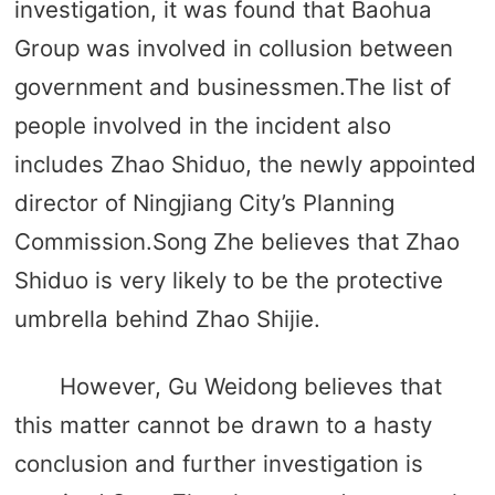
investigation, it was found that Baohua
Group was involved in collusion between
government and businessmen.The list of
people involved in the incident also
includes Zhao Shiduo, the newly appointed
director of Ningjiang City’s Planning
Commission.Song Zhe believes that Zhao
Shiduo is very likely to be the protective
umbrella behind Zhao Shijie.
However, Gu Weidong believes that
this matter cannot be drawn to a hasty
conclusion and further investigation is