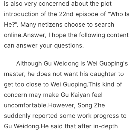
is also very concerned about the plot
introduction of the 22nd episode of "Who Is
He?". Many netizens choose to search
online.Answer, I hope the following content
can answer your questions.
Although Gu Weidong is Wei Guoping's
master, he does not want his daughter to
get too close to Wei Guoping.This kind of
concern may make Gu Kaiyan feel
uncomfortable.However, Song Zhe
suddenly reported some work progress to
Gu Weidong.He said that after in-depth