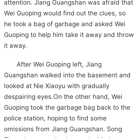
attention. Jiang Guangshan was afraid that
Wei Guoping would find out the clues, so
he took a bag of garbage and asked Wei
Guoping to help him take it away and throw
it away.
After Wei Guoping left, Jiang
Guangshan walked into the basement and
looked at Nie Xiaoyu with gradually
despairing eyes.On the other hand, Wei
Guoping took the garbage bag back to the
police station, hoping to find some
omissions from Jiang Guangshan. Song