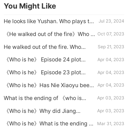
You Might Like
He looks like Yushan. Who plays the
Jul 23, 2024
male lead?
《He walked out of the fire》Who is
Oct 07, 2023
Nan Chu's father?
He walked out of the fire. Who
Sep 21, 2023
played Yan Dai?
《Who is he》 Episode 24 plot
Apr 04, 2023
introduction
《Who is he》 Episode 23 plot
Apr 04, 2023
introduction
《Who is he》Has Nie Xiaoyu been
Apr 04, 2023
violated?
What is the ending of 《who is
Apr 03, 2023
he》?
《Who is he》Why did Jiang
Apr 03, 2023
Guangshan kidnap Nie Xiaoyu?
《Who is he》What is the ending of
Mar 31, 2023