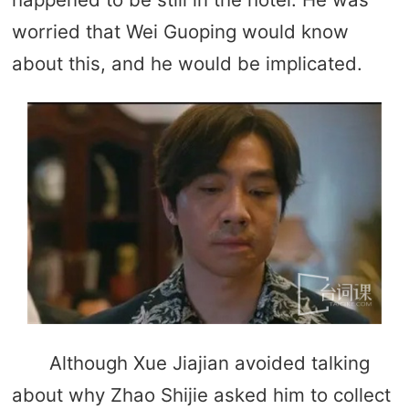
worried that Wei Guoping would know
about this, and he would be implicated.
Although Xue Jiajian avoided talking
about why Zhao Shijie asked him to collect