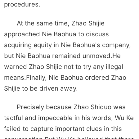
procedures.
At the same time, Zhao Shijie
approached Nie Baohua to discuss
acquiring equity in Nie Baohua's company,
but Nie Baohua remained unmoved.He
warned Zhao Shijie not to try any illegal
means.Finally, Nie Baohua ordered Zhao
Shijie to be driven away.
Precisely because Zhao Shiduo was
tactful and impeccable in his words, Wu Ke
failed to capture important clues in this