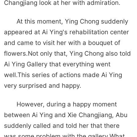
Changjiang look at her with admiration.
At this moment, Ying Chong suddenly
appeared at Ai Ying's rehabilitation center
and came to visit her with a bouquet of
flowers.Not only that, Ying Chong also told
Ai Ying Gallery that everything went
well.This series of actions made Ai Ying
very surprised and happy.
However, during a happy moment
between Ai Ying and Xie Changjiang, Abu
suddenly called and told her that there
was some problem with the gallery.What