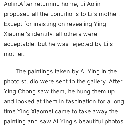
Aolin.After returning home, Li Aolin
proposed all the conditions to Li's mother.
Except for insisting on revealing Ying
Xiaomei's identity, all others were
acceptable, but he was rejected by Li's
mother.
The paintings taken by Ai Ying in the
photo studio were sent to the gallery. After
Ying Chong saw them, he hung them up
and looked at them in fascination for a long
time.Ying Xiaomei came to take away the
painting and saw Ai Ying's beautiful photos