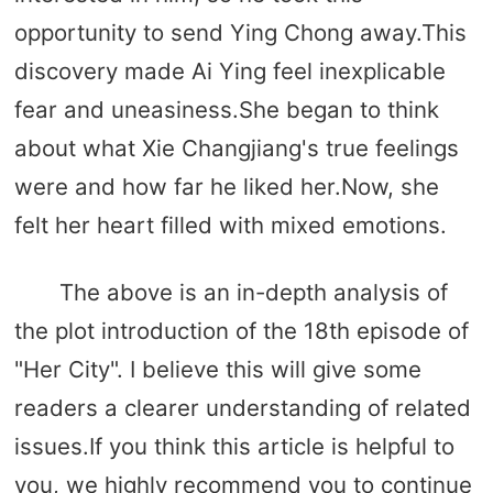
opportunity to send Ying Chong away.This
discovery made Ai Ying feel inexplicable
fear and uneasiness.She began to think
about what Xie Changjiang's true feelings
were and how far he liked her.Now, she
felt her heart filled with mixed emotions.
The above is an in-depth analysis of
the plot introduction of the 18th episode of
"Her City". I believe this will give some
readers a clearer understanding of related
issues.If you think this article is helpful to
you, we highly recommend you to continue