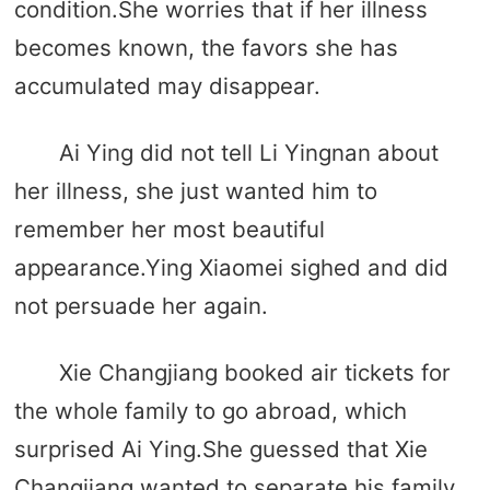
condition.She worries that if her illness
becomes known, the favors she has
accumulated may disappear.
Ai Ying did not tell Li Yingnan about
her illness, she just wanted him to
remember her most beautiful
appearance.Ying Xiaomei sighed and did
not persuade her again.
Xie Changjiang booked air tickets for
the whole family to go abroad, which
surprised Ai Ying.She guessed that Xie
Changjiang wanted to separate his family