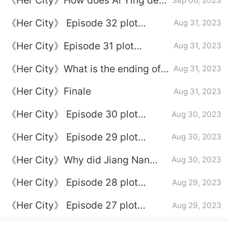
《Her City》How does Ai Ying deal
Sep 06, 2023
with Xie Wanying?
《Her City》 Episode 32 plot
Aug 31, 2023
introduction
《Her City》Episode 31 plot
Aug 31, 2023
introduction
《Her City》What is the ending of
Aug 31, 2023
Xu Xin and Li Yingnan
《Her City》Finale
Aug 31, 2023
《Her City》 Episode 30 plot
Aug 30, 2023
introduction
《Her City》 Episode 29 plot
Aug 30, 2023
introduction
《Her City》Why did Jiang Nan
Aug 30, 2023
and Xie Changjiang divorce?
《Her City》 Episode 28 plot
Aug 29, 2023
introduction
《Her City》 Episode 27 plot
Aug 29, 2023
introduction