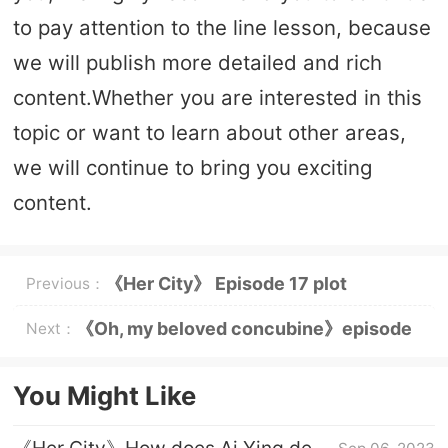
to pay attention to the line lesson, because
we will publish more detailed and rich
content.Whether you are interested in this
topic or want to learn about other areas,
we will continue to bring you exciting
content.
《Her City》 Episode 17 plot
Previous：
introduction
《Oh, my beloved concubine》episode
Next：
introduction to episode 1
You Might Like