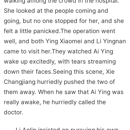
walking among the crowd in the hospital.
She looked at the people coming and
going, but no one stopped for her, and she
felt a little panicked.The operation went
well, and both Ying Xiaomei and Li Yingnan
came to visit her.They watched Ai Ying
wake up excitedly, with tears streaming
down their faces.Seeing this scene, Xie
Changjiang hurriedly pushed the two of
them away. When he saw that Ai Ying was
really awake, he hurriedly called the
doctor.
Li Aolin insisted on pursuing his own