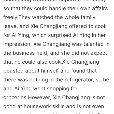
so that they could handle their own affairs
freely.They watched the whole family
leave, and Xie Changjiang offered to cook
for Ai Ying, which surprised Ai Ying.In her
impression, Xie Changjiang was talented in
the business field, and she did not expect
that he could also cook.Xie Changjiang
boasted about himself and found that
there was nothing in the refrigerator, so he
and Ai Ying went shopping for
groceries.However, Xie Changjiang is not
good at housework skills and is not even