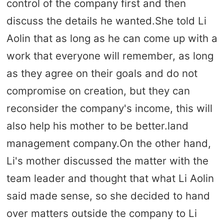
control of the company first and then
discuss the details he wanted.She told Li
Aolin that as long as he can come up with a
work that everyone will remember, as long
as they agree on their goals and do not
compromise on creation, but they can
reconsider the company's income, this will
also help his mother to be better.land
management company.On the other hand,
Li's mother discussed the matter with the
team leader and thought that what Li Aolin
said made sense, so she decided to hand
over matters outside the company to Li