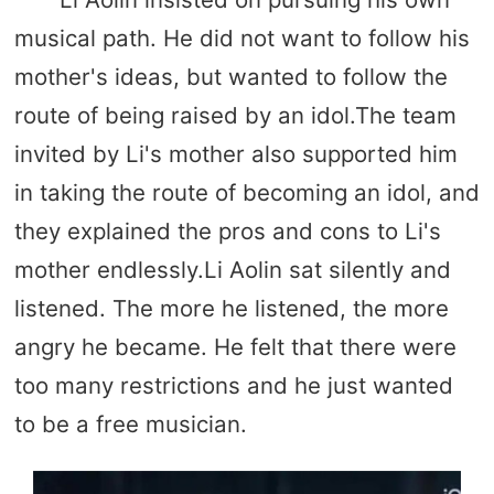
musical path. He did not want to follow his
mother's ideas, but wanted to follow the
route of being raised by an idol.The team
invited by Li's mother also supported him
in taking the route of becoming an idol, and
they explained the pros and cons to Li's
mother endlessly.Li Aolin sat silently and
listened. The more he listened, the more
angry he became. He felt that there were
too many restrictions and he just wanted
to be a free musician.