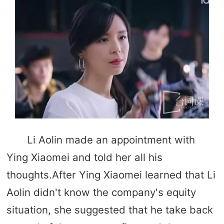
Li Aolin made an appointment with
Ying Xiaomei and told her all his
thoughts.After Ying Xiaomei learned that Li
Aolin didn't know the company's equity
situation, she suggested that he take back