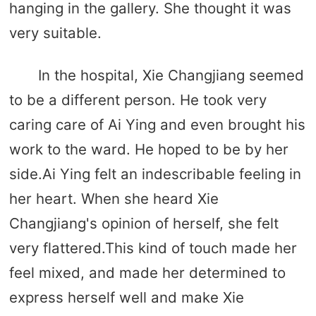
hanging in the gallery. She thought it was
very suitable.
In the hospital, Xie Changjiang seemed
to be a different person. He took very
caring care of Ai Ying and even brought his
work to the ward. He hoped to be by her
side.Ai Ying felt an indescribable feeling in
her heart. When she heard Xie
Changjiang's opinion of herself, she felt
very flattered.This kind of touch made her
feel mixed, and made her determined to
express herself well and make Xie