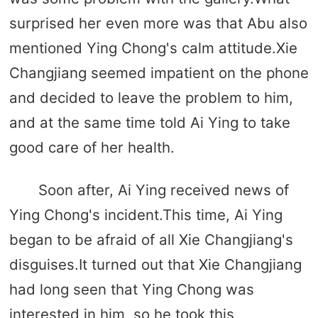
surprised her even more was that Abu also
mentioned Ying Chong's calm attitude.Xie
Changjiang seemed impatient on the phone
and decided to leave the problem to him,
and at the same time told Ai Ying to take
good care of her health.
Soon after, Ai Ying received news of
Ying Chong's incident.This time, Ai Ying
began to be afraid of all Xie Changjiang's
disguises.It turned out that Xie Changjiang
had long seen that Ying Chong was
interested in him, so he took this