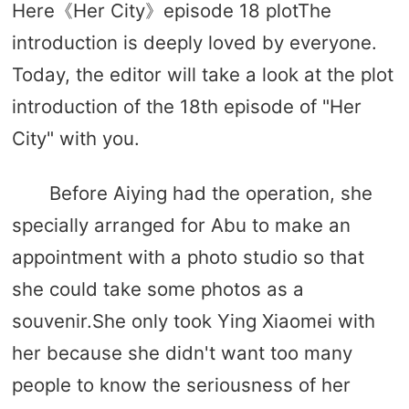
Here《Her City》episode 18 plotThe
introduction is deeply loved by everyone.
Today, the editor will take a look at the plot
introduction of the 18th episode of "Her
City" with you.
Before Aiying had the operation, she
specially arranged for Abu to make an
appointment with a photo studio so that
she could take some photos as a
souvenir.She only took Ying Xiaomei with
her because she didn't want too many
people to know the seriousness of her