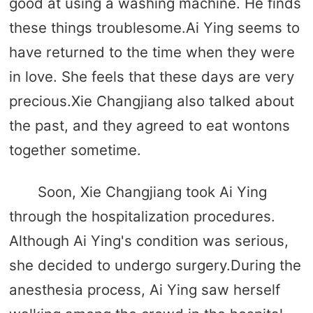
good at using a washing machine. He finds
these things troublesome.Ai Ying seems to
have returned to the time when they were
in love. She feels that these days are very
precious.Xie Changjiang also talked about
the past, and they agreed to eat wontons
together sometime.
Soon, Xie Changjiang took Ai Ying
through the hospitalization procedures.
Although Ai Ying's condition was serious,
she decided to undergo surgery.During the
anesthesia process, Ai Ying saw herself