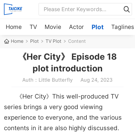
Home
TV
Movie
Actor
Plot
Taglines
Home
Plot
TV Plot
Content
《Her City》 Episode 18
plot introduction
Auth：Little Butterfly
Aug 24, 2023
《Her City》This well-produced TV
series brings a very good viewing
experience to everyone, and the various
contents in it are also highly discussed.