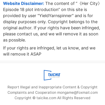
Website Disclaimer:
The content of “《Her City》
Episode 18 plot introduction” on this site is
provided by user "YieldYarnspinner" and is for
display purposes only. Copyright belongs to the
original author. If your rights have been infringed,
please contact us, and we will remove it as soon
as possible.
If your rights are infringed, let us know, and we
will remove it ASAP
Report Illegal and Inappropriate Content & Copyright
Complaints and Cooperation mongame@foxmail.com
Copyright © taicike.com All Rights Reserved