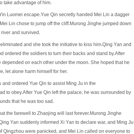
to take advantage of him.
w Yin Luomei escape.Yue Qin secretly handed Mei Lin a dagger
 Mei Lin chose to jump off the cliff.Murong Jinghe jumped down
e river and survived.
liminated and she took the initiative to kiss him.Qing Yan and
 ordered the soldiers to turn their backs and stand by.After
e depended on each other under the moon. She hoped that he
e, let alone harm himself for her.
ds and ordered Yue Qin to assist Ming Ju in the
ad to obey.After Yue Qin left the palace, he was surrounded by
ounds that he was too sad.
at the farewell to Zhaojing will last forever.Murong Jinghe
Qing Yan suddenly informed Xi Yan to declare war, and Ming Ju
of Qingzhou were panicked, and Mei Lin called on everyone to