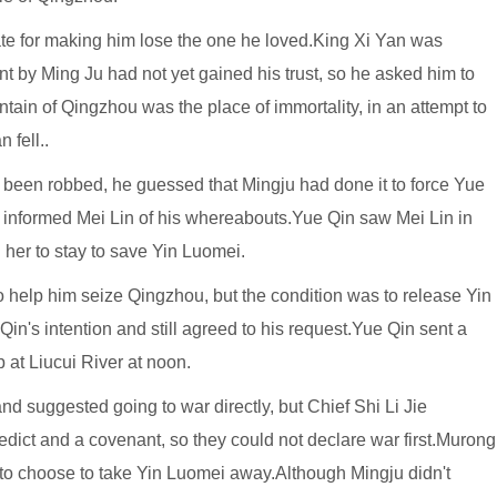
ate for making him lose the one he loved.King Xi Yan was
t by Ming Ju had not yet gained his trust, so he asked him to
ntain of Qingzhou was the place of immortality, in an attempt to
 fell..
been robbed, he guessed that Mingju had done it to force Yue
d informed Mei Lin of his whereabouts.Yue Qin saw Mei Lin in
d her to stay to save Yin Luomei.
 help him seize Qingzhou, but the condition was to release Yin
n's intention and still agreed to his request.Yue Qin sent a
 at Liucui River at noon.
nd suggested going to war directly, but Chief Shi Li Jie
edict and a covenant, so they could not declare war first.Murong
to choose to take Yin Luomei away.Although Mingju didn't