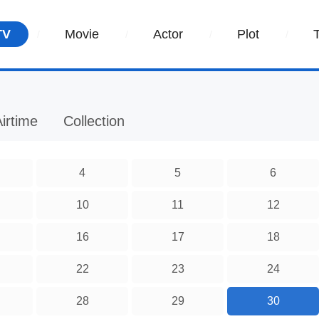
TV
Movie
Actor
Plot
irtime
Collection
4
5
6
10
11
12
16
17
18
22
23
24
28
29
30