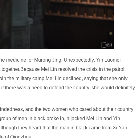
 the medicine for Murong Jing. Unexpectedly, Yin Luomei
 together.Because Mei Lin resolved the crisis in the patrol
in the military camp.Mei Lin declined, saying that she only
t if there was a need to defend the country, she would definitely
indedness, and the two women who cared about their country
group of men in black broke in, hijacked Mei Lin and Yin
lthough they heard that the man in black came from Xi Yan,
ple of Qingzhou.