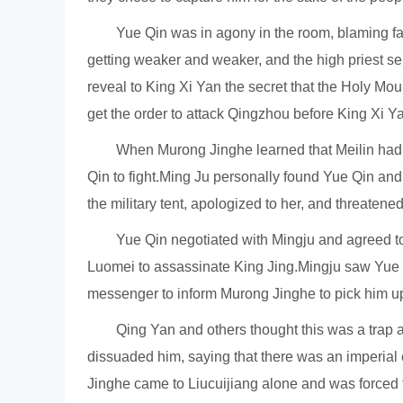
Yue Qin was in agony in the room, blaming f
getting weaker and weaker, and the high priest sen
reveal to King Xi Yan the secret that the Holy Mou
get the order to attack Qingzhou before King Xi Yan
When Murong Jinghe learned that Meilin had 
Qin to fight.Ming Ju personally found Yue Qin an
the military tent, apologized to her, and threatene
Yue Qin negotiated with Mingju and agreed to
Luomei to assassinate King Jing.Mingju saw Yue Qi
messenger to inform Murong Jinghe to pick him up
Qing Yan and others thought this was a trap a
dissuaded him, saying that there was an imperial 
Jinghe came to Liucuijiang alone and was forced 