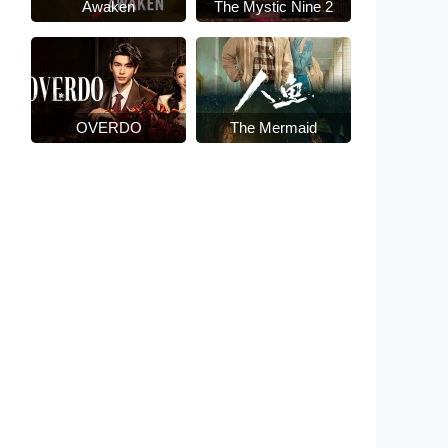
Awaken
The Mystic Nine 2
OVERDO
The Mermaid