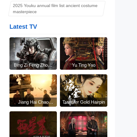
2025 Youku annual film list ancient costume
masterpiece
Latest TV
Bing Zi Feng Zhong
Yu Ting Yao
Lai
Jiang Hai Chao
Transfer Gold Hairpin
Sheng