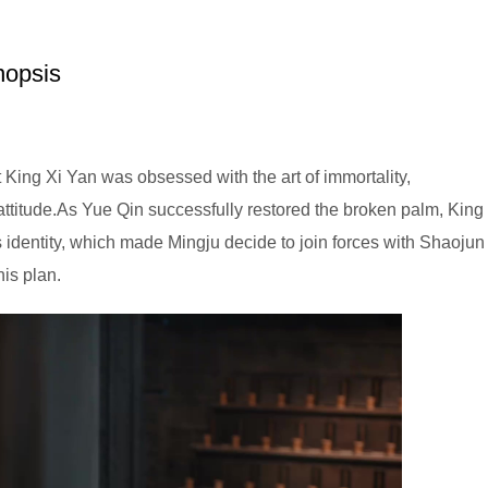
nopsis
 King Xi Yan was obsessed with the art of immortality,
 attitude.As Yue Qin successfully restored the broken palm, King
 identity, which made Mingju decide to join forces with Shaojun
his plan.