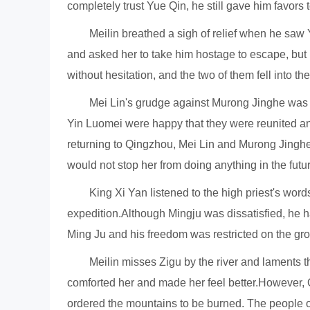
completely trust Yue Qin, he still gave him favors 
Meilin breathed a sigh of relief when he sa
and asked her to take him hostage to escape, but
without hesitation, and the two of them fell into th
Mei Lin's grudge against Murong Jinghe was e
Yin Luomei were happy that they were reunited and
returning to Qingzhou, Mei Lin and Murong Jingh
would not stop her from doing anything in the futur
King Xi Yan listened to the high priest's wor
expedition.Although Mingju was dissatisfied, he h
Ming Ju and his freedom was restricted on the gr
Meilin misses Zigu by the river and laments th
comforted her and made her feel better.However, 
ordered the mountains to be burned. The people 