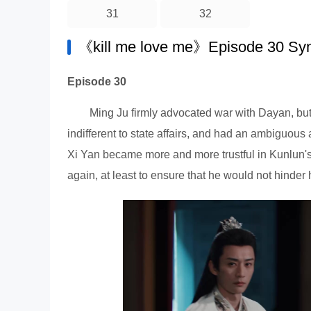
31
32
《kill me love me》Episode 30 Sy
Episode 30
Ming Ju firmly advocated war with Dayan, but
indifferent to state affairs, and had an ambiguous
Xi Yan became more and more trustful in Kunlun's
again, at least to ensure that he would not hinder 