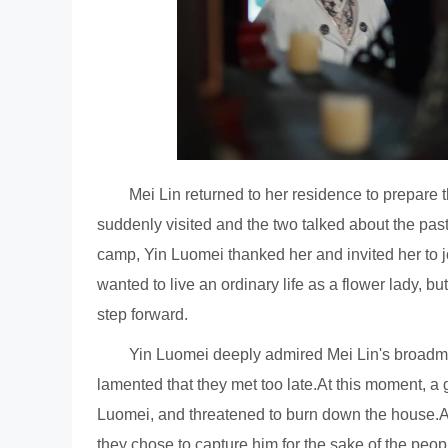
Mei Lin returned to her residence to prepare
suddenly visited and the two talked about the past
camp, Yin Luomei thanked her and invited her to jo
wanted to live an ordinary life as a flower lady, bu
step forward.
Yin Luomei deeply admired Mei Lin's broadm
lamented that they met too late.At this moment, a 
Luomei, and threatened to burn down the house.A
they chose to capture him for the sake of the peo