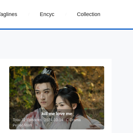
Taglines
Encyc
Collection
kill me love me
Total 32 Episodes 2024-10-14 C-Drama
Period/Rom