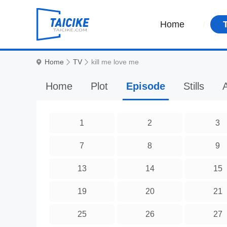
Home
Home
TV
kill me love me
Home
Plot
Episode
Stills
A
1
2
3
7
8
9
13
14
15
19
20
21
25
26
27