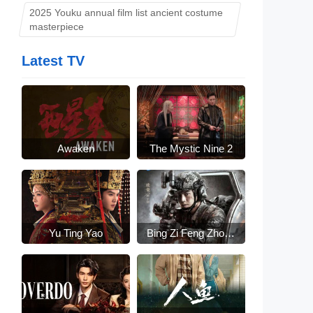
2025 Youku annual film list ancient costume
masterpiece
Latest TV
Awaken
The Mystic Nine 2
Yu Ting Yao
Bing Zi Feng Zhong
Lai