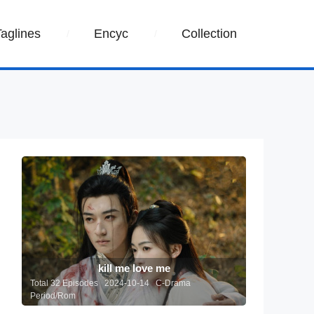
Taglines
Encyc
Collection
kill me love me
Total 32 Episodes 2024-10-14 C-Drama
Period/Rom