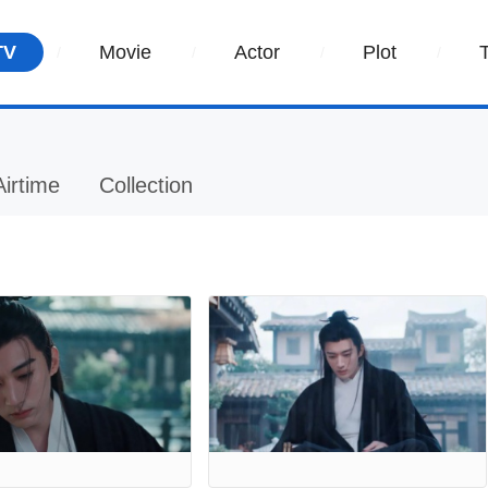
TV
Movie
Actor
Plot
Airtime
Collection