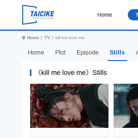
Home
Home
TV
kill me love me
Home
Plot
Episode
Stills
《kill me love me》Stills