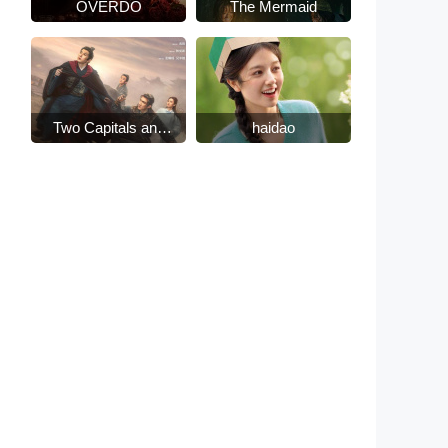
OVERDO
The Mermaid
Two Capitals and
haidao
Fifteen Days