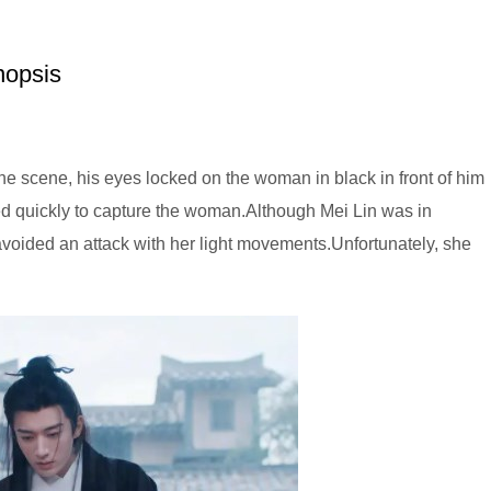
nopsis
the scene, his eyes locked on the woman in black in front of him
ed quickly to capture the woman.Although Mei Lin was in
avoided an attack with her light movements.Unfortunately, she