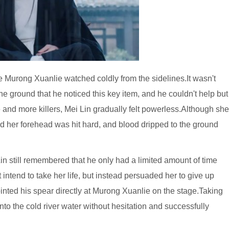
e Murong Xuanlie watched coldly from the sidelines.It wasn't
he ground that he noticed this key item, and he couldn't help but
 and more killers, Mei Lin gradually felt powerless.Although she
d her forehead was hit hard, and blood dripped to the ground
Lin still remembered that he only had a limited amount of time
t intend to take her life, but instead persuaded her to give up
inted his spear directly at Murong Xuanlie on the stage.Taking
nto the cold river water without hesitation and successfully