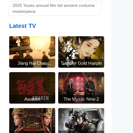
2025 Youku annual film list ancient costume
masterpiece
Latest TV
Jiang Hai Chao
Transfer Gold Hairpin
Sheng
Awaken
The Mystic Nine 2