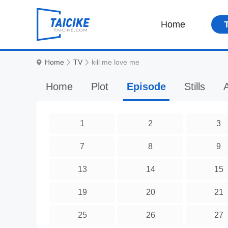
Home
Home
TV
kill me love me
Home
Plot
Episode
Stills
A
1
2
3
7
8
9
13
14
15
19
20
21
25
26
27