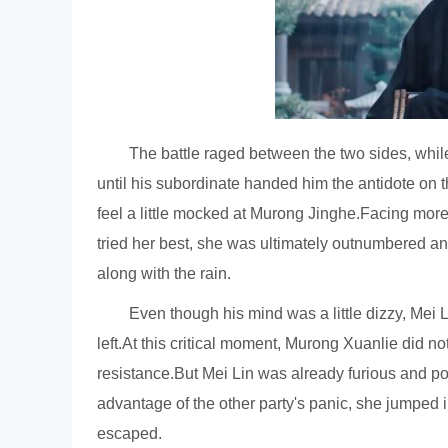
The battle raged between the two sides, whil
until his subordinate handed him the antidote on t
feel a little mocked at Murong Jinghe.Facing more
tried her best, she was ultimately outnumbered an
along with the rain.
Even though his mind was a little dizzy, Mei 
left.At this critical moment, Murong Xuanlie did no
resistance.But Mei Lin was already furious and po
advantage of the other party's panic, she jumped i
escaped.