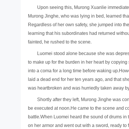
Upon seeing this, Murong Xuanlie immediatel
Murong Jinghe, who was lying in bed, learned that
Regardless of her own safety, she jumped into the
learning that his subordinates had returned with
fainted, he rushed to the scene.
Luomei stood alone because she was depress
to make up for the burden in her heart by copying
into a coma for a long time before waking up.Ho
laid a dead end for her ten years ago, and that sh
was heartbroken and was hurriedly taken away b
Shortly after they left, Murong Jinghe was co
be executed at noon.He came to the scene and conf
battle.When Luomei heard the sound of drums in th
on her armor and went out with a sword, ready to f