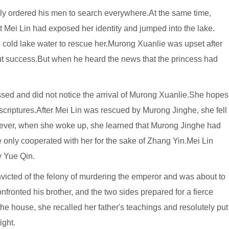
y ordered his men to search everywhere.At the same time,
 Mei Lin had exposed her identity and jumped into the lake.
 cold lake water to rescue her.Murong Xuanlie was upset after
out success.But when he heard the news that the princess had
ed and did not notice the arrival of Murong Xuanlie.She hopes
 scriptures.After Mei Lin was rescued by Murong Jinghe, she fell
wever, when she woke up, she learned that Murong Jinghe had
e only cooperated with her for the sake of Zhang Yin.Mei Lin
y Yue Qin.
nvicted of the felony of murdering the emperor and was about to
ronted his brother, and the two sides prepared for a fierce
e house, she recalled her father's teachings and resolutely put
ight.