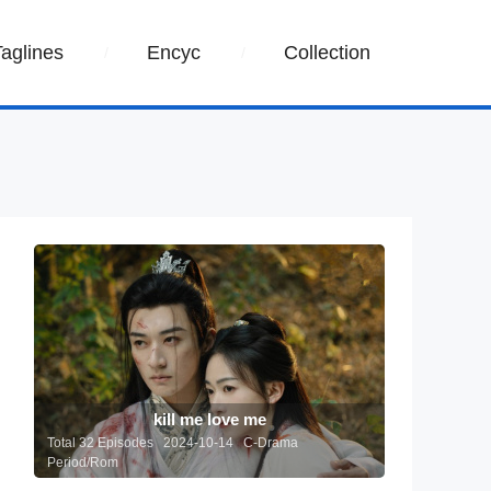
Taglines
Encyc
Collection
kill me love me
Total 32 Episodes 2024-10-14 C-Drama
Period/Rom