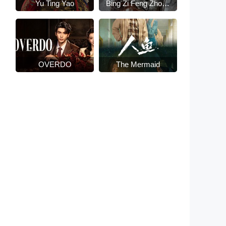
Yu Ting Yao
Bing Zi Feng Zhong
Lai
OVERDO
The Mermaid