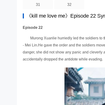
31
32
《kill me love me》Episode 22 Sy
Episode 22
Murong Xuanlie hurriedly led the soldiers to 
- Mei Lin.He gave the order and the soldiers mov
danger, she did not show any panic and cleverly 
accidentally dropped the antidote while evading.