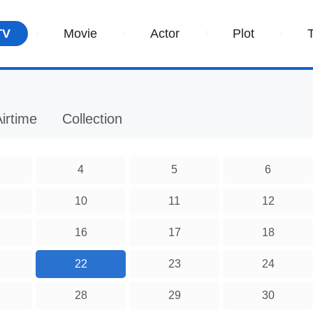
TV
Movie
Actor
Plot
irtime
Collection
4
5
6
10
11
12
16
17
18
22
23
24
28
29
30