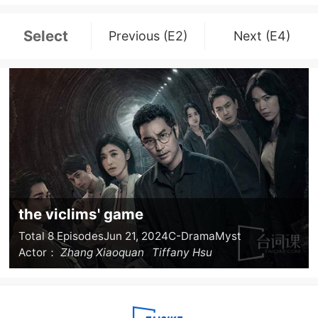
Select
Previous (E2)
Next (E4)
the viclims' game
Total 8 Episodes
Jun 21, 2024
C-Drama
Myst
Actor：
Zhang Xiaoquan
Tiffany Hsu