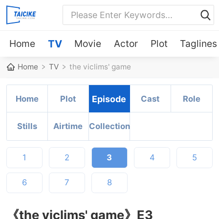
Home
TV
Movie
Actor
Plot
Taglines
Home
TV
the viclims' game
Home
Plot
Episode
Cast
Role
Stills
Airtime
Collection
1
2
3
4
5
6
7
8
《the viclims' game》E3