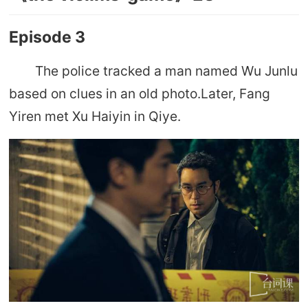
Episode 3
The police tracked a man named Wu Junlu
based on clues in an old photo.Later, Fang
Yiren met Xu Haiyin in Qiye.