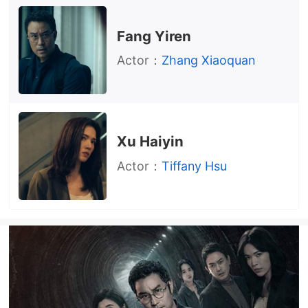
Fang Yiren
Actor：
Zhang Xiaoquan
Xu Haiyin
Actor：
Tiffany Hsu