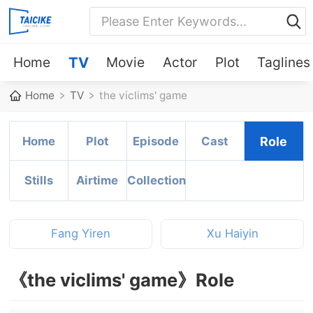
Home
TV
Movie
Actor
Plot
Taglines
Home
TV
the viclims' game
Home
Plot
Episode
Cast
Role
Stills
Airtime
Collection
Fang Yiren
Xu Haiyin
《the viclims' game》Role