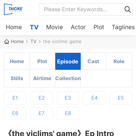
Home
TV
Movie
Actor
Plot
Taglines
Home
TV
the viclims' game
Home
Plot
Episode
Cast
Role
Stills
Airtime
Collection
E1
E2
E3
E4
E5
E6
E7
E8
《the viclims' game》Ep Intro