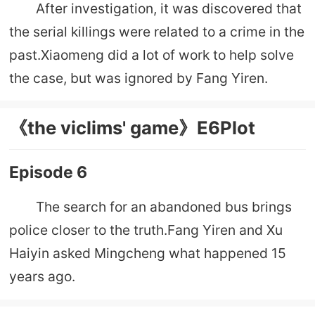
After investigation, it was discovered that
the serial killings were related to a crime in the
past.Xiaomeng did a lot of work to help solve
the case, but was ignored by Fang Yiren.
《the viclims' game》E6Plot
Episode 6
The search for an abandoned bus brings
police closer to the truth.Fang Yiren and Xu
Haiyin asked Mingcheng what happened 15
years ago.