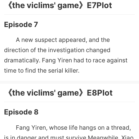
《the viclims' game》E7Plot
Episode 7
A new suspect appeared, and the
direction of the investigation changed
dramatically. Fang Yiren had to race against
time to find the serial killer.
《the viclims' game》E8Plot
Episode 8
Fang Yiren, whose life hangs on a thread,
is in danger and must survive.Meanwhile, Xiao