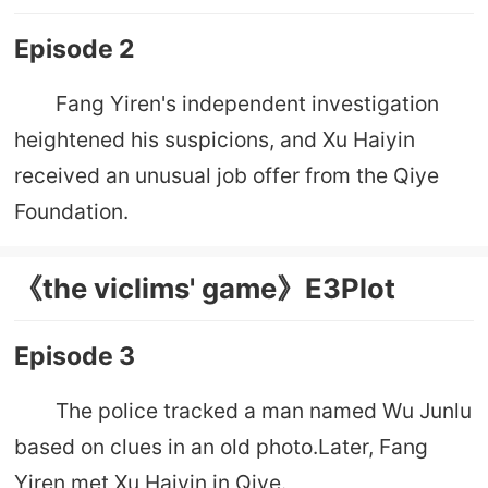
Episode 2
Fang Yiren's independent investigation
heightened his suspicions, and Xu Haiyin
received an unusual job offer from the Qiye
Foundation.
《the viclims' game》E3Plot
Episode 3
The police tracked a man named Wu Junlu
based on clues in an old photo.Later, Fang
Yiren met Xu Haiyin in Qiye.