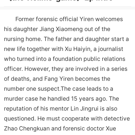
Former forensic official Yiren welcomes
his daughter Jiang Xiaomeng out of the
nursing home. The father and daughter start a
new life together with Xu Haiyin, a journalist
who turned into a foundation public relations
officer. However, they are involved in a series
of deaths, and Fang Yiren becomes the
number one suspect.The case leads to a
murder case he handled 15 years ago. The
reputation of his mentor Lin Jingrui is also
questioned. He must cooperate with detective
Zhao Chengkuan and forensic doctor Xue