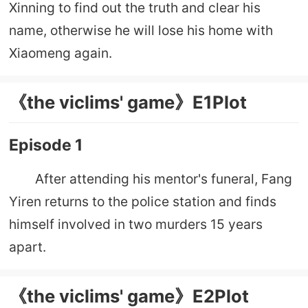
Xinning to find out the truth and clear his
name, otherwise he will lose his home with
Xiaomeng again.
《the viclims' game》E1Plot
Episode 1
After attending his mentor's funeral, Fang
Yiren returns to the police station and finds
himself involved in two murders 15 years
apart.
《the viclims' game》E2Plot