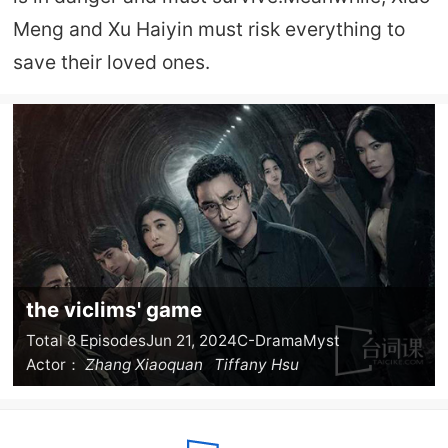
Meng and Xu Haiyin must risk everything to
save their loved ones.
the viclims' game
Total 8 Episodes
Jun 21, 2024
C-Drama
Myst
Actor：
Zhang Xiaoquan
Tiffany Hsu