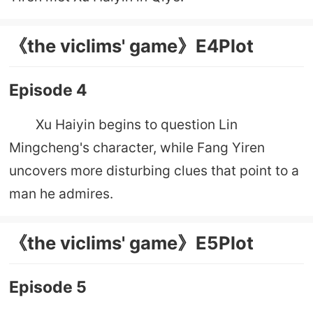
《the viclims' game》E4Plot
Episode 4
Xu Haiyin begins to question Lin
Mingcheng's character, while Fang Yiren
uncovers more disturbing clues that point to a
man he admires.
《the viclims' game》E5Plot
Episode 5