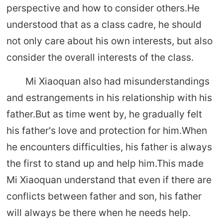
perspective and how to consider others.He
understood that as a class cadre, he should
not only care about his own interests, but also
consider the overall interests of the class.
Mi Xiaoquan also had misunderstandings
and estrangements in his relationship with his
father.But as time went by, he gradually felt
his father's love and protection for him.When
he encounters difficulties, his father is always
the first to stand up and help him.This made
Mi Xiaoquan understand that even if there are
conflicts between father and son, his father
will always be there when he needs help.