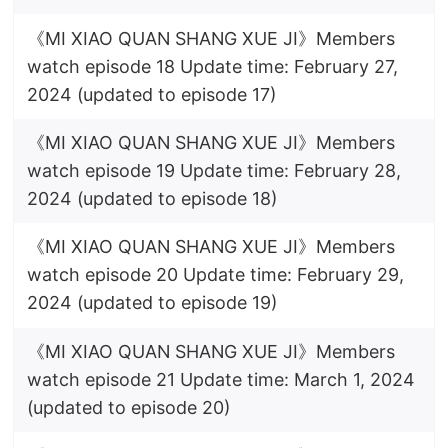
《MI XIAO QUAN SHANG XUE JI》Members
watch episode 18 Update time: February 27,
2024 (updated to episode 17)
《MI XIAO QUAN SHANG XUE JI》Members
watch episode 19 Update time: February 28,
2024 (updated to episode 18)
《MI XIAO QUAN SHANG XUE JI》Members
watch episode 20 Update time: February 29,
2024 (updated to episode 19)
《MI XIAO QUAN SHANG XUE JI》Members
watch episode 21 Update time: March 1, 2024
(updated to episode 20)