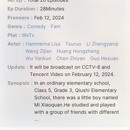
No. Ep：
Total 26 Episodes
Ep Duration：
28Minutes
Premiere：
Feb 12, 2024
Genre：
Comedy
Fam
Plat：
WeTv
Actor：
Hammerna Lisa
Tsuruo
Li Zhengyanqi
Wang Zijian
Huang Hongzheng
Wu Yankun
Chen Zhiyan
Guo Hexuan
Update：
It will be broadcast on CCTV-8 and
Tencent Video on February 12, 2024.
Synopsis：
In an ordinary elementary school,
Class 5, Grade 3, Qiushi Elementary
School, there was a little boy named
Mi Xiaoquan.He studied and played
with a group of friends with different
...