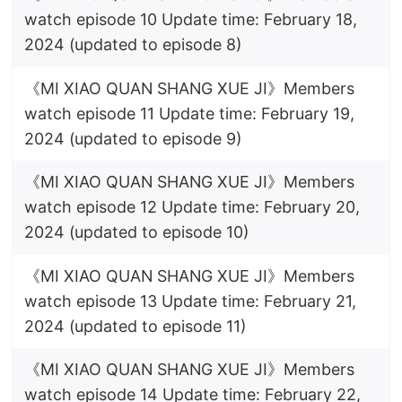
watch episode 10 Update time: February 18,
2024 (updated to episode 8)
《MI XIAO QUAN SHANG XUE JI》Members
watch episode 11 Update time: February 19,
2024 (updated to episode 9)
《MI XIAO QUAN SHANG XUE JI》Members
watch episode 12 Update time: February 20,
2024 (updated to episode 10)
《MI XIAO QUAN SHANG XUE JI》Members
watch episode 13 Update time: February 21,
2024 (updated to episode 11)
《MI XIAO QUAN SHANG XUE JI》Members
watch episode 14 Update time: February 22,