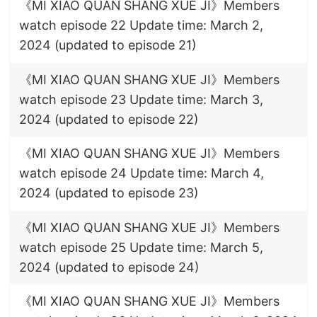
《MI XIAO QUAN SHANG XUE JI》Members
watch episode 22 Update time: March 2,
2024 (updated to episode 21)
《MI XIAO QUAN SHANG XUE JI》Members
watch episode 23 Update time: March 3,
2024 (updated to episode 22)
《MI XIAO QUAN SHANG XUE JI》Members
watch episode 24 Update time: March 4,
2024 (updated to episode 23)
《MI XIAO QUAN SHANG XUE JI》Members
watch episode 25 Update time: March 5,
2024 (updated to episode 24)
《MI XIAO QUAN SHANG XUE JI》Members