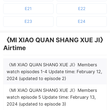
E21
E22
E23
E24
《MI XIAO QUAN SHANG XUE JI》
Airtime
《MI XIAO QUAN SHANG XUE JI》Members
watch episodes 1-4 Update time: February 12,
2024 (updated to episode 2)
《MI XIAO QUAN SHANG XUE JI》Members
watch episode 5 Update time: February 13,
2024 (updated to episode 3)