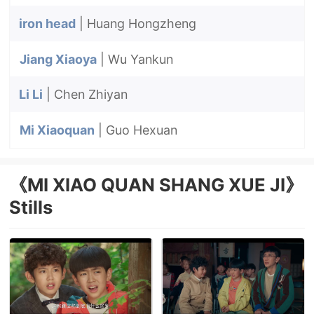
iron head
| Huang Hongzheng
Jiang Xiaoya
| Wu Yankun
Li Li
| Chen Zhiyan
Mi Xiaoquan
| Guo Hexuan
《MI XIAO QUAN SHANG XUE JI》
Stills