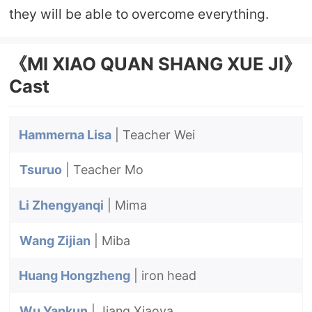
they will be able to overcome everything.
《MI XIAO QUAN SHANG XUE JI》
Cast
Hammerna Lisa
| Teacher Wei
Tsuruo
| Teacher Mo
Li Zhengyanqi
| Mima
Wang Zijian
| Miba
Huang Hongzheng
| iron head
Wu Yankun
| Jiang Xiaoya