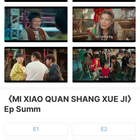
《MI XIAO QUAN SHANG XUE JI》
Ep Summ
E1
E2