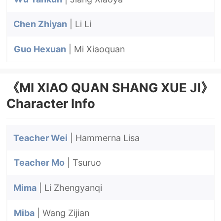
Chen Zhiyan
| Li Li
Guo Hexuan
| Mi Xiaoquan
《MI XIAO QUAN SHANG XUE JI》
Character Info
Teacher Wei
| Hammerna Lisa
Teacher Mo
| Tsuruo
Mima
| Li Zhengyanqi
Miba
| Wang Zijian