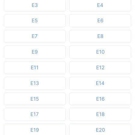
E3
E4
E5
E6
E7
E8
E9
E10
E11
E12
E13
E14
E15
E16
E17
E18
E19
E20