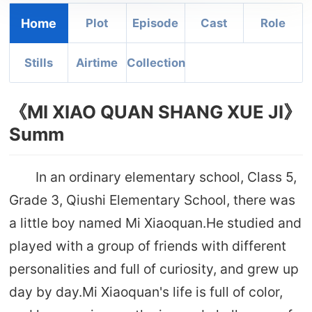
Home
Plot
Episode
Cast
Role
Stills
Airtime
Collection
《MI XIAO QUAN SHANG XUE JI》
Summ
In an ordinary elementary school, Class 5,
Grade 3, Qiushi Elementary School, there was
a little boy named Mi Xiaoquan.He studied and
played with a group of friends with different
personalities and full of curiosity, and grew up
day by day.Mi Xiaoquan's life is full of color,