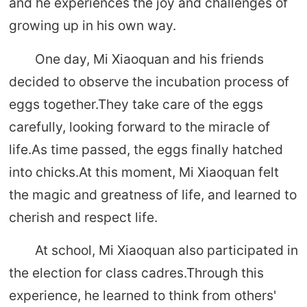
and he experiences the joy and challenges of
growing up in his own way.
One day, Mi Xiaoquan and his friends
decided to observe the incubation process of
eggs together.They take care of the eggs
carefully, looking forward to the miracle of
life.As time passed, the eggs finally hatched
into chicks.At this moment, Mi Xiaoquan felt
the magic and greatness of life, and learned to
cherish and respect life.
At school, Mi Xiaoquan also participated in
the election for class cadres.Through this
experience, he learned to think from others'