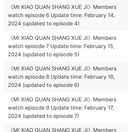
《MI XIAO QUAN SHANG XUE JI》Members
watch episode 6 Update time: February 14,
2024 (updated to episode 4)
《MI XIAO QUAN SHANG XUE JI》Members
watch episode 7 Update time: February 15,
2024 (updated to episode 5)
《MI XIAO QUAN SHANG XUE JI》Members
watch episode 8 Update time: February 16,
2024 (updated to episode 6)
《MI XIAO QUAN SHANG XUE JI》Members
watch episode 9 Update time: February 17,
2024 (updated to episode 7)
《MI XIAO QUAN SHANG XUE JI》Members