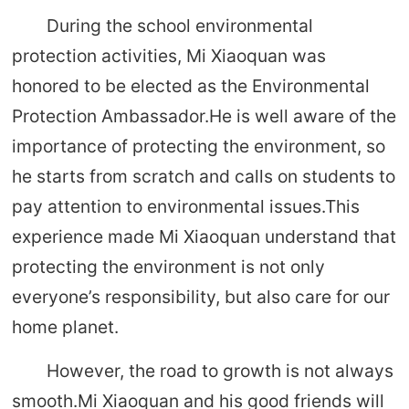
During the school environmental
protection activities, Mi Xiaoquan was
honored to be elected as the Environmental
Protection Ambassador.He is well aware of the
importance of protecting the environment, so
he starts from scratch and calls on students to
pay attention to environmental issues.This
experience made Mi Xiaoquan understand that
protecting the environment is not only
everyone’s responsibility, but also care for our
home planet.
However, the road to growth is not always
smooth.Mi Xiaoquan and his good friends will