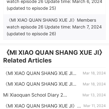
watch episode 26 Update time: March 6, 2024
(updated to episode 25)
《MI XIAO QUAN SHANG XUE JI》Members
watch episode 26 Update time: March 7, 2024
(updated to episode 26)
《MI XIAO QUAN SHANG XUE JI》
Related Articles
《MI XIAO QUAN SHANG XUE JI》
Mar 18, 2024
Episode 24 plot introduction
《MI XIAO QUAN SHANG XUE JI》
Mar 18, 2024
Episode 23 plot introduction
Mi Xiaoquan School Diary 2
Mar 13, 2024
Calendar
《MI XIAO QUAN SHANG XUE JI》
Mar 11, 2024