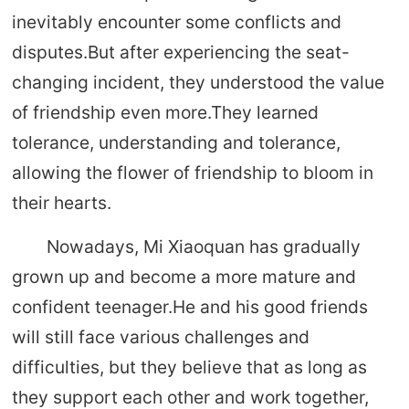
inevitably encounter some conflicts and
disputes.But after experiencing the seat-
changing incident, they understood the value
of friendship even more.They learned
tolerance, understanding and tolerance,
allowing the flower of friendship to bloom in
their hearts.
Nowadays, Mi Xiaoquan has gradually
grown up and become a more mature and
confident teenager.He and his good friends
will still face various challenges and
difficulties, but they believe that as long as
they support each other and work together,