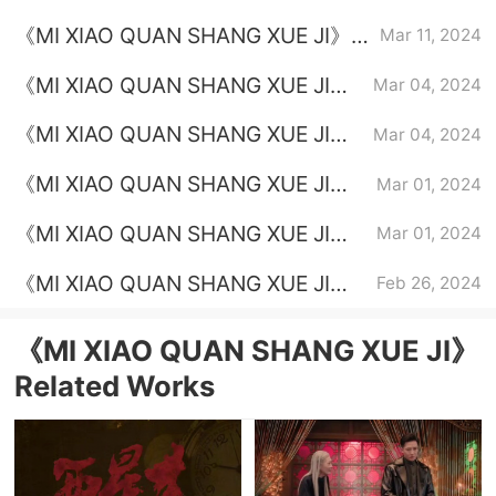
Episode 22 plot introduction
《MI XIAO QUAN SHANG XUE JI》
Mar 11, 2024
Episode 21 plot introduction
《MI XIAO QUAN SHANG XUE JI》
Mar 04, 2024
Episode 20 plot introduction
《MI XIAO QUAN SHANG XUE JI》
Mar 04, 2024
Episode 19 plot introduction
《MI XIAO QUAN SHANG XUE JI》
Mar 01, 2024
Episode 18 plot introduction
《MI XIAO QUAN SHANG XUE JI》
Mar 01, 2024
Episode 17 plot introduction
《MI XIAO QUAN SHANG XUE JI》
Feb 26, 2024
Episode 14 plot introduction
《MI XIAO QUAN SHANG XUE JI》
Related Works