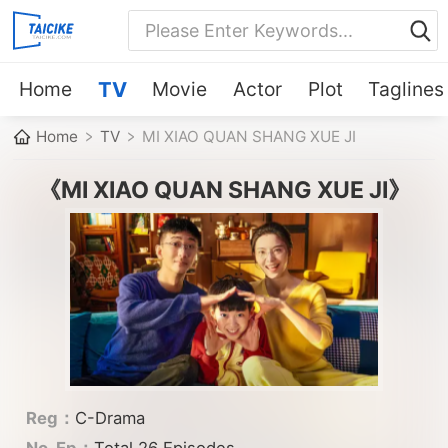
Home
TV
Movie
Actor
Plot
Taglines
Home
TV
MI XIAO QUAN SHANG XUE JI
《MI XIAO QUAN SHANG XUE JI》
Reg：
C-Drama