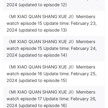
2024 (updated to episode 12)
《MI XIAO QUAN SHANG XUE JI》Members
watch episode 15 Update time: February 23,
2024 (updated to episode 13)
《MI XIAO QUAN SHANG XUE JI》Members
watch episode 15 Update time: February 24,
2024 (updated to episode 14)
《MI XIAO QUAN SHANG XUE JI》Members
watch episode 16 Update time: February 25,
2024 (updated to episode 15)
《MI XIAO QUAN SHANG XUE JI》Members
watch episode 17 Update time: February 26,
2024 (updated to episode 16)