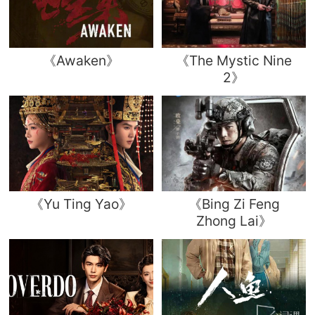
《Awaken》
《The Mystic Nine
2》
《Yu Ting Yao》
《Bing Zi Feng
Zhong Lai》