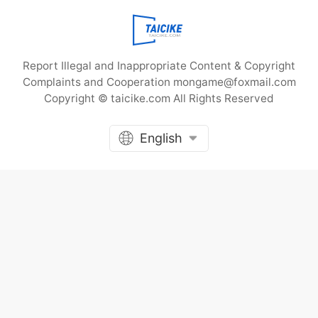
corner of the bustling city, there
is a small shop called “Shiguang
Photo Studio
Report Illegal and Inappropriate Content & Copyright
Complaints and Cooperation mongame@foxmail.com
Copyright © taicike.com All Rights Reserved
English