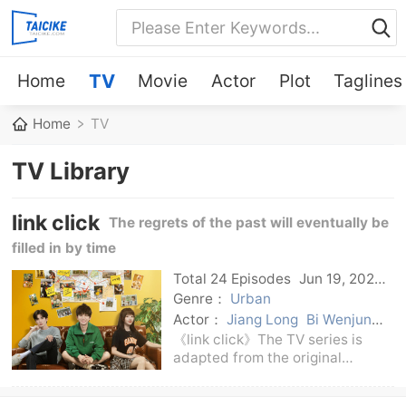
Home
TV
Movie
Actor
Plot
Taglines
Home
TV
TV Library
link click
The regrets of the past will eventually be
filled in by time
Total 24 Episodes
Jun 19, 2024
C-Drama
Genre：
Urban
Actor：
Jiang Long
Bi Wenjun
Bu Guanjin
《link click》The TV series is
adapted from the original
animation of the same name
《link click》. It tells that in a