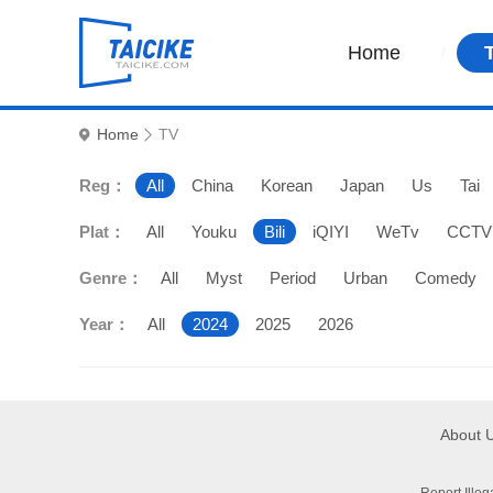
Home
Home
TV
Reg：
All
China
Korean
Japan
Us
Tai
Plat：
All
Youku
Bili
iQIYI
WeTv
CCTV
Genre：
All
Myst
Period
Urban
Comedy
Year：
All
2024
2025
2026
About 