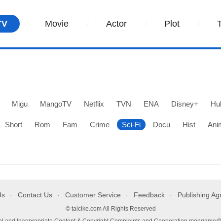
TV
Movie
Actor
Plot
Migu
MangoTV
Netflix
TVN
ENA
Disney+
Hu
Short
Rom
Fam
Crime
Sci-Fi
Docu
Hist
Ani
Us
Contact Us
Customer Service
Feedback
Publishing A
© taicike.com All Rights Reserved