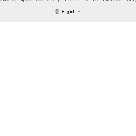
gal and Inappropriate Content & Copyright Complaints and Cooperation mongame
English