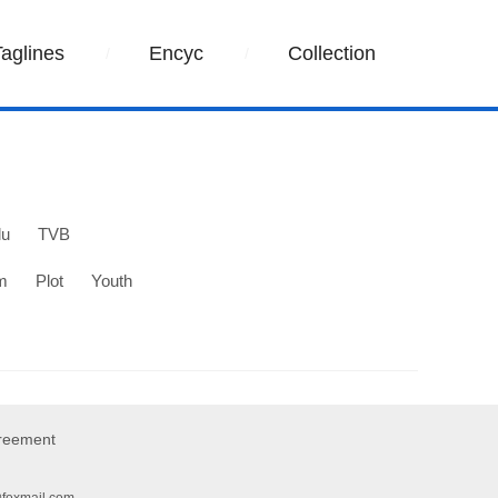
Taglines
Encyc
Collection
lu
TVB
m
Plot
Youth
greement