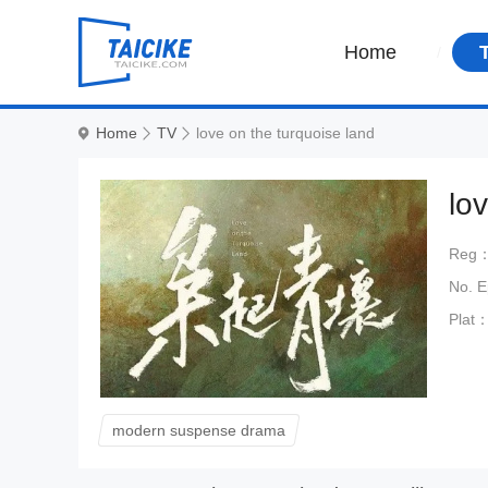
Home
Home
TV
love on the turquoise land
lo
Reg
No. 
Plat
modern suspense drama