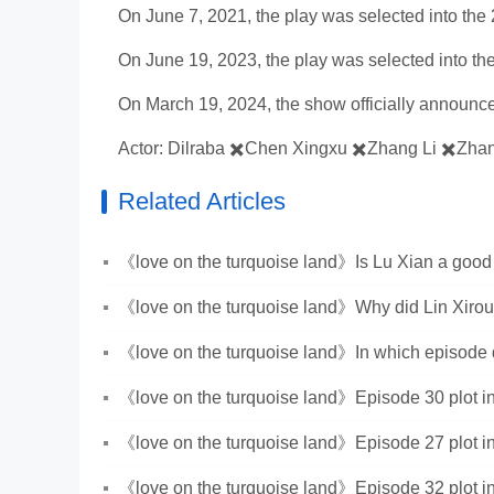
On June 7, 2021, the play was selected into the 2
On June 19, 2023, the play was selected into th
On March 19, 2024, the show officially announced
Actor: Dilraba ✖️Chen Xingxu ✖️Zhang Li ✖️Zhan
Related Articles
《love on the turquoise land》Is Lu Xian a good
guy?
《love on the turquoise land》Why did Lin Xiro
Tuo?
《love on the turquoise land》In which episode
Nie Jiuluo get together?
《love on the turquoise land》Episode 30 plot in
《love on the turquoise land》Episode 27 plot in
《love on the turquoise land》Episode 32 plot in