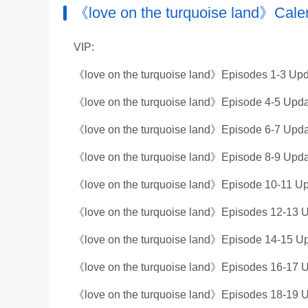
《love on the turquoise land》Cale
VIP:
《love on the turquoise land》Episodes 1-3 Upd
《love on the turquoise land》Episode 4-5 Upda
《love on the turquoise land》Episode 6-7 Upda
《love on the turquoise land》Episode 8-9 Upda
《love on the turquoise land》Episode 10-11 Up
《love on the turquoise land》Episodes 12-13 U
《love on the turquoise land》Episode 14-15 Up
《love on the turquoise land》Episodes 16-17 U
《love on the turquoise land》Episodes 18-19 U