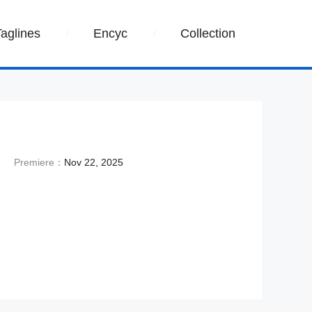
Taglines
Encyc
Collection
Premiere：
Nov 22, 2025