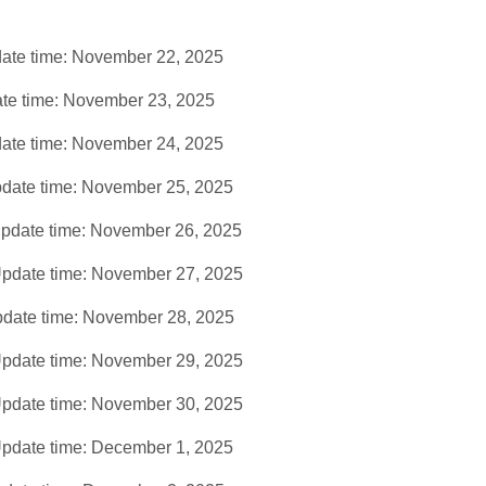
ate time: November 22, 2025
te time: November 23, 2025
ate time: November 24, 2025
date time: November 25, 2025
pdate time: November 26, 2025
pdate time: November 27, 2025
date time: November 28, 2025
pdate time: November 29, 2025
pdate time: November 30, 2025
pdate time: December 1, 2025