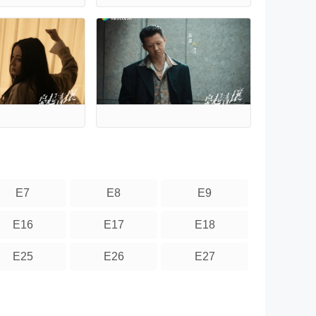
E7
E8
E9
E16
E17
E18
E25
E26
E27