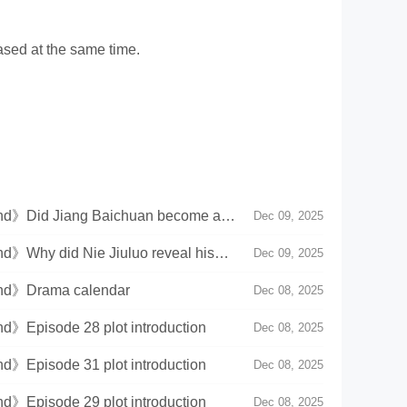
ased at the same time.
land》Did Jiang Baichuan become a
Dec 09, 2025
nd》Why did Nie Jiuluo reveal his
Dec 09, 2025
land》Drama calendar
Dec 08, 2025
nd》Episode 28 plot introduction
Dec 08, 2025
nd》Episode 31 plot introduction
Dec 08, 2025
nd》Episode 29 plot introduction
Dec 08, 2025