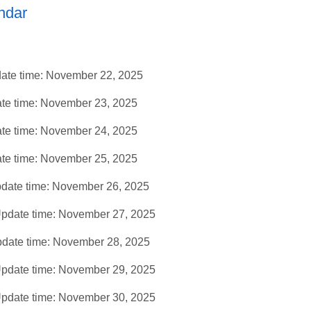
ndar
ate time: November 22, 2025
te time: November 23, 2025
te time: November 24, 2025
te time: November 25, 2025
date time: November 26, 2025
pdate time: November 27, 2025
date time: November 28, 2025
pdate time: November 29, 2025
pdate time: November 30, 2025