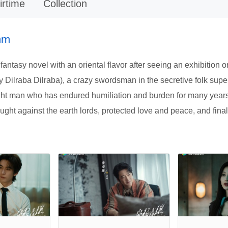
irtime
Collection
mm
 fantasy novel with an oriental flavor after seeing an exhibitio
d by Dilraba Dilraba), a crazy swordsman in the secretive folk s
t man who has endured humiliation and burden for many years.Af
ught against the earth lords, protected love and peace, and final