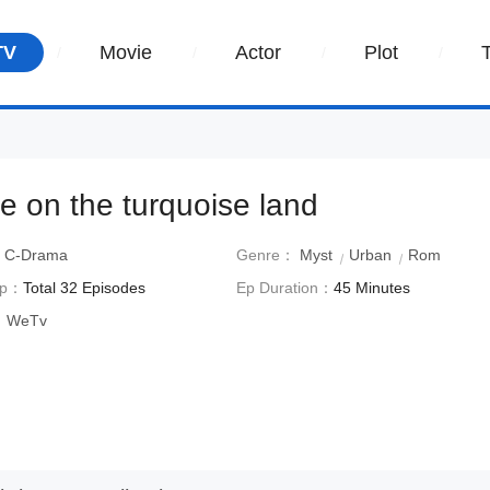
TV
Movie
Actor
Plot
ve on the turquoise land
：
C-Drama
Genre：
Myst
Urban
Rom
Ep：
Total 32 Episodes
Ep Duration：
45 Minutes
：
WeTv