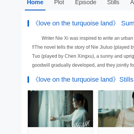
Home
Plot
Episode
Stills
A
《love on the turquoise land》 Su
Writer Nie Xi was inspired to write an urban
‼️The novel tells the story of Nie Jiuluo (playe
Tuo (played by Chen Xingxu), a sunny and uprigh
goodwill gradually developed, and they jointly fo
《love on the turquoise land》Stills