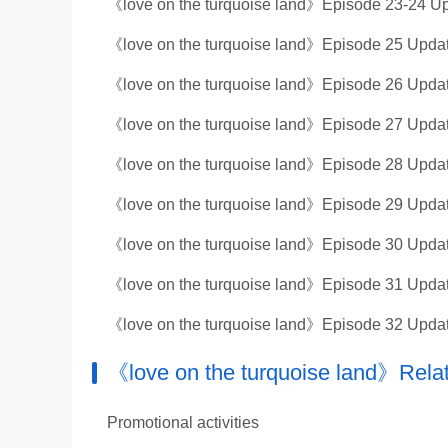
《love on the turquoise land》Episode 23-24 Up
《love on the turquoise land》Episode 25 Updat
《love on the turquoise land》Episode 26 Updat
《love on the turquoise land》Episode 27 Updat
《love on the turquoise land》Episode 28 Updat
《love on the turquoise land》Episode 29 Updat
《love on the turquoise land》Episode 30 Updat
《love on the turquoise land》Episode 31 Updat
《love on the turquoise land》Episode 32 Updat
《love on the turquoise land》Relat
Promotional activities