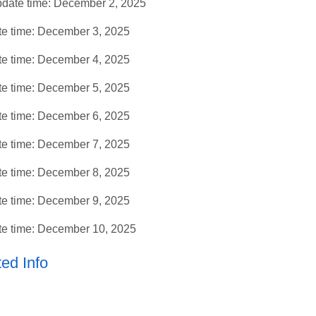
date time: December 2, 2025
e time: December 3, 2025
e time: December 4, 2025
e time: December 5, 2025
e time: December 6, 2025
e time: December 7, 2025
e time: December 8, 2025
e time: December 9, 2025
e time: December 10, 2025
ed Info