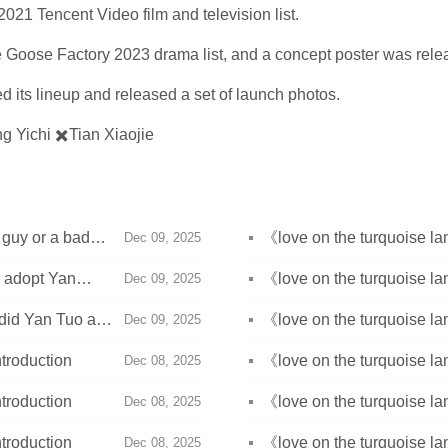
021 Tencent Video film and television list.
e Goose Factory 2023 drama list, and a concept poster was rele
 its lineup and released a set of launch photos.
g Yichi ✖️Tian Xiaojie
 guy or a bad
《love on the turquoise 
Dec 09, 2025
land owl?
u adopt Yan
《love on the turquoise la
Dec 09, 2025
identity?
 did Yan Tuo and
《love on the turquoise 
Dec 09, 2025
troduction
《love on the turquoise la
Dec 08, 2025
troduction
《love on the turquoise la
Dec 08, 2025
troduction
《love on the turquoise la
Dec 08, 2025