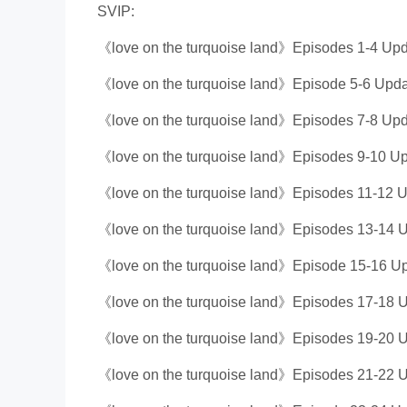
SVIP:
《love on the turquoise land》Episodes 1-4 Upd
《love on the turquoise land》Episode 5-6 Upda
《love on the turquoise land》Episodes 7-8 Upd
《love on the turquoise land》Episodes 9-10 Up
《love on the turquoise land》Episodes 11-12 U
《love on the turquoise land》Episodes 13-14 U
《love on the turquoise land》Episode 15-16 Up
《love on the turquoise land》Episodes 17-18 U
《love on the turquoise land》Episodes 19-20 U
《love on the turquoise land》Episodes 21-22 U