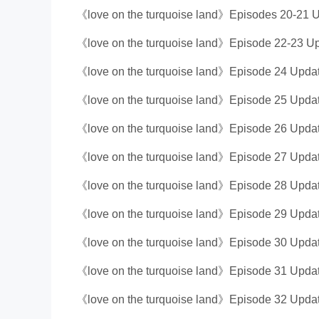
《love on the turquoise land》Episodes 20-21 U
《love on the turquoise land》Episode 22-23 Up
《love on the turquoise land》Episode 24 Updat
《love on the turquoise land》Episode 25 Updat
《love on the turquoise land》Episode 26 Updat
《love on the turquoise land》Episode 27 Updat
《love on the turquoise land》Episode 28 Updat
《love on the turquoise land》Episode 29 Updat
《love on the turquoise land》Episode 30 Updat
《love on the turquoise land》Episode 31 Updat
《love on the turquoise land》Episode 32 Updat