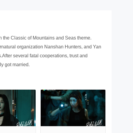
n on the Classic of Mountains and Seas theme.
upernatural organization Nanshan Hunters, and Yan
ter several fatal cooperations, trust and
ly got married.