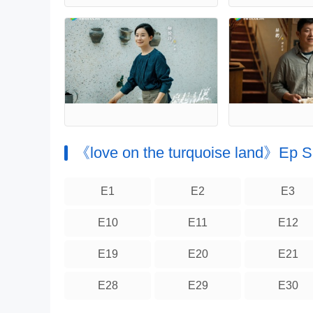
《love on the turquoise land》Ep
E1
E2
E3
E10
E11
E12
E19
E20
E21
E28
E29
E30