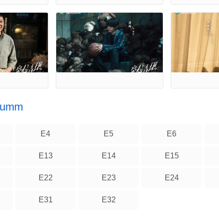
 Summ
E4
E5
E6
E13
E14
E15
E22
E23
E24
E31
E32