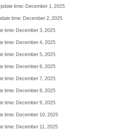
pdate time: December 1, 2025
date time: December 2, 2025
e time: December 3, 2025
e time: December 4, 2025
e time: December 5, 2025
e time: December 6, 2025
e time: December 7, 2025
e time: December 8, 2025
e time: December 9, 2025
e time: December 10, 2025
e time: December 11, 2025