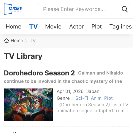
Home
TV
Movie
Actor
Plot
Taglines
Home
TV
TV Library
Dorohedoro Season 2
Caiman and Nikaido
continue to be involved in the chaotic mystery of the
magician world, and the conflict between Cave, Yan
Apr 01, 2026
Japan
family and Cross Eyes further escalates.
Genre：
Sci-Fi
Anim
Plot
《Dorohedoro Season 2》 is a TV
animation sequel adapted from
Hayashida Tsai's
manga《Dorohedoro》. The story
takes over the chaotic situation