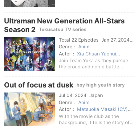
Goto Kirie. The story begins
when her boyfriend, Saito
Shuichi, returns from the school
Ultraman New Generation All-Stars
in the nearby town to
Kurowhirlpool Town wher
Season 2
Tokusatsu TV series
Total 22 Episodes
Jan 27, 2024
Japan
Genre：
Anim
Actor：
Xia Chuan Yaohui
Hiruma Genito
Hiroyuki Kudo
Join Team Yuka as they pursue
Hiroyuki Kudo
Satoshi Hino
the proud and noble battle
Hiroyuki Kudo
Minato Haohai +
records spun by the new
Minato Yonghai + Minato
generation of Ultraman!Genius
Out of focus at dusk
Chaoyang
Minato Chaoyang
boy high youth story
scientist Yuka Ohta (played by:
Minato Haohai + Minato Yonghai
Hikaru Kuroki), while pursuing the
Jul 04, 2024
Japan
Minato Yonghai
Couhuohai
honorable victory and
Genre：
Anim
Asakura Riku
Hongkai
empty
land
Auditorium light + soar
Actor：
Matsuoka Masaki (CV)
soar
auditorium light
Yuma Uchida (CV)
With the movie club as the
background, it tells the story of
high school students’ dazzling
romantic love and youth!Mao, as