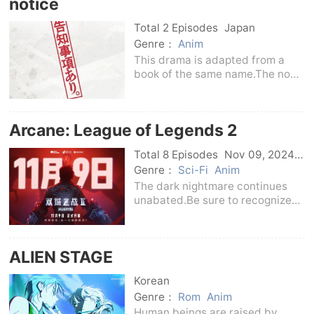
notice
in the first season where “Cave”
and the world of magic
Total 2 Episodes
Japan
Genre：
Anim
This drama is adapted from a
book of the same name.The non-
existent room 302 key, the
mysterious man entering and
exiting the bathroom ticket gate,
Arcane: League of Legends 2
the doll of the relics that
suddenly speaks, the sha
Total 8 Episodes
Nov 09, 2024
Us
Genre：
Sci-Fi
Anim
The dark nightmare continues
unabated.Be sure to recognize
the true face of the enemy...
ALIEN STAGE ​​​
Korean
Genre：
Rom
Anim
Human beings are raised by