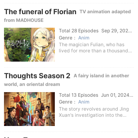
the demon army.
The funeral of Florian
TV animation adapted
from MADHOUSE
Total 28 Episodes
Sep 29, 2023
Japan
Genre：
Anim
The magician Fulian, who has
lived for more than a thousand
years, took the death of Simmel,
the brave man who once
defeated the Demon King
Thoughts Season 2
together, as an opportunity to
A fairy island in another
embark on a journey to unders
world, an oriental dream
Total 13 Episodes
Jun 01, 2024
C-Drama
Genre：
Anim
The story revolves around Jing
Xuan's investigation into the
mysterious case of the Jin family.
In the second season, Jing
Xuan's real body lands on the