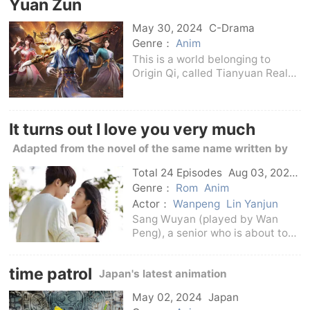
Yuan Zun
island. On one side, the truth of
the past is r
May 30, 2024
C-Drama
Genre：
Anim
This is a world belonging to
Origin Qi, called Tianyuan Realm,
which is majestic and majestic,
and Origin Qi can move
mountains, topple seas, overturn
It turns out I love you very much
the sky, and control the universe
of Yin and Yang
Adapted from the novel of the same name written by
Mu Fusheng
Total 24 Episodes
Aug 03, 2021
C-Drama
Genre：
Rom
Anim
Actor：
Wanpeng
Lin Yanjun
Sang Wuyan (played by Wan
Peng), a senior who is about to
graduate, dreams of becoming a
broadcaster and works as an
time patrol
Japan's latest animation
anchor assistant at the radio
station. She also likes a
May 02, 2024
Japan
mysterious songwriter named