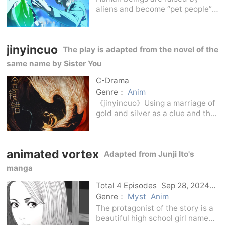
aliens and become “pet people”.
They participate in a life and
death singing talent show called
“ALIEN STAGE”. The owner of the
jinyincuo
winner can receive huge
The play is adapted from the novel of the
financial rewards
same name by Sister You
C-Drama
Genre：
Anim
《jinyincuo》Using a marriage of
gold and silver as a clue and the
relationship between two major
families as a context, this book
tells the story of a grand epic
animated vortex
family legend, telling the
Adapted from Junji Ito's
audience a
manga
Total 4 Episodes
Sep 28, 2024
C-Drama
Genre：
Myst
Anim
The protagonist of the story is a
beautiful high school girl named