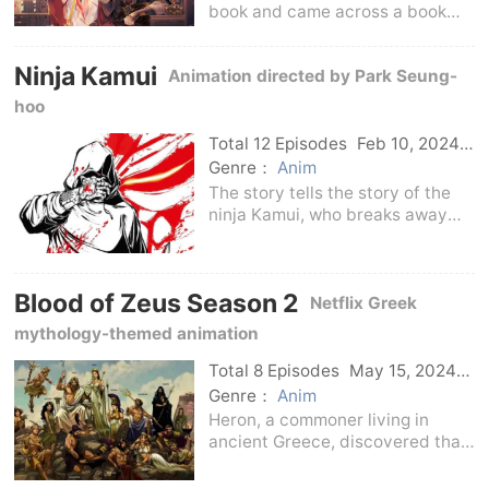
book and came across a book
about palace fighting. The
heroine of this book also came in
Ninja Kamui
Animation directed by Park Seung-
through the book. In order to
reverse her fate as a villain, Yu
hoo
Wanyin chose to
Total 12 Episodes
Feb 10, 2024
Us
Genre：
Anim
The story tells the story of the
ninja Kamui, who breaks away
from the ninja organization and
lives in anonymity in order to
escape his bloody past.However,
Blood of Zeus Season 2
because he betrayed the ancient
Netflix Greek
ninja creed
mythology-themed animation
Total 8 Episodes
May 15, 2024
Us
Genre：
Anim
Heron, a commoner living in
ancient Greece, discovered that
he was the son of Zeus, and his
goal was to save the world from