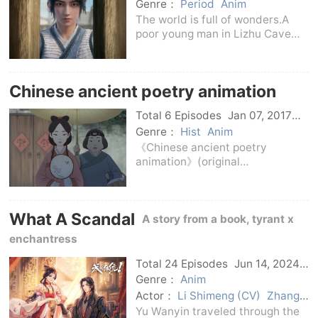
C-Drama
Genre：
Period
Anim
The world is full of wonders.A
poor young man in Lizhu Cave
who was supposed to have great
luck found it difficult to seize the
opportunity because his natal
Chinese ancient poetry animation
porcelain was broken.Based on
this, many b
Total 6 Episodes
Jan 07, 2017
C-Drama
Genre：
Hist
Anim
《Chinese ancient poetry
animation》(original
name《Chinese Choir》) is a
series of animated short films
with Chinese classic ancient
What A Scandal
poetry as the core and combined
A story from a book, tyrant x
with stories of Jiading historical
enchantress
Total 24 Episodes
Jun 14, 2024
C-Drama
Genre：
Anim
Actor：
Li Shimeng (CV)
Zhang
Fuzheng (CV)
Yu Wanyin traveled through the