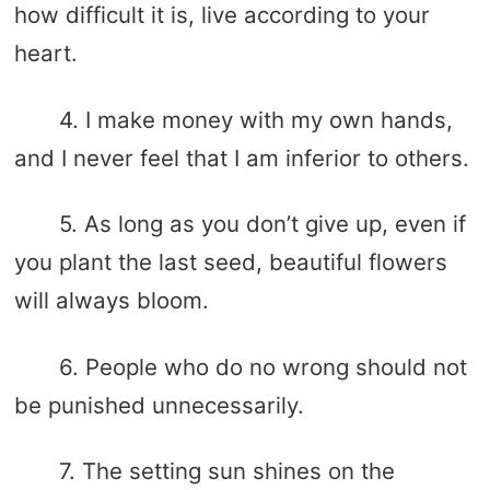
how difficult it is, live according to your
heart.
4. I make money with my own hands,
and I never feel that I am inferior to others.
5. As long as you don’t give up, even if
you plant the last seed, beautiful flowers
will always bloom.
6. People who do no wrong should not
be punished unnecessarily.
7. The setting sun shines on the