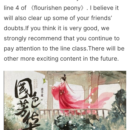
line 4 of 《flourishen peony》. I believe it
will also clear up some of your friends’
doubts.If you think it is very good, we
strongly recommend that you continue to
pay attention to the line class.There will be
other more exciting content in the future.