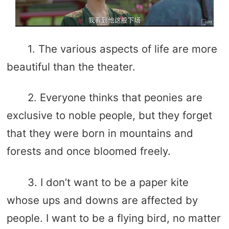
1. The various aspects of life are more
beautiful than the theater.
2. Everyone thinks that peonies are
exclusive to noble people, but they forget
that they were born in mountains and
forests and once bloomed freely.
3. I don’t want to be a paper kite
whose ups and downs are affected by
people. I want to be a flying bird, no matter