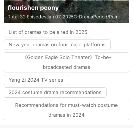
flourishen peony
Total 32 Episodes
Jan 07, 2025
C-Drama
Period/Rom
List of dramas to be aired in 2025
New year dramas on four major platforms
《Golden Eagle Solo Theater》To-be-
broadcasted dramas
Yang Zi 2024 TV series
2024 costume drama recommendations
Recommendations for must-watch costume
dramas in 2024