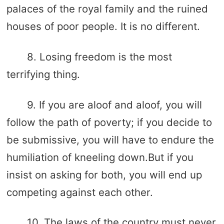
palaces of the royal family and the ruined
houses of poor people. It is no different.
8. Losing freedom is the most
terrifying thing.
9. If you are aloof and aloof, you will
follow the path of poverty; if you decide to
be submissive, you will have to endure the
humiliation of kneeling down.But if you
insist on asking for both, you will end up
competing against each other.
10. The laws of the country must never