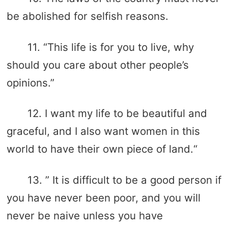
be abolished for selfish reasons.
11. “This life is for you to live, why
should you care about other people’s
opinions.”
12. I want my life to be beautiful and
graceful, and I also want women in this
world to have their own piece of land.“
13. ” It is difficult to be a good person if
you have never been poor, and you will
never be naive unless you have