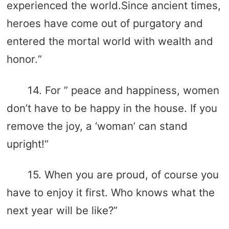
experienced the world.Since ancient times,
heroes have come out of purgatory and
entered the mortal world with wealth and
honor.“
14. For ” peace and happiness, women
don’t have to be happy in the house. If you
remove the joy, a ‘woman’ can stand
upright!“
15. When you are proud, of course you
have to enjoy it first. Who knows what the
next year will be like?”