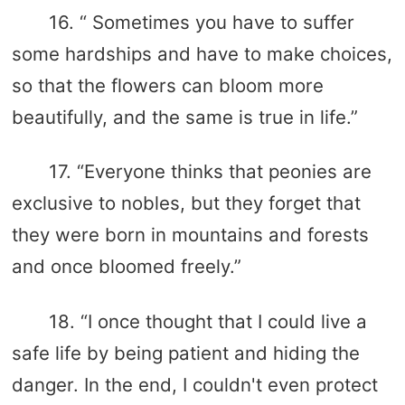
16. “ Sometimes you have to suffer
some hardships and have to make choices,
so that the flowers can bloom more
beautifully, and the same is true in life.”
17. “Everyone thinks that peonies are
exclusive to nobles, but they forget that
they were born in mountains and forests
and once bloomed freely.”
18. “I once thought that I could live a
safe life by being patient and hiding the
danger. In the end, I couldn't even protect