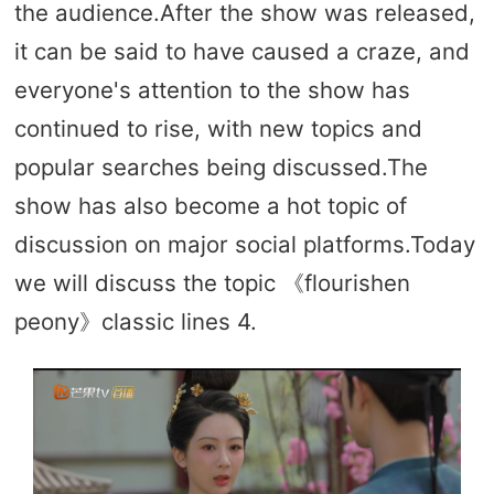
the audience.After the show was released,
it can be said to have caused a craze, and
everyone's attention to the show has
continued to rise, with new topics and
popular searches being discussed.The
show has also become a hot topic of
discussion on major social platforms.Today
we will discuss the topic 《flourishen
peony》classic lines 4.