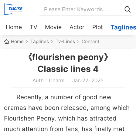
Home
TV
Movie
Actor
Plot
Tagline
Home
Taglines
Tv-Lines
Content
《flourishen peony》
Classic lines 4
Auth：Charm
Jan 22, 2025
Recently, a number of good new
dramas have been released, among which
Flourishen Peony, which has attracted
much attention from fans, has finally met