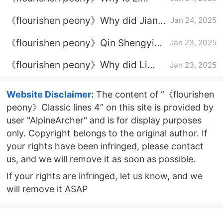
Youzhen infertile?
《flourishen peony》Why did Jiang
Jan 24, 2025
Changyang marry He Weifang?
《flourishen peony》Qin Shengyi
Jan 23, 2025
ending
《flourishen peony》Why did Li
Jan 23, 2025
Youzhen lose her fertility?
Website Disclaimer:
The content of “《flourishen
peony》Classic lines 4” on this site is provided by
user "AlpineArcher" and is for display purposes
only. Copyright belongs to the original author. If
your rights have been infringed, please contact
us, and we will remove it as soon as possible.
If your rights are infringed, let us know, and we
will remove it ASAP