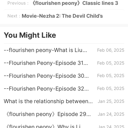
《flourishen peony》Classic lines 3
Previous：
Movie-Nezha 2: The Devil Child’s
Next：
Trouble in the Sea-Classic Lines
You Might Like
--flourishen peony-What is Liu
Feb 06, 2025
Chang's ending
--Flourishen Peony-Episode 31
Feb 05, 2025
Division Plot Introduction
--Flourishen Peony-Episode 30
Feb 05, 2025
Plot Introduction
--Flourishen Peony-Episode 32
Feb 05, 2025
The Introduction to Plot Plot
What is the relationship between
Jan 25, 2025
national color Fanghua Lianzhou
《flourishen peony》Episode 29
Jan 24, 2025
and Jiang Changyang
plot introduction
《flourishen peony》Why is Li
Jan 24, 2025