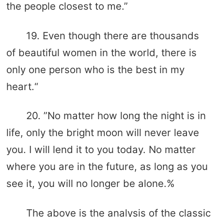
the people closest to me.”
19. Even though there are thousands
of beautiful women in the world, there is
only one person who is the best in my
heart.“
20. ”No matter how long the night is in
life, only the bright moon will never leave
you. I will lend it to you today. No matter
where you are in the future, as long as you
see it, you will no longer be alone.%
The above is the analysis of the classic