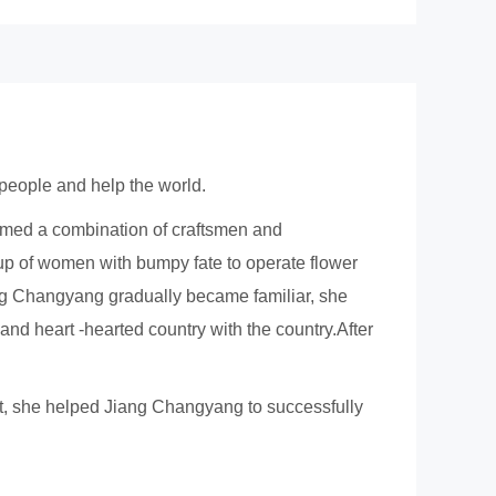
 people and help the world.
rmed a combination of craftsmen and
oup of women with bumpy fate to operate flower
g Changyang gradually became familiar, she
e and heart -hearted country with the country.After
rt, she helped Jiang Changyang to successfully