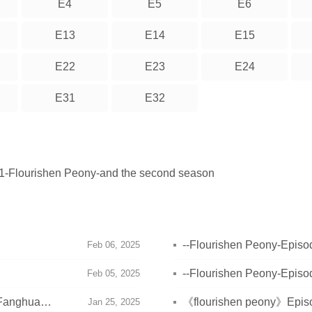
E4
E5
E6
E13
E14
E15
E22
E23
E24
E31
E32
 21-Flourishen Peony-and the second season
--Flourishen Peony-Episod
Feb 06, 2025
--Flourishen Peony-Episod
Feb 05, 2025
 Fanghua
《flourishen peony》Episod
Jan 25, 2025