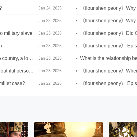
?
《flourishen peony》Why 
Jan 24, 2025
Weifang?
《flourishen peony》Why did
Jan 23, 2025
military slave
《flourishen peony》Did Q
Jan 23, 2025
n
《flourishen peony》 Episo
Jan 23, 2025
 country, a lowly
What is the relationship 
Jan 23, 2025
outhful person,
《flourishen peony》Where 
Jan 23, 2025
Weifang?
millet case?
《flourishen peony》 Episo
Jan 22, 2025