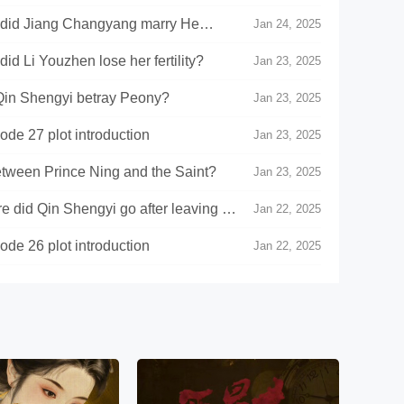
did Jiang Changyang marry He
Jan 24, 2025
 Li Youzhen lose her fertility?
Jan 23, 2025
in Shengyi betray Peony?
Jan 23, 2025
de 27 plot introduction
Jan 23, 2025
between Prince Ning and the Saint?
Jan 23, 2025
did Qin Shengyi go after leaving He
Jan 22, 2025
de 26 plot introduction
Jan 22, 2025