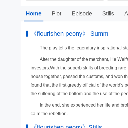
Home
Plot
Episode
Stills
A
《flourishen peony》 Summ
The play tells the legendary inspirational s
After the daughter of the merchant, He We
investors.With the superb skills of breeding ra
house together, passed the customs, and won t
found that the first greedy official of the world'
the suffering of the bottom and the use of the p
In the end, she experienced her life and br
calm the rebellion.
《flourishen peony》Stills