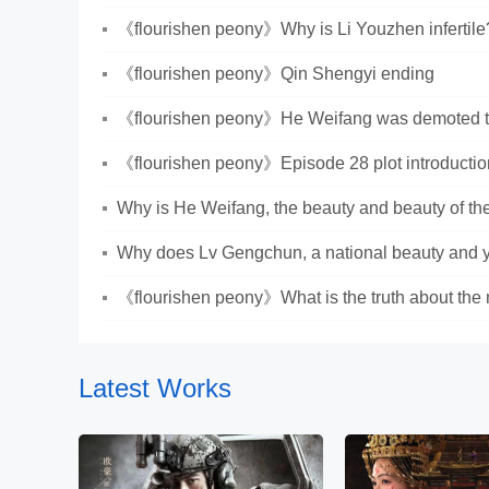
Lianzhou and Jiang Changyang
《flourishen peony》Why is Li Youzhen infertile
《flourishen peony》Qin Shengyi ending
《flourishen peony》He Weifang was demoted to 
《flourishen peony》Episode 28 plot introductio
Why is He Weifang, the beauty and beauty of the
citizen?
Why does Lv Gengchun, a national beauty and y
cut flowers?
《flourishen peony》What is the truth about the 
Latest Works