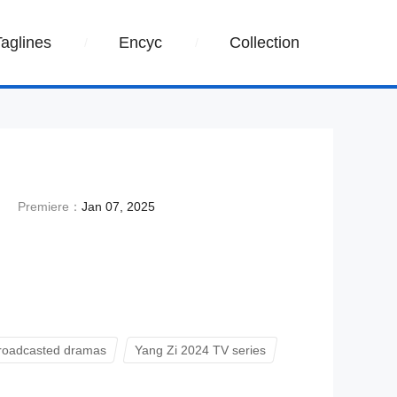
Taglines
Encyc
Collection
Premiere：
Jan 07, 2025
roadcasted dramas
Yang Zi 2024 TV series