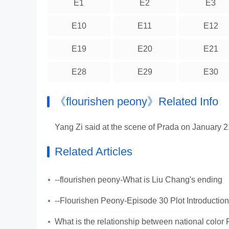
E1
E2
E3
E10
E11
E12
E19
E20
E21
E28
E29
E30
《flourishen peony》Related Info
Yang Zi said at the scene of Prada on January
Related Articles
--flourishen peony-What is Liu Chang's ending
--Flourishen Peony-Episode 30 Plot Introduction
What is the relationship between national color