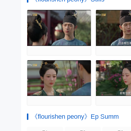
《flourishen peony》Ep Summ