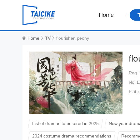
Home
Home
TV
flourishen peony
fl
Reg
No. 
Plat
List of dramas to be aired in 2025
New year drama
2024 costume drama recommendations
Recommen