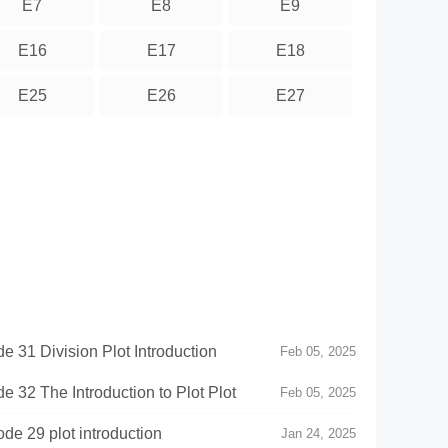
E7
E8
E9
E16
E17
E18
E25
E26
E27
e 31 Division Plot Introduction
Feb 05, 2025
e 32 The Introduction to Plot Plot
Feb 05, 2025
e 29 plot introduction
Jan 24, 2025