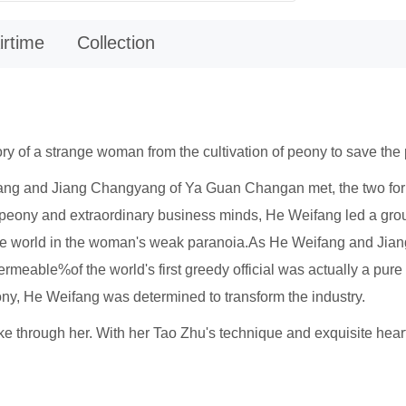
irtime
Collection
tory of a strange woman from the cultivation of peony to save the
ifang and Jiang Changyang of Ya Guan Changan met, the two fo
re peony and extraordinary business minds, He Weifang led a gr
he world in the woman's weak paranoia.As He Weifang and Jian
s permeable%of the world's first greedy official was actually a pur
eony, He Weifang was determined to transform the industry.
oke through her. With her Tao Zhu's technique and exquisite hea