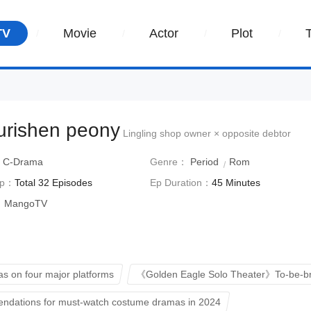
TV
Movie
Actor
Plot
ourishen peony
Lingling shop owner × opposite debtor
：
C-Drama
Genre：
Period
Rom
Ep：
Total 32 Episodes
Ep Duration：
45 Minutes
：
MangoTV
s on four major platforms
《Golden Eagle Solo Theater》To-be-b
dations for must-watch costume dramas in 2024