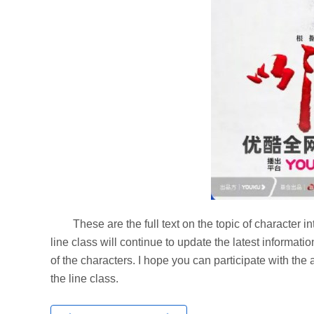
These are the full text on the topic of character in
line class will continue to update the latest informat
of the characters. I hope you can participate with th
the line class.