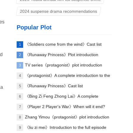
2024 suspense drama recommendations
mes
Popular Plot
《Soldiers come from the wind》Cast list
1
nd
《Runaway Princess》Plot introduction
2
TV series《protagonist》plot introduction
3
《protagonist》A complete introduction to the
4
plot of each episode
《Runaway Princess》Cast list
5
 a
《Bing Zi Feng Zhong Lai》A complete
6
introduction to the plots of each episode
《Player 2 Player's War》When will it end?
7
Zhang Yimou《protagonist》plot introduction
8
《liu zi mei》Introduction to the full episode
9