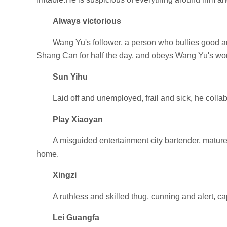
Always victorious
Wang Yu's follower, a person who bullies good an
Shang Can for half the day, and obeys Wang Yu's wo
Sun Yihu
Laid off and unemployed, frail and sick, he colla
Play Xiaoyan
A misguided entertainment city bartender, mature a
home.
Xingzi
A ruthless and skilled thug, cunning and alert, ca
Lei Guangfa