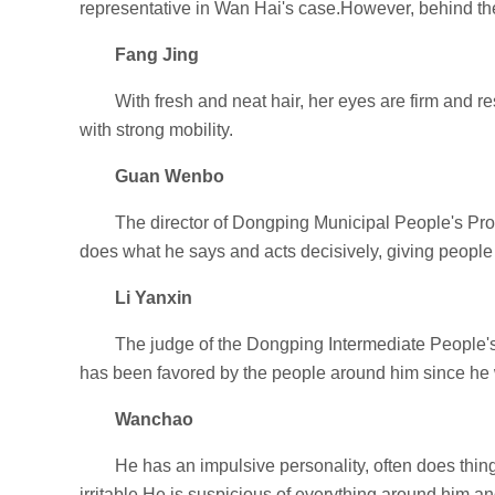
representative in Wan Hai's case.However, behind the 
Fang Jing
With fresh and neat hair, her eyes are firm and r
with strong mobility.
Guan Wenbo
The director of Dongping Municipal People's Proc
does what he says and acts decisively, giving people 
Li Yanxin
The judge of the Dongping Intermediate People's 
has been favored by the people around him since he wa
Wanchao
He has an impulsive personality, often does thin
irritable.He is suspicious of everything around him and