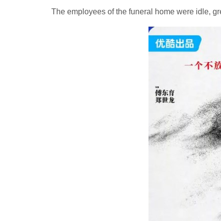
The employees of the funeral home were idle, gr