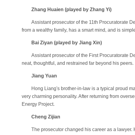
Zhang Huaien (played by Zhang Yi)
Assistant prosecutor of the 11th Procuratorate 
from a wealthy family, has a smart mind, and is simpl
Bai Ziyan (played by Jiang Xin)
Assistant prosecutor of the First Procuratorate 
neat, thoughtful, and restrained far beyond his peers.
Jiang Yuan
Hong Liang's brother-in-law is a typical proud 
very charming personality. After returning from over
Energy Project.
Cheng Zijian
The prosecutor changed his career as a lawyer