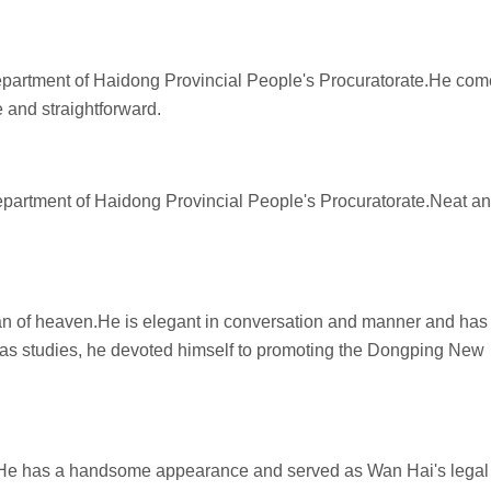
Department of Haidong Provincial People's Procuratorate.He co
e and straightforward.
Department of Haidong Provincial People's Procuratorate.Neat a
man of heaven.He is elegant in conversation and manner and has
seas studies, he devoted himself to promoting the Dongping New
. He has a handsome appearance and served as Wan Hai's legal