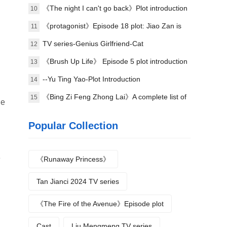
plot
《The night I can't go back》Plot introduction
10
《protagonist》Episode 18 plot: Jiao Zan is
11
amazing
TV series-Genius Girlfriend-Cat
12
《Brush Up Life》 Episode 5 plot introduction
13
--Yu Ting Yao-Plot Introduction
14
《Bing Zi Feng Zhong Lai》A complete list of
15
he
actors
Popular Collection
e
《Runaway Princess》
Tan Jianci 2024 TV series
《The Fire of the Avenue》Episode plot
Cast
Liu Mengmeng TV series