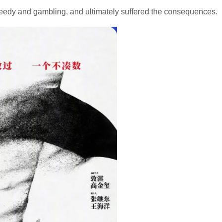
eedy and gambling, and ultimately suffered the consequences.​