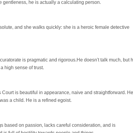
gentleness, he is actually a calculating person.
esolute, and she walks quickly: she is a heroic female detective
uratorate is pragmatic and rigorous.He doesn't talk much, but 
a high sense of trust.
Court is beautiful in appearance, naive and straightforward. H
s a child. He is a refined egoist.
gs based on passion, lacks careful consideration, and is
 is full of hostility towards people and things.