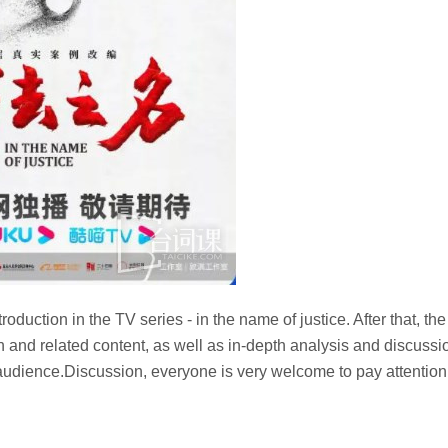
troduction in the TV series - in the name of justice. After that, the
ion and related content, as well as in-depth analysis and discussi
e audience.Discussion, everyone is very welcome to pay attention