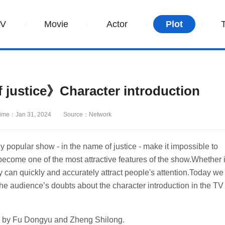
TV
Movie
Actor
Plot
 justice》Character introduction
ime：Jan 31, 2024
Source：Network
tly popular show - in the name of justice - make it impossible to
ecome one of the most attractive features of the show.Whether i
lay can quickly and accurately attract people's attention.Today we
he audience’s doubts about the character introduction in the TV
ed by Fu Dongyu and Zheng Shilong.