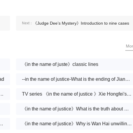
《Judge Dee’s Mystery》Introduction to nine cases
Next：
Mo
《in the name of juste》classic lines
ad
--in the name of justice-What is the ending of Jiang Xudong
 of justice》Is Wanchao dead in the end
TV series 《in the name of justice 》Xie Hongfei's ending
《in the name of justice》What is the truth about Qiao Zhenxing's death
 justice》Is Xu Yanwu a good person
《in the name of justice》Why is Wan Hai unwilling to tell the truth