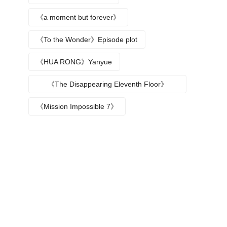
《a moment but forever》
《To the Wonder》Episode plot
《HUA RONG》Yanyue
《The Disappearing Eleventh Floor》
Episode plot
《Mission Impossible 7》