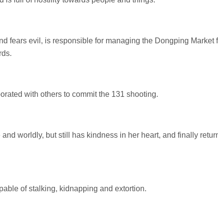
d fears evil, is responsible for managing the Dongping Market f
rds.
borated with others to commit the 131 shooting.
nd worldly, but still has kindness in her heart, and finally retur
pable of stalking, kidnapping and extortion.