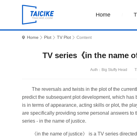
Home
Home
Plot
TV Plot
Content
TV series《in the name of
Auth：Big Stuffy Head
T
The reversals and twists in the plot of the curren
predict the subsequent plot development, which has b
is in terms of appearance, acting skills or plot, the p
are specifically providing some personal answers to t
series - in the name of justice.
《in the name of justice》 is a TV series direct