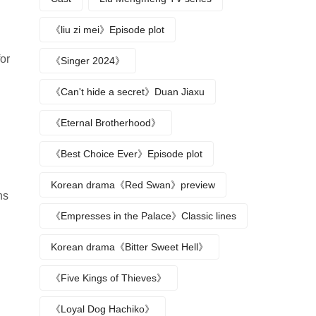
《liu zi mei》Episode plot
or
《Singer 2024》
《Can't hide a secret》Duan Jiaxu
《Eternal Brotherhood》
《Best Choice Ever》Episode plot
Korean drama《Red Swan》preview
ns
《Empresses in the Palace》Classic lines
Korean drama《Bitter Sweet Hell》
《Five Kings of Thieves》
《Loyal Dog Hachiko》