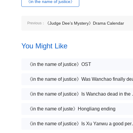
《in the name of justice》
《Judge Dee’s Mystery》Drama Calendar
Previous：
You Might Like
《in the name of justice》OST
《in the name of justice》Was Wanchao finally de
《in the name
《in the name of juste》Hongliang ending
《in the name of