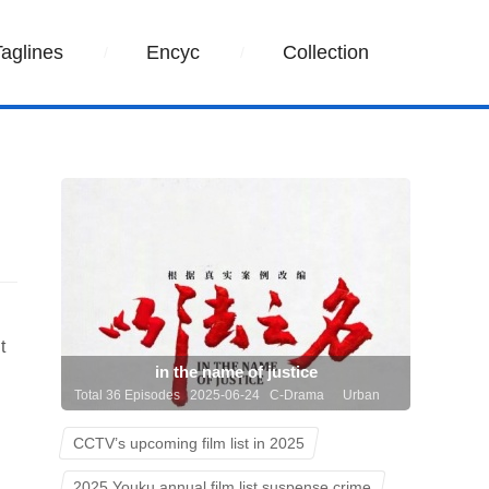
Taglines
Encyc
Collection
t
in the name of justice
Total 36 Episodes 2025-06-24 C-Drama
Urban
CCTV’s upcoming film list in 2025
2025 Youku annual film list suspense crime