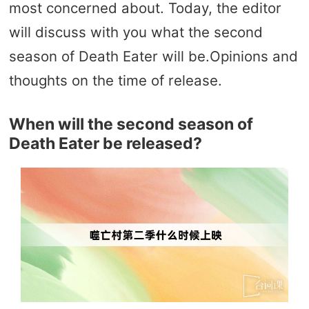
most concerned about. Today, the editor
will discuss with you what the second
season of Death Eater will be.Opinions and
thoughts on the time of release.
When will the second season of
Death Eater be released?