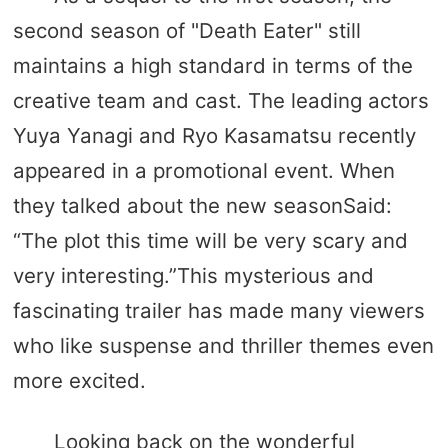
second season of "Death Eater" still
maintains a high standard in terms of the
creative team and cast. The leading actors
Yuya Yanagi and Ryo Kasamatsu recently
appeared in a promotional event. When
they talked about the new seasonSaid:
“The plot this time will be very scary and
very interesting.”This mysterious and
fascinating trailer has made many viewers
who like suspense and thriller themes even
more excited.
Looking back on the wonderful