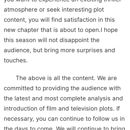
atmosphere or seek interesting plot
content, you will find satisfaction in this
new chapter that is about to open.I hope
this season will not disappoint the
audience, but bring more surprises and
touches.
The above is all the content. We are
committed to providing the audience with
the latest and most complete analysis and
introduction of film and television plots. If
necessary, you can continue to follow us in
the days to come. We will continue to bring