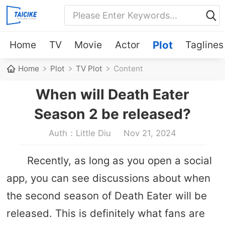
Home
TV
Movie
Actor
Plot
Taglines
Home
Plot
TV Plot
Content
When will Death Eater
Season 2 be released?
Auth：Little Diu
Nov 21, 2024
Recently, as long as you open a social
app, you can see discussions about when
the second season of Death Eater will be
released. This is definitely what fans are