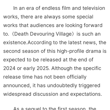
In an era of endless film and television
works, there are always some special
works that audiences are looking forward
to.《Death Devouring Village》is such an
existence.According to the latest news, the
second season of this high-profile drama is
expected to be released at the end of
2024 or early 2025. Although the specific
release time has not been officially
announced, it has undoubtedly triggered
widespread discussion and expectations.
As a sequel to the first season, the