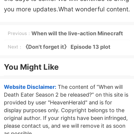
you more updates.What wonderful content.
When will the live-action Minecraft
Previous：
movie be released?
《Don't forget it》 Episode 13 plot
Next：
introduction
You Might Like
Website Disclaimer:
The content of “When will
Death Eater Season 2 be released?” on this site is
provided by user "HeavenHerald" and is for
display purposes only. Copyright belongs to the
original author. If your rights have been infringed,
please contact us, and we will remove it as soon
as possible.