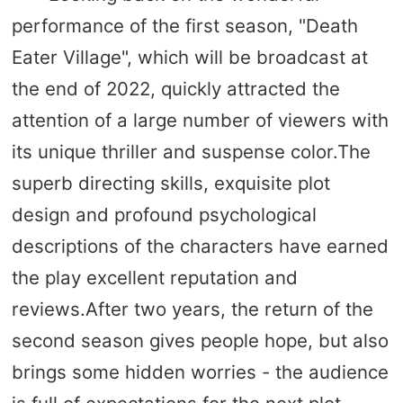
performance of the first season, "Death
Eater Village", which will be broadcast at
the end of 2022, quickly attracted the
attention of a large number of viewers with
its unique thriller and suspense color.The
superb directing skills, exquisite plot
design and profound psychological
descriptions of the characters have earned
the play excellent reputation and
reviews.After two years, the return of the
second season gives people hope, but also
brings some hidden worries - the audience