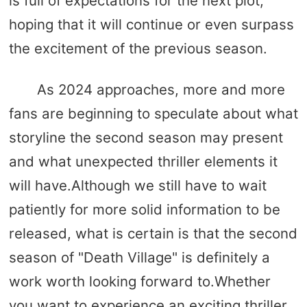
is full of expectations for the next plot,
hoping that it will continue or even surpass
the excitement of the previous season.
As 2024 approaches, more and more
fans are beginning to speculate about what
storyline the second season may present
and what unexpected thriller elements it
will have.Although we still have to wait
patiently for more solid information to be
released, what is certain is that the second
season of "Death Village" is definitely a
work worth looking forward to.Whether
you want to experience an exciting thriller