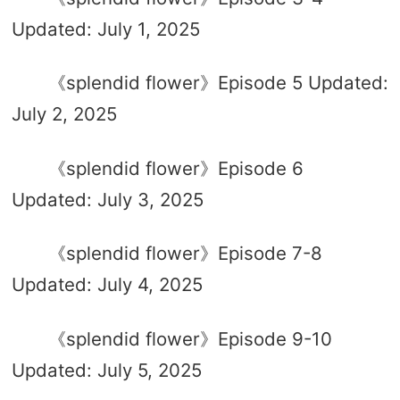
Updated: July 1, 2025
《splendid flower》Episode 5 Updated:
July 2, 2025
《splendid flower》Episode 6
Updated: July 3, 2025
《splendid flower》Episode 7-8
Updated: July 4, 2025
《splendid flower》Episode 9-10
Updated: July 5, 2025