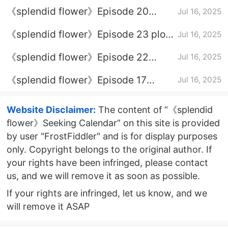
Episode 16 Plot introduction
《splendid flower》Episode 20
Jul 16, 2025
Episode 20
《splendid flower》Episode 23 plot
Jul 16, 2025
introduction
《splendid flower》Episode 22
Jul 16, 2025
episode plot introduction
《splendid flower》Episode 17
Jul 16, 2025
Episode 17 Plot introduction
Website Disclaimer:
The content of “《splendid
flower》Seeking Calendar” on this site is provided
by user "FrostFiddler" and is for display purposes
only. Copyright belongs to the original author. If
your rights have been infringed, please contact
us, and we will remove it as soon as possible.
If your rights are infringed, let us know, and we
will remove it ASAP