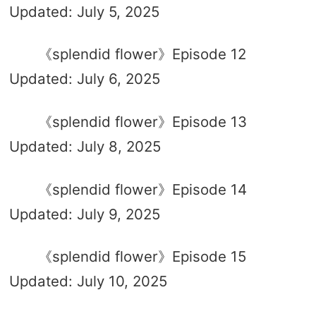
Updated: July 5, 2025
《splendid flower》Episode 12
Updated: July 6, 2025
《splendid flower》Episode 13
Updated: July 8, 2025
《splendid flower》Episode 14
Updated: July 9, 2025
《splendid flower》Episode 15
Updated: July 10, 2025