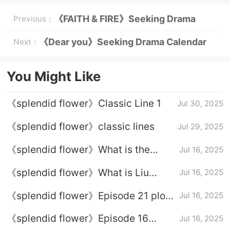
《FAITH & FIRE》Seeking Drama
Previous：
Calendar
《Dear you》Seeking Drama Calendar
Next：
You Might Like
《splendid flower》Classic Line 1
Jul 30, 2025
《splendid flower》classic lines
Jul 29, 2025
《splendid flower》What is the
Jul 16, 2025
ending of Li Youzhen
《splendid flower》What is Liu
Jul 16, 2025
Chang's ending
《splendid flower》Episode 21 plot
Jul 16, 2025
introduction
《splendid flower》Episode 16
Jul 16, 2025