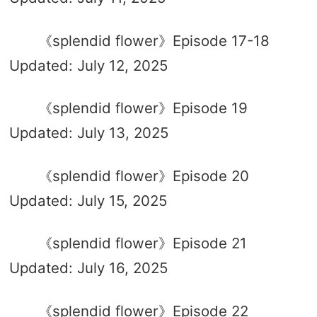
《splendid flower》Episode 17-18
Updated: July 12, 2025
《splendid flower》Episode 19
Updated: July 13, 2025
《splendid flower》Episode 20
Updated: July 15, 2025
《splendid flower》Episode 21
Updated: July 16, 2025
《splendid flower》Episode 22