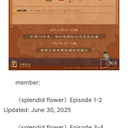
member:
《splendid flower》Episode 1-2
Updated: June 30, 2025
《splendid flower》Episode 3-4