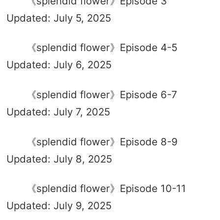
《splendid flower》Episode 3
Updated: July 5, 2025
《splendid flower》Episode 4-5
Updated: July 6, 2025
《splendid flower》Episode 6-7
Updated: July 7, 2025
《splendid flower》Episode 8-9
Updated: July 8, 2025
《splendid flower》Episode 10-11
Updated: July 9, 2025