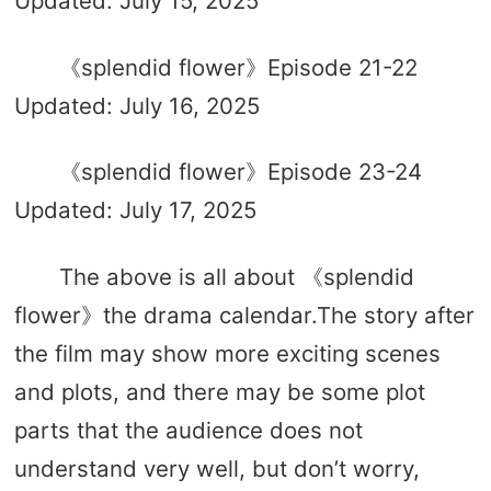
Updated: July 15, 2025
《splendid flower》Episode 21-22
Updated: July 16, 2025
《splendid flower》Episode 23-24
Updated: July 17, 2025
The above is all about 《splendid
flower》the drama calendar.The story after
the film may show more exciting scenes
and plots, and there may be some plot
parts that the audience does not
understand very well, but don’t worry,