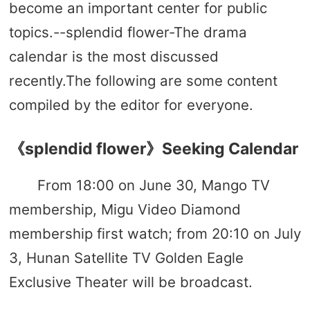
become an important center for public
topics.--splendid flower-The drama
calendar is the most discussed
recently.The following are some content
compiled by the editor for everyone.
《splendid flower》Seeking Calendar
From 18:00 on June 30, Mango TV
membership, Migu Video Diamond
membership first watch; from 20:10 on July
3, Hunan Satellite TV Golden Eagle
Exclusive Theater will be broadcast.