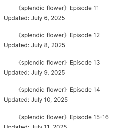
《splendid flower》Episode 11
Updated: July 6, 2025
《splendid flower》Episode 12
Updated: July 8, 2025
《splendid flower》Episode 13
Updated: July 9, 2025
《splendid flower》Episode 14
Updated: July 10, 2025
《splendid flower》Episode 15-16
Updated: July 11, 2025