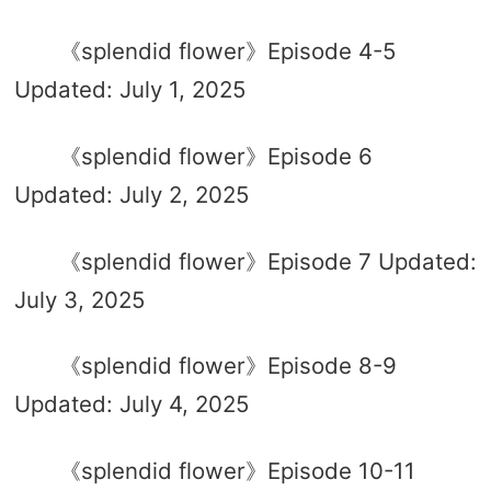
《splendid flower》Episode 4-5
Updated: July 1, 2025
《splendid flower》Episode 6
Updated: July 2, 2025
《splendid flower》Episode 7 Updated:
July 3, 2025
《splendid flower》Episode 8-9
Updated: July 4, 2025
《splendid flower》Episode 10-11