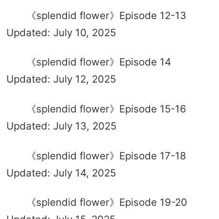
《splendid flower》Episode 12-13
Updated: July 10, 2025
《splendid flower》Episode 14
Updated: July 12, 2025
《splendid flower》Episode 15-16
Updated: July 13, 2025
《splendid flower》Episode 17-18
Updated: July 14, 2025
《splendid flower》Episode 19-20