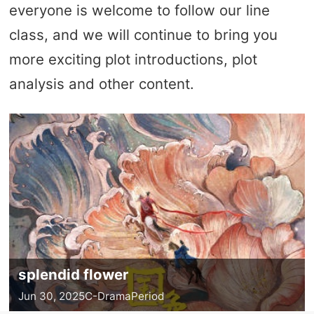
everyone is welcome to follow our line
class, and we will continue to bring you
more exciting plot introductions, plot
analysis and other content.
splendid flower
Jun 30, 2025
C-Drama
Period