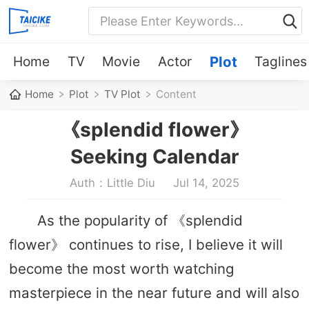
Home
TV
Movie
Actor
Plot
Taglines
Home
Plot
TV Plot
Content
《splendid flower》
Seeking Calendar
Auth：Little Diu
Jul 14, 2025
As the popularity of 《splendid
flower》 continues to rise, I believe it will
become the most worth watching
masterpiece in the near future and will also