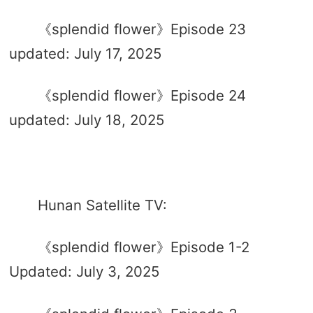
《splendid flower》Episode 23
updated: July 17, 2025
《splendid flower》Episode 24
updated: July 18, 2025
Hunan Satellite TV:
《splendid flower》Episode 1-2
Updated: July 3, 2025