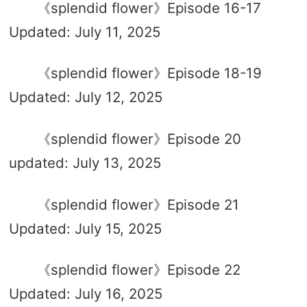
《splendid flower》Episode 16-17
Updated: July 11, 2025
《splendid flower》Episode 18-19
Updated: July 12, 2025
《splendid flower》Episode 20
updated: July 13, 2025
《splendid flower》Episode 21
Updated: July 15, 2025
《splendid flower》Episode 22
Updated: July 16, 2025