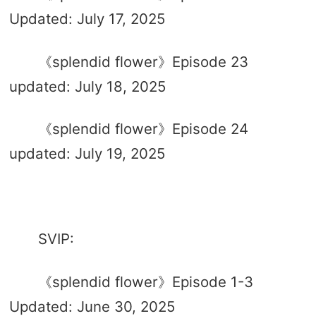
Updated: July 17, 2025
《splendid flower》Episode 23
updated: July 18, 2025
《splendid flower》Episode 24
updated: July 19, 2025
SVIP:
《splendid flower》Episode 1-3
Updated: June 30, 2025