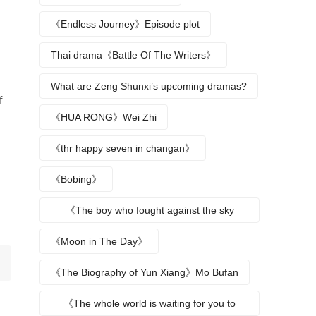
《Endless Journey》Episode plot
Thai drama《Battle Of The Writers》
What are Zeng Shunxi’s upcoming dramas?
f
《HUA RONG》Wei Zhi
《thr happy seven in changan》
《Bobing》
《The boy who fought against the sky
returns》
《Moon in The Day》
《The Biography of Yun Xiang》Mo Bufan
《The whole world is waiting for you to