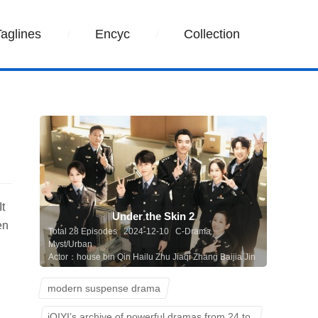
Taglines
Encyc
Collection
It
Under the Skin 2
en
Total 28 Episodes 2024-12-10 C-Drama
Myst/Urban
Actor：house bin Qin Hailu Zhu Jiaqi Zhang Baijia Jin
Shijia Tan Kenci
modern suspense drama
iQIYI’s archive of powerful dramas from 24 to