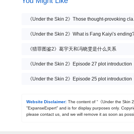
You Might Like
《Under the
《Under the Skin 2》What is Fang Kaiyi's ending
《猎罪图鉴2》葛宇天和冯晓雯是什么关系
《Under the Skin 2》Episode 27 plot introduction
《Under the Skin 2》Episode 25 plot introduction
Website Disclaimer:
The content of “《Under the Skin 2》
"ExpanseExpert" and is for display purposes only. Copyrigh
please contact us, and we will remove it as soon as possi