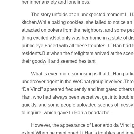
her inner anxiety and loneliness.
The story unfolds at an unexpected moment.Li Han
kitchen.While baking cookies, she failed to notice a
attracted onlookers from the neighbors, and some peo
thing excitedly.Not only was her home in a state of dis
public eye.Faced with all these troubles, Li Han had t
residents.But when the firefighters arrived at the sc
their goodwill and seemed hesitant.
What is even more surprising is that Li Han par
undercover agent in the WeChat group involved.Throu
“Da Vinci” appeared frequently and instigated others 
Han, who had always been secretive, get into trouble 
quickly, and some people uploaded scenes of messy
to inquire, which gave Li Han a headache.
However, the appearance of Leonardo da Vinci 
extent.When he mentioned Li Han's troubles and inner 