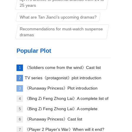
25 years
What are Tan Jianci’s upcoming dramas?
Recommendations for must-watch suspense
dramas
Popular Plot
《Soldiers come from the wind》Cast list
1
TV series《protagonist》plot introduction
2
《Runaway Princess》Plot introduction
3
《Bing Zi Feng Zhong Lai》A complete list of
4
actors
《Bing Zi Feng Zhong Lai》A complete
5
introduction to the plots of each episode
《Runaway Princess》Cast list
6
《Player 2 Player's War》When will it end?
7