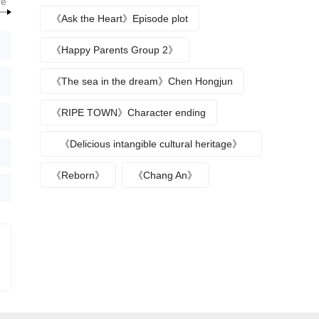
re
break up》
《Ask the Heart》Episode plot
《Happy Parents Group 2》
《The sea in the dream》Chen Hongjun
《RIPE TOWN》Character ending
《Delicious intangible cultural heritage》
episode plot
《Reborn》
《Chang An》