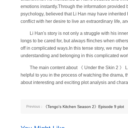
emotions instantly.Through the information provided 
psychology, believed that Li Han may have inherited h
conflict with her desire to live an extraordinary life, 
Li Han's story is not only a struggle with his inn
longs to be cared for, but always flinches when others
off in complicated ways.In this tense story, we may be
understanding and belonging in this complicated wor
The main content about 《 Under the Skin 2 》 Li H
helpful to you in the process of watching the drama, t
about interesting and exciting plot analysis and charac
《Tengo's Kitchen Season 2》Episode 9 plot
Previous：
introduction