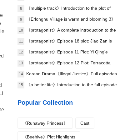
《multiple track》Introduction to the plot of
8
he
the full episode
《Erlonghu Village is warm and blooming 3》
9
e
The official launch of the machine was
《protagonist》A complete introduction to the
10
le
announced yesterday
plot of each episode
《protagonist》Episode 18 plot: Jiao Zan is
11
amazing
《protagonist》Episode 11 Plot: Yi Qing'e
12
ed
practices her voice
《protagonist》Episode 12 Plot: Terracotta
13
bombing
Korean Drama《Illegal Justice》Full episodes
14
1-8 (including ending)
《a better life》Introduction to the full episode
d
15
Li
plot
Popular Collection
me
《Runaway Princess》
Cast
《Beehive》Plot Highlights