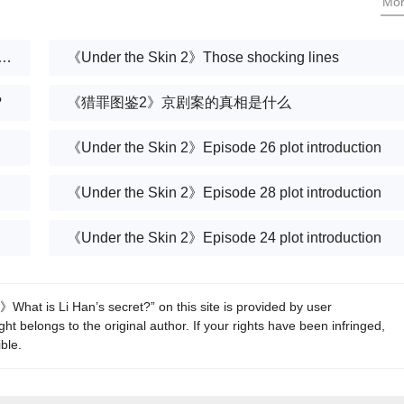
Mo
 Skin 2》Those thought-provoking classic lines
《Under the Skin 2》Those shocking lines
?
《猎罪图鉴2》京剧案的真相是什么
《Under the Skin 2》Episode 26 plot introduction
《Under the Skin 2》Episode 28 plot introduction
《Under the Skin 2》Episode 24 plot introduction
What is Li Han’s secret?” on this site is provided by user
t belongs to the original author. If your rights have been infringed,
ble.