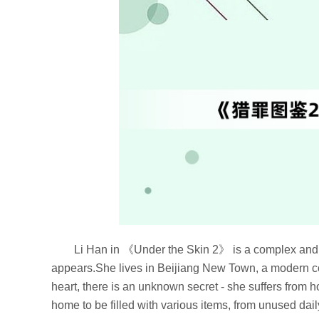
Li Han in 《Under the Skin 2》 is a complex and co
appears.She lives in Beijiang New Town, a modern co
heart, there is an unknown secret - she suffers from 
home to be filled with various items, from unused dail