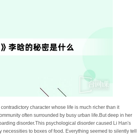
ntradictory character whose life is much richer than it
mmunity often surrounded by busy urban life.But deep in her
hoarding disorder.This psychological disorder caused Li Han's
y necessities to boxes of food. Everything seemed to silently tell