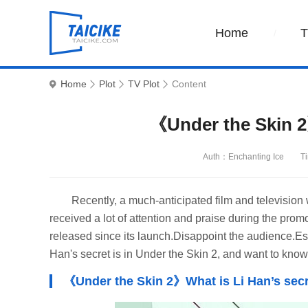
Home
Home
Plot
TV Plot
Content
《Under the Skin 2
Auth：Enchanting Ice
T
Recently, a much-anticipated film and television 
received a lot of attention and praise during the prom
released since its launch.Disappoint the audience.Esp
Han's secret is in Under the Skin 2, and want to know
《Under the Skin 2》What is Li Han’s secr