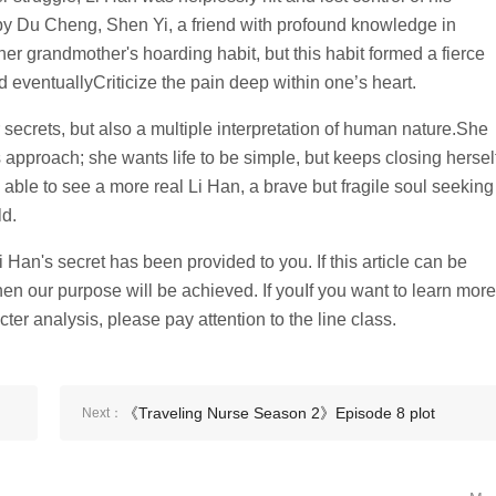
by Du Cheng, Shen Yi, a friend with profound knowledge in
er grandmother's hoarding habit, but this habit formed a fierce
and eventuallyCriticize the pain deep within one’s heart.
er secrets, but also a multiple interpretation of human nature.She
 approach; she wants life to be simple, but keeps closing hersel
 able to see a more real Li Han, a brave but fragile soul seeking
ld.
an's secret has been provided to you. If this article can be
hen our purpose will be achieved. If youIf you want to learn more
ter analysis, please pay attention to the line class.
《Traveling Nurse Season 2》Episode 8 plot
Next：
introduction