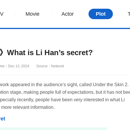
TV
Movie
Actor
Plot
》What is Li Han’s secret?
ime：Dec 13, 2024
Source：Network
work appeared in the audience's sight, called Under the Skin 2. 
otion stage, making people full of expectations, but it has not be
ecially recently, people have been very interested in what Li
 more relevant information.
et