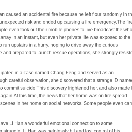
 caused an accidental fire because he left flour randomly in t
n unexpected risk and ended up causing a fire emergency.The fir
ple even took out their mobile phones to live broadcast the who
array in an instant, but even her private life was exposed to the
o run upstairs in a hurry, hoping to drive away the curious
ene and prepared to launch rescue operations, she strongly resist
ticipated in a case named Chang Feng and served as an
gh careful observation, she discovered that a strange ID name
to commit suicide.This discovery frightened her, and also made 
again.At this time, the news that her home was on fire spread
 scenes in her home on social networks. Some people even ca
gave Li Han a wonderful emotional connection to some
struggle, Li Han was helplessly hit and lost control of his