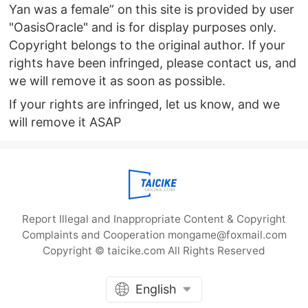
Yan was a female” on this site is provided by user
"OasisOracle" and is for display purposes only.
Copyright belongs to the original author. If your
rights have been infringed, please contact us, and
we will remove it as soon as possible.
If your rights are infringed, let us know, and we
will remove it ASAP
Report Illegal and Inappropriate Content & Copyright
Complaints and Cooperation mongame@foxmail.com
Copyright © taicike.com All Rights Reserved
English