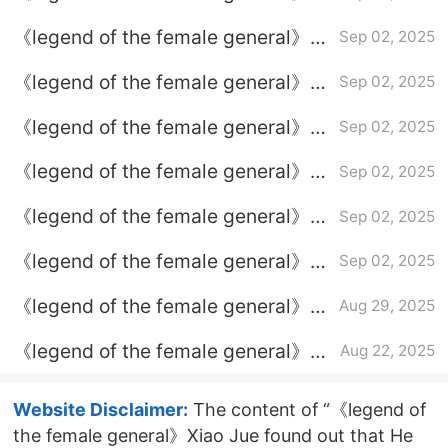
Episode 34 plot introduction
《legend of the female general》
Sep 02, 2025
Episode 35 Plot introduction
《legend of the female general》
Sep 02, 2025
Episode 29 plot introduction
《legend of the female general》
Sep 02, 2025
Episode 36 episode plot
《legend of the female general》
Sep 02, 2025
introduction
Episode 30 Episode 30 Plot
《legend of the female general》
Sep 02, 2025
introduction
Episode 31 plot introduction
《legend of the female general》
Sep 02, 2025
Episode 33 plot introduction
《legend of the female general》
Aug 29, 2025
classic lines
《legend of the female general》
Aug 22, 2025
What is the ending of Xiao Jue
Website Disclaimer:
The content of “《legend of
the female general》Xiao Jue found out that He