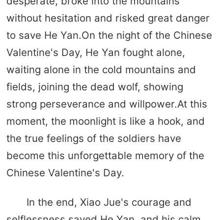
desperate, broke into the mountains
without hesitation and risked great danger
to save He Yan.On the night of the Chinese
Valentine's Day, He Yan fought alone,
waiting alone in the cold mountains and
fields, joining the dead wolf, showing
strong perseverance and willpower.At this
moment, the moonlight is like a hook, and
the true feelings of the soldiers have
become this unforgettable memory of the
Chinese Valentine's Day.
In the end, Xiao Jue's courage and
selflessness saved He Yan, and his calm