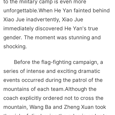
to the military camp is even more
unforgettable.When He Yan fainted behind
Xiao Jue inadvertently, Xiao Jue
immediately discovered He Yan's true
gender. The moment was stunning and
shocking.
Before the flag-fighting campaign, a
series of intense and exciting dramatic
events occurred during the patrol of the
mountains of each team.Although the
coach explicitly ordered not to cross the
mountain, Wang Ba and Zheng Xuan took