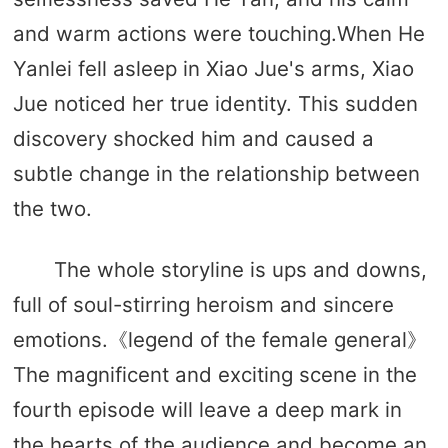
and warm actions were touching.When He
Yanlei fell asleep in Xiao Jue's arms, Xiao
Jue noticed her true identity. This sudden
discovery shocked him and caused a
subtle change in the relationship between
the two.
The whole storyline is ups and downs,
full of soul-stirring heroism and sincere
emotions.《legend of the female general》
The magnificent and exciting scene in the
fourth episode will leave a deep mark in
the hearts of the audience and become an