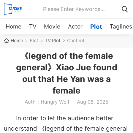
Home
TV
Movie
Actor
Plot
Taglines
Home
Plot
TV Plot
Content
《legend of the female
general》Xiao Jue found
out that He Yan was a
female
Auth：Hungry Wolf
Aug 08, 2025
In order to let the audience better
understand 《legend of the female general