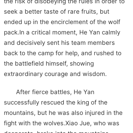
the risk of disobeying the rules in order to
seek a better taste of rare fruits, but
ended up in the encirclement of the wolf
pack.In a critical moment, He Yan calmly
and decisively sent his team members
back to the camp for help, and rushed to
the battlefield himself, showing
extraordinary courage and wisdom.
After fierce battles, He Yan
successfully rescued the king of the
mountains, but he was also injured in the
fight with the wolves.Xiao Jue, who was