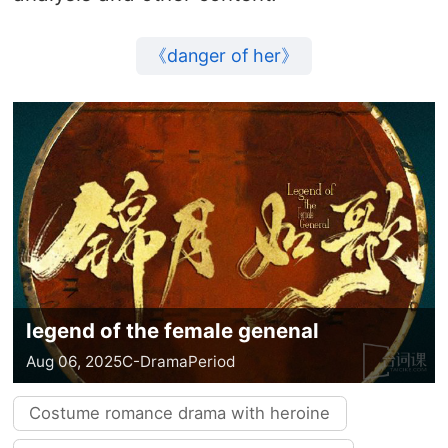
《danger of her》
legend of the female genenal
Aug 06, 2025
C-Drama
Period
Costume romance drama with heroine