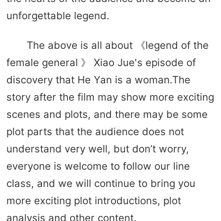
unforgettable legend.
The above is all about 《legend of the
female general 》 Xiao Jue's episode of
discovery that He Yan is a woman.The
story after the film may show more exciting
scenes and plots, and there may be some
plot parts that the audience does not
understand very well, but don’t worry,
everyone is welcome to follow our line
class, and we will continue to bring you
more exciting plot introductions, plot
analysis and other content.