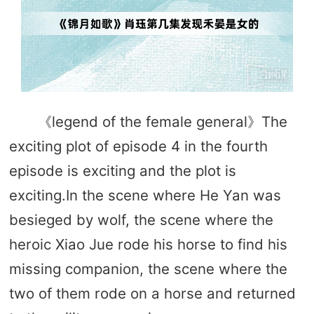
《legend of the female general》The
exciting plot of episode 4 in the fourth
episode is exciting and the plot is
exciting.In the scene where He Yan was
besieged by wolf, the scene where the
heroic Xiao Jue rode his horse to find his
missing companion, the scene where the
two of them rode on a horse and returned