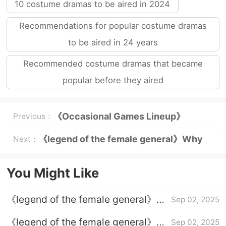
10 costume dramas to be aired in 2024
Recommendations for popular costume dramas
to be aired in 24 years
Recommended costume dramas that became
popular before they aired
《Occasional Games Lineup》
Previous：
Internet rumored lineup
《legend of the female general》Why
Next：
does He Yan want to dress up as a man
You Might Like
《legend of the female general》
Sep 02, 2025
Episode 32 plot introduction
《legend of the female general》
Sep 02, 2025