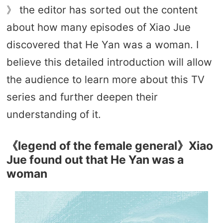
》 the editor has sorted out the content
about how many episodes of Xiao Jue
discovered that He Yan was a woman. I
believe this detailed introduction will allow
the audience to learn more about this TV
series and further deepen their
understanding of it.
《legend of the female general》Xiao
Jue found out that He Yan was a
woman