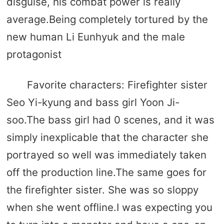
disguise, his combat power is really
average.Being completely tortured by the
new human Li Eunhyuk and the male
protagonist
Favorite characters: Firefighter sister
Seo Yi-kyung and bass girl Yoon Ji-
soo.The bass girl had 0 scenes, and it was
simply inexplicable that the character she
portrayed so well was immediately taken
off the production line.The same goes for
the firefighter sister. She was so sloppy
when she went offline.I was expecting you