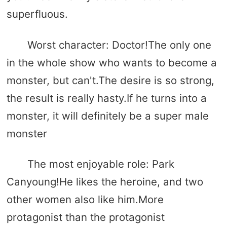
superfluous.
Worst character: Doctor!The only one
in the whole show who wants to become a
monster, but can't.The desire is so strong,
the result is really hasty.If he turns into a
monster, it will definitely be a super male
monster
The most enjoyable role: Park
Canyoung!He likes the heroine, and two
other women also like him.More
protagonist than the protagonist