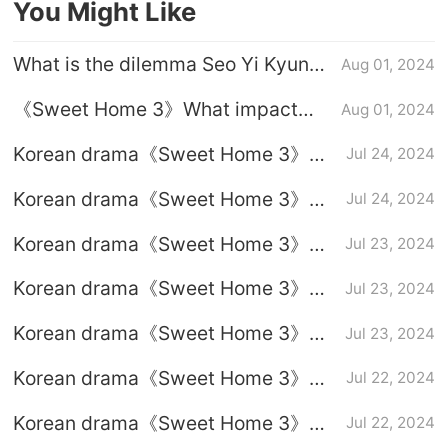
You Might Like
What is the dilemma Seo Yi Kyung
Aug 01, 2024
encounters in 《Sweet Home 3》
《Sweet Home 3》What impact
Aug 01, 2024
will the existence of new humans
Korean drama《Sweet Home 3》
Jul 24, 2024
have on the end of the world?
episode 4 graphic plot introduction
Korean drama《Sweet Home 3》
Jul 24, 2024
Ending introduction
Korean drama《Sweet Home 3》
Jul 23, 2024
episode 3 graphic plot introduction
Korean drama《Sweet Home 3》
Jul 23, 2024
episode 2 graphic plot introduction
Korean drama《Sweet Home 3》
Jul 23, 2024
episode 1 graphic plot introduction
Korean drama《Sweet Home 3》
Jul 22, 2024
Full episodes 1-8 (including ending)
Korean drama《Sweet Home 3》
Jul 22, 2024
Episode 8 plot introduction