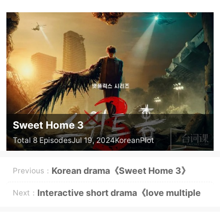
Sweet Home 3
Total 8 Episodes
Jul 19, 2024
Korean
Plot
Korean drama《Sweet Home 3》
Previous：
episode 3 graphic plot introduction
Interactive short drama《love multiple
Next：
choice questions》plot introduction