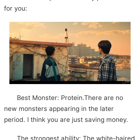
for you:
Best Monster: Protein.There are no
new monsters appearing in the later
period. I think you are just saving money.
The strongest ability: The white-haired