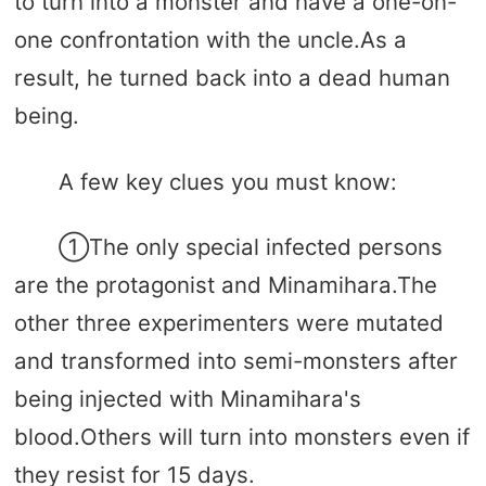
to turn into a monster and have a one-on-
one confrontation with the uncle.As a
result, he turned back into a dead human
being.
A few key clues you must know:
①The only special infected persons
are the protagonist and Minamihara.The
other three experimenters were mutated
and transformed into semi-monsters after
being injected with Minamihara's
blood.Others will turn into monsters even if
they resist for 15 days.