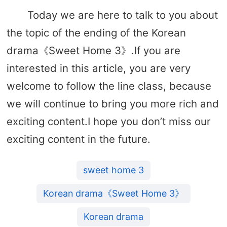
Today we are here to talk to you about
the topic of the ending of the Korean
drama《Sweet Home 3》.If you are
interested in this article, you are very
welcome to follow the line class, because
we will continue to bring you more rich and
exciting content.I hope you don’t miss our
exciting content in the future.
sweet home 3
Korean drama《Sweet Home 3》
Korean drama