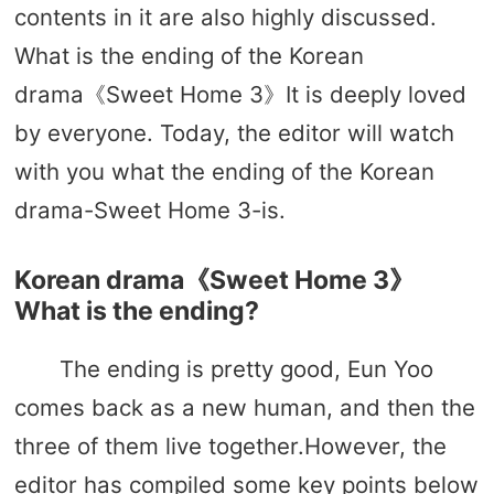
contents in it are also highly discussed.
What is the ending of the Korean
drama《Sweet Home 3》It is deeply loved
by everyone. Today, the editor will watch
with you what the ending of the Korean
drama-Sweet Home 3-is.
Korean drama《Sweet Home 3》
What is the ending?
The ending is pretty good, Eun Yoo
comes back as a new human, and then the
three of them live together.However, the
editor has compiled some key points below