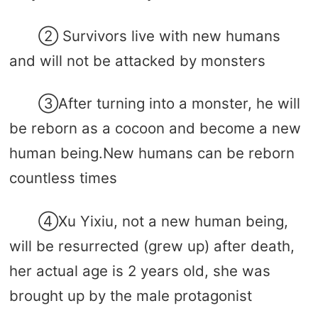
② Survivors live with new humans
and will not be attacked by monsters
③After turning into a monster, he will
be reborn as a cocoon and become a new
human being.New humans can be reborn
countless times
④Xu Yixiu, not a new human being,
will be resurrected (grew up) after death,
her actual age is 2 years old, she was
brought up by the male protagonist