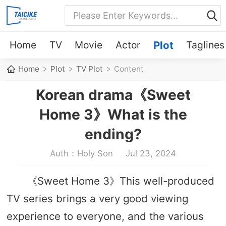
Home
TV
Movie
Actor
Plot
Taglines
Home
Plot
TV Plot
Content
Korean drama《Sweet
Home 3》What is the
ending?
Auth：Holy Son
Jul 23, 2024
《Sweet Home 3》This well-produced
TV series brings a very good viewing
experience to everyone, and the various