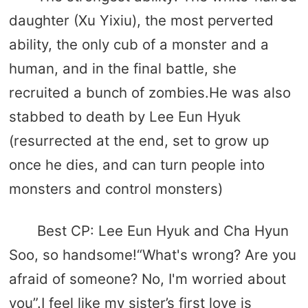
daughter (Xu Yixiu), the most perverted
ability, the only cub of a monster and a
human, and in the final battle, she
recruited a bunch of zombies.He was also
stabbed to death by Lee Eun Hyuk
(resurrected at the end, set to grow up
once he dies, and can turn people into
monsters and control monsters)
Best CP: Lee Eun Hyuk and Cha Hyun
Soo, so handsome!“What's wrong? Are you
afraid of someone? No, I'm worried about
you”.I feel like my sister’s first love is