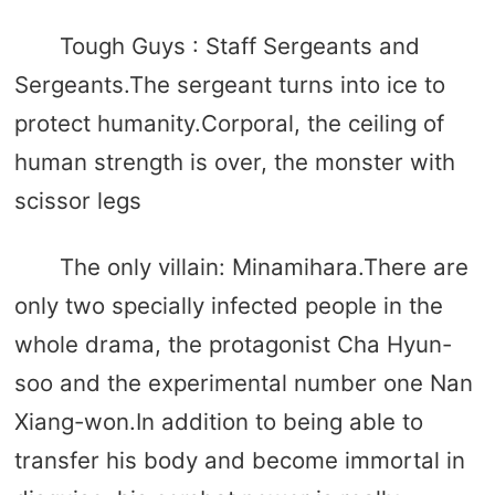
Tough Guys : Staff Sergeants and
Sergeants.The sergeant turns into ice to
protect humanity.Corporal, the ceiling of
human strength is over, the monster with
scissor legs
The only villain: Minamihara.There are
only two specially infected people in the
whole drama, the protagonist Cha Hyun-
soo and the experimental number one Nan
Xiang-won.In addition to being able to
transfer his body and become immortal in