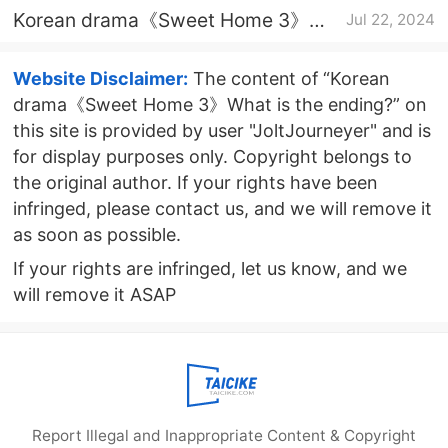
Korean drama《Sweet Home 3》
Jul 22, 2024
Episode 7 plot introduction
Website Disclaimer:
The content of “Korean
drama《Sweet Home 3》What is the ending?” on
this site is provided by user "JoltJourneyer" and is
for display purposes only. Copyright belongs to
the original author. If your rights have been
infringed, please contact us, and we will remove it
as soon as possible.
If your rights are infringed, let us know, and we
will remove it ASAP
Report Illegal and Inappropriate Content & Copyright